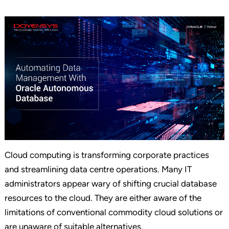
Cloud computing is transforming corporate practices
and streamlining data centre operations. Many IT
administrators appear wary of shifting crucial database
resources to the cloud. They are either aware of the
limitations of conventional commodity cloud solutions or
are unaware of suitable alternatives.