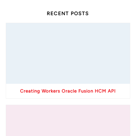
RECENT POSTS
Creating Workers Oracle Fusion HCM API