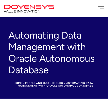
Automating Data
Management with
Oracle Autonomous
Database
HOME
>
PEOPLE AND CULTURE BLOG
>
AUTOMATING DATA
MANAGEMENT WITH ORACLE AUTONOMOUS DATABASE