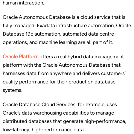
human interaction.
Oracle Autonomous Database is a cloud service that is
fully managed. Exadata infrastructure automation, Oracle
Database 19c automation, automated data centre
operations, and machine learning are all part of it.
Oracle Platform
offers a real hybrid data management
platform with the Oracle Autonomous Database that
harnesses data from anywhere and delivers customers’
quality performance for their production database
systems.
Oracle Database Cloud Services, for example, uses
Oracle’s data warehousing capabilities to manage
distributed databases that generate high-performance,
low-latency, high-performance data.