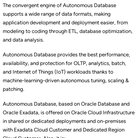
The convergent engine of Autonomous Database
supports a wide range of data formats, making
application development and deployment easier, from
modeling to coding through ETL, database optimization,
and data analysis.
Autonomous Database provides the best performance,
availability, and protection for OLTP, analytics, batch,
and Internet of Things (IoT) workloads thanks to
machine-learning-driven autonomous tuning, scaling &
patching.
Autonomous Database, based on Oracle Database and
Oracle Exadata, is offered on Oracle Cloud Infrastructure
in shared or dedicated deployments and on-premises
with Exadata Cloud Customer and Dedicated Region