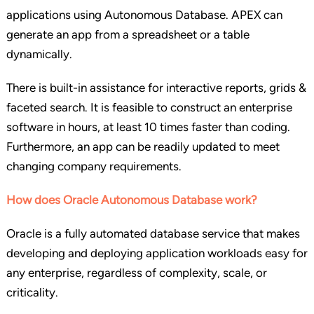
applications using Autonomous Database. APEX can
generate an app from a spreadsheet or a table
dynamically.
There is built-in assistance for interactive reports, grids &
faceted search. It is feasible to construct an enterprise
software in hours, at least 10 times faster than coding.
Furthermore, an app can be readily updated to meet
changing company requirements.
How does Oracle Autonomous Database work?
Oracle is a fully automated database service that makes
developing and deploying application workloads easy for
any enterprise, regardless of complexity, scale, or
criticality.