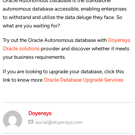
Oracle Autonomous Database is the standalone
autonomous database accessible, enabling enterprises
to withstand and utilize the data deluge they face. So
what are you waiting for?
Try out the Oracle Autonomous database with
Doyensys
Oracle solutions
provider and discover whether it meets
your business requirements.
If you are looking to upgrade your database, click this
link to know more
Oracle Database Upgrade Services
Doyensys
social@doyensys.com