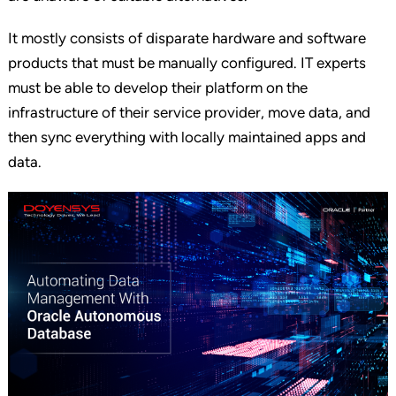
It mostly consists of disparate hardware and software
products that must be manually configured. IT experts
must be able to develop their platform on the
infrastructure of their service provider, move data, and
then sync everything with locally maintained apps and
data.