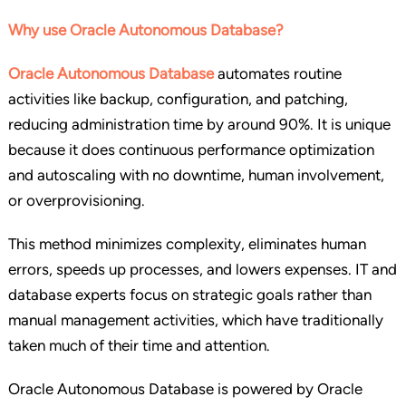
Why use Oracle Autonomous Database?
Oracle Autonomous Database
automates routine
activities like backup, configuration, and patching,
reducing administration time by around 90%. It is unique
because it does continuous performance optimization
and autoscaling with no downtime, human involvement,
or overprovisioning.
This method minimizes complexity, eliminates human
errors, speeds up processes, and lowers expenses. IT and
database experts focus on strategic goals rather than
manual management activities, which have traditionally
taken much of their time and attention.
Oracle Autonomous Database is powered by Oracle