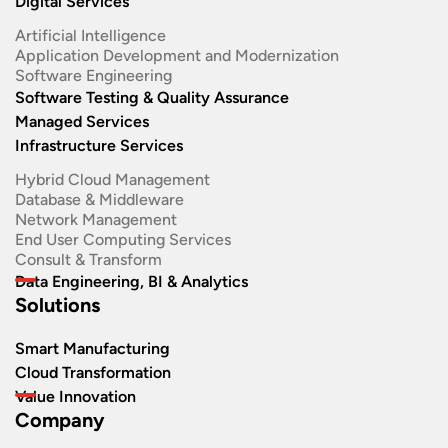
Digital Services
Artificial Intelligence
Application Development and Modernization​
Software Engineering​
Software Testing & Quality Assurance
Managed Services
Infrastructure Services
Hybrid Cloud Management
Database & Middleware
Network Management
End User Computing Services
Consult & Transform
Data Engineering, BI & Analytics
Solutions
Smart Manufacturing
Cloud Transformation
Value Innovation
Company