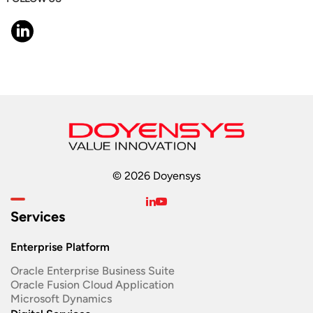
© 2026 Doyensys
Services
Enterprise Platform
Oracle Enterprise Business Suite ​
Oracle Fusion Cloud Application
Microsoft Dynamics