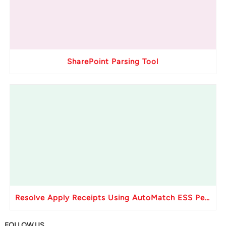
SharePoint Parsing Tool
Resolve Apply Receipts Using AutoMatch ESS Performance Issues in Oracle Fusion
FOLLOW US