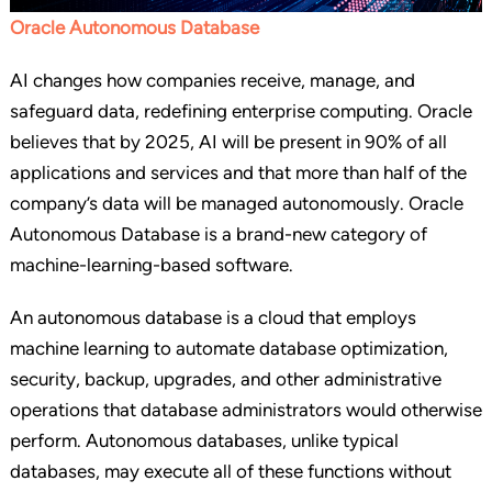
Oracle Autonomous Database
AI changes how companies receive, manage, and
safeguard data, redefining enterprise computing. Oracle
believes that by 2025, AI will be present in 90% of all
applications and services and that more than half of the
company’s data will be managed autonomously. Oracle
Autonomous Database is a brand-new category of
machine-learning-based software.
An autonomous database is a cloud that employs
machine learning to automate database optimization,
security, backup, upgrades, and other administrative
operations that database administrators would otherwise
perform. Autonomous databases, unlike typical
databases, may execute all of these functions without