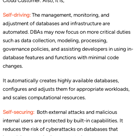
Cloud Customer. Also, it is;
Self-driving:
The management, monitoring, and
adjustment of databases and infrastructure are
automated. DBAs may now focus on more critical duties
such as data collection, modeling, processing,
governance policies, and assisting developers in using in-
database features and functions with minimal code
changes.
It automatically creates highly available databases,
configures and adjusts them for appropriate workloads,
and scales computational resources.
Self-securing:
Both external attacks and malicious
internal users are protected by built-in capabilities. It
reduces the risk of cyberattacks on databases that