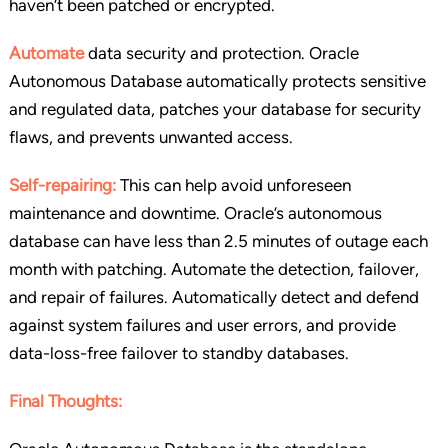
haven’t been patched or encrypted.
Automate
data security and protection. Oracle
Autonomous Database automatically protects sensitive
and regulated data, patches your database for security
flaws, and prevents unwanted access.
Self-repairing:
This can help avoid unforeseen
maintenance and downtime. Oracle’s autonomous
database can have less than 2.5 minutes of outage each
month with patching. Automate the detection, failover,
and repair of failures. Automatically detect and defend
against system failures and user errors, and provide
data-loss-free failover to standby databases.
Final Thoughts: