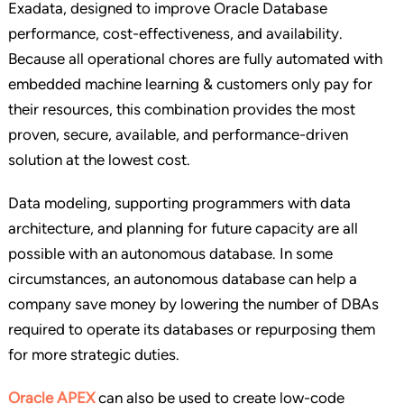
Exadata, designed to improve Oracle Database
performance, cost-effectiveness, and availability.
Because all operational chores are fully automated with
embedded machine learning & customers only pay for
their resources, this combination provides the most
proven, secure, available, and performance-driven
solution at the lowest cost.
Data modeling, supporting programmers with data
architecture, and planning for future capacity are all
possible with an autonomous database. In some
circumstances, an autonomous database can help a
company save money by lowering the number of DBAs
required to operate its databases or repurposing them
for more strategic duties.
Oracle APEX
can also be used to create low-code