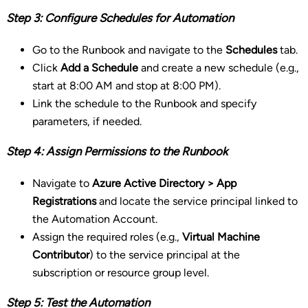
Step 3: Configure Schedules for Automation
Go to the Runbook and navigate to the
Schedules
tab.
Click
Add a Schedule
and create a new schedule (e.g.,
start at 8:00 AM and stop at 8:00 PM).
Link the schedule to the Runbook and specify
parameters, if needed.
Step 4: Assign Permissions to the Runbook
Navigate to
Azure Active Directory > App
Registrations
and locate the service principal linked to
the Automation Account.
Assign the required roles (e.g.,
Virtual Machine
Contributor
) to the service principal at the
subscription or resource group level.
Step 5: Test the Automation