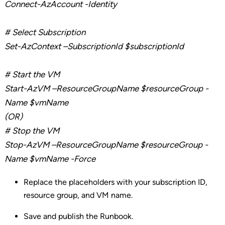
Connect-
AzAccount
-Identity
# Select Subscription
Set-
AzContext
–
SubscriptionId
$subscriptionId
# Start the VM
Start-
AzVM
–
ResourceGroupName
$
resourceGroup
-
Name $vmName
(OR)
# Stop the VM
Stop-
AzVM
–
ResourceGroupName
$
resourceGroup
-
Name $
vmName
-Force
Replace the placeholders with your subscription ID,
resource group, and VM name.
Save and publish the Runbook.