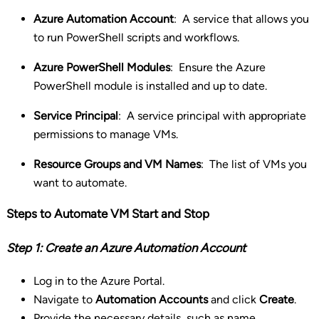
Azure Automation Account
:
A service that allows you
to run PowerShell scripts and workflows.
Azure PowerShell Modules
:
Ensure the Azure
PowerShell module is installed and up to date.
Service Principal
:
A service principal with appropriate
permissions to manage VMs.
Resource Groups and VM Names
:
The list of VMs you
want to automate.
Steps to Automate VM Start and Stop
Step 1: Create an Azure Automation Account
Log in to the Azure Portal.
Navigate to
Automation Accounts
and click
Create
.
Provide the necessary details, such as name,