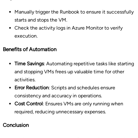
Manually trigger the Runbook to ensure it successfully
starts and stops the VM.
Check the activity logs in Azure Monitor to verify
execution.
Benefits of Automation
Time Savings
: Automating repetitive tasks like starting
and stopping VMs frees up valuable time for other
activities.
Error Reduction
: Scripts and schedules ensure
consistency and accuracy in operations.
Cost Control
: Ensures VMs are only running when
required, reducing unnecessary expenses.
Conclusion