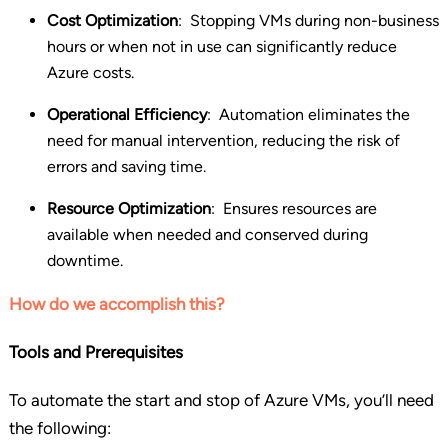
Cost Optimization
:
Stopping VMs during non-business
hours or when not in use can significantly reduce
Azure costs.
Operational Efficiency
:
Automation eliminates the
need for manual intervention, reducing the risk of
errors and saving time.
Resource Optimization
:
Ensures resources are
available when needed and conserved during
downtime.
How do we accomplish this?
Tools and Prerequisites
To automate the start and stop of Azure VMs, you’ll need
the following: