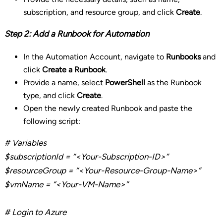
subscription, and resource group, and click
Create
.
Step 2: Add a Runbook for Automation
In the Automation Account, navigate to
Runbooks
and
click
Create a Runbook
.
Provide a name, select
PowerShell
as the Runbook
type, and click
Create
.
Open the newly created Runbook and paste the
following script:
# Variables
$
subscriptionId
= “<Your-Subscription-ID>”
$
resourceGroup
= “<Your-Resource-Group-Name>”
$
vmName
= “<Your-VM-Name>”
# Login to Azure