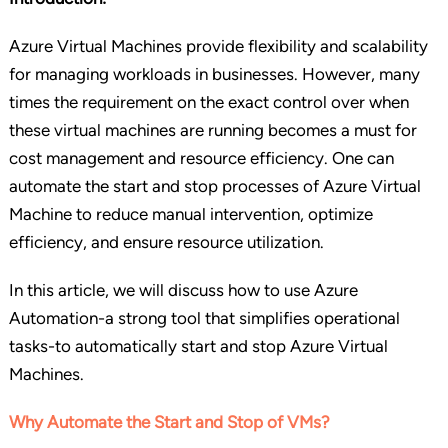
Azure Virtual Machines provide flexibility and scalability
for managing workloads in businesses. However, many
times the requirement on the exact control over when
these virtual machines are running becomes a must for
cost management and resource efficiency. One can
automate the start and stop processes of Azure Virtual
Machine to reduce manual intervention, optimize
efficiency, and ensure resource utilization.
In this article, we will discuss how to use Azure
Automation-a strong tool that simplifies operational
tasks-to automatically start and stop Azure Virtual
Machines.
Why Automate the Start and Stop of VMs?