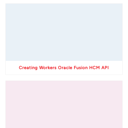
Creating Workers Oracle Fusion HCM API