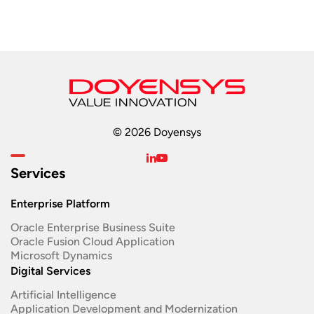
© 2026 Doyensys
Services
Enterprise Platform
Oracle Enterprise Business Suite ​
Oracle Fusion Cloud Application
Microsoft Dynamics
Digital Services
Artificial Intelligence
Application Development and Modernization​