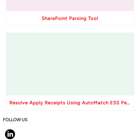
SharePoint Parsing Tool
Resolve Apply Receipts Using AutoMatch ESS Performance Issues in Oracle Fusion
FOLLOW US