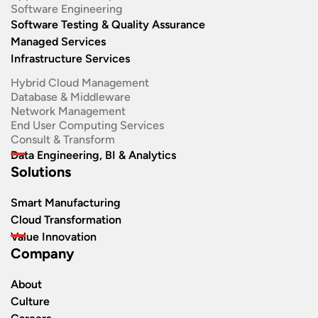
Software Engineering​
Software Testing & Quality Assurance
Managed Services
Infrastructure Services
Hybrid Cloud Management
Database & Middleware
Network Management
End User Computing Services
Consult & Transform
Data Engineering, BI & Analytics
Solutions
Smart Manufacturing
Cloud Transformation
Value Innovation
Company
About
Culture