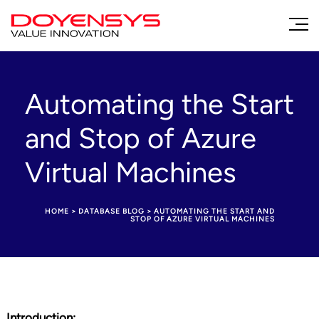
Automating the Start
and Stop of Azure
Virtual Machines
HOME
>
DATABASE BLOG
>
AUTOMATING THE START AND
STOP OF AZURE VIRTUAL MACHINES
Introduction: