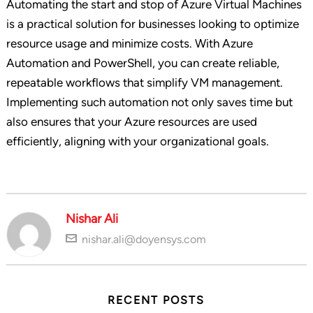
Automating the start and stop of Azure Virtual Machines
is a practical solution for businesses looking to optimize
resource usage and minimize costs. With Azure
Automation and PowerShell, you can create reliable,
repeatable workflows that simplify VM management.
Implementing such automation not only saves time but
also ensures that your Azure resources are used
efficiently, aligning with your organizational goals.
Nishar Ali
nishar.ali@doyensys.com
RECENT POSTS