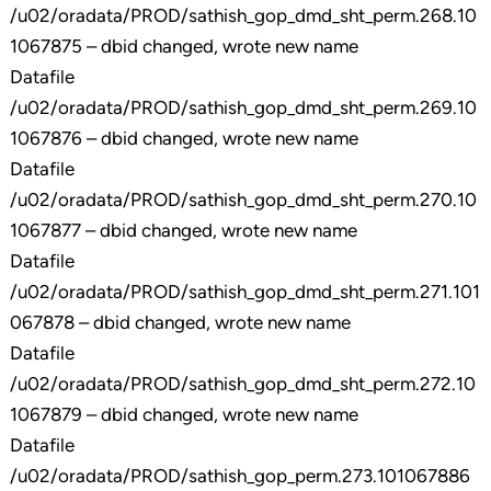
/u02/oradata/PROD/sathish_gop_dmd_sht_perm.268.10
1067875 – dbid changed, wrote new name
Datafile
/u02/oradata/PROD/sathish_gop_dmd_sht_perm.269.10
1067876 – dbid changed, wrote new name
Datafile
/u02/oradata/PROD/sathish_gop_dmd_sht_perm.270.10
1067877 – dbid changed, wrote new name
Datafile
/u02/oradata/PROD/sathish_gop_dmd_sht_perm.271.101
067878 – dbid changed, wrote new name
Datafile
/u02/oradata/PROD/sathish_gop_dmd_sht_perm.272.10
1067879 – dbid changed, wrote new name
Datafile
/u02/oradata/PROD/sathish_gop_perm.273.101067886