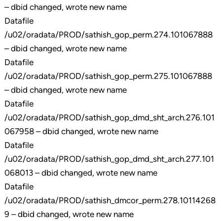
– dbid changed, wrote new name
Datafile
/u02/oradata/PROD/sathish_gop_perm.274.101067888
– dbid changed, wrote new name
Datafile
/u02/oradata/PROD/sathish_gop_perm.275.101067888
– dbid changed, wrote new name
Datafile
/u02/oradata/PROD/sathish_gop_dmd_sht_arch.276.101
067958 – dbid changed, wrote new name
Datafile
/u02/oradata/PROD/sathish_gop_dmd_sht_arch.277.101
068013 – dbid changed, wrote new name
Datafile
/u02/oradata/PROD/sathish_dmcor_perm.278.10114268
9 – dbid changed, wrote new name