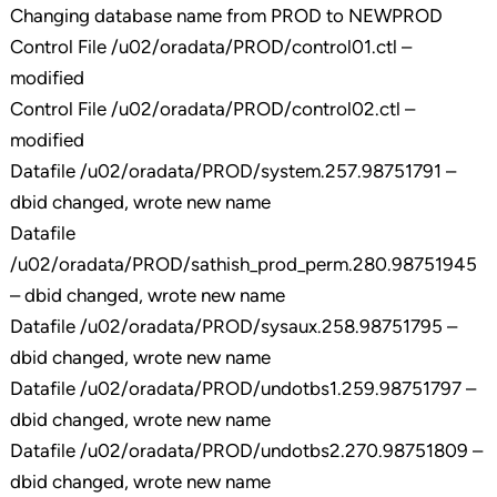
Changing database name from PROD to NEWPROD
Control File /u02/oradata/PROD/control01.ctl –
modified
Control File /u02/oradata/PROD/control02.ctl –
modified
Datafile /u02/oradata/PROD/system.257.98751791 –
dbid changed, wrote new name
Datafile
/u02/oradata/PROD/sathish_prod_perm.280.98751945
– dbid changed, wrote new name
Datafile /u02/oradata/PROD/sysaux.258.98751795 –
dbid changed, wrote new name
Datafile /u02/oradata/PROD/undotbs1.259.98751797 –
dbid changed, wrote new name
Datafile /u02/oradata/PROD/undotbs2.270.98751809 –
dbid changed, wrote new name