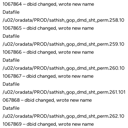
1067864 – dbid changed, wrote new name
Datafile
/u02/oradata/PROD/sathish_gop_dmd_sht_perm.258.10
1067865 – dbid changed, wrote new name
Datafile
/u02/oradata/PROD/sathish_gop_dmd_sht_perm.259.10
1067866 – dbid changed, wrote new name
Datafile
/u02/oradata/PROD/sathish_gop_dmd_sht_perm.260.10
1067867 – dbid changed, wrote new name
Datafile
/u02/oradata/PROD/sathish_gop_dmd_sht_perm.261.101
067868 – dbid changed, wrote new name
Datafile
/u02/oradata/PROD/sathish_gop_dmd_sht_perm.262.10
1067869 – dbid changed, wrote new name