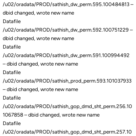
/u02/oradata/PROD/sathish_dw_perm.595.100484813 –
dbid changed, wrote new name
Datafile
/u02/oradata/PROD/sathish_dw_perm.592.100751229 –
dbid changed, wrote new name
Datafile
/u02/oradata/PROD/sathish_dw_perm.591.100994492
– dbid changed, wrote new name
Datafile
/u02/oradata/PROD/sathish_prod_perm.593.101037933
– dbid changed, wrote new name
Datafile
/u02/oradata/PROD/sathish_gop_dmd_sht_perm.256.10
1067858 – dbid changed, wrote new name
Datafile
/u02/oradata/PROD/sathish_gop_dmd_sht_perm.257.10