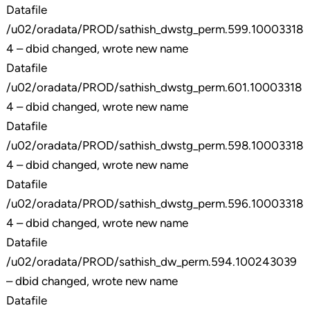
Datafile
/u02/oradata/PROD/sathish_dwstg_perm.599.10003318
4 – dbid changed, wrote new name
Datafile
/u02/oradata/PROD/sathish_dwstg_perm.601.10003318
4 – dbid changed, wrote new name
Datafile
/u02/oradata/PROD/sathish_dwstg_perm.598.10003318
4 – dbid changed, wrote new name
Datafile
/u02/oradata/PROD/sathish_dwstg_perm.596.10003318
4 – dbid changed, wrote new name
Datafile
/u02/oradata/PROD/sathish_dw_perm.594.100243039
– dbid changed, wrote new name
Datafile