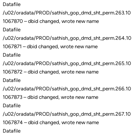
Datafile
/u02/oradata/PROD/sathish_gop_dmd_sht_perm.263.10
1067870 – dbid changed, wrote new name
Datafile
/u02/oradata/PROD/sathish_gop_dmd_sht_perm.264.10
1067871 – dbid changed, wrote new name
Datafile
/u02/oradata/PROD/sathish_gop_dmd_sht_perm.265.10
1067872 – dbid changed, wrote new name
Datafile
/u02/oradata/PROD/sathish_gop_dmd_sht_perm.266.10
1067873 – dbid changed, wrote new name
Datafile
/u02/oradata/PROD/sathish_gop_dmd_sht_perm.267.10
1067874 – dbid changed, wrote new name
Datafile