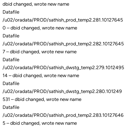
dbid changed, wrote new name
Datafile
/u02/oradata/PROD/sathish_prod_temp2.281.10127645
0 – dbid changed, wrote new name
Datafile
/u02/oradata/PROD/sathish_prod_temp2.282.10127645
7 – dbid changed, wrote new name
Datafile
/u02/oradata/PROD/sathish_dwstg_temp2.279.1012495
14 – dbid changed, wrote new name
Datafile
/u02/oradata/PROD/sathish_dwstg_temp2.280.101249
531 – dbid changed, wrote new name
Datafile
/u02/oradata/PROD/sathish_prod_temp2.283.10127646
5 – dbid changed, wrote new name