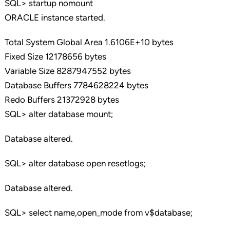
SQL> startup nomount
ORACLE instance started.
Total System Global Area 1.6106E+10 bytes
Fixed Size 12178656 bytes
Variable Size 8287947552 bytes
Database Buffers 7784628224 bytes
Redo Buffers 21372928 bytes
SQL> alter database mount;
Database altered.
SQL> alter database open resetlogs;
Database altered.
SQL> select name,open_mode from v$database;