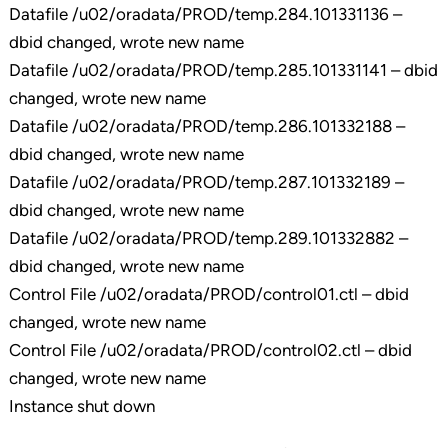
Datafile /u02/oradata/PROD/temp.284.101331136 –
dbid changed, wrote new name
Datafile /u02/oradata/PROD/temp.285.101331141 – dbid
changed, wrote new name
Datafile /u02/oradata/PROD/temp.286.101332188 –
dbid changed, wrote new name
Datafile /u02/oradata/PROD/temp.287.101332189 –
dbid changed, wrote new name
Datafile /u02/oradata/PROD/temp.289.101332882 –
dbid changed, wrote new name
Control File /u02/oradata/PROD/control01.ctl – dbid
changed, wrote new name
Control File /u02/oradata/PROD/control02.ctl – dbid
changed, wrote new name
Instance shut down