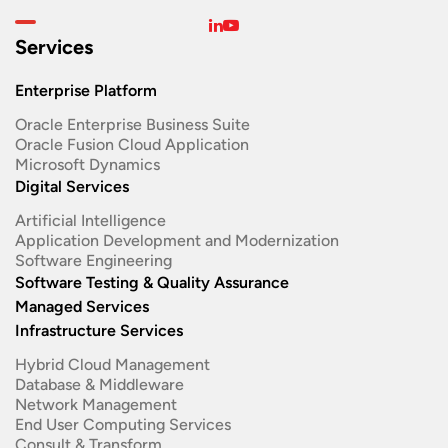
Services
Enterprise Platform
Oracle Enterprise Business Suite ​
Oracle Fusion Cloud Application
Microsoft Dynamics
Digital Services
Artificial Intelligence
Application Development and Modernization​
Software Engineering​
Software Testing & Quality Assurance
Managed Services
Infrastructure Services
Hybrid Cloud Management
Database & Middleware
Network Management
End User Computing Services
Consult & Transform