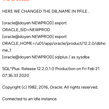
HERE WE CHANGED THE DB_NAME IN PFILE .
[oracle@doyen NEWPROD] export
ORACLE_SID=NEWPROD
[oracle@doyen NEWPROD] export
ORACLE_HOME=/u01/app/oracle/product/12.2.0/dbho
me_1
[oracle@doyen NEWPROD] sqlplus / as sysdba
SQL*Plus: Release 12.2.0.1.0 Production on Fri Feb 21
07:36:33 2020
Copyright (c) 1982, 2016, Oracle. All rights reserved.
Connected to an idle instance.