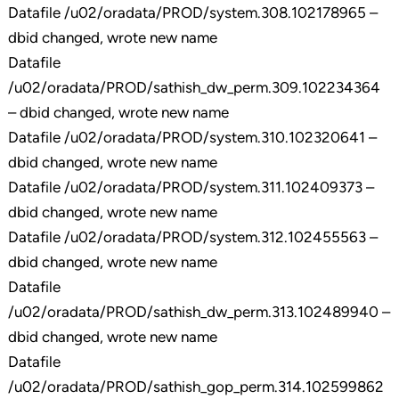
Datafile /u02/oradata/PROD/system.308.102178965 –
dbid changed, wrote new name
Datafile
/u02/oradata/PROD/sathish_dw_perm.309.102234364
– dbid changed, wrote new name
Datafile /u02/oradata/PROD/system.310.102320641 –
dbid changed, wrote new name
Datafile /u02/oradata/PROD/system.311.102409373 –
dbid changed, wrote new name
Datafile /u02/oradata/PROD/system.312.102455563 –
dbid changed, wrote new name
Datafile
/u02/oradata/PROD/sathish_dw_perm.313.102489940 –
dbid changed, wrote new name
Datafile
/u02/oradata/PROD/sathish_gop_perm.314.102599862