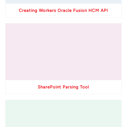
Creating Workers Oracle Fusion HCM API
SharePoint Parsing Tool