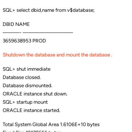
SQL> select dbid,name from v$database;
DBID NAME
———- —————————
3659638953 PROD
Shutdown the database and mount the database .
SQL> shut immediate
Database closed.
Database dismounted.
ORACLE instance shut down.
SQL> startup mount
ORACLE instance started.
Total System Global Area 1.6106E+10 bytes