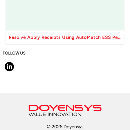
Resolve Apply Receipts Using AutoMatch ESS Performance Issues in Oracle Fusion
FOLLOW US
© 2026 Doyensys