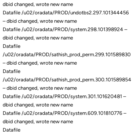
dbid changed, wrote new name
Datafile /u02/oradata/PROD/undotbs2.297.101344456
– dbid changed, wrote new name
Datafile /u02/oradata/PROD/system.298.101398924 –
dbid changed, wrote new name
Datafile
/u02/oradata/PROD/sathish_prod_perm.299.101589830
– dbid changed, wrote new name
Datafile
/u02/oradata/PROD/sathish_prod_perm.300.101589854
– dbid changed, wrote new name
Datafile /u02/oradata/PROD/system.301.101620481 –
dbid changed, wrote new name
Datafile /u02/oradata/PROD/system.609.101810776 –
dbid changed, wrote new name
Datafile