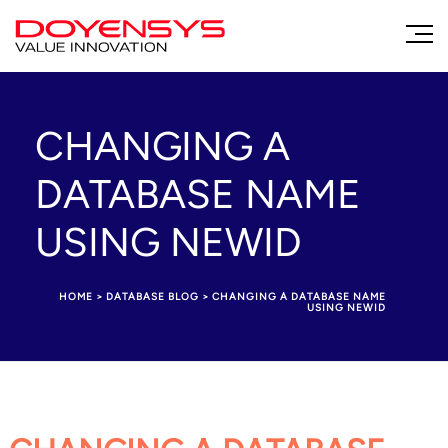
CHANGING A
DATABASE NAME
USING NEWID
HOME
>
DATABASE BLOG
>
CHANGING A DATABASE NAME
USING NEWID