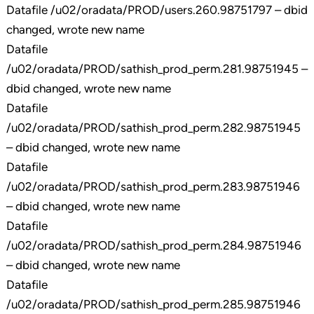
Datafile /u02/oradata/PROD/users.260.98751797 – dbid
changed, wrote new name
Datafile
/u02/oradata/PROD/sathish_prod_perm.281.98751945 –
dbid changed, wrote new name
Datafile
/u02/oradata/PROD/sathish_prod_perm.282.98751945
– dbid changed, wrote new name
Datafile
/u02/oradata/PROD/sathish_prod_perm.283.98751946
– dbid changed, wrote new name
Datafile
/u02/oradata/PROD/sathish_prod_perm.284.98751946
– dbid changed, wrote new name
Datafile
/u02/oradata/PROD/sathish_prod_perm.285.98751946