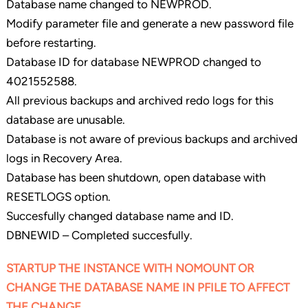
Database name changed to NEWPROD.
Modify parameter file and generate a new password file
before restarting.
Database ID for database NEWPROD changed to
4021552588.
All previous backups and archived redo logs for this
database are unusable.
Database is not aware of previous backups and archived
logs in Recovery Area.
Database has been shutdown, open database with
RESETLOGS option.
Succesfully changed database name and ID.
DBNEWID – Completed succesfully.
STARTUP THE INSTANCE WITH NOMOUNT OR
CHANGE THE DATABASE NAME IN PFILE TO AFFECT
THE CHANGE.