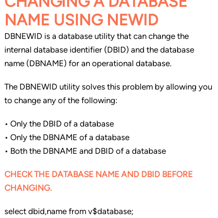
CHANGING A DATABASE
NAME USING NEWID
DBNEWID is a database utility that can change the
internal database identifier (DBID) and the database
name (DBNAME) for an operational database.
The DBNEWID utility solves this problem by allowing you
to change any of the following:
• Only the DBID of a database
• Only the DBNAME of a database
• Both the DBNAME and DBID of a database
CHECK THE DATABASE NAME AND DBID BEFORE
CHANGING.
select dbid,name from v$database;