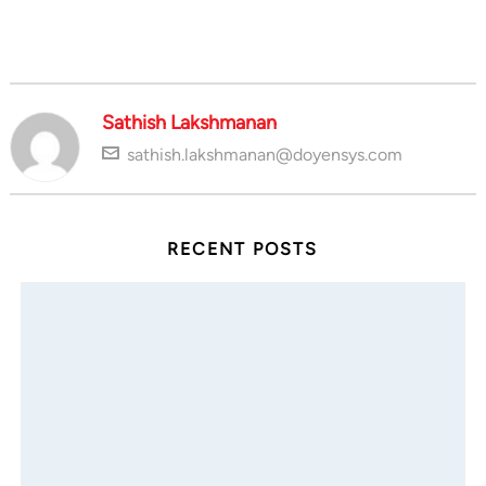
Sathish Lakshmanan
sathish.lakshmanan@doyensys.com
RECENT POSTS