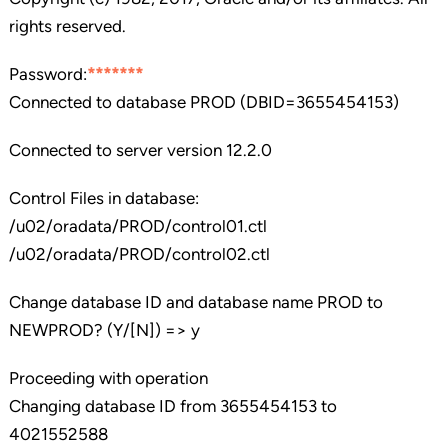
rights reserved.
Password:
*******
Connected to database PROD (DBID=3655454153)
Connected to server version 12.2.0
Control Files in database:
/u02/oradata/PROD/control01.ctl
/u02/oradata/PROD/control02.ctl
Change database ID and database name PROD to
NEWPROD? (Y/[N]) => y
Proceeding with operation
Changing database ID from 3655454153 to
4021552588