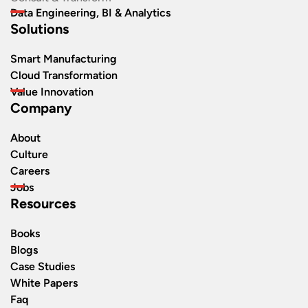
Data Engineering, BI & Analytics
Solutions
Smart Manufacturing
Cloud Transformation
Value Innovation
Company
About
Culture
Careers
Jobs
Resources
Books
Blogs
Case Studies
White Papers
Faq