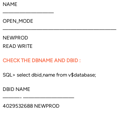
NAME
—————————
OPEN_MODE
————————————————————
NEWPROD
READ WRITE
CHECK THE DBNAME AND DBID :
SQL> select dbid,name from v$database;
DBID NAME
———- —————————
4029532688 NEWPROD