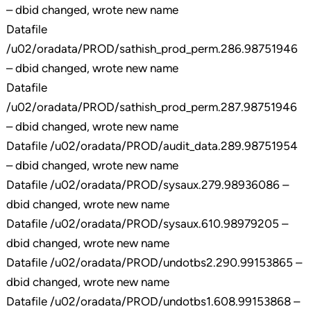
– dbid changed, wrote new name
Datafile
/u02/oradata/PROD/sathish_prod_perm.286.98751946
– dbid changed, wrote new name
Datafile
/u02/oradata/PROD/sathish_prod_perm.287.98751946
– dbid changed, wrote new name
Datafile /u02/oradata/PROD/audit_data.289.98751954
– dbid changed, wrote new name
Datafile /u02/oradata/PROD/sysaux.279.98936086 –
dbid changed, wrote new name
Datafile /u02/oradata/PROD/sysaux.610.98979205 –
dbid changed, wrote new name
Datafile /u02/oradata/PROD/undotbs2.290.99153865 –
dbid changed, wrote new name
Datafile /u02/oradata/PROD/undotbs1.608.99153868 –