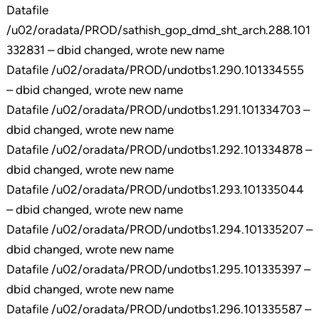
Datafile
/u02/oradata/PROD/sathish_gop_dmd_sht_arch.288.101
332831 – dbid changed, wrote new name
Datafile /u02/oradata/PROD/undotbs1.290.101334555
– dbid changed, wrote new name
Datafile /u02/oradata/PROD/undotbs1.291.101334703 –
dbid changed, wrote new name
Datafile /u02/oradata/PROD/undotbs1.292.101334878 –
dbid changed, wrote new name
Datafile /u02/oradata/PROD/undotbs1.293.101335044
– dbid changed, wrote new name
Datafile /u02/oradata/PROD/undotbs1.294.101335207 –
dbid changed, wrote new name
Datafile /u02/oradata/PROD/undotbs1.295.101335397 –
dbid changed, wrote new name
Datafile /u02/oradata/PROD/undotbs1.296.101335587 –