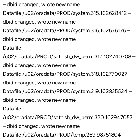
– dbid changed, wrote new name
Datafile /u02/oradata/PROD/system.315.102628412 –
dbid changed, wrote new name
Datafile /u02/oradata/PROD/system.316.102676176 –
dbid changed, wrote new name
Datafile
/u02/oradata/PROD/sathish_dw_perm.317.102740708 –
dbid changed, wrote new name
Datafile /u02/oradata/PROD/system.318.102770027 –
dbid changed, wrote new name
Datafile /u02/oradata/PROD/system.319.102835524 –
dbid changed, wrote new name
Datafile
/u02/oradata/PROD/sathish_dw_perm.320.102947057
– dbid changed, wrote new name
Datafile /u02/oradata/PROD/temp.269.98751804 –