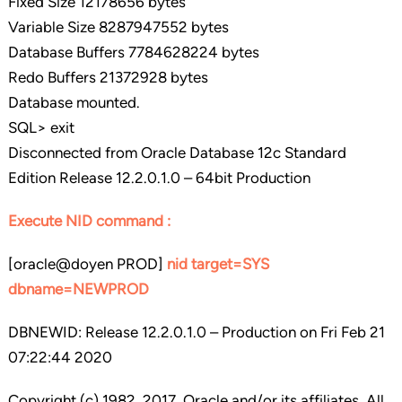
Fixed Size 12178656 bytes
Variable Size 8287947552 bytes
Database Buffers 7784628224 bytes
Redo Buffers 21372928 bytes
Database mounted.
SQL> exit
Disconnected from Oracle Database 12c Standard
Edition Release 12.2.0.1.0 – 64bit Production
Execute NID command :
[oracle@doyen PROD]
nid target=SYS
dbname=NEWPROD
DBNEWID: Release 12.2.0.1.0 – Production on Fri Feb 21
07:22:44 2020
Copyright (c) 1982, 2017, Oracle and/or its affiliates. All