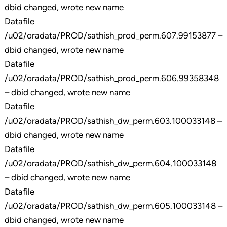
dbid changed, wrote new name
Datafile
/u02/oradata/PROD/sathish_prod_perm.607.99153877 –
dbid changed, wrote new name
Datafile
/u02/oradata/PROD/sathish_prod_perm.606.99358348
– dbid changed, wrote new name
Datafile
/u02/oradata/PROD/sathish_dw_perm.603.100033148 –
dbid changed, wrote new name
Datafile
/u02/oradata/PROD/sathish_dw_perm.604.100033148
– dbid changed, wrote new name
Datafile
/u02/oradata/PROD/sathish_dw_perm.605.100033148 –
dbid changed, wrote new name