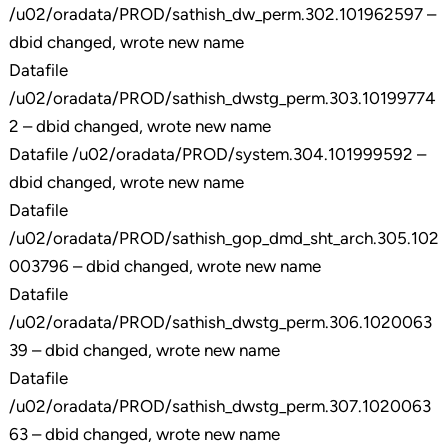
/u02/oradata/PROD/sathish_dw_perm.302.101962597 –
dbid changed, wrote new name
Datafile
/u02/oradata/PROD/sathish_dwstg_perm.303.10199774
2 – dbid changed, wrote new name
Datafile /u02/oradata/PROD/system.304.101999592 –
dbid changed, wrote new name
Datafile
/u02/oradata/PROD/sathish_gop_dmd_sht_arch.305.102
003796 – dbid changed, wrote new name
Datafile
/u02/oradata/PROD/sathish_dwstg_perm.306.1020063
39 – dbid changed, wrote new name
Datafile
/u02/oradata/PROD/sathish_dwstg_perm.307.1020063
63 – dbid changed, wrote new name