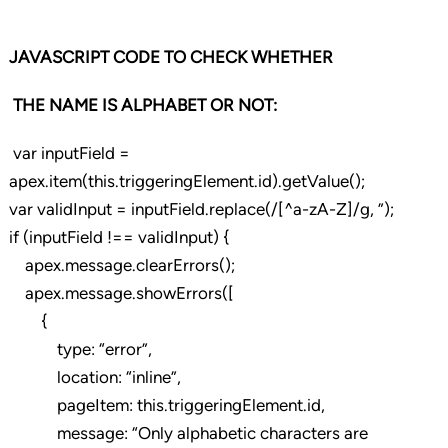
JAVASCRIPT CODE TO CHECK WHETHER
THE NAME IS ALPHABET OR NOT:
var inputField =
apex.item(this.triggeringElement.id).getValue();
var validInput = inputField.replace(/[^a-zA-Z]/g, ”);
if (inputField !== validInput) {
apex.message.clearErrors();
apex.message.showErrors([
{
type: “error”,
location: “inline”,
pageItem: this.triggeringElement.id,
message: “Only alphabetic characters are