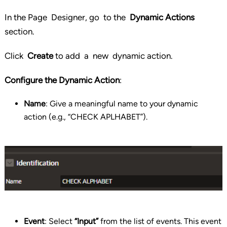
In the Page Designer, go to the
Dynamic Actions
section.
Click
Create
to add a new dynamic action.
Configure the Dynamic Action
:
Name
: Give a meaningful name to your dynamic
action (e.g., “CHECK APLHABET”).
Event
: Select
“Input”
from the list of events. This event