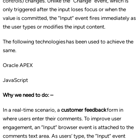
controls) changes. Unlike the “Change” event, which is
only triggered after the input loses focus or when the
value is committed, the “Input” event fires immediately as
the user types or modifies the input content.
The following technologies has been used to achieve the
same.
Oracle APEX
JavaScript
Why we need to do: –
In a real-time scenario, a
customer feedback
form in
where users enter their comments. To improve user
engagement, an “Input” browser event is attached to the
comments text area. As users’ type, the “Input” event