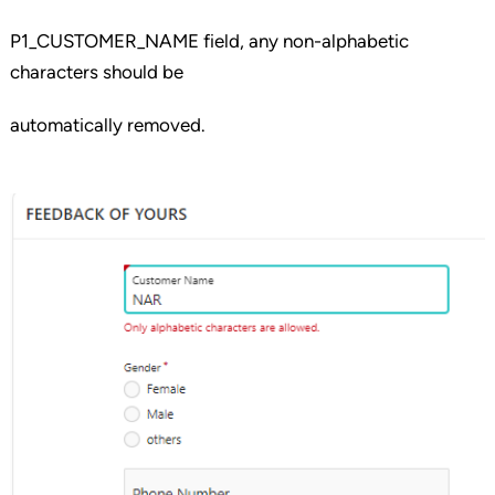
P1_CUSTOMER_NAME field, any non-alphabetic
characters should be
automatically removed.