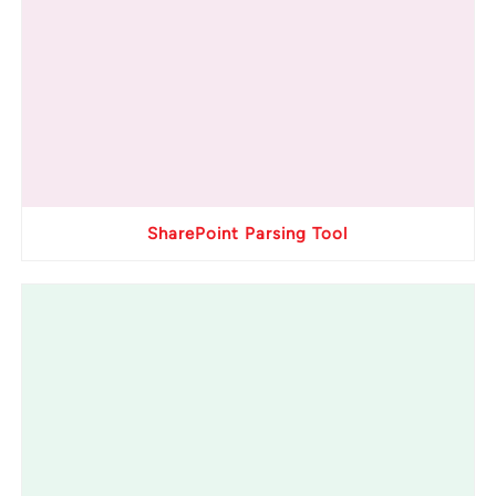
SharePoint Parsing Tool