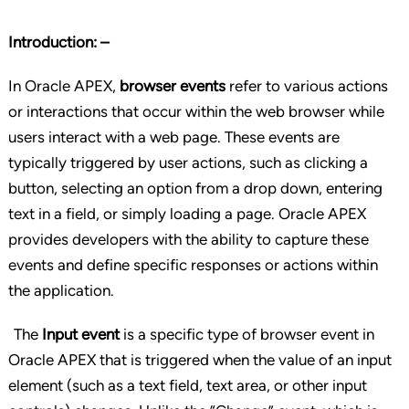
Introduction: –
In Oracle APEX,
browser events
refer to various actions
or interactions that occur within the web browser while
users interact with a web page. These events are
typically triggered by user actions, such as clicking a
button, selecting an option from a drop down, entering
text in a field, or simply loading a page. Oracle APEX
provides developers with the ability to capture these
events and define specific responses or actions within
the application.
The
Input event
is a specific type of browser event in
Oracle APEX that is triggered when the value of an input
element (such as a text field, text area, or other input