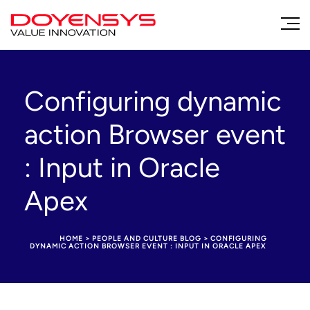
Configuring dynamic
action Browser event
: Input in Oracle
Apex
HOME
>
PEOPLE AND CULTURE BLOG
>
CONFIGURING
DYNAMIC ACTION BROWSER EVENT : INPUT IN ORACLE APEX