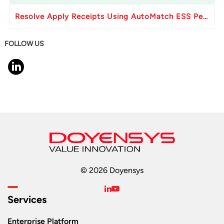
Resolve Apply Receipts Using AutoMatch ESS Performance Issues in Oracle Fusion
FOLLOW US
© 2026 Doyensys
Services
Enterprise Platform