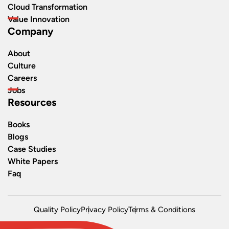
Cloud Transformation
Value Innovation
Company
About
Culture
Careers
Jobs
Resources
Books
Blogs
Case Studies
White Papers
Faq
Quality Policy
Privacy Policy
Terms & Conditions