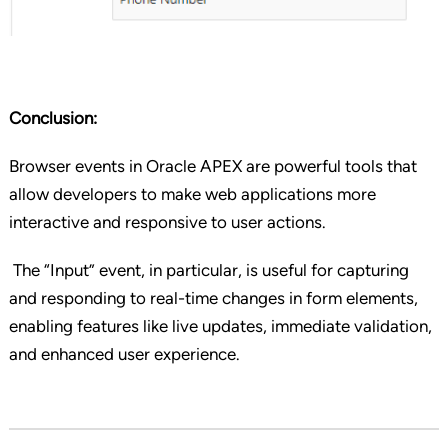
Conclusion:
Browser events in Oracle APEX are powerful tools that
allow developers to make web applications more
interactive and responsive to user actions.
The “Input” event, in particular, is useful for capturing
and responding to real-time changes in form elements,
enabling features like live updates, immediate validation,
and enhanced user experience.