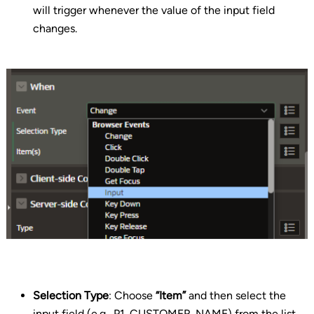
will trigger whenever the value of the input field
changes.
Selection Type
: Choose
“Item”
and then select the
input field (e.g., P1_CUSTOMER_NAME) from the list