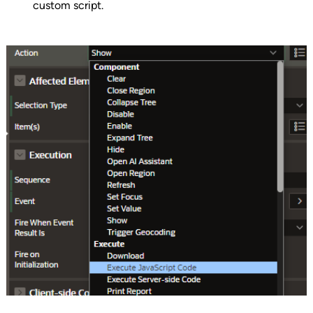
custom script.