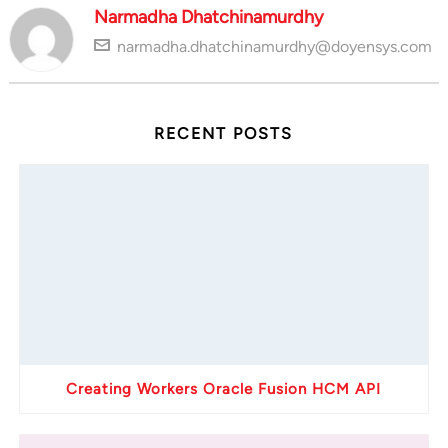
Narmadha Dhatchinamurdhy
narmadha.dhatchinamurdhy@doyensys.com
RECENT POSTS
Creating Workers Oracle Fusion HCM API