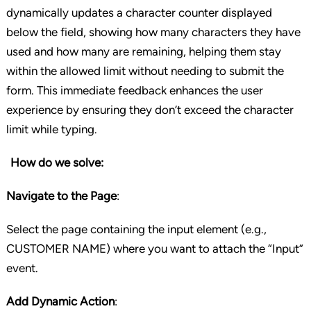
dynamically updates a character counter displayed
below the field, showing how many characters they have
used and how many are remaining, helping them stay
within the allowed limit without needing to submit the
form. This immediate feedback enhances the user
experience by ensuring they don’t exceed the character
limit while typing.
How do we solve:
Navigate to the Page
:
Select the page containing the input element (e.g.,
CUSTOMER NAME) where you want to attach the “Input”
event.
Add Dynamic Action
: