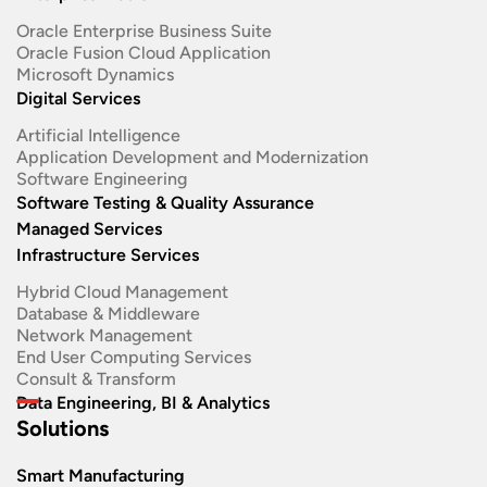
Oracle Enterprise Business Suite ​
Oracle Fusion Cloud Application
Microsoft Dynamics
Digital Services
Artificial Intelligence
Application Development and Modernization​
Software Engineering​
Software Testing & Quality Assurance
Managed Services
Infrastructure Services
Hybrid Cloud Management
Database & Middleware
Network Management
End User Computing Services
Consult & Transform
Data Engineering, BI & Analytics
Solutions
Smart Manufacturing