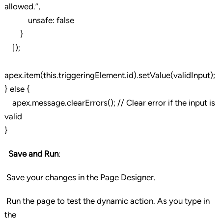
allowed.”,
unsafe: false
}
]);
apex.item(this.triggeringElement.id).setValue(validInput);
} else {
apex.message.clearErrors(); // Clear error if the input is
valid
}
Save and Run
:
Save your changes in the Page Designer.
Run the page to test the dynamic action. As you type in
the