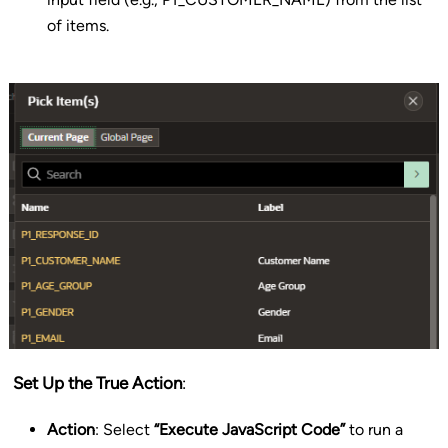
of items.
Set Up the True Action
:
Action
: Select
“Execute JavaScript Code”
to run a