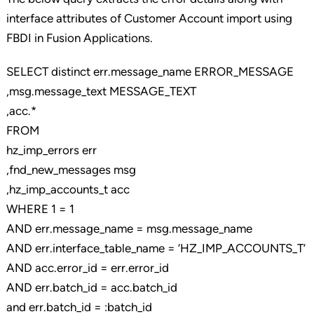
interface attributes of Customer Account import using
FBDI in Fusion Applications.
SELECT distinct err.message_name ERROR_MESSAGE
,msg.message_text MESSAGE_TEXT
,acc.*
FROM
hz_imp_errors err
,fnd_new_messages msg
,hz_imp_accounts_t acc
WHERE 1 = 1
AND err.message_name = msg.message_name
AND err.interface_table_name = ‘HZ_IMP_ACCOUNTS_T’
AND acc.error_id = err.error_id
AND err.batch_id = acc.batch_id
and err.batch_id = :batch_id