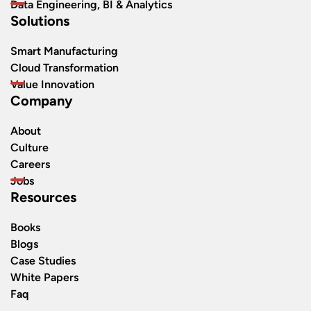
Data Engineering, BI & Analytics
Solutions
Smart Manufacturing
Cloud Transformation
Value Innovation
Company
About
Culture
Careers
Jobs
Resources
Books
Blogs
Case Studies
White Papers
Faq