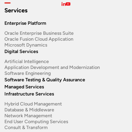
Services
Enterprise Platform
Oracle Enterprise Business Suite ​
Oracle Fusion Cloud Application
Microsoft Dynamics
Digital Services
Artificial Intelligence
Application Development and Modernization​
Software Engineering​
Software Testing & Quality Assurance
Managed Services
Infrastructure Services
Hybrid Cloud Management
Database & Middleware
Network Management
End User Computing Services
Consult & Transform