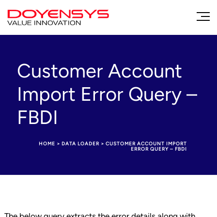
Customer Account
Import Error Query –
FBDI
HOME
>
DATA LOADER
>
CUSTOMER ACCOUNT IMPORT
ERROR QUERY – FBDI
The below query extracts the error details along with