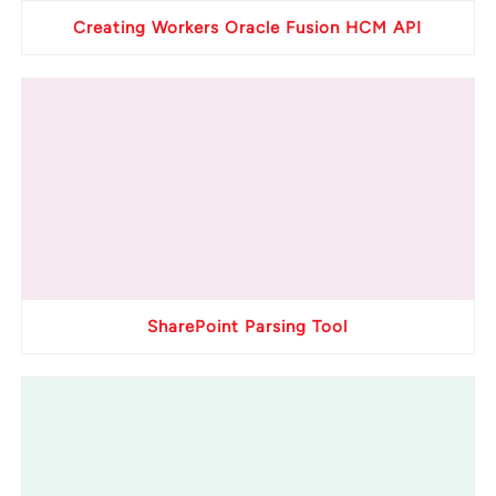
Creating Workers Oracle Fusion HCM API
SharePoint Parsing Tool