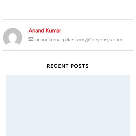
Anand Kumar
anandkumar.palanisamy@doyensys.com
RECENT POSTS