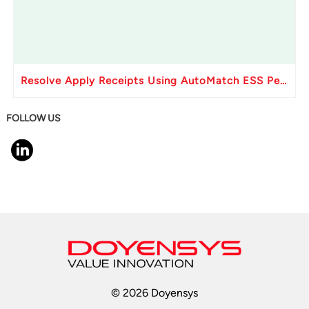
Resolve Apply Receipts Using AutoMatch ESS Performance Issues in Oracle Fusion
FOLLOW US
© 2026 Doyensys