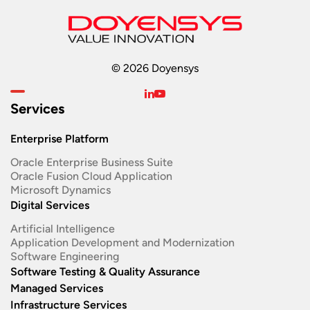
© 2026 Doyensys
Services
Enterprise Platform
Oracle Enterprise Business Suite ​
Oracle Fusion Cloud Application
Microsoft Dynamics
Digital Services
Artificial Intelligence
Application Development and Modernization​
Software Engineering​
Software Testing & Quality Assurance
Managed Services
Infrastructure Services