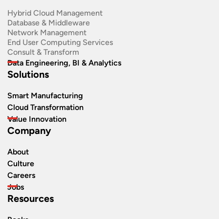
Hybrid Cloud Management
Database & Middleware
Network Management
End User Computing Services
Consult & Transform
Data Engineering, BI & Analytics
Solutions
Smart Manufacturing
Cloud Transformation
Value Innovation
Company
About
Culture
Careers
Jobs
Resources