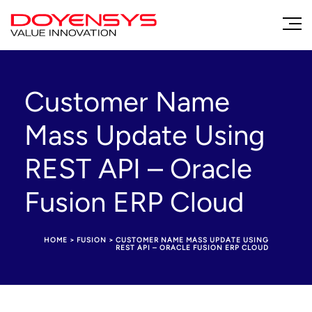
Customer Name
Mass Update Using
REST API – Oracle
Fusion ERP Cloud
HOME
>
FUSION
>
CUSTOMER NAME MASS UPDATE USING
REST API – ORACLE FUSION ERP CLOUD