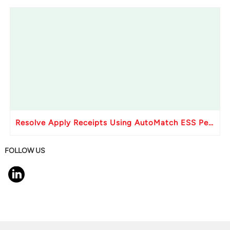
Resolve Apply Receipts Using AutoMatch ESS Performance Issues in Oracle Fusion
FOLLOW US