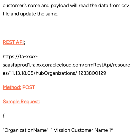
customer’s name and payload will read the data from csv
file and update the same.
REST API
:
https://fa-xxxx-
saasfaprod1.fa.xxx.oraclecloud.com/crmRestApi/resourc
es/11.13.18.05/hubOrganizations/ 1233800129
Method:
POST
Sample Request:
{
“OrganizationName”: ” Vission Customer Name 1″