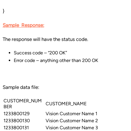
}
Sample
Response
:
The response will have the status code.
Success code – “200 OK”
Error code – anything other than 200 OK
Sample data file:
CUSTOMER_NUM
CUSTOMER_NAME
BER
1233800129
Vision Customer Name 1
1233800130
Vision Customer Name 2
1233800131
Vision Customer Name 3