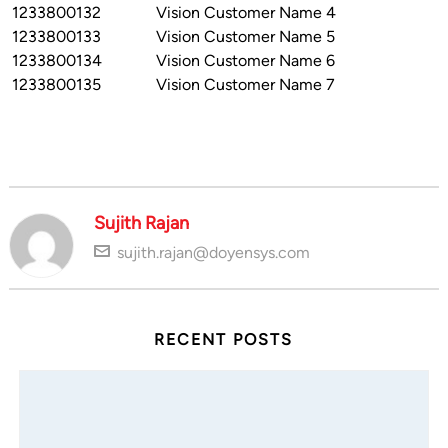
1233800132
Vision Customer Name 4
1233800133
Vision Customer Name 5
1233800134
Vision Customer Name 6
1233800135
Vision Customer Name 7
Sujith Rajan
sujith.rajan@doyensys.com
RECENT POSTS