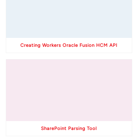
Creating Workers Oracle Fusion HCM API
SharePoint Parsing Tool