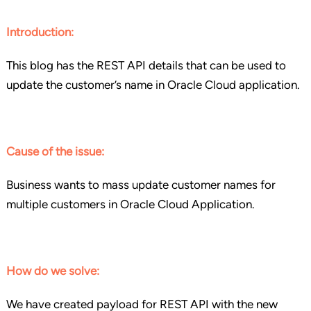
Introduction:
This blog has the REST API details that can be used to
update the customer’s name in Oracle Cloud application.
Cause of the issue:
Business wants to mass update customer names for
multiple customers in Oracle Cloud Application.
How do we solve:
We have created payload for REST API with the new