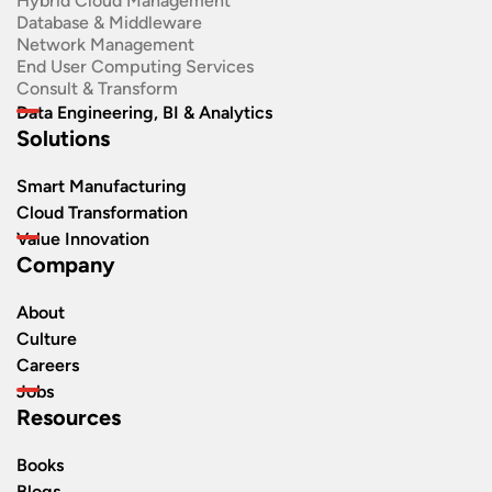
Hybrid Cloud Management
Database & Middleware
Network Management
End User Computing Services
Consult & Transform
Data Engineering, BI & Analytics
Solutions
Smart Manufacturing
Cloud Transformation
Value Innovation
Company
About
Culture
Careers
Jobs
Resources
Books
Blogs