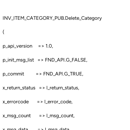
INV_ITEM_CATEGORY_PUB.Delete_Category
(
p_api_version => 1.0,
p_init_msg_list => FND_API.G_FALSE,
p_commit => FND_API.G_TRUE,
x_return_status => l_return_status,
x_errorcode => l_error_code,
x_msg_count => l_msg_count,
x_msg_data => l_msg_data,