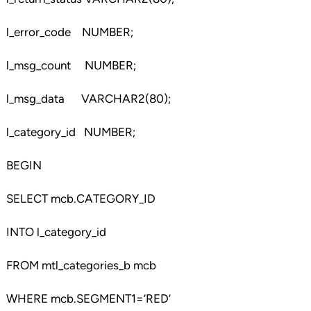
l_error_code NUMBER;
l_msg_count NUMBER;
l_msg_data VARCHAR2(80);
l_category_id NUMBER;
BEGIN
SELECT mcb.CATEGORY_ID
INTO l_category_id
FROM mtl_categories_b mcb
WHERE mcb.SEGMENT1=’RED’