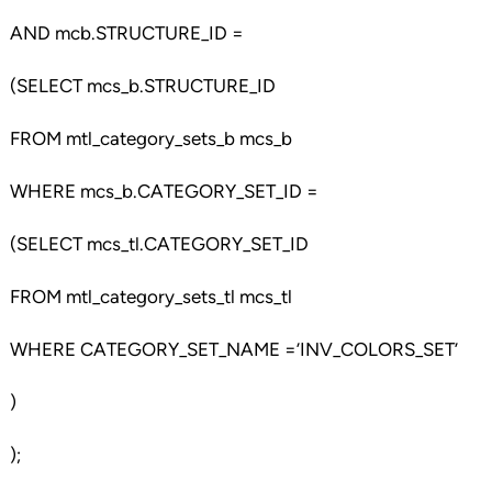
AND mcb.STRUCTURE_ID =
(SELECT mcs_b.STRUCTURE_ID
FROM mtl_category_sets_b mcs_b
WHERE mcs_b.CATEGORY_SET_ID =
(SELECT mcs_tl.CATEGORY_SET_ID
FROM mtl_category_sets_tl mcs_tl
WHERE CATEGORY_SET_NAME =’INV_COLORS_SET’
)
);