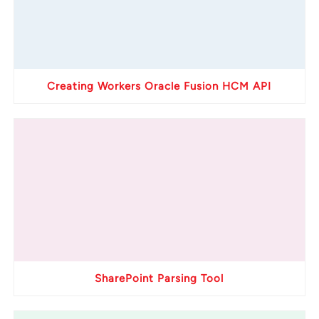
Creating Workers Oracle Fusion HCM API
SharePoint Parsing Tool