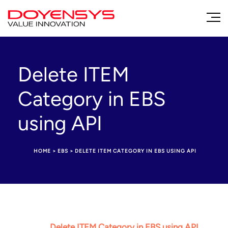
Delete ITEM
Category in EBS
using API
HOME
>
EBS
>
DELETE ITEM CATEGORY IN EBS USING API
Delete ITEM Category in EBS using API.