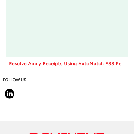
Resolve Apply Receipts Using AutoMatch ESS Performance Issues in Oracle Fusion
FOLLOW US