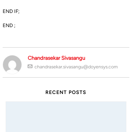
END IF;
END ;
Chandrasekar Sivasangu
chandrasekar.sivasangu@doyensys.com
RECENT POSTS