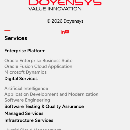
© 2026 Doyensys
Services
Enterprise Platform
Oracle Enterprise Business Suite ​
Oracle Fusion Cloud Application
Microsoft Dynamics
Digital Services
Artificial Intelligence
Application Development and Modernization​
Software Engineering​
Software Testing & Quality Assurance
Managed Services
Infrastructure Services