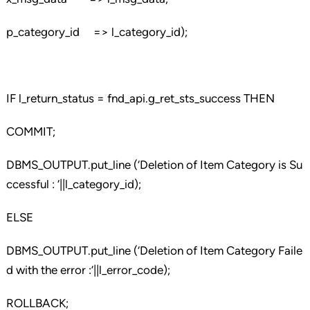
p_category_id => l_category_id);
IF l_return_status = fnd_api.g_ret_sts_success THEN
COMMIT;
DBMS_OUTPUT.put_line (‘Deletion of Item Category is Su
ccessful : ‘||l_category_id);
ELSE
DBMS_OUTPUT.put_line (‘Deletion of Item Category Faile
d with the error :’||l_error_code);
ROLLBACK;