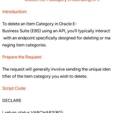
Introduction:
To delete an Item Category in Oracle E-
Business Suite (EBS) using an API, you’ll typically interact
with an endpoint specifically designed for deleting or ma
naging item categories.
Prepare the Request:
The request will generally involve sending the unique iden
tifier of the item category you wish to delete.
Script Code:
DECLARE
l_return_status VARCHAR2(80);