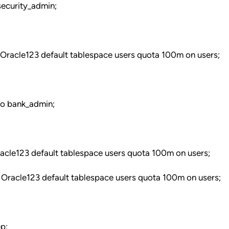
ecurity_admin;
 Oracle123 default tablespace users quota 100m on users;
to bank_admin;
racle123 default tablespace users quota 100m on users;
 Oracle123 default tablespace users quota 100m on users;
p;