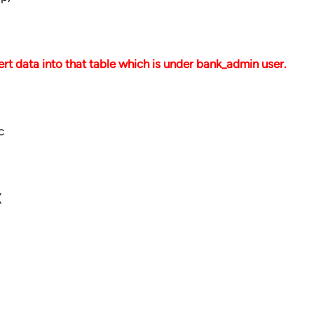
rt data into that table which is under bank_admin user.
c
(