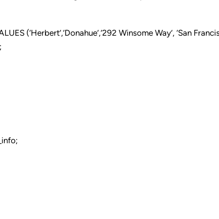
ES (‘Herbert’,’Donahue’,’292 Winsome Way’, ‘San Francisc
;
info;