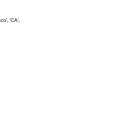
o’, ‘CA’,