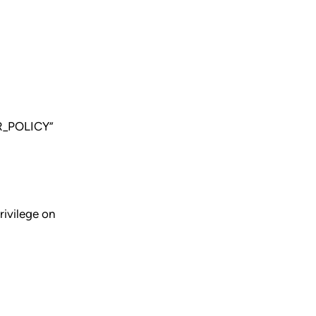
R_POLICY”
ivilege on