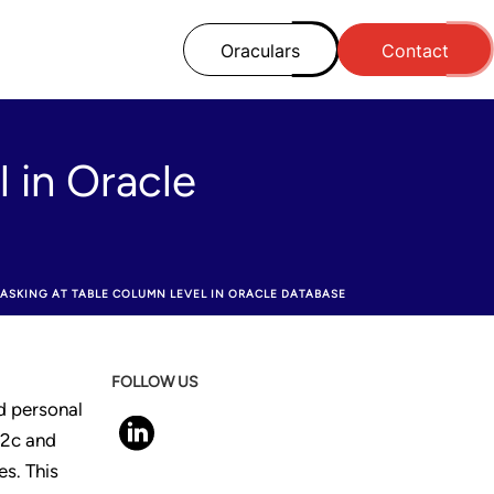
Oraculars
Contact
 in Oracle
ASKING AT TABLE COLUMN LEVEL IN ORACLE DATABASE
FOLLOW US
nd personal
12c and
s. This