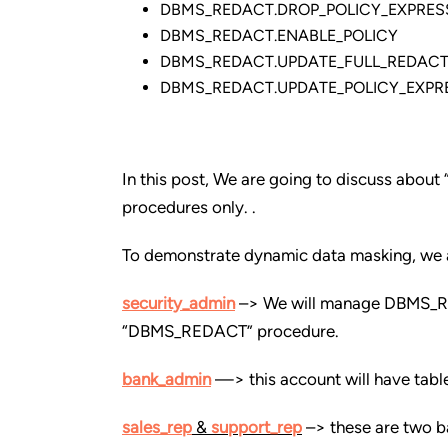
DBMS_REDACT.DROP_POLICY_EXPRES
DBMS_REDACT.ENABLE_POLICY
DBMS_REDACT.UPDATE_FULL_REDACT
DBMS_REDACT.UPDATE_POLICY_EXPR
In this post, We are going to discuss 
procedures only. .
To demonstrate dynamic data masking, we a
security_admin
–> We will manage DBMS_RED
“DBMS_REDACT” procedure.
bank_admin
—> this account will have tabl
sales_rep
&
support_rep
–> these are two ba