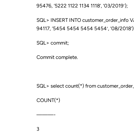
95476, ‘5222 1122 1134 1118’, ’03/2019′);
SQL> INSERT INTO customer_order_info VALU
94117, ‘5454 5454 5454 5454′, ’08/2018’)
SQL> commit;
Commit complete.
SQL> select count(*) from customer_order_
COUNT(*)
———-
3