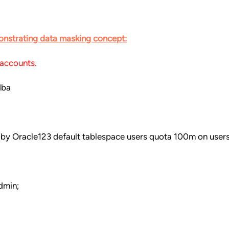
onstrating data masking concept:
 accounts.
dba
 by Oracle123 default tablespace users quota 100m on users
dmin;