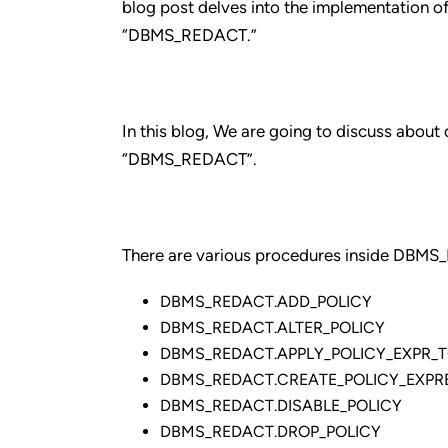
blog post delves into the implementation 
“DBMS_REDACT.”
In this blog, We are going to discuss abou
“DBMS_REDACT”.
There are various procedures inside DBMS
DBMS_REDACT.ADD_POLICY
DBMS_REDACT.ALTER_POLICY
DBMS_REDACT.APPLY_POLICY_EXPR_
DBMS_REDACT.CREATE_POLICY_EXPR
DBMS_REDACT.DISABLE_POLICY
DBMS_REDACT.DROP_POLICY