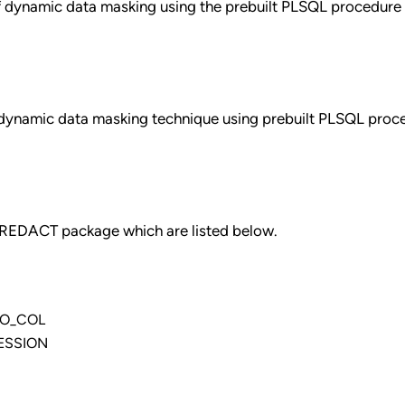
of dynamic data masking using the prebuilt PLSQL procedure
t dynamic data masking technique using prebuilt PLSQL proc
_REDACT package which are listed below.
TO_COL
ESSION