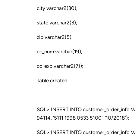
city varchar2(30),
state varchar2(3),
zip varchar2(5),
cc_num varchar(19),
cc_exp varchar2(7));
Table created.
SQL> INSERT INTO customer_order_info VALU
94114, ‘5111 1998 0533 5100’, ’10/2018′);
SQL> INSERT INTO customer_order_info VALU