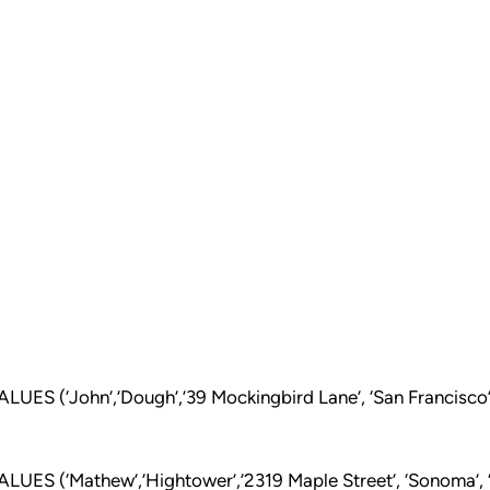
ES (‘John’,’Dough’,’39 Mockingbird Lane’, ‘San Francisco’,
ES (‘Mathew’,’Hightower’,’2319 Maple Street’, ‘Sonoma’, 