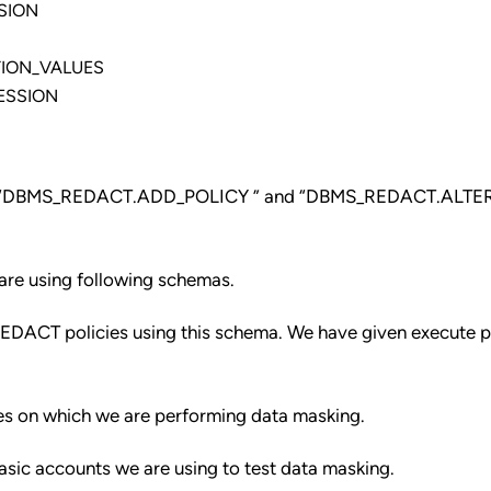
SION
ION_VALUES
ESSION
about “DBMS_REDACT.ADD_POLICY ” and “DBMS_REDACT.ALTE
re using following schemas.
ACT policies using this schema. We have given execute pr
es on which we are performing data masking.
sic accounts we are using to test data masking.