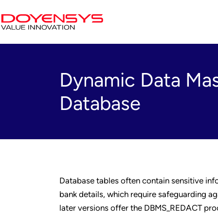
Dynamic Data Mask
Database
Database tables often contain sensitive inf
bank details, which require safeguarding ag
later versions offer the DBMS_REDACT proce