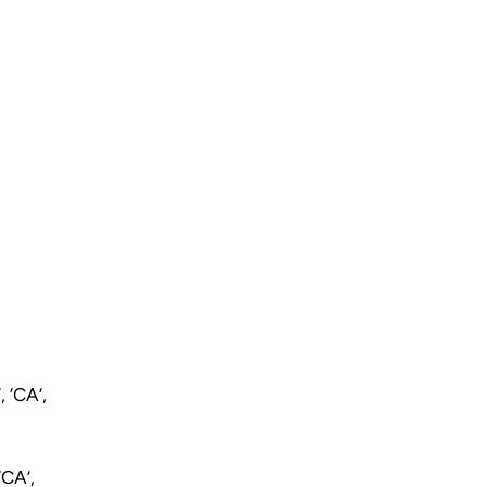
 ‘CA’,
‘CA’,