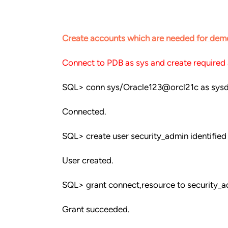
Create accounts which are needed for dem
Connect to PDB as sys and create required
SQL> conn sys/Oracle123@orcl21c as sys
Connected.
SQL> create user security_admin identified
User created.
SQL> grant connect,resource to security_a
Grant succeeded.