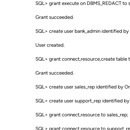
SQL> grant execute on DBMS_REDACT to s
Grant succeeded.
SQL> create user bank_admin identified by
User created.
SQL> grant connect,resource,create table 
Grant succeeded.
SQL> create user sales_rep identified by O
SQL> create user support_rep identified by
SQL> grant connect,resource to sales_rep;
SQL> grant connect,resource to support_re