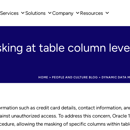
Services
Solutions
Company
Resources
ing at table column level
HOME
>
PEOPLE AND CULTURE BLOG
>
DYNAMIC DATA M
ormation such as credit card details, contact information, a
ainst unauthorized access. To address this concern, Oracle 
dure, allowing the masking of specific columns within table