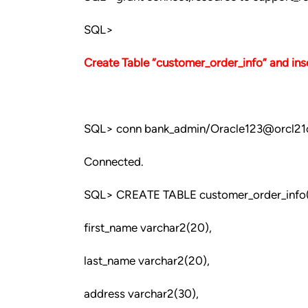
SQL>
Create Table “customer_order_info” and inse
SQL> conn bank_admin/Oracle123@orcl21
Connected.
SQL> CREATE TABLE customer_order_info
first_name varchar2(20),
last_name varchar2(20),
address varchar2(30),