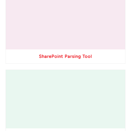
SharePoint Parsing Tool