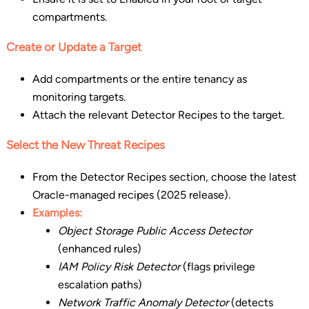
compartments.
Create or Update a Target
Add compartments or the entire tenancy as
monitoring targets.
Attach the relevant Detector Recipes to the target.
Select the New Threat Recipes
From the Detector Recipes section, choose the latest
Oracle-managed recipes (2025 release).
Examples:
Object Storage Public Access Detector
(enhanced rules)
IAM Policy Risk Detector
(flags privilege
escalation paths)
Network Traffic Anomaly Detector
(detects