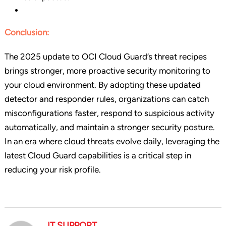
Conclusion:
The 2025 update to OCI Cloud Guard’s threat recipes
brings stronger, more proactive security monitoring to
your cloud environment. By adopting these updated
detector and responder rules, organizations can catch
misconfigurations faster, respond to suspicious activity
automatically, and maintain a stronger security posture.
In an era where cloud threats evolve daily, leveraging the
latest Cloud Guard capabilities is a critical step in
reducing your risk profile.
IT SUPPORT