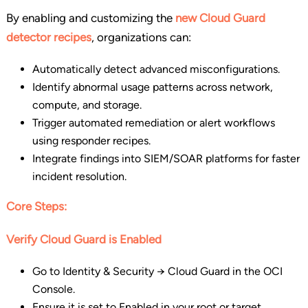
By enabling and customizing the
new Cloud Guard
detector recipes
, organizations can:
Automatically detect advanced misconfigurations.
Identify abnormal usage patterns across network,
compute, and storage.
Trigger automated remediation or alert workflows
using responder recipes.
Integrate findings into SIEM/SOAR platforms for faster
incident resolution.
Core Steps:
Verify Cloud Guard is Enabled
Go to Identity & Security → Cloud Guard in the OCI
Console.
Ensure it is set to Enabled in your root or target