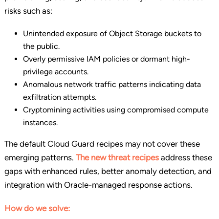
risks such as:
Unintended exposure of Object Storage buckets to
the public.
Overly permissive IAM policies or dormant high-
privilege accounts.
Anomalous network traffic patterns indicating data
exfiltration attempts.
Cryptomining activities using compromised compute
instances.
The default Cloud Guard recipes may not cover these
emerging patterns.
The new threat recipes
address these
gaps with enhanced rules, better anomaly detection, and
integration with Oracle-managed response actions.
How do we solve: