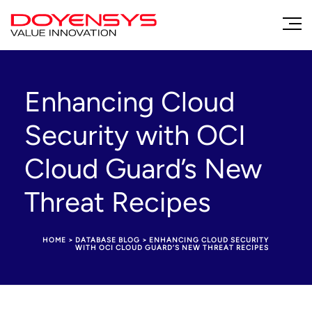
Enhancing Cloud
Security with OCI
Cloud Guard’s New
Threat Recipes
HOME
>
DATABASE BLOG
>
ENHANCING CLOUD SECURITY
WITH OCI CLOUD GUARD’S NEW THREAT RECIPES