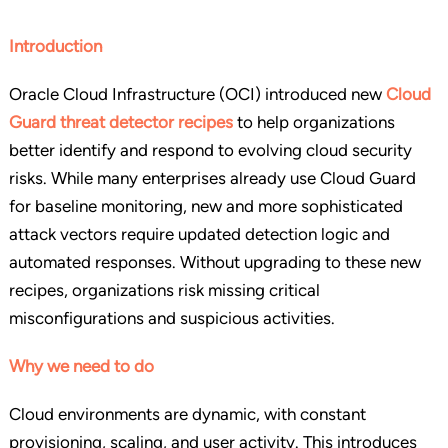
Introduction
Oracle Cloud Infrastructure (OCI) introduced new
Cloud
Guard threat detector recipes
to help organizations
better identify and respond to evolving cloud security
risks. While many enterprises already use Cloud Guard
for baseline monitoring, new and more sophisticated
attack vectors require updated detection logic and
automated responses. Without upgrading to these new
recipes, organizations risk missing critical
misconfigurations and suspicious activities.
Why we need to do
Cloud environments are dynamic, with constant
provisioning, scaling, and user activity. This introduces