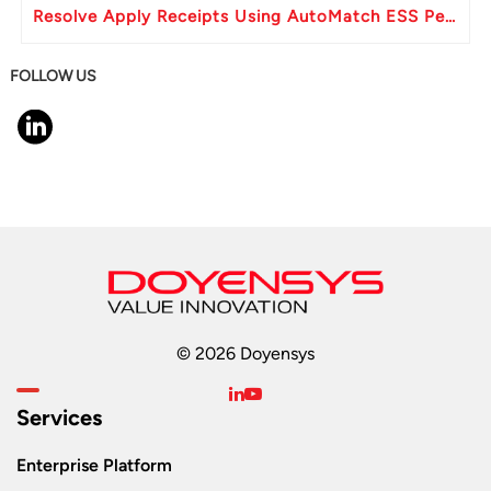
Resolve Apply Receipts Using AutoMatch ESS Performance Issues in Oracle Fusion
FOLLOW US
© 2026 Doyensys
Services
Enterprise Platform