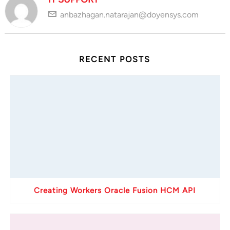
anbazhagan.natarajan@doyensys.com
RECENT POSTS
Creating Workers Oracle Fusion HCM API