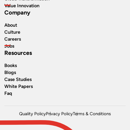
Value Innovation
Company
About
Culture
Careers
Jobs
Resources
Books
Blogs
Case Studies
White Papers
Faq
Quality Policy
Privacy Policy
Terms & Conditions