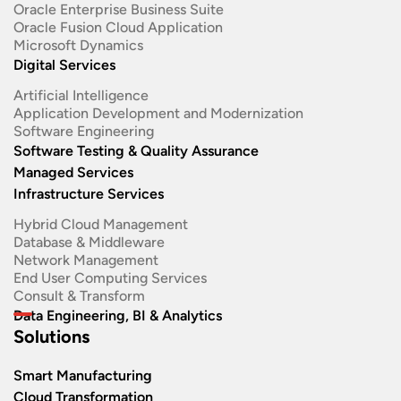
Oracle Enterprise Business Suite ​
Oracle Fusion Cloud Application
Microsoft Dynamics
Digital Services
Artificial Intelligence
Application Development and Modernization​
Software Engineering​
Software Testing & Quality Assurance
Managed Services
Infrastructure Services
Hybrid Cloud Management
Database & Middleware
Network Management
End User Computing Services
Consult & Transform
Data Engineering, BI & Analytics
Solutions
Smart Manufacturing
Cloud Transformation