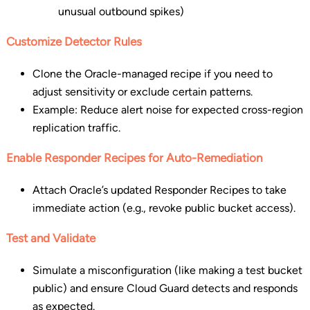
unusual outbound spikes)
Customize Detector Rules
Clone the Oracle-managed recipe if you need to
adjust sensitivity or exclude certain patterns.
Example: Reduce alert noise for expected cross-region
replication traffic.
Enable Responder Recipes for Auto-Remediation
Attach Oracle’s updated Responder Recipes to take
immediate action (e.g., revoke public bucket access).
Test and Validate
Simulate a misconfiguration (like making a test bucket
public) and ensure Cloud Guard detects and responds
as expected.