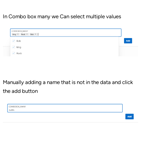
In Combo box many we Can select multiple values
Manually adding a name that is not in the data and click
the add button