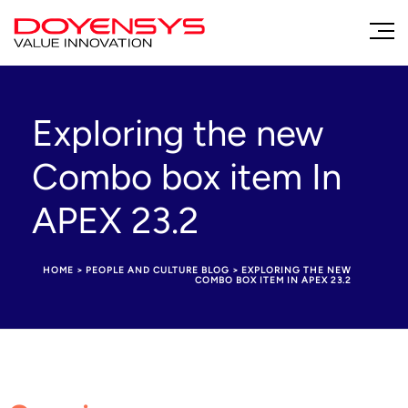
Exploring the new
Combo box item In
APEX 23.2
HOME
>
PEOPLE AND CULTURE BLOG
>
EXPLORING THE NEW
COMBO BOX ITEM IN APEX 23.2