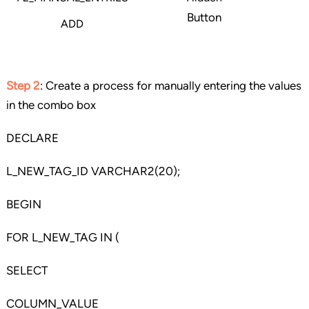
Button
ADD
Step 2
: Create a process for manually entering the values
in the combo box
DECLARE
L_NEW_TAG_ID VARCHAR2(20);
BEGIN
FOR L_NEW_TAG IN (
SELECT
COLUMN_VALUE