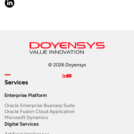
© 2026 Doyensys
Services
Enterprise Platform
Oracle Enterprise Business Suite ​
Oracle Fusion Cloud Application
Microsoft Dynamics
Digital Services