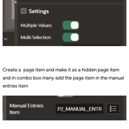
Create a page item and make it as a hidden page item
and in combo box many add the page item in the manual
entries item