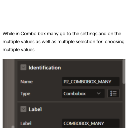
While in Combo box many go to the settings and on the
multiple values as well as multiple selection for choosing
multiple values