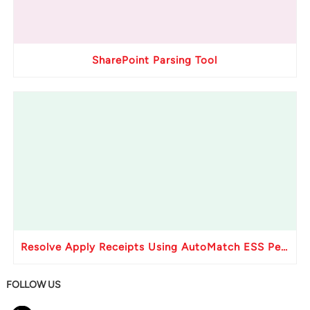
SharePoint Parsing Tool
Resolve Apply Receipts Using AutoMatch ESS Performance Issues in Oracle Fusion
FOLLOW US