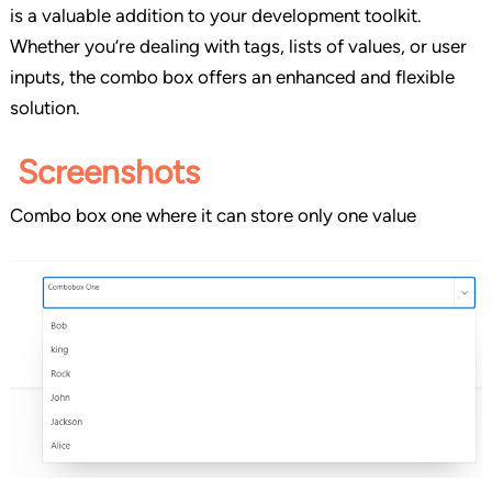
is a valuable addition to your development toolkit.
Whether you’re dealing with tags, lists of values, or user
inputs, the combo box offers an enhanced and flexible
solution.
Screenshots
Combo box one where it can store only one value