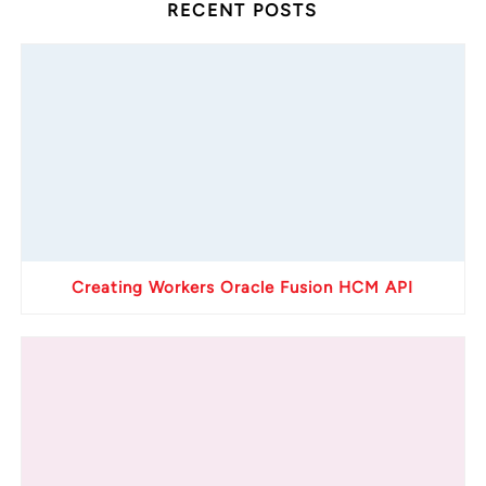
RECENT POSTS
Creating Workers Oracle Fusion HCM API