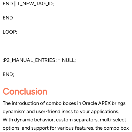
END || L_NEW_TAG_ID;
END
LOOP;
:P2_MANUAL_ENTRIES := NULL;
END;
Conclusion
The introduction of combo boxes in Oracle APEX brings
dynamism and user-friendliness to your applications.
With dynamic behavior, custom separators, multi-select
options, and support for various features, the combo box