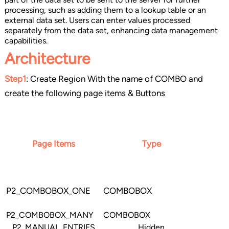
processing, such as adding them to a lookup table or an
external data set. Users can enter values processed
separately from the data set, enhancing data management
capabilities.
Architecture
Step1
: Create Region With the name of COMBO and
create the following page items & Buttons
Page Items
Type
P2_COMBOBOX_ONE
COMBOBOX
P2_COMBOBOX_MANY
COMBOBOX
P2_MANUAL_ENTRIES
Hidden