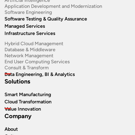
Artificial Intelligence
Application Development and Modernization​
Software Engineering​
Software Testing & Quality Assurance
Managed Services
Infrastructure Services
Hybrid Cloud Management
Database & Middleware
Network Management
End User Computing Services
Consult & Transform
Data Engineering, BI & Analytics
Solutions
Smart Manufacturing
Cloud Transformation
Value Innovation
Company
About