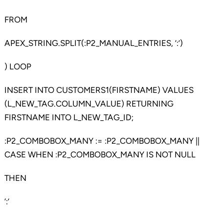
FROM
APEX_STRING.SPLIT(:P2_MANUAL_ENTRIES, ‘:’)
) LOOP
INSERT INTO CUSTOMERS1(FIRSTNAME) VALUES
(L_NEW_TAG.COLUMN_VALUE) RETURNING
FIRSTNAME INTO L_NEW_TAG_ID;
:P2_COMBOBOX_MANY := :P2_COMBOBOX_MANY ||
CASE WHEN :P2_COMBOBOX_MANY IS NOT NULL
THEN
‘:’