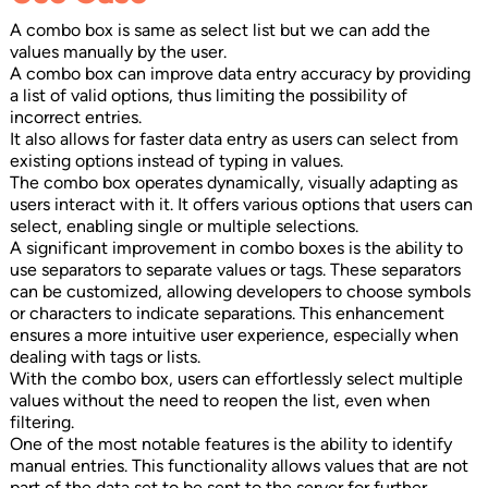
A combo box is same as select list but we can add the
values manually by the user.
A combo box can improve data entry accuracy by providing
a list of valid options, thus limiting the possibility of
incorrect entries.
It also allows for faster data entry as users can select from
existing options instead of typing in values.
The combo box operates dynamically, visually adapting as
users interact with it. It offers various options that users can
select, enabling single or multiple selections.
A significant improvement in combo boxes is the ability to
use separators to separate values or tags. These separators
can be customized, allowing developers to choose symbols
or characters to indicate separations. This enhancement
ensures a more intuitive user experience, especially when
dealing with tags or lists.
With the combo box, users can effortlessly select multiple
values without the need to reopen the list, even when
filtering.
One of the most notable features is the ability to identify
manual entries. This functionality allows values that are not
part of the data set to be sent to the server for further