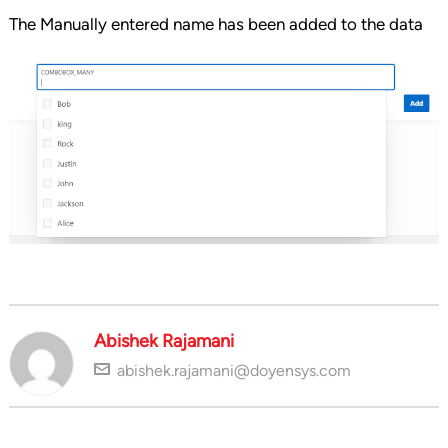
The Manually entered name has been added to the data
Abishek Rajamani
abishek.rajamani@doyensys.com