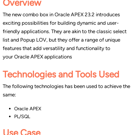
Overview
The new combo box in Oracle APEX 23.2 introduces
exciting possibilities for building dynamic and user-
friendly applications. They are akin to the classic select
list and Popup LOV, but they offer a range of unique
features that add versatility and functionality to
your Oracle APEX applications
Technologies and Tools Used
The following technologies has been used to achieve the
same:
Oracle APEX
PL/SQL
Use Case