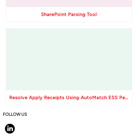
SharePoint Parsing Tool
Resolve Apply Receipts Using AutoMatch ESS Performance Issues in Oracle Fusion
FOLLOW US