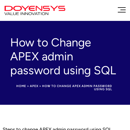
How to Change
APEX admin
password using SQL
HOME
>
APEX
>
HOW TO CHANGE APEX ADMIN PASSWORD
USING SQL
Steps to change APEX admin password using SQL,