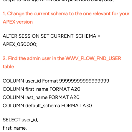
1. Change the current schema to the one relevant for your
APEX version
ALTER SESSION SET CURRENT_SCHEMA =
APEX_050000;
2. Find the admin user in the WWV_FLOW_FND_USER
table
COLUMN user_id Format 99999999999999999
COLUMN first_name FORMAT A20
COLUMN last_name FORMAT A20
COLUMN default_schema FORMAT A30
SELECT user_id,
first_name,