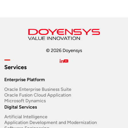
© 2026 Doyensys
Services
Enterprise Platform
Oracle Enterprise Business Suite ​
Oracle Fusion Cloud Application
Microsoft Dynamics
Digital Services
Artificial Intelligence
Application Development and Modernization​