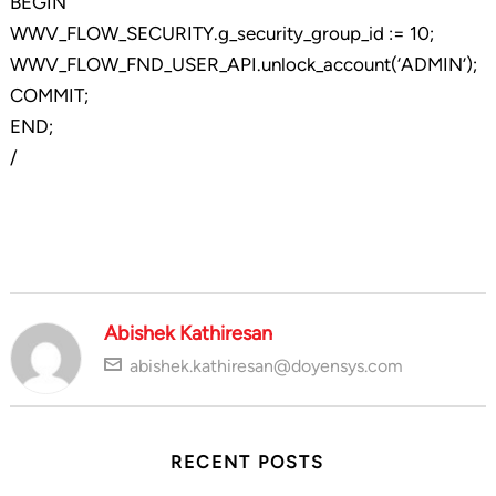
BEGIN
WWV_FLOW_SECURITY.g_security_group_id := 10;
WWV_FLOW_FND_USER_API.unlock_account(‘ADMIN’);
COMMIT;
END;
/
Abishek Kathiresan
abishek.kathiresan@doyensys.com
RECENT POSTS