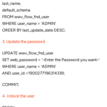
last_name,
default_schema
FROM wwv_flow_fnd_user
WHERE user_name = ‘ADMIN’
ORDER BY last_update_date DESC;
3. Update the password
UPDATE wwv_flow_fnd_user
SET web_password = ‘–Enter the Password you want–‘
WHERE user_name = ‘ADMIN’
AND user_id =1900277196314339;
COMMIT;
4. Unlock the user