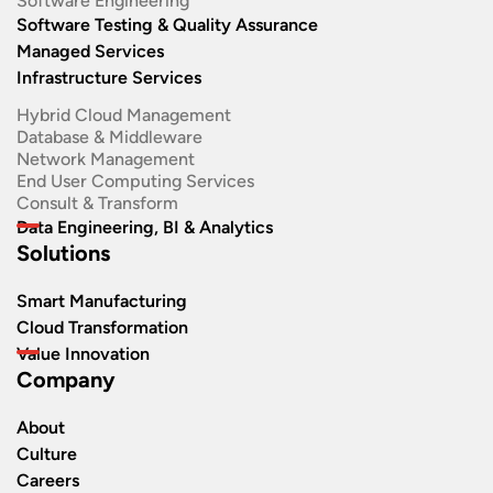
Software Engineering​
Software Testing & Quality Assurance
Managed Services
Infrastructure Services
Hybrid Cloud Management
Database & Middleware
Network Management
End User Computing Services
Consult & Transform
Data Engineering, BI & Analytics
Solutions
Smart Manufacturing
Cloud Transformation
Value Innovation
Company
About
Culture
Careers