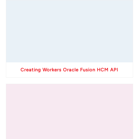
Creating Workers Oracle Fusion HCM API