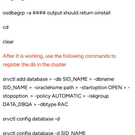
osdbagrp –a #### output should return oinstall
cd
clear
After it is working, use the following commands to
register the db in the cluster
srvctl add database > -db SID_NAME > -dbname
SID_NAME > -oraclehome path > -startoption OPEN > -
stopoption > -policy AUTOMATIC > -iskgroup
DATA_DBQA > -dbtype RAC
srvctl config database -d
srvctl config database -d SID_NAME