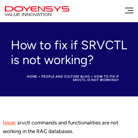
How to fix if SRVCTL
is not working?
HOME
>
PEOPLE AND CULTURE BLOG
>
HOW TO FIX IF
SRVCTL IS NOT WORKING?
Issue:
srvctl commands and functionalities are not
working in the RAC databases.