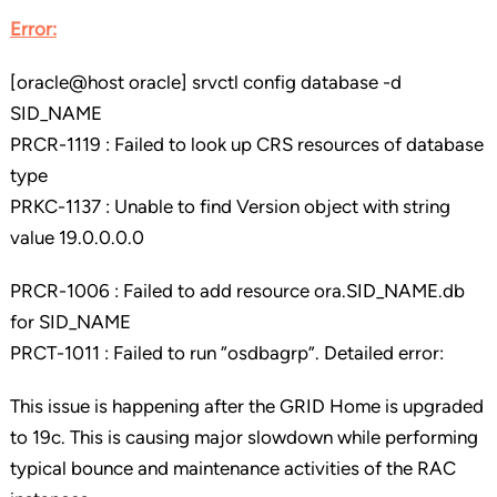
Error:
[oracle@host oracle] srvctl config database -d
SID_NAME
PRCR-1119 : Failed to look up CRS resources of database
type
PRKC-1137 : Unable to find Version object with string
value 19.0.0.0.0
PRCR-1006 : Failed to add resource ora.SID_NAME.db
for SID_NAME
PRCT-1011 : Failed to run “osdbagrp”. Detailed error:
This issue is happening after the GRID Home is upgraded
to 19c. This is causing major slowdown while performing
typical bounce and maintenance activities of the RAC