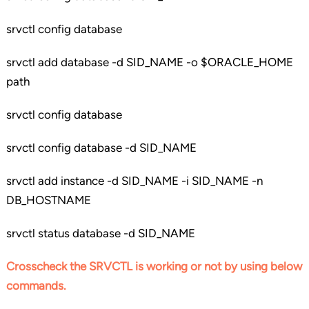
srvctl config database
srvctl add database -d SID_NAME -o $ORACLE_HOME
path
srvctl config database
srvctl config database -d SID_NAME
srvctl add instance -d SID_NAME -i SID_NAME -n
DB_HOSTNAME
srvctl status database -d SID_NAME
Crosscheck the SRVCTL is working or not by using below
commands.