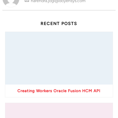
narendra.jogi@doyensys.com
RECENT POSTS
Creating Workers Oracle Fusion HCM API