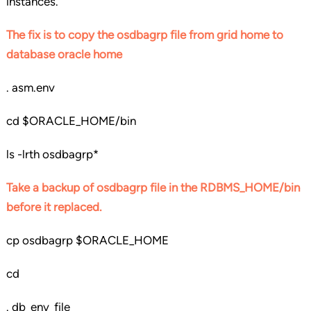
instances.
The fix is to copy the osdbagrp file from grid home to
database oracle home
. asm.env
cd $ORACLE_HOME/bin
ls -lrth osdbagrp*
Take a backup of osdbagrp file in the RDBMS_HOME/bin
before it replaced.
cp osdbagrp $ORACLE_HOME
cd
. db_env_file