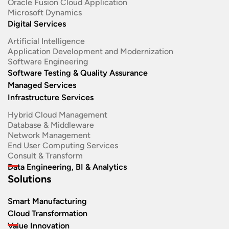
Oracle Fusion Cloud Application
Microsoft Dynamics
Digital Services
Artificial Intelligence
Application Development and Modernization​
Software Engineering​
Software Testing & Quality Assurance
Managed Services
Infrastructure Services
Hybrid Cloud Management
Database & Middleware
Network Management
End User Computing Services
Consult & Transform
Data Engineering, BI & Analytics
Solutions
Smart Manufacturing
Cloud Transformation
Value Innovation