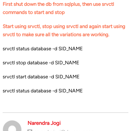
First shut down the db from sqlplus, then use srvctl
commands to start and stop
Start using srvctl, stop using srvctl and again start using
srvctl to make sure all the variations are working.
srvctl status database -d SID_NAME
srvctl stop database -d SID_NAME
srvctl start database -d SID_NAME
srvctl status database -d SID_NAME
Narendra Jogi