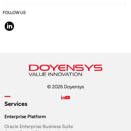
FOLLOW US
© 2026 Doyensys
Services
Enterprise Platform
Oracle Enterprise Business Suite ​