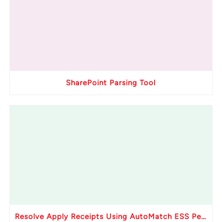
SharePoint Parsing Tool
Resolve Apply Receipts Using AutoMatch ESS Performance Issues in Oracle Fusion