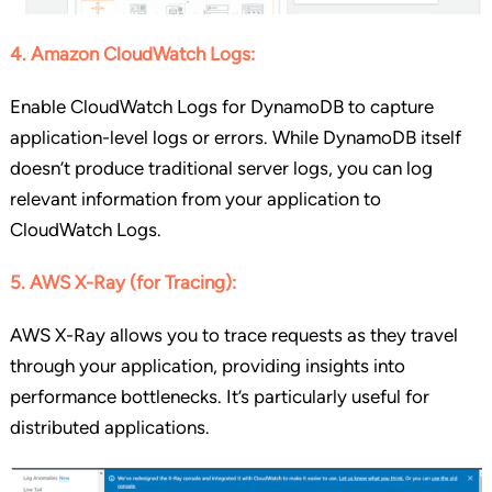
4. Amazon CloudWatch Logs:
Enable CloudWatch Logs for DynamoDB to capture
application-level logs or errors. While DynamoDB itself
doesn’t produce traditional server logs, you can log
relevant information from your application to
CloudWatch Logs.
5. AWS X-Ray (for Tracing):
AWS X-Ray allows you to trace requests as they travel
through your application, providing insights into
performance bottlenecks. It’s particularly useful for
distributed applications.