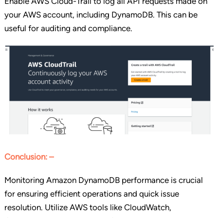
Enable AWS Cloud-Trail to log all API requests made on
your AWS account, including DynamoDB. This can be
useful for auditing and compliance.
Conclusion: –
Monitoring Amazon DynamoDB performance is crucial
for ensuring efficient operations and quick issue
resolution. Utilize AWS tools like CloudWatch,