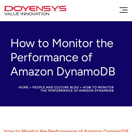
How to Monitor the
Performance of
Amazon DynamoDB
HOME
>
PEOPLE AND CULTURE BLOG
>
HOW TO MONITOR
THE PERFORMANCE OF AMAZON DYNAMODB
How to Monitor the Performance of Amazon DynamoDB