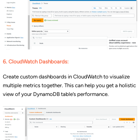
6. CloudWatch Dashboards:
Create custom dashboards in CloudWatch to visualize
multiple metrics together. This can help you get a holistic
view of your DynamoDB table’s performance.