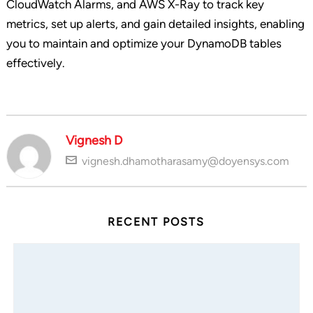
CloudWatch Alarms, and AWS X-Ray to track key
metrics, set up alerts, and gain detailed insights, enabling
you to maintain and optimize your DynamoDB tables
effectively.
Vignesh D
vignesh.dhamotharasamy@doyensys.com
RECENT POSTS