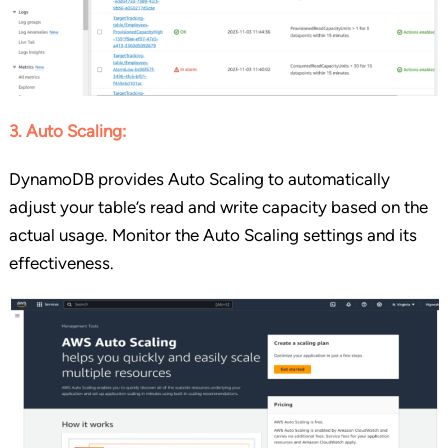
3. Auto Scaling:
DynamoDB provides Auto Scaling to automatically
adjust your table’s read and write capacity based on the
actual usage. Monitor the Auto Scaling settings and its
effectiveness.