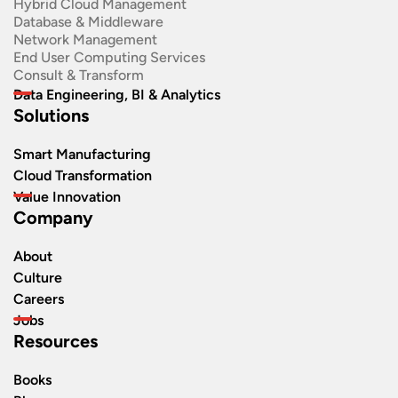
Hybrid Cloud Management
Database & Middleware
Network Management
End User Computing Services
Consult & Transform
Data Engineering, BI & Analytics
Solutions
Smart Manufacturing
Cloud Transformation
Value Innovation
Company
About
Culture
Careers
Jobs
Resources
Books