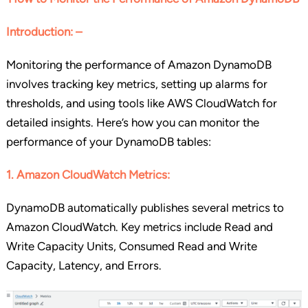
Introduction: –
Monitoring the performance of Amazon DynamoDB
involves tracking key metrics, setting up alarms for
thresholds, and using tools like AWS CloudWatch for
detailed insights. Here’s how you can monitor the
performance of your DynamoDB tables:
1. Amazon CloudWatch Metrics:
DynamoDB automatically publishes several metrics to
Amazon CloudWatch. Key metrics include Read and
Write Capacity Units, Consumed Read and Write
Capacity, Latency, and Errors.