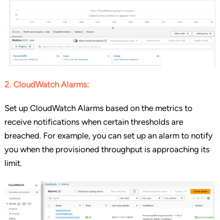
2. CloudWatch Alarms:
Set up CloudWatch Alarms based on the metrics to
receive notifications when certain thresholds are
breached. For example, you can set up an alarm to notify
you when the provisioned throughput is approaching its
limit.