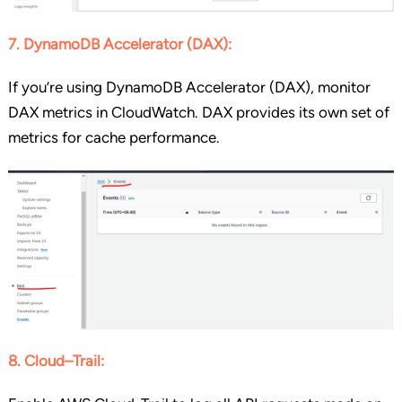
7. DynamoDB Accelerator (DAX):
If you’re using DynamoDB Accelerator (DAX), monitor
DAX metrics in CloudWatch. DAX provides its own set of
metrics for cache performance.
8. Cloud
–
Trail: