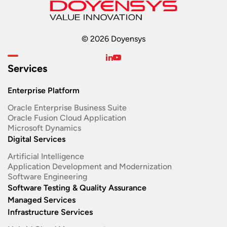
© 2026 Doyensys
Services
Enterprise Platform
Oracle Enterprise Business Suite ​
Oracle Fusion Cloud Application
Microsoft Dynamics
Digital Services
Artificial Intelligence
Application Development and Modernization​
Software Engineering​
Software Testing & Quality Assurance
Managed Services
Infrastructure Services