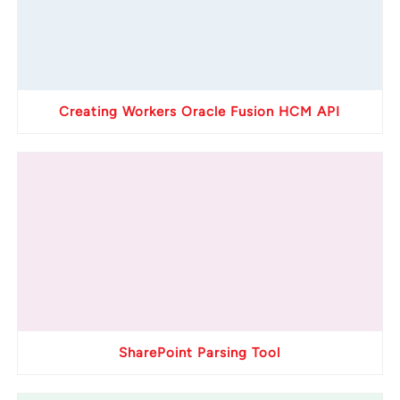
Creating Workers Oracle Fusion HCM API
SharePoint Parsing Tool