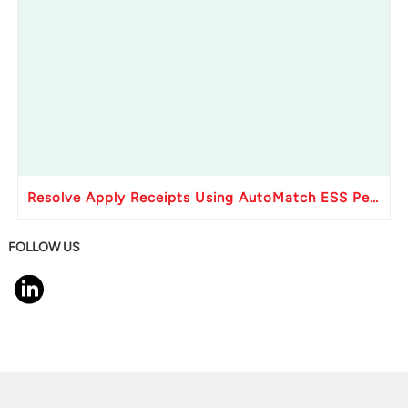
Resolve Apply Receipts Using AutoMatch ESS Performance Issues in Oracle Fusion
FOLLOW US