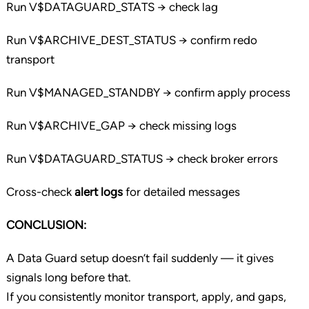
Run V$DATAGUARD_STATS → check lag
Run V$ARCHIVE_DEST_STATUS → confirm redo
transport
Run V$MANAGED_STANDBY → confirm apply process
Run V$ARCHIVE_GAP → check missing logs
Run V$DATAGUARD_STATUS → check broker errors
Cross-check
alert logs
for detailed messages
CONCLUSION:
A Data Guard setup doesn’t fail suddenly — it gives
signals long before that.
If you consistently monitor transport, apply, and gaps,