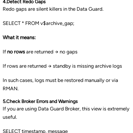
4.Detect Redo Gaps
Redo gaps are silent killers in the Data Guard.
SELECT
*
FROM
v$archive_gap;
What it means:
If
no rows
are returned → no gaps
If rows are returned → standby is missing archive logs
In such cases, logs must be restored manually or via
RMAN.
5.Check Broker Errors and Warnings
If you are using Data Guard Broker, this view is extremely
useful.
SELECT
timestamp
, message