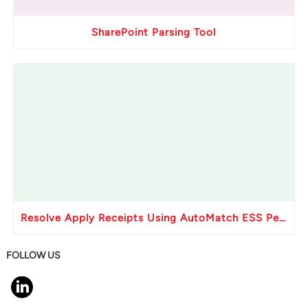
SharePoint Parsing Tool
Resolve Apply Receipts Using AutoMatch ESS Performance Issues in Oracle Fusion
FOLLOW US