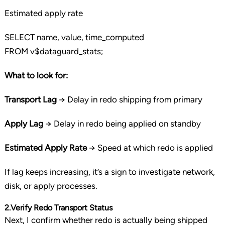
Estimated apply rate
SELECT
name,
value
, time_computed
FROM
v$dataguard_stats;
What to look for:
Transport Lag
→ Delay in redo shipping from primary
Apply Lag
→ Delay in redo being applied on standby
Estimated Apply Rate
→ Speed at which redo is applied
If lag keeps increasing, it’s a sign to investigate network,
disk, or apply processes.
2.Verify Redo Transport Status
Next, I confirm whether redo is actually being shipped