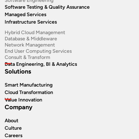
Software Engineering​
Software Testing & Quality Assurance
Managed Services
Infrastructure Services
Hybrid Cloud Management
Database & Middleware
Network Management
End User Computing Services
Consult & Transform
Data Engineering, BI & Analytics
Solutions
Smart Manufacturing
Cloud Transformation
Value Innovation
Company
About
Culture
Careers