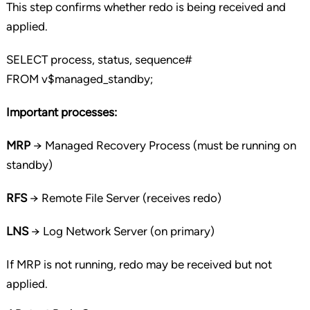
This step confirms whether redo is being received and
applied.
SELECT
process, status, sequence#
FROM
v$managed_standby;
Important processes:
MRP
→ Managed Recovery Process (must be running on
standby)
RFS
→ Remote File Server (receives redo)
LNS
→ Log Network Server (on primary)
If MRP is not running, redo may be received but not
applied.