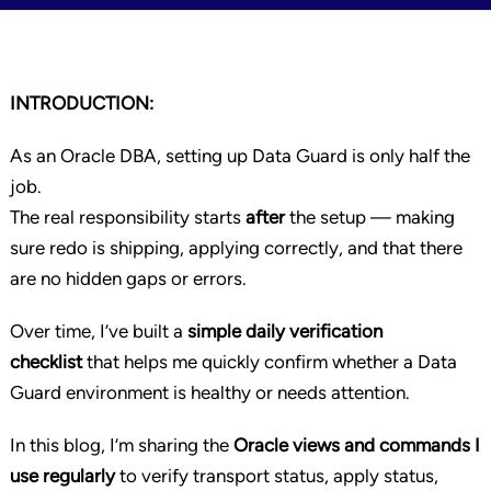
INTRODUCTION:
As an Oracle DBA, setting up Data Guard is only half the
job.
The real responsibility starts
after
the setup — making
sure redo is shipping, applying correctly, and that there
are no hidden gaps or errors.
Over time, I’ve built a
simple daily verification
checklist
that helps me quickly confirm whether a Data
Guard environment is healthy or needs attention.
In this blog, I’m sharing the
Oracle views and commands I
use regularly
to verify transport status, apply status,