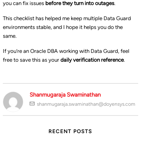
you can fix issues
before they turn into outages
.
This checklist has helped me keep multiple Data Guard
environments stable, and I hope it helps you do the
same.
If you’re an Oracle DBA working with Data Guard, feel
free to save this as your
daily verification reference
.
Shanmugaraja Swaminathan
shanmugaraja.swaminathan@doyensys.com
RECENT POSTS