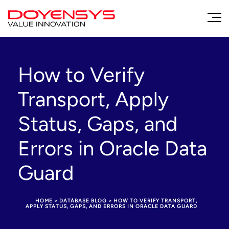
How to Verify
Transport, Apply
Status, Gaps, and
Errors in Oracle Data
Guard
HOME
>
DATABASE BLOG
>
HOW TO VERIFY TRANSPORT,
APPLY STATUS, GAPS, AND ERRORS IN ORACLE DATA GUARD