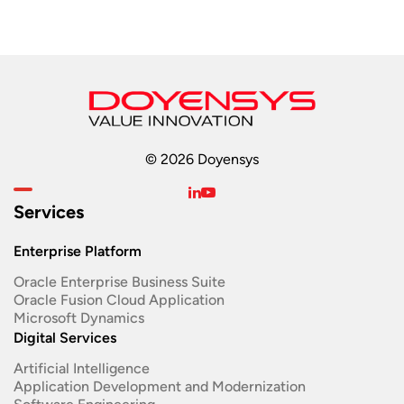
© 2026 Doyensys
Services
Enterprise Platform
Oracle Enterprise Business Suite ​
Oracle Fusion Cloud Application
Microsoft Dynamics
Digital Services
Artificial Intelligence
Application Development and Modernization​