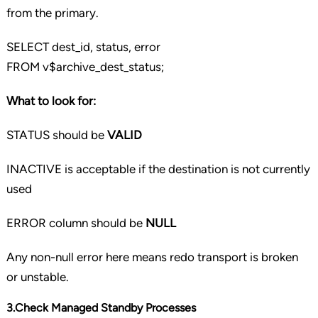
from the primary.
SELECT
dest_id, status, error
FROM
v$archive_dest_status;
What to look for:
STATUS should be
VALID
INACTIVE is acceptable if the destination is not currently
used
ERROR column should be
NULL
Any non-null error here means redo transport is broken
or unstable.
3.Check Managed Standby Processes