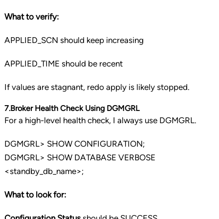
What to verify:
APPLIED_SCN should keep increasing
APPLIED_TIME should be recent
If values are stagnant, redo apply is likely stopped.
7.Broker Health Check Using DGMGRL
For a high-level health check, I always use DGMGRL.
DGMGRL> SHOW CONFIGURATION;
DGMGRL> SHOW DATABASE VERBOSE
<standby_db_name>;
What to look for:
Configuration Status
should be SUCCESS