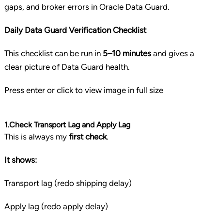
gaps, and broker errors in Oracle Data Guard.
Daily Data Guard Verification Checklist
This checklist can be run in
5–10 minutes
and gives a
clear picture of Data Guard health.
Press enter or click to view image in full size
1.Check Transport Lag and Apply Lag
This is always my
first check
.
It shows:
Transport lag (redo shipping delay)
Apply lag (redo apply delay)