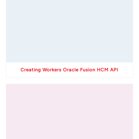
Creating Workers Oracle Fusion HCM API