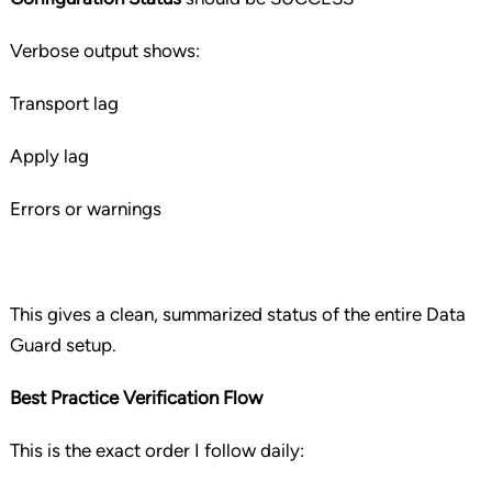
Verbose output shows:
Transport lag
Apply lag
Errors or warnings
This gives a clean, summarized status of the entire Data
Guard setup.
Best Practice Verification Flow
This is the exact order I follow daily: