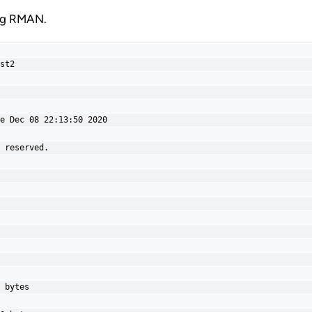
ing RMAN.
st2

e Dec 08 22:13:50 2020

 reserved.

 bytes
