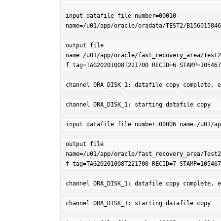
input datafile file number=00010 
name=/u01/app/oracle/oradata/TEST2/B156015846
output file 
name=/u01/app/oracle/fast_recovery_area/Test2
f tag=TAG20201008T221700 RECID=6 STAMP=105467
channel ORA_DISK_1: datafile copy complete, e
channel ORA_DISK_1: starting datafile copy

input datafile file number=00006 name=/u01/ap
output file 
name=/u01/app/oracle/fast_recovery_area/Test2
f tag=TAG20201008T221700 RECID=7 STAMP=105467
channel ORA_DISK_1: datafile copy complete, e
channel ORA_DISK_1: starting datafile copy
