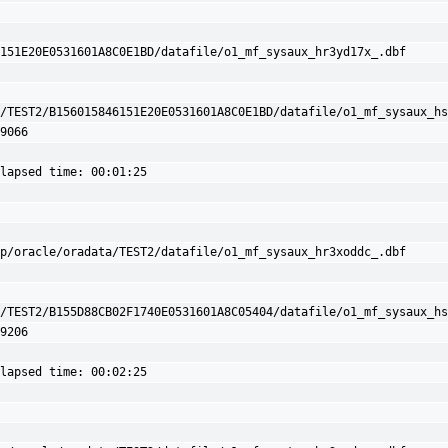
151E20E0531601A8C0E1BD/datafile/o1_mf_sysaux_hr3yd17x_.dbf

/TEST2/B156015846151E20E0531601A8C0E1BD/datafile/o1_mf_sysaux_hs
9066

lapsed time: 00:01:25

p/oracle/oradata/TEST2/datafile/o1_mf_sysaux_hr3xoddc_.dbf

/TEST2/B155D88CB02F1740E0531601A8C05404/datafile/o1_mf_sysaux_hs
9206

lapsed time: 00:02:25
