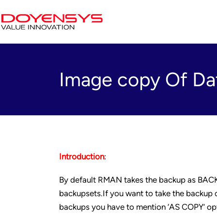
Image copy Of D
Introduction
:
By default RMAN takes the backup as BACKUP
backupsets.If you want to take the backup o
backups you have to mention ‘AS COPY’ op