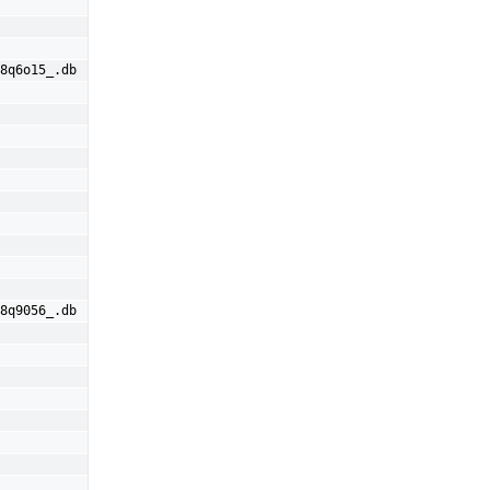
8q6o15_.db
8q9056_.db