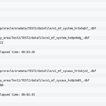
p/oracle/oradata/TEST2/datafile/o1_mf_system_hr3xhqh7_.dbf

y_area/Test2/TEST2/datafile/o1_mf_system_hs8pn6dg_.dbf 
22

lapsed time: 00:03:26

p/oracle/oradata/TEST2/datafile/o1_mf_sysaux_hr3xkjn2_.dbf

y_area/Test2/TEST2/datafile/o1_mf_sysaux_hs8ptm85_.dbf 
80

lapsed time: 00:02:35
