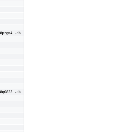
8pzgm4_.db
8q0823_.db