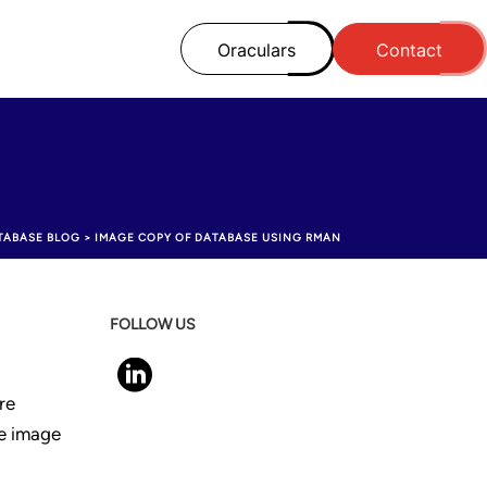
Oraculars
Contact
TABASE BLOG
>
IMAGE COPY OF DATABASE USING RMAN
FOLLOW US
re
ke image