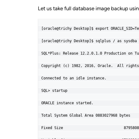
Let us take full database image backup us
[oracle@trichy Desktop]$ export ORACLE_SID=Te
[oracle@trichy Desktop]$ sqlplus / as sysdba

SQL*Plus: Release 12.2.0.1.0 Production on Tu
Copyright (c) 1982, 2016, Oracle.  All rights
Connected to an idle instance.

SQL> startup

ORACLE instance started.

Total System Global Area 0883027968 bytes

Fixed Size                            8795808