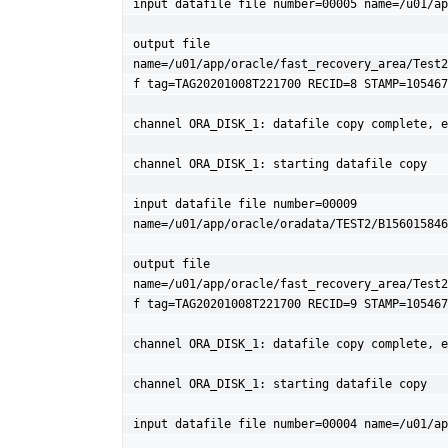
input datafile file number=00005 name=/u01/ap
output file 
name=/u01/app/oracle/fast_recovery_area/Test2
f tag=TAG20201008T221700 RECID=8 STAMP=105467
channel ORA_DISK_1: datafile copy complete, e
channel ORA_DISK_1: starting datafile copy

input datafile file number=00009 
name=/u01/app/oracle/oradata/TEST2/B156015846
output file 
name=/u01/app/oracle/fast_recovery_area/Test2
f tag=TAG20201008T221700 RECID=9 STAMP=105467
channel ORA_DISK_1: datafile copy complete, e
channel ORA_DISK_1: starting datafile copy

input datafile file number=00004 name=/u01/ap