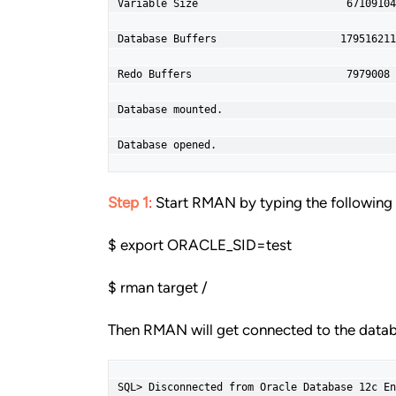
Variable Size                        67109104
Database Buffers                    179516211
Redo Buffers                         7979008 
Database mounted.

Database opened.
Step 1
:
Start RMAN by typing the followi
$ export ORACLE_SID=test
$ rman target /
Then RMAN will get connected to the datab
SQL> Disconnected from Oracle Database 12c En