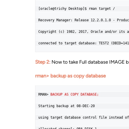
[oracle@trichy Desktop]$ rman target /

Recovery Manager: Release 12.2.0.1.0 - Produc
Copyright (c) 1982, 2017, Oracle and/or its a
connected to target database: TEST2 (DBID=141
Step 2
:
Now to take Full database IMAGE b
rman> backup as copy database
RMAN> 
BACKUP AS COPY DATABASE;
Starting backup at 08-DEC-20

using target database control file instead of