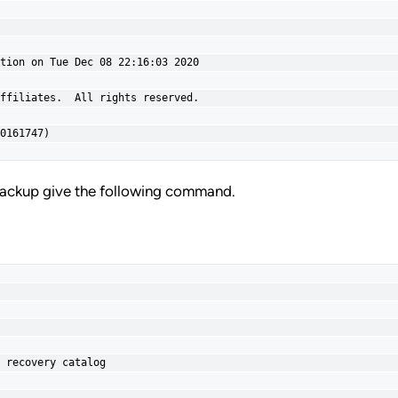
tion on Tue Dec 08 22:16:03 2020

ffiliates.  All rights reserved.

0161747)
ackup give the following command.
 recovery catalog
