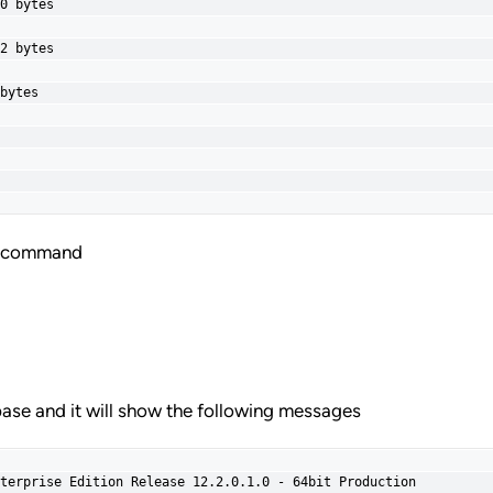
0 bytes

2 bytes

bytes

ng command
ase and it will show the following messages
terprise Edition Release 12.2.0.1.0 - 64bit Production
