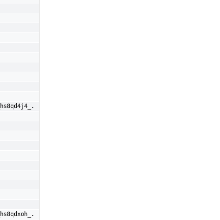
hs8qd4j4_.
hs8qdxoh_.