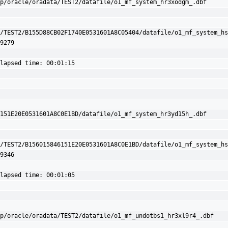
p/oracle/oradata/TEST2/datafile/o1_mf_system_hr3xodgm_.dbf

/TEST2/B155D88CB02F1740E0531601A8C05404/datafile/o1_mf_system_hs
9279

lapsed time: 00:01:15

151E20E0531601A8C0E1BD/datafile/o1_mf_system_hr3yd15h_.dbf

/TEST2/B156015846151E20E0531601A8C0E1BD/datafile/o1_mf_system_hs
9346

lapsed time: 00:01:05

p/oracle/oradata/TEST2/datafile/o1_mf_undotbs1_hr3xl9r4_.dbf
