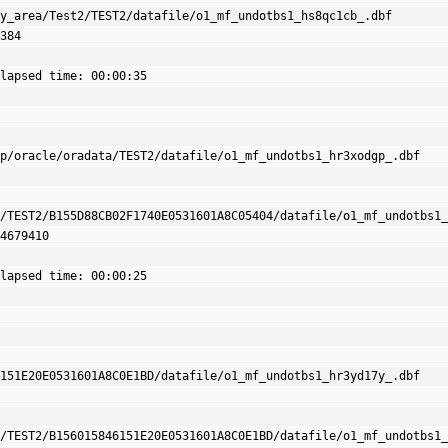
y_area/Test2/TEST2/datafile/o1_mf_undotbs1_hs8qc1cb_.dbf 
384

lapsed time: 00:00:35

p/oracle/oradata/TEST2/datafile/o1_mf_undotbs1_hr3xodgp_.dbf

/TEST2/B155D88CB02F1740E0531601A8C05404/datafile/o1_mf_undotbs1_
4679410

lapsed time: 00:00:25

151E20E0531601A8C0E1BD/datafile/o1_mf_undotbs1_hr3yd17y_.dbf

/TEST2/B156015846151E20E0531601A8C0E1BD/datafile/o1_mf_undotbs1_