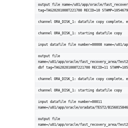
output file name=/u01/app/oracle/fast_recover
tag=TAG20201008T221700 RECID=10 STAMP=1054679
channel ORA_DISK_1: datafile copy complete, e
channel ORA_DISK_1: starting datafile copy

input datafile file number=00008 name=/u01/ap
output file 
name=/u01/app/oracle/fast_recovery_area/Test2
dbf tag=TAG20201008T221700 RECID=11 STAMP=105
channel ORA_DISK_1: datafile copy complete, e
channel ORA_DISK_1: starting datafile copy

input datafile file number=00011 
name=/u01/app/oracle/oradata/TEST2/B156015846
output file 
name=/u01/app/oracle/fast_recovery_area/Test2