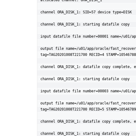
allocated channel: ORA_DISK_1

channel ORA_DISK_1: SID=57 device type=DISK

channel ORA_DISK_1: starting datafile copy

input datafile file number=00001 name=/u01/ap
output file name=/u01/app/oracle/fast_recover
tag=TAG20201008T221700 RECID=4 STAMP=10546788
channel ORA_DISK_1: datafile copy complete, e
channel ORA_DISK_1: starting datafile copy

input datafile file number=00003 name=/u01/ap
output file name=/u01/app/oracle/fast_recover
tag=TAG20201008T221700 RECID=5 STAMP=10546789
channel ORA_DISK_1: datafile copy complete, e
channel ORA_DISK_1: starting datafile copy
