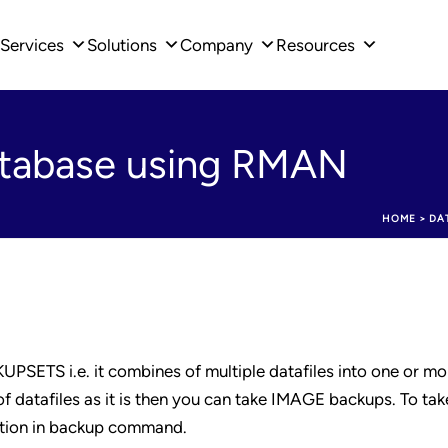
Services
Solutions
Company
Resources
atabase using RMAN
HOME
>
DA
SETS i.e. it combines of multiple datafiles into one or mo
f datafiles as it is then you can take IMAGE backups. To ta
tion in backup command.