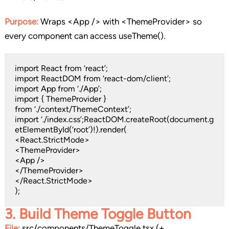
Purpose:
Wraps <App /> with <ThemeProvider> so
every component can access useTheme().
import React from ‘react’;
import ReactDOM from ‘react-dom/client’;
import App from ‘./App’;
import { ThemeProvider }
from ‘./context/ThemeContext’;
import ‘./index.css’;ReactDOM.createRoot(document.g
etElementById(‘root’)!).render(
<React.StrictMode>
<ThemeProvider>
<App />
</ThemeProvider>
</React.StrictMode>
);
3.
Build Theme Toggle Button
File:
src/components/ThemeToggle.tsx (+