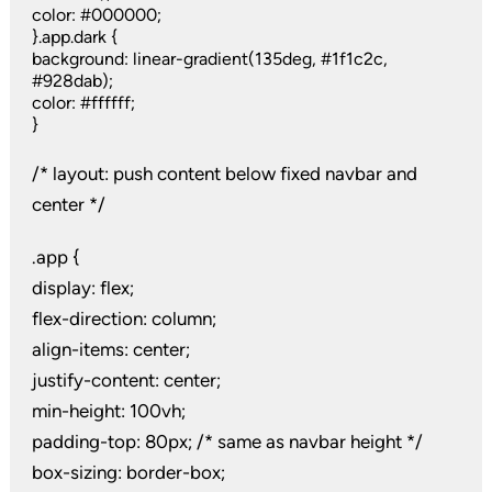
color: #000000;
}.app.dark {
background: linear-gradient(135deg, #1f1c2c,
#928dab);
color: #ffffff;
}
/* layout: push content below fixed navbar and
center */
.app {
display: flex;
flex-direction: column;
align-items: center;
justify-content: center;
min-height: 100vh;
padding-top: 80px; /* same as navbar height */
box-sizing: border-box;