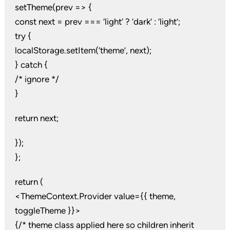
setTheme(prev => {
const next = prev === ‘light’ ? ‘dark’ : ‘light’;
try {
localStorage.setItem(‘theme’, next);
} catch {
/* ignore */
}
return next;
});
};
return (
<ThemeContext.Provider value={{ theme,
toggleTheme }}>
{/* theme class applied here so children inherit