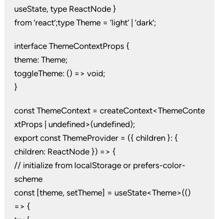
useState, type ReactNode }
from ‘react’;type Theme = ‘light’ | ‘dark’;
interface ThemeContextProps {
theme: Theme;
toggleTheme: () => void;
}
const ThemeContext = createContext<ThemeConte
xtProps | undefined>(undefined);
export const ThemeProvider = ({ children }: {
children: ReactNode }) => {
// initialize from localStorage or prefers-color-
scheme
const [theme, setTheme] = useState<Theme>(()
=> {