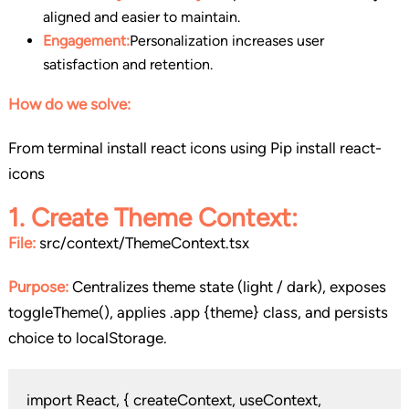
aligned and easier to maintain.
Engagement:
Personalization increases user
satisfaction and retention.
How do we solve:
From terminal install react icons using Pip install react-
icons
1. Create Theme Context
:
File:
src/context/ThemeContext.tsx
Purpose:
Centralizes theme state (light / dark), exposes
toggleTheme(), applies .app {theme} class, and persists
choice to localStorage.
import React, { createContext, useContext,