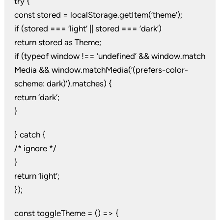
try {
const stored = localStorage.getItem(‘theme’);
if (stored === ‘light’ || stored === ‘dark’)
return stored as Theme;
if (typeof window !== ‘undefined’ && window.match
Media && window.matchMedia(‘(prefers-color-
scheme: dark)’).matches) {
return ‘dark’;
}
} catch {
/* ignore */
}
return ‘light’;
});
const toggleTheme = () => {