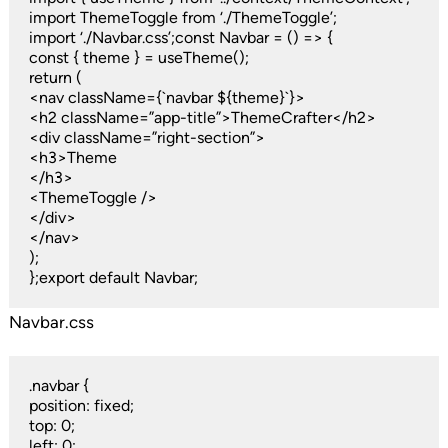
import ThemeToggle from ‘./ThemeToggle’;
import ‘./Navbar.css’;const Navbar = () => {
const { theme } = useTheme();
return (
<nav className={`navbar ${theme}`}>
<h2 className=”app-title”>ThemeCrafter</h2>
<div className=”right-section”>
<h3>Theme
</h3>
<ThemeToggle />
</div>
</nav>
);
};export default Navbar;
Navbar.css
.navbar {
position: fixed;
top: 0;
left: 0;