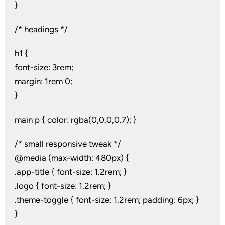
}
/* headings */
h1 {
font-size: 3rem;
margin: 1rem 0;
}
main p { color: rgba(0,0,0,0.7); }
/* small responsive tweak */
@media (max-width: 480px) {
.app-title { font-size: 1.2rem; }
.logo { font-size: 1.2rem; }
.theme-toggle { font-size: 1.2rem; padding: 6px; }
}