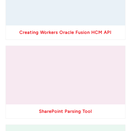
Creating Workers Oracle Fusion HCM API
SharePoint Parsing Tool