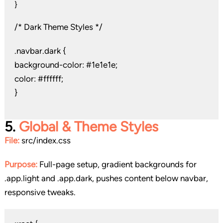
}
/* Dark Theme Styles */
.navbar.dark {
background-color: #1e1e1e;
color: #ffffff;
}
5.
Global & Theme Styles
File:
src/index.css
Purpose:
Full-page setup, gradient backgrounds for
.app.light and .app.dark, pushes content below navbar,
responsive tweaks.