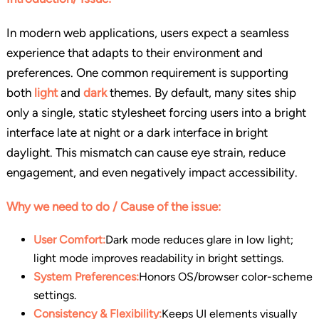
In modern web applications, users expect a seamless
experience that adapts to their environment and
preferences. One common requirement is supporting
both
light
and
dark
themes. By default, many sites ship
only a single, static stylesheet forcing users into a bright
interface late at night or a dark interface in bright
daylight. This mismatch can cause eye strain, reduce
engagement, and even negatively impact accessibility.
Why we need to do / Cause of the issue:
User Comfort:
Dark mode reduces glare in low light;
light mode improves readability in bright settings.
System Preferences:
Honors OS/browser color-scheme
settings.
Consistency & Flexibility:
Keeps UI elements visually