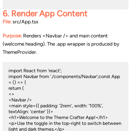
6.
Render App Content
File:
src/App.tsx
Purpose:
Renders <Navbar /> and main content
(welcome heading). The .app wrapper is produced by
ThemeProvider.
import React from ‘react’;
import Navbar from ‘./components/Navbar’;const App
= () => {
return (
<>
<Navbar />
<main style={{ padding: ‘2rem’, width: ‘100%’,
textAlign: ‘center’ }}>
<h1>Welcome to the Theme Crafter App!</h1>
<p>Use the toggle in the top-right to switch between
light and dark themes.</p>