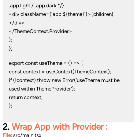
.app.light / .app.dark */}
<div className={`app ${theme}`}>{children}
</div>
</ThemeContext.Provider>
);
};
export const useTheme = () => {
const context = useContext(ThemeContext);
if (!context) throw new Error(‘useTheme must be
used within ThemeProvider’);
return context;
};
2.
Wrap App with Provider
:
File:
src/main.tsx