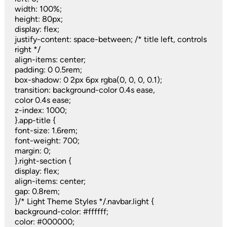
width: 100%;
height: 80px;
display: flex;
justify-content: space-between; /* title left, controls
right */
align-items: center;
padding: 0 0.5rem;
box-shadow: 0 2px 6px rgba(0, 0, 0, 0.1);
transition: background-color 0.4s ease,
color 0.4s ease;
z-index: 1000;
}.app-title {
font-size: 1.6rem;
font-weight: 700;
margin: 0;
}.right-section {
display: flex;
align-items: center;
gap: 0.8rem;
}/* Light Theme Styles */.navbar.light {
background-color: #ffffff;
color: #000000;