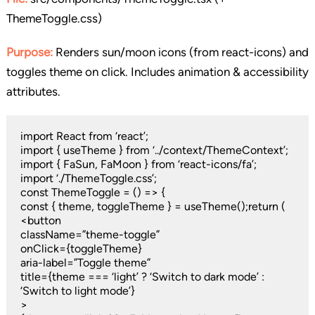
ThemeToggle.css)
Purpose:
Renders sun/moon icons (from react-icons) and
toggles theme on click. Includes animation & accessibility
attributes.
import React from ‘react’;
import { useTheme } from ‘../context/ThemeContext’;
import { FaSun, FaMoon } from ‘react-icons/fa’;
import ‘./ThemeToggle.css’;
const ThemeToggle = () => {
const { theme, toggleTheme } = useTheme();return (
<button
className=”theme-toggle”
onClick={toggleTheme}
aria-label=”Toggle theme”
title={theme === ‘light’ ? ‘Switch to dark mode’ :
‘Switch to light mode’}
>