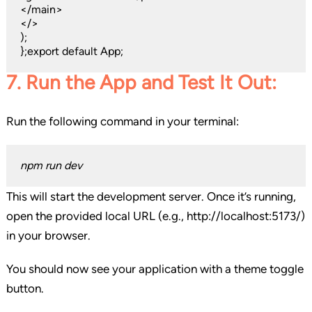
</main>
</>
);
};export default App;
7. Run the App and Test It Out:
Run the following command in your terminal:
npm run dev
This will start the development server. Once it’s running,
open the provided local URL (e.g., http://localhost:5173/)
in your browser.
You should now see your application with a theme toggle
button.