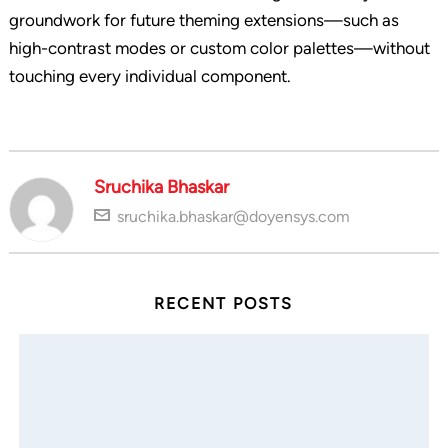
groundwork for future theming extensions—such as
high-contrast modes or custom color palettes—without
touching every individual component.
Sruchika Bhaskar
sruchika.bhaskar@doyensys.com
RECENT POSTS