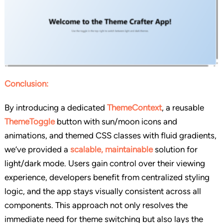
Conclusion:
By introducing a dedicated
ThemeContext
, a reusable
ThemeToggle
button with sun/moon icons and
animations, and themed CSS classes with fluid gradients,
we’ve provided a
scalable, maintainable
solution for
light/dark mode. Users gain control over their viewing
experience, developers benefit from centralized styling
logic, and the app stays visually consistent across all
components. This approach not only resolves the
immediate need for theme switching but also lays the