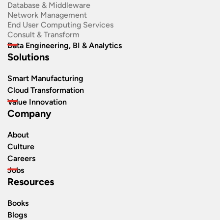
Database & Middleware
Network Management
End User Computing Services
Consult & Transform
Data Engineering, BI & Analytics
Solutions
Smart Manufacturing
Cloud Transformation
Value Innovation
Company
About
Culture
Careers
Jobs
Resources
Books
Blogs