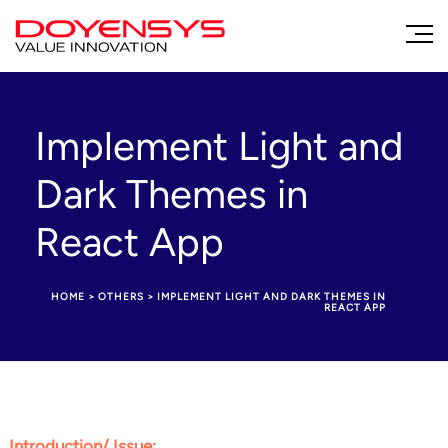
Implement Light and
Dark Themes in
React App
HOME
>
OTHERS
>
IMPLEMENT LIGHT AND DARK THEMES IN
REACT APP
Introduction/ Issue: