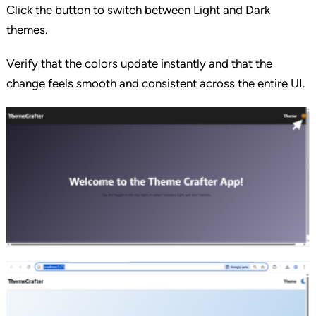
Click the button to switch between Light and Dark
themes.
Verify that the colors update instantly and that the
change feels smooth and consistent across the entire UI.