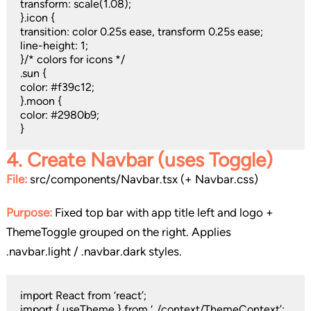
transform: scale(1.08);
}.icon {
transition: color 0.25s ease, transform 0.25s ease;
line-height: 1;
}/* colors for icons */
.sun {
color: #f39c12;
}.moon {
color: #2980b9;
}
4.
Create Navbar (uses Toggle)
File:
src/components/Navbar.tsx (+ Navbar.css)
Purpose:
Fixed top bar with app title left and logo +
ThemeToggle grouped on the right. Applies
.navbar.light / .navbar.dark styles.
import React from ‘react’;
import { useTheme } from ‘../context/ThemeContext’;