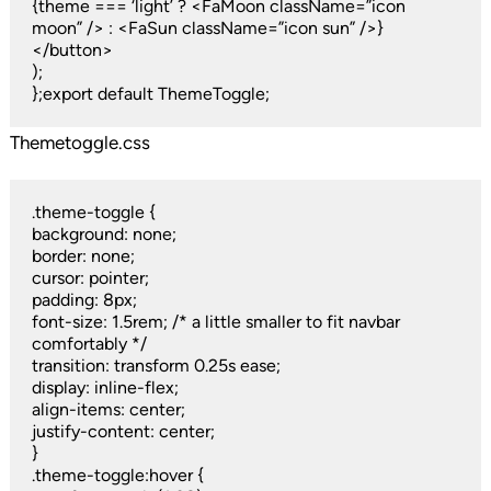
{theme === ‘light’ ? <FaMoon className=”icon
moon” /> : <FaSun className=”icon sun” />}
</button>
);
};export default ThemeToggle;
Themetoggle.css
.theme-toggle {
background: none;
border: none;
cursor: pointer;
padding: 8px;
font-size: 1.5rem; /* a little smaller to fit navbar
comfortably */
transition: transform 0.25s ease;
display: inline-flex;
align-items: center;
justify-content: center;
}
.theme-toggle:hover {