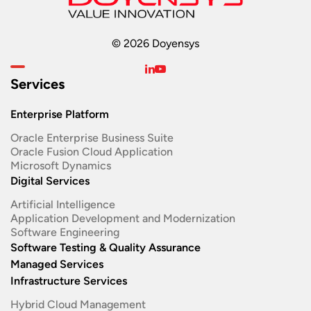
© 2026 Doyensys
Services
Enterprise Platform
Oracle Enterprise Business Suite ​
Oracle Fusion Cloud Application
Microsoft Dynamics
Digital Services
Artificial Intelligence
Application Development and Modernization​
Software Engineering​
Software Testing & Quality Assurance
Managed Services
Infrastructure Services
Hybrid Cloud Management