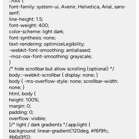
::root {
font-family: system-ui, Avenir, Helvetica, Arial, sans-
serif;
line-height: 1.5;
font-weight: 400;
color-scheme: light dark;
font-synthesis: none;
text-rendering: optimizeLegibility;
-webkit-font-smoothing: antialiased;
-moz-osx-font-smoothing: grayscale;
}
/* hide scrollbar but allow scrolling (optional) */
body::-webkit-scrollbar { display: none; }
body { -ms-overflow-style: none; scrollbar-width:
none; }
html, body {
height: 100%;
margin: 0;
padding: 0;
overflow: visible;
}/* light / dark gradients */.app.light {
background: linear-gradient(120deg, #f6f9fc,
#b6d3f0);