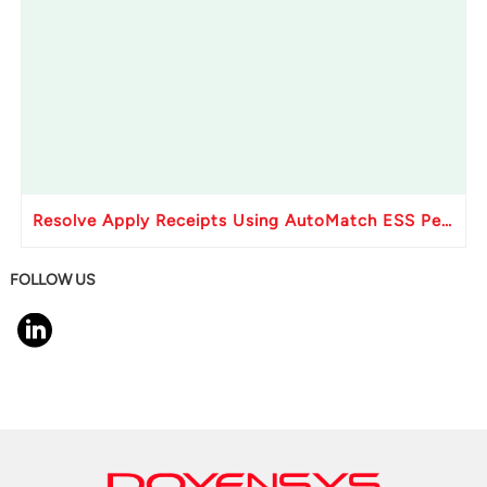
Resolve Apply Receipts Using AutoMatch ESS Performance Issues in Oracle Fusion
FOLLOW US