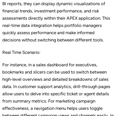
BI reports, they can display dynamic visualizations of
financial trends, investment performance, and risk
assessments directly within their APEX application. This
real-time data integration helps portfolio managers
quickly assess performance and make informed
decisions without switching between different tools.
Real Time Scenario:
For instance, in a sales dashboard for executives,
bookmarks and slicers can be used to switch between
high-level overviews and detailed breakdowns of sales
data. In customer support analytics, drill-through pages
allow users to delve into specific ticket or agent details
from summary metrics. For marketing campaign
effectiveness, a navigation menu helps users toggle
between different campaign views and channels easily. In