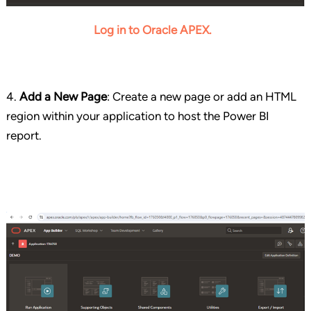
Log in to Oracle APEX.
4.
Add a New Page
: Create a new page or add an HTML
region within your application to host the Power BI
report.