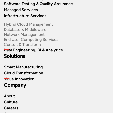
Software Testing & Quality Assurance
Managed Services
Infrastructure Services
Hybrid Cloud Management
Database & Middleware
Network Management
End User Computing Services
Consult & Transform
Data Engineering, BI & Analytics
Solutions
Smart Manufacturing
Cloud Transformation
Value Innovation
Company
About
Culture
Careers