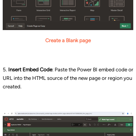
Create a Blank page
5.
Insert Embed Code
: Paste the Power BI embed code or
URL into the HTML source of the new page or region you
created.