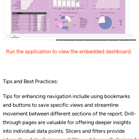
Run the application to view the embedded dashboard.
Tips and Best Practices:
Tips for enhancing navigation include using bookmarks
and buttons to save specific views and streamline
movement between different sections of the report. Drill-
through pages are valuable for offering deeper insights
into individual data points. Slicers and filters provide