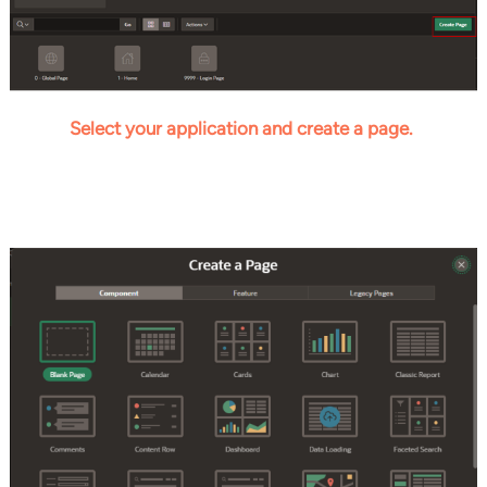
Select your application and create a page.