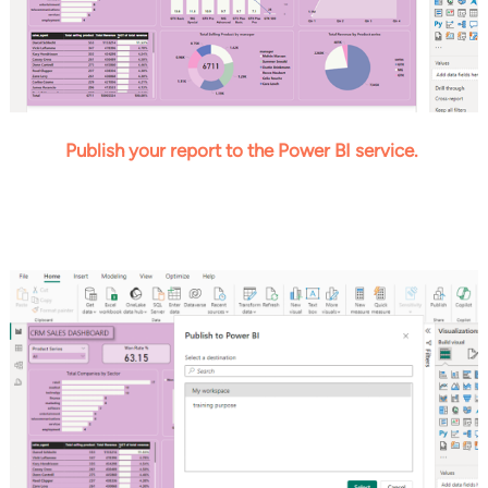
Publish your report to the Power BI service.