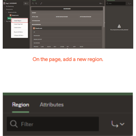
On the page, add a new region.