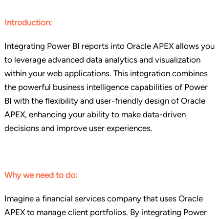
Introduction:
Integrating Power BI reports into Oracle APEX allows you
to leverage advanced data analytics and visualization
within your web applications. This integration combines
the powerful business intelligence capabilities of Power
BI with the flexibility and user-friendly design of Oracle
APEX, enhancing your ability to make data-driven
decisions and improve user experiences.
Why we need to do:
Imagine a financial services company that uses Oracle
APEX to manage client portfolios. By integrating Power