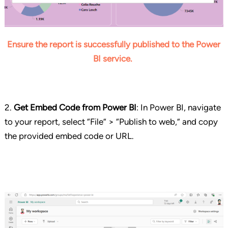
Ensure the report is successfully published to the Power
BI service.
2.
Get Embed Code from Power BI
:
In Power BI, navigate
to your report, select “File” > “Publish to web,” and copy
the provided embed code or URL.