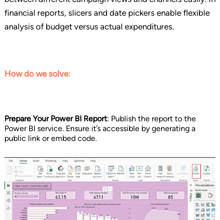
financial reports, slicers and date pickers enable flexible
analysis of budget versus actual expenditures.
How do we solve:
Prepare Your Power BI Report
: Publish the report to the
Power BI service. Ensure it’s accessible by generating a
public link or embed code.