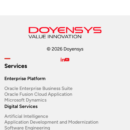
© 2026 Doyensys
Services
Enterprise Platform
Oracle Enterprise Business Suite ​
Oracle Fusion Cloud Application
Microsoft Dynamics
Digital Services
Artificial Intelligence
Application Development and Modernization​
Software Engineering​