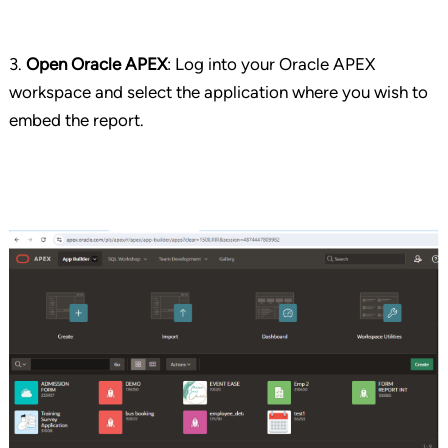
3.
Open Oracle APEX
: Log into your Oracle APEX
workspace and select the application where you wish to
embed the report.