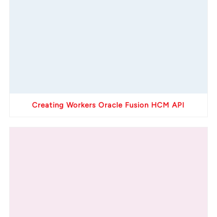
Creating Workers Oracle Fusion HCM API