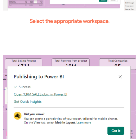
Select the
appropriate workspace
.