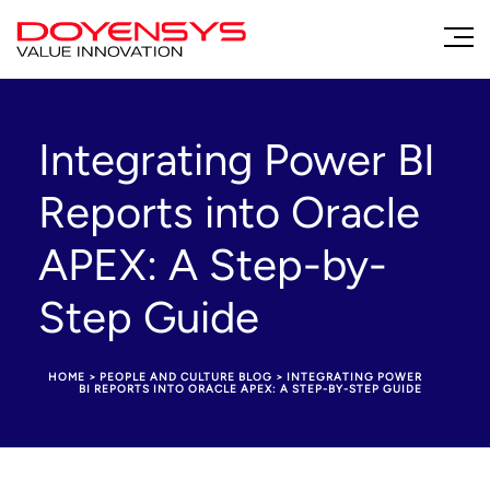
Integrating Power BI
Reports into Oracle
APEX: A Step-by-
Step Guide
HOME
>
PEOPLE AND CULTURE BLOG
>
INTEGRATING POWER
BI REPORTS INTO ORACLE APEX: A STEP-BY-STEP GUIDE