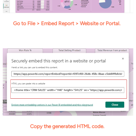
Go to File > Embed Report > Website or Portal.
Copy the generated HTML code.