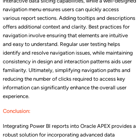
interactive data slicing capabilities, while a well-designed
navigation menu ensures users can quickly access
various report sections. Adding tooltips and descriptions
offers additional context and clarity. Best practices for
navigation involve ensuring that elements are intuitive
and easy to understand. Regular user testing helps
identify and resolve navigation issues, while maintaining
consistency in design and interaction patterns aids user
familiarity. Ultimately, simplifying navigation paths and
reducing the number of clicks required to access key
information can significantly enhance the overall user
experience.
Conclusion:
Integrating Power BI reports into Oracle APEX provides a
robust solution for incorporating advanced data