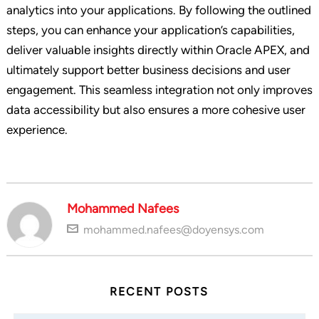
analytics into your applications. By following the outlined
steps, you can enhance your application’s capabilities,
deliver valuable insights directly within Oracle APEX, and
ultimately support better business decisions and user
engagement. This seamless integration not only improves
data accessibility but also ensures a more cohesive user
experience.
Mohammed Nafees
mohammed.nafees@doyensys.com
RECENT POSTS