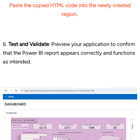
Paste the copied HTML code into the newly created
region.
6.
Test and Validate
: Preview your application to confirm
that the Power BI report appears correctly and functions
as intended.