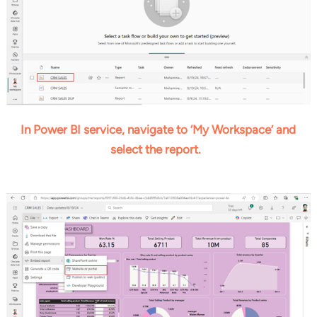
In Power BI service, navigate to ‘My Workspace’ and
select the report.