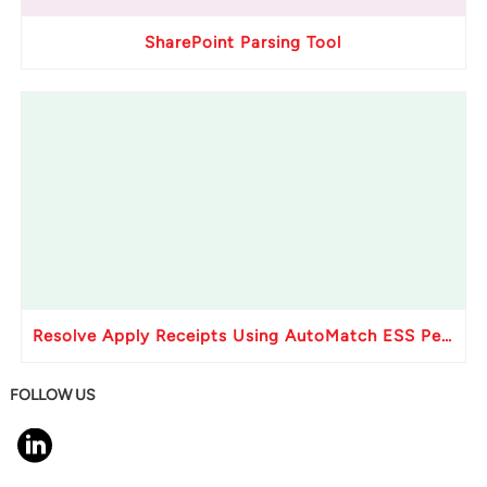
SharePoint Parsing Tool
Resolve Apply Receipts Using AutoMatch ESS Performance Issues in Oracle Fusion
FOLLOW US