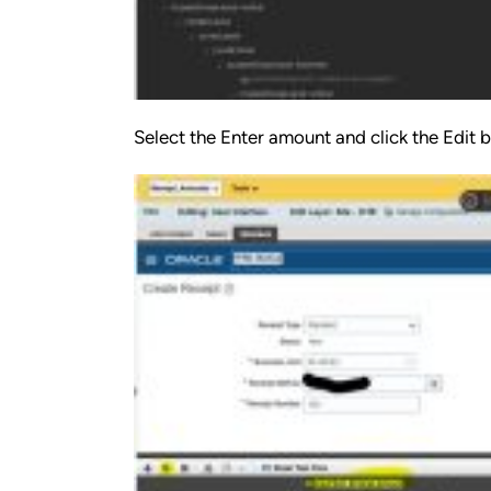
Select the Enter amount and click the Edit 