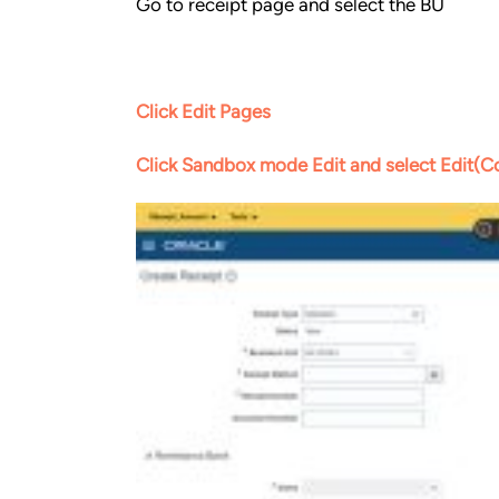
Go to receipt page and select the BU
Click Edit Pages
Click Sandbox mode Edit and select Edit(Co