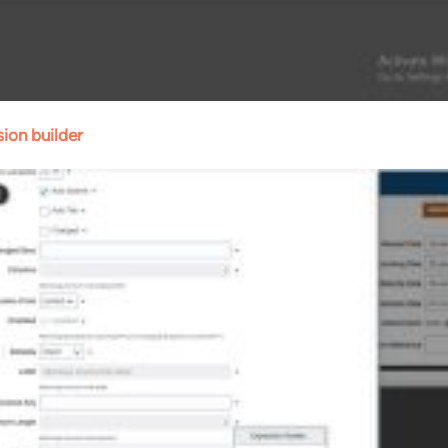
ion builder