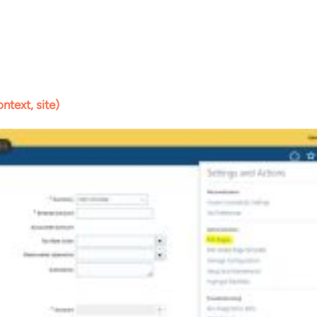
ntext, site)