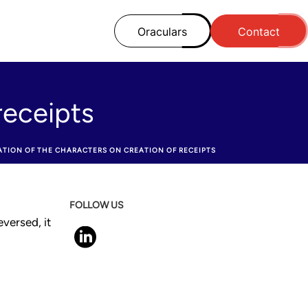
Oraculars
Contact
receipts
TATION OF THE CHARACTERS ON CREATION OF RECEIPTS
FOLLOW US
versed, it