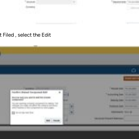
Filed , select the Edit