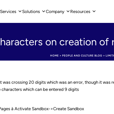
Services
Solutions
Company
Resources
characters on creation of 
HOME
>
PEOPLE AND CULTURE BLOG
>
LIMI
 was crossing 20 digits which was an error, though it was re
e characters which can be entered 9 digits
 Pages à Activate Sandbox->Create Sandbox