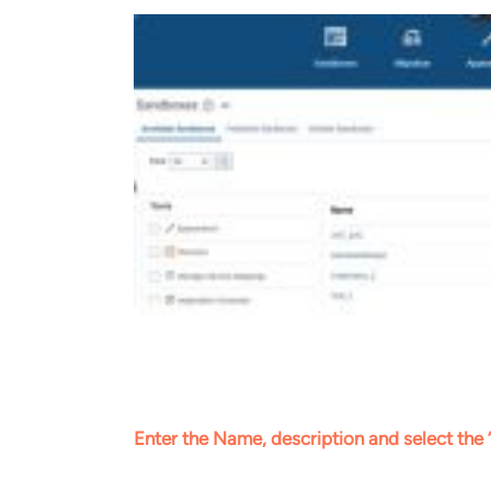
Enter the Name, description and select the 