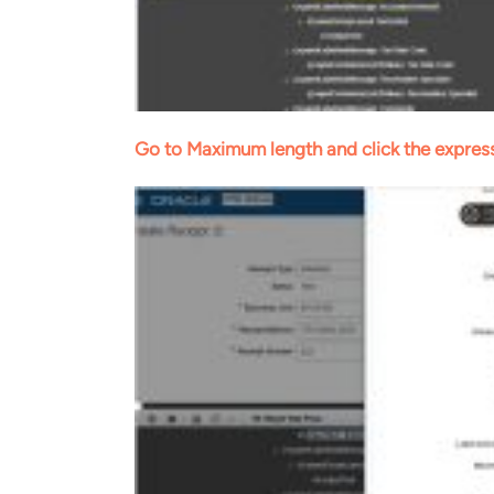
Go to Maximum length and click the express