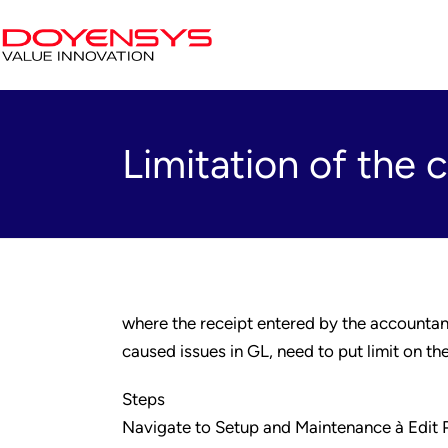
Limitation of the 
where the receipt entered by the accountant
caused issues in GL, need to put limit on th
Steps
Navigate to Setup and Maintenance à Edit