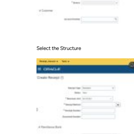
Select the Structure