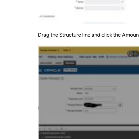
Drag the Structure line and click the Amount 