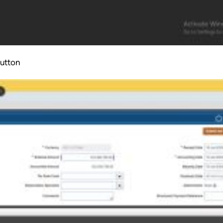
button