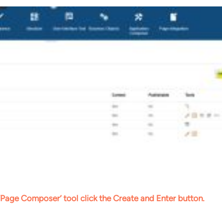
‘Page Composer’ tool click the Create and Enter button.