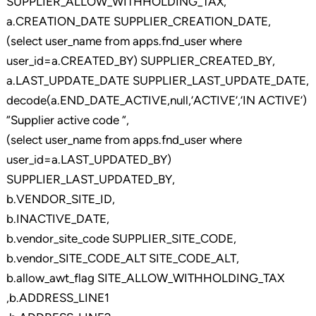
SUPPLIER_ALLOW_WITHHOLDING_TAX,
a.CREATION_DATE SUPPLIER_CREATION_DATE,
(select user_name from apps.fnd_user where
user_id=a.CREATED_BY) SUPPLIER_CREATED_BY,
a.LAST_UPDATE_DATE SUPPLIER_LAST_UPDATE_DATE,
decode(a.END_DATE_ACTIVE,null,’ACTIVE’,’IN ACTIVE’)
“Supplier active code “,
(select user_name from apps.fnd_user where
user_id=a.LAST_UPDATED_BY)
SUPPLIER_LAST_UPDATED_BY,
b.VENDOR_SITE_ID,
b.INACTIVE_DATE,
b.vendor_site_code SUPPLIER_SITE_CODE,
b.vendor_SITE_CODE_ALT SITE_CODE_ALT,
b.allow_awt_flag SITE_ALLOW_WITHHOLDING_TAX
,b.ADDRESS_LINE1