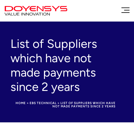
List of Suppliers
which have not
made payments
since 2 years
HOME
>
EBS TECHNICAL
>
LIST OF SUPPLIERS WHICH HAVE
NOT MADE PAYMENTS SINCE 2 YEARS