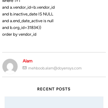
where 1=1
and a.vendor_id=b.vendor_id
and b.inactive_date IS NULL
and a.end_date_active is null
and b.org_id=31834))
order by vendor_id
Alam
mehboob.alam@doyensys.com
RECENT POSTS