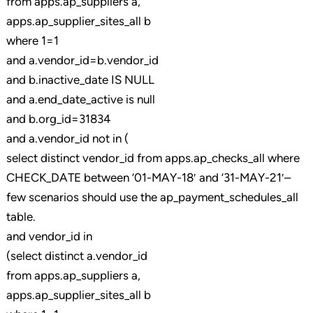
from apps.ap_suppliers a,
apps.ap_supplier_sites_all b
where 1=1
and a.vendor_id=b.vendor_id
and b.inactive_date IS NULL
and a.end_date_active is null
and b.org_id=31834
and a.vendor_id not in (
select distinct vendor_id from apps.ap_checks_all where
CHECK_DATE between ’01-MAY-18′ and ’31-MAY-21′–
few scenarios should use the ap_payment_schedules_all
table.
and vendor_id in
(select distinct a.vendor_id
from apps.ap_suppliers a,
apps.ap_supplier_sites_all b