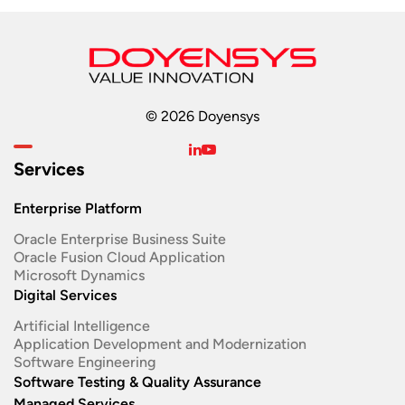
© 2026 Doyensys
Services
Enterprise Platform
Oracle Enterprise Business Suite ​
Oracle Fusion Cloud Application
Microsoft Dynamics
Digital Services
Artificial Intelligence
Application Development and Modernization​
Software Engineering​
Software Testing & Quality Assurance
Managed Services