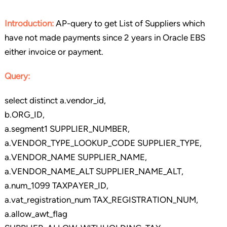
Introduction:
AP-query to get List of Suppliers which
have not made payments since 2 years in Oracle EBS
either invoice or payment.
Query:
select distinct a.vendor_id,
b.ORG_ID,
a.segment1 SUPPLIER_NUMBER,
a.VENDOR_TYPE_LOOKUP_CODE SUPPLIER_TYPE,
a.VENDOR_NAME SUPPLIER_NAME,
a.VENDOR_NAME_ALT SUPPLIER_NAME_ALT,
a.num_1099 TAXPAYER_ID,
a.vat_registration_num TAX_REGISTRATION_NUM,
a.allow_awt_flag