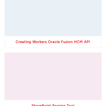
Creating Workers Oracle Fusion HCM API
SharePoint Parsing Tool