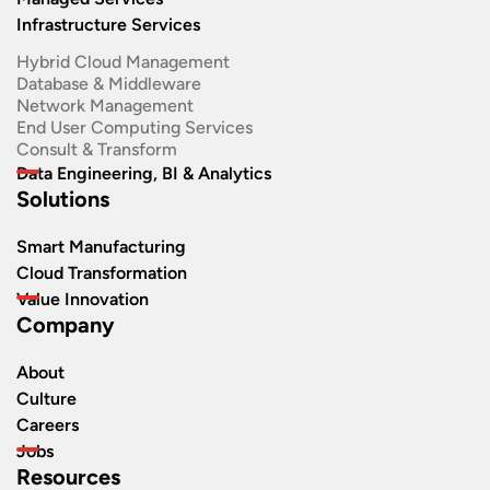
Infrastructure Services
Hybrid Cloud Management
Database & Middleware
Network Management
End User Computing Services
Consult & Transform
Data Engineering, BI & Analytics
Solutions
Smart Manufacturing
Cloud Transformation
Value Innovation
Company
About
Culture
Careers
Jobs
Resources