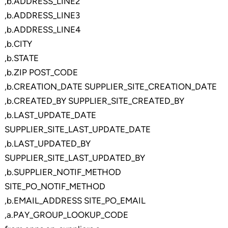
,b.ADDRESS_LINE2
,b.ADDRESS_LINE3
,b.ADDRESS_LINE4
,b.CITY
,b.STATE
,b.ZIP POST_CODE
,b.CREATION_DATE SUPPLIER_SITE_CREATION_DATE
,b.CREATED_BY SUPPLIER_SITE_CREATED_BY
,b.LAST_UPDATE_DATE
SUPPLIER_SITE_LAST_UPDATE_DATE
,b.LAST_UPDATED_BY
SUPPLIER_SITE_LAST_UPDATED_BY
,b.SUPPLIER_NOTIF_METHOD
SITE_PO_NOTIF_METHOD
,b.EMAIL_ADDRESS SITE_PO_EMAIL
,a.PAY_GROUP_LOOKUP_CODE