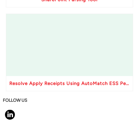
Resolve Apply Receipts Using AutoMatch ESS Performance Issues in Oracle Fusion
FOLLOW US