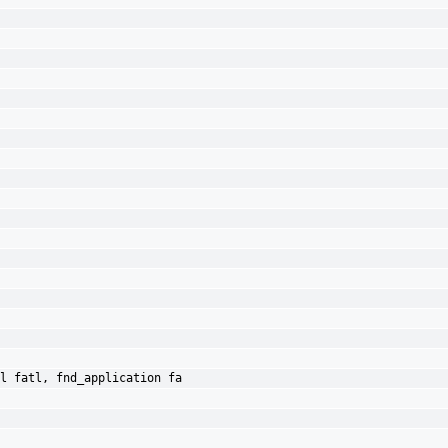
l fatl, fnd_application fa