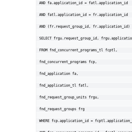
AND fa.application_id = fatl.application_id
AND fatl.application_id = fr.application_id
AND (fr.request_group_id, fr.application_id) 
SELECT frgu.request_group_id, frgu.applicatio
FROM fnd_concurrent_programs_tl fcptl,
fnd_concurrent_programs fcp,
fnd_application fa,
fnd_application_tl fatl,
fnd_request_group_units frgu,
fnd_request_groups frg
WHERE fcp.application_id = fcptl.application_