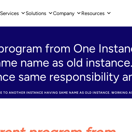
Services
Solutions
Company
Resources
program from One Instan
ame name as old instance
ance same responsibility 
TO ANOTHER INSTANCE HAVING SAME NAME AS OLD INSTANCE. WORKING AS 