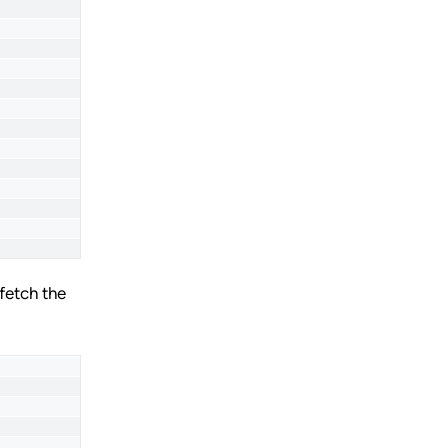
fetch the