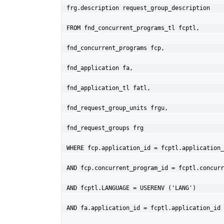
frg.description request_group_description
FROM fnd_concurrent_programs_tl fcptl,
fnd_concurrent_programs fcp,
fnd_application fa,
fnd_application_tl fatl,
fnd_request_group_units frgu,
fnd_request_groups frg
WHERE fcp.application_id = fcptl.application_
AND fcp.concurrent_program_id = fcptl.concurr
AND fcptl.LANGUAGE = USERENV ('LANG')
AND fa.application_id = fcptl.application_id