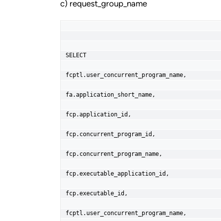
c) request_group_name
SELECT
fcptl.user_concurrent_program_name,
fa.application_short_name,
fcp.application_id,
fcp.concurrent_program_id,
fcp.concurrent_program_name,
fcp.executable_application_id,
fcp.executable_id,
fcptl.user_concurrent_program_name,