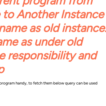
rent program from
 to Another Instance
name as old instance
ame as under old
 responsibility and
p
e program handy, to fetch them below query can be used