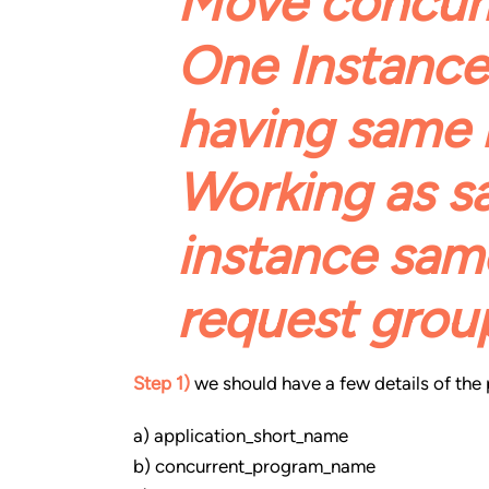
Move concur
One Instance
having same 
Working as s
instance same
request grou
Step 1)
we should have a few details of th
a) application_short_name
b) concurrent_program_name