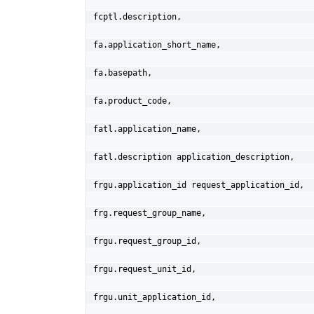
fcptl.description,
fa.application_short_name,
fa.basepath,
fa.product_code,
fatl.application_name,
fatl.description application_description,
frgu.application_id request_application_id,
frg.request_group_name,
frgu.request_group_id,
frgu.request_unit_id,
frgu.unit_application_id,