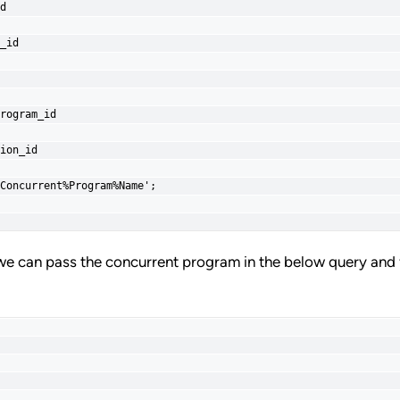
d
_id
rogram_id
ion_id
Concurrent%Program%Name';
we can pass the concurrent program in the below query and 