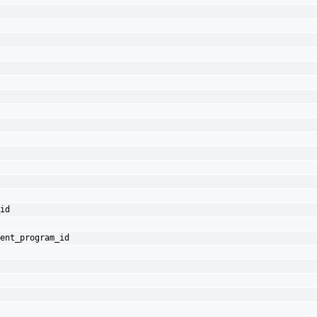
id
ent_program_id