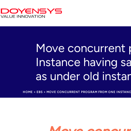
Move concurrent 
Instance having s
as under old inst
HOME
>
EBS
>
MOVE CONCURRENT PROGRAM FROM ONE INSTANCE 