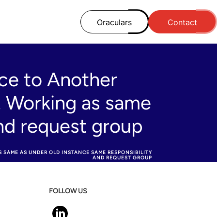
Oraculars
Contact
ce to Another
. Working as same
and request group
SAME AS UNDER OLD INSTANCE SAME RESPONSIBILITY
AND REQUEST GROUP
FOLLOW US