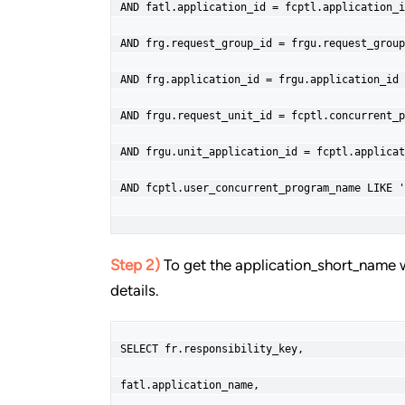
AND fatl.application_id = fcptl.application_i
AND frg.request_group_id = frgu.request_group
AND frg.application_id = frgu.application_id
AND frgu.request_unit_id = fcptl.concurrent_p
AND frgu.unit_application_id = fcptl.applicat
AND fcptl.user_concurrent_program_name LIKE '
Step 2)
To get the application_short_name 
details.
SELECT fr.responsibility_key,
fatl.application_name,