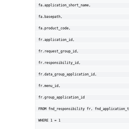
fa.application_short_name,
fa.basepath,
fa.product_code,
fr.application_id,
fr.request_group_id,
fr.responsibility_id,
fr.data_group_application_id,
fr.menu_id,
fr.group_application_id
FROM fnd_responsibility fr, fnd_application_t
WHERE 1 = 1