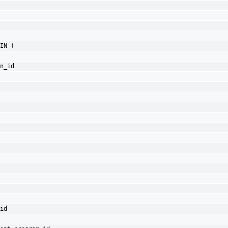
IN (
n_id
id