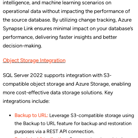
intelligence, and machine learning scenarios on
operational data without impacting the performance of
the source database. By utilizing change tracking, Azure
Synapse Link ensures minimal impact on your database’s
performance, delivering faster insights and better
decision-making.
Object Storage Integration
SQL Server 2022 supports integration with S3-
compatible object storage and Azure Storage, enabling
more cost-effective data storage solutions. Key
integrations include:
Backup to URL:
Leverage S3-compatible storage using
the Backup to URL feature for backup and restoration
purposes via a REST API connection.