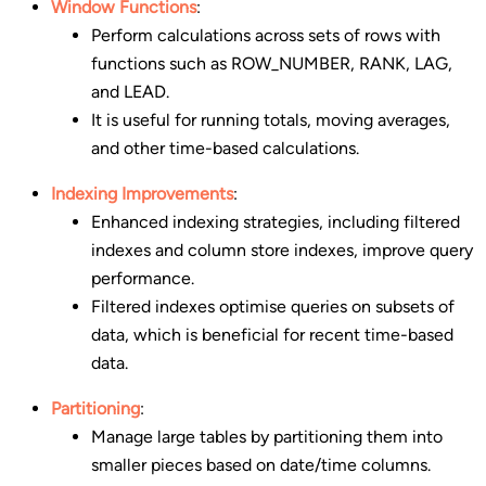
Window Functions
:
Perform calculations across sets of rows with
functions such as ROW_NUMBER, RANK, LAG,
and LEAD.
It is useful for running totals, moving averages,
and other time-based calculations.
Indexing Improvements
:
Enhanced indexing strategies, including filtered
indexes and column store indexes, improve query
performance.
Filtered indexes optimise queries on subsets of
data, which is beneficial for recent time-based
data.
Partitioning
:
Manage large tables by partitioning them into
smaller pieces based on date/time columns.