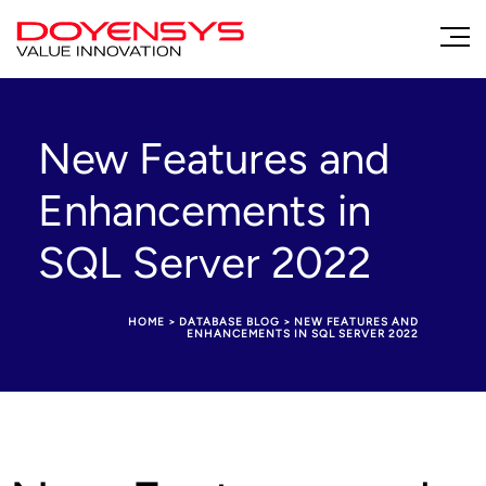
New Features and
Enhancements in
SQL Server 2022
HOME
>
DATABASE BLOG
>
NEW FEATURES AND
ENHANCEMENTS IN SQL SERVER 2022