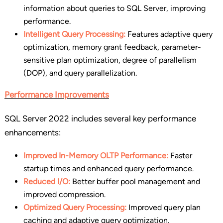
information about queries to SQL Server, improving
performance.
Intelligent Query Processing:
Features adaptive query
optimization, memory grant feedback, parameter-
sensitive plan optimization, degree of parallelism
(DOP), and query parallelization.
Performance Improvements
SQL Server 2022 includes several key performance
enhancements:
Improved In-Memory OLTP Performance:
Faster
startup times and enhanced query performance.
Reduced I/O:
Better buffer pool management and
improved compression.
Optimized Query Processing:
Improved query plan
caching and adaptive query optimization.