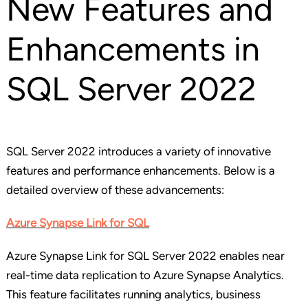
New Features and
Enhancements in
SQL Server 2022
SQL Server 2022 introduces a variety of innovative
features and performance enhancements. Below is a
detailed overview of these advancements:
Azure Synapse Link for SQL
Azure Synapse Link for SQL Server 2022 enables near
real-time data replication to Azure Synapse Analytics.
This feature facilitates running analytics, business