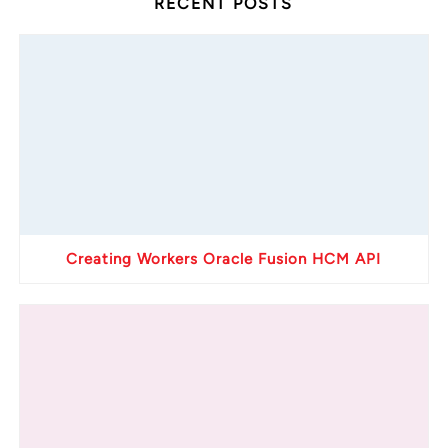
RECENT POSTS
Creating Workers Oracle Fusion HCM API