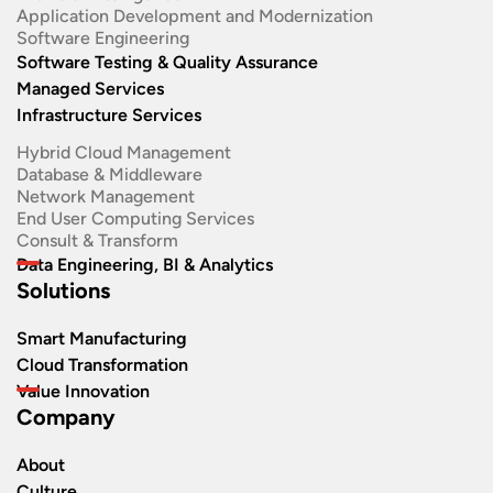
Application Development and Modernization​
Software Engineering​
Software Testing & Quality Assurance
Managed Services
Infrastructure Services
Hybrid Cloud Management
Database & Middleware
Network Management
End User Computing Services
Consult & Transform
Data Engineering, BI & Analytics
Solutions
Smart Manufacturing
Cloud Transformation
Value Innovation
Company
About
Culture