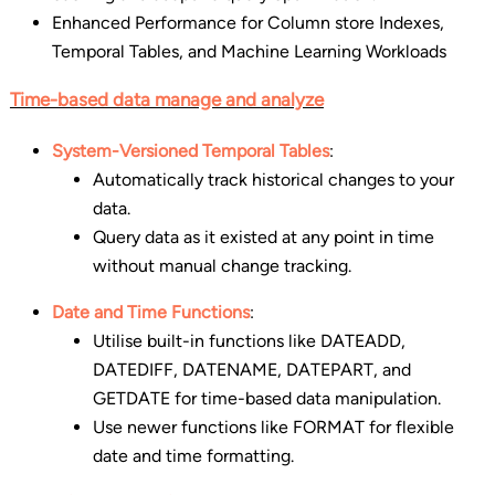
Enhanced Performance for Column store Indexes,
Temporal Tables, and Machine Learning Workloads
Time-based data manage and analyze
System-Versioned Temporal Tables
:
Automatically track historical changes to your
data.
Query data as it existed at any point in time
without manual change tracking.
Date and Time Functions
:
Utilise built-in functions like DATEADD,
DATEDIFF, DATENAME, DATEPART, and
GETDATE for time-based data manipulation.
Use newer functions like FORMAT for flexible
date and time formatting.