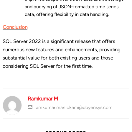
and querying of JSON-formatted time series
data, offering flexibility in data handling.
Conclusion
SQL Server 2022 is a significant release that offers
numerous new features and enhancements, providing
substantial value for both existing users and those
considering SQL Server for the first time.
Ramkumar M
ramkumar.manickam@doyensys.com