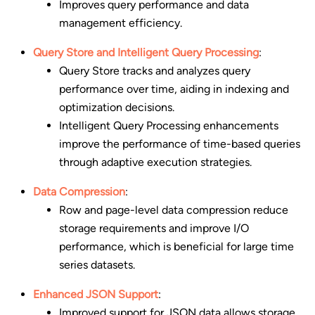
Improves query performance and data
management efficiency.
Query Store and Intelligent Query Processing
:
Query Store tracks and analyzes query
performance over time, aiding in indexing and
optimization decisions.
Intelligent Query Processing enhancements
improve the performance of time-based queries
through adaptive execution strategies.
Data Compression
:
Row and page-level data compression reduce
storage requirements and improve I/O
performance, which is beneficial for large time
series datasets.
Enhanced JSON Support
:
Improved support for JSON data allows storage