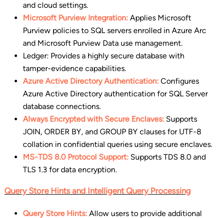
and cloud settings.
Microsoft Purview Integration:
Applies Microsoft
Purview policies to SQL servers enrolled in Azure Arc
and Microsoft Purview Data use management.
Ledger: Provides a highly secure database with
tamper-evidence capabilities.
Azure Active Directory Authentication:
Configures
Azure Active Directory authentication for SQL Server
database connections.
Always Encrypted with Secure Enclaves:
Supports
JOIN, ORDER BY, and GROUP BY clauses for UTF-8
collation in confidential queries using secure enclaves.
MS-TDS 8.0 Protocol Support:
Supports TDS 8.0 and
TLS 1.3 for data encryption.
Query Store Hints and Intelligent Query Processing
Query Store Hints:
Allow users to provide additional