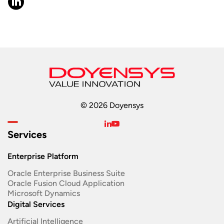
© 2026 Doyensys
Services
Enterprise Platform
Oracle Enterprise Business Suite ​
Oracle Fusion Cloud Application
Microsoft Dynamics
Digital Services
Artificial Intelligence