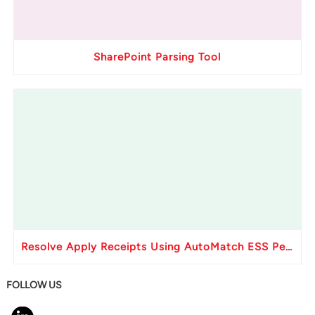
SharePoint Parsing Tool
Resolve Apply Receipts Using AutoMatch ESS Performance Issues in Oracle Fusion
FOLLOW US