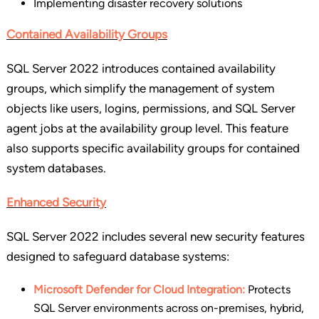
Implementing disaster recovery solutions
Contained Availability Groups
SQL Server 2022 introduces contained availability
groups, which simplify the management of system
objects like users, logins, permissions, and SQL Server
agent jobs at the availability group level. This feature
also supports specific availability groups for contained
system databases.
Enhanced Security
SQL Server 2022 includes several new security features
designed to safeguard database systems:
Microsoft Defender for Cloud Integration:
Protects
SQL Server environments across on-premises, hybrid,