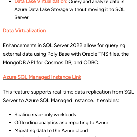
Data Lake Virtualization:
Query and analyze data in
Azure Data Lake Storage without moving it to SQL
Server.
Data Virtualization
Enhancements in SQL Server 2022 allow for querying
external data using Poly Base with Oracle TNS files, the
MongoDB API for Cosmos DB, and ODBC.
Azure SQL Managed Instance Link
This feature supports real-time data replication from SQL
Server to Azure SQL Managed Instance. It enables:
Scaling read-only workloads
Offloading analytics and reporting to Azure
Migrating data to the Azure cloud