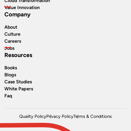
Cloud Transformation
Value Innovation
Company
About
Culture
Careers
Jobs
Resources
Books
Blogs
Case Studies
White Papers
Faq
Quality Policy
Privacy Policy
Terms & Conditions