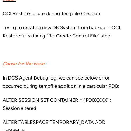
OCI Restore failure during Tempfile Creation
Trying to create a new DB System from backup in OCI.
Restore fails during “Re-Create Control File” step:
Cause for the issue :
In DCS Agent Debug log, we can see below error
occurred during tempfile addition in a particular PDB:
ALTER SESSION SET CONTAINER = “PDBXXXX” ;
Session altered.
ALTER TABLESPACE TEMPORARY_DATA ADD
TEMPFILE;