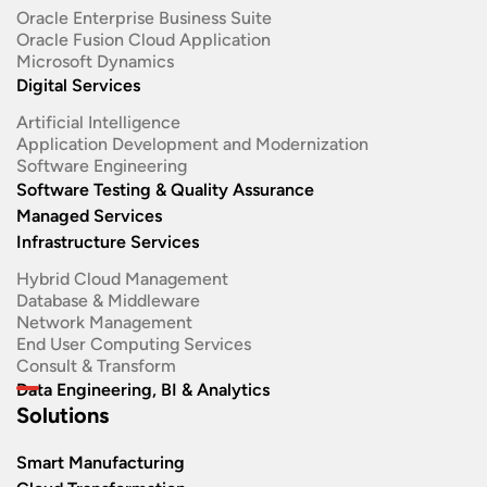
Oracle Enterprise Business Suite ​
Oracle Fusion Cloud Application
Microsoft Dynamics
Digital Services
Artificial Intelligence
Application Development and Modernization​
Software Engineering​
Software Testing & Quality Assurance
Managed Services
Infrastructure Services
Hybrid Cloud Management
Database & Middleware
Network Management
End User Computing Services
Consult & Transform
Data Engineering, BI & Analytics
Solutions
Smart Manufacturing