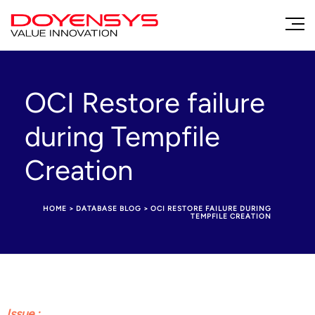
OCI Restore failure
during Tempfile
Creation
HOME
>
DATABASE BLOG
>
OCI RESTORE FAILURE DURING
TEMPFILE CREATION
Issue :