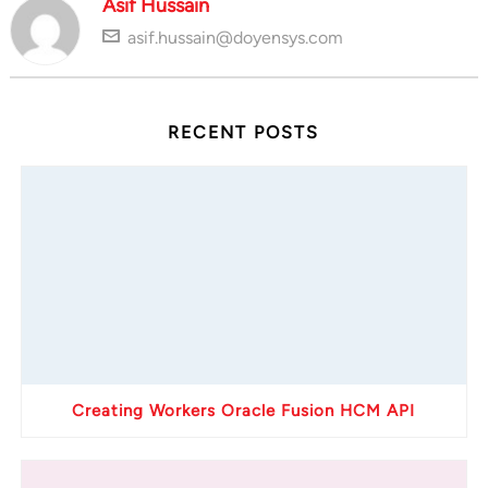
Asif Hussain
asif.hussain@doyensys.com
RECENT POSTS
Creating Workers Oracle Fusion HCM API