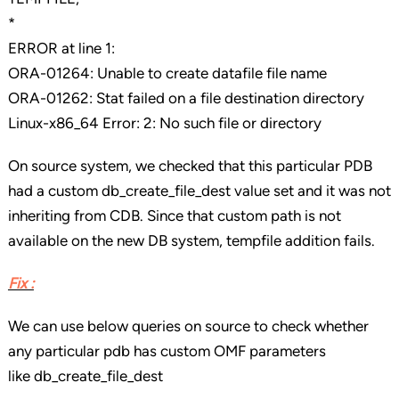
*
ERROR at line 1:
ORA-01264: Unable to create datafile file name
ORA-01262: Stat failed on a file destination directory
Linux-x86_64 Error: 2: No such file or directory
On source system, we checked that this particular PDB
had a custom db_create_file_dest value set and it was not
inheriting from CDB. Since that custom path is not
available on the new DB system, tempfile addition fails.
Fix :
We can use below queries on source to check whether
any particular pdb has custom OMF parameters
like db_create_file_dest