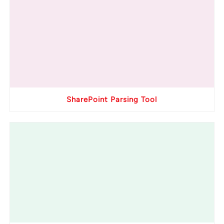
SharePoint Parsing Tool