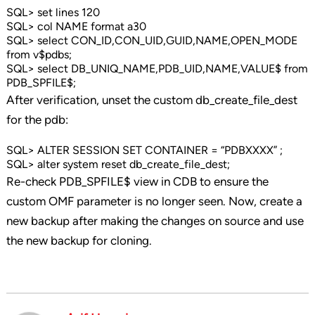
SQL> set lines 120
SQL> col NAME format a30
SQL> select CON_ID,CON_UID,GUID,NAME,OPEN_MODE
from v$pdbs;
SQL> select DB_UNIQ_NAME,PDB_UID,NAME,VALUE$ from
PDB_SPFILE$;
After verification, unset the custom db_create_file_dest
for the pdb:
SQL> ALTER SESSION SET CONTAINER = “PDBXXXX” ;
SQL> alter system reset db_create_file_dest;
Re-check PDB_SPFILE$ view in CDB to ensure the
custom OMF parameter is no longer seen. Now, create a
new backup after making the changes on source and use
the new backup for cloning.