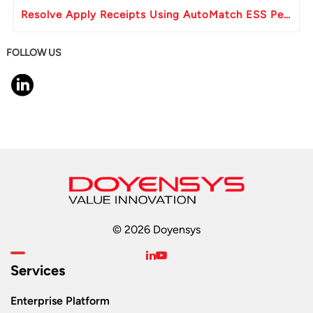
Resolve Apply Receipts Using AutoMatch ESS Performance Issues in Oracle Fusion
FOLLOW US
© 2026 Doyensys
Services
Enterprise Platform