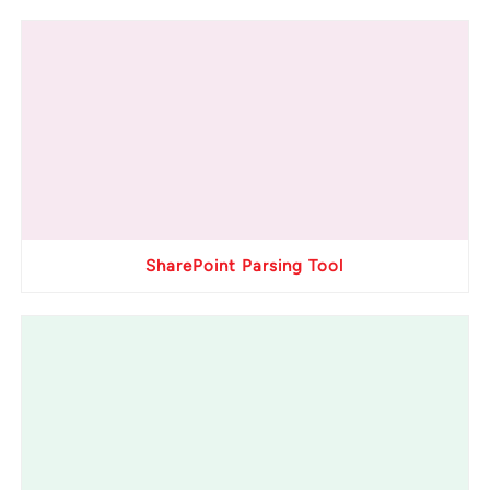
SharePoint Parsing Tool