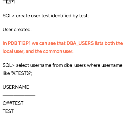
T12P1
SQL> create user test identified by test;
User created.
In PDB T12P1 we can see that DBA_USERS lists both the
local user, and the common user.
SQL> select username from dba_users where username
like ‘%TEST%’;
USERNAME
——————
C##TEST
TEST