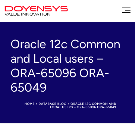
Oracle 12c Common
and Local users –
ORA-65096 ORA-
65049
HOME
>
DATABASE BLOG
>
ORACLE 12C COMMON AND
LOCAL USERS – ORA-65096 ORA-65049