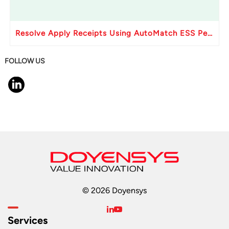
Resolve Apply Receipts Using AutoMatch ESS Performance Issues in Oracle Fusion
FOLLOW US
© 2026 Doyensys
Services