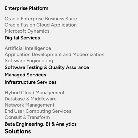
Enterprise Platform
Oracle Enterprise Business Suite ​
Oracle Fusion Cloud Application
Microsoft Dynamics
Digital Services
Artificial Intelligence
Application Development and Modernization​
Software Engineering​
Software Testing & Quality Assurance
Managed Services
Infrastructure Services
Hybrid Cloud Management
Database & Middleware
Network Management
End User Computing Services
Consult & Transform
Data Engineering, BI & Analytics
Solutions