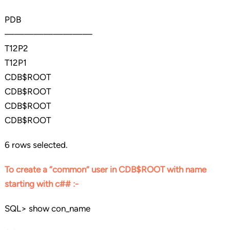
PDB
—————————
T12P2
T12P1
CDB$ROOT
CDB$ROOT
CDB$ROOT
CDB$ROOT
6 rows selected.
To create a “common” user in CDB$ROOT with name
starting with c## :-
SQL> show con_name