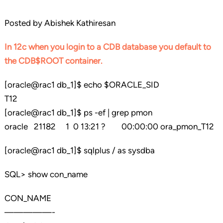
Posted by Abishek Kathiresan
In 12c when you login to a CDB database you default to
the CDB$ROOT container.
[oracle@rac1 db_1]$ echo $ORACLE_SID
T12
[oracle@rac1 db_1]$ ps -ef | grep pmon
oracle 21182 1 0 13:21 ? 00:00:00 ora_pmon_T12
[oracle@rac1 db_1]$ sqlplus / as sysdba
SQL> show con_name
CON_NAME
—————-