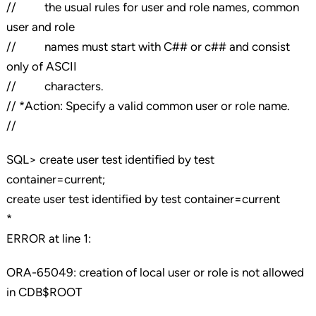
// the usual rules for user and role names, common
user and role
// names must start with C## or c## and consist
only of ASCII
// characters.
// *Action: Specify a valid common user or role name.
//
SQL> create user test identified by test
container=current;
create user test identified by test container=current
*
ERROR at line 1:
ORA-65049: creation of local user or role is not allowed
in CDB$ROOT