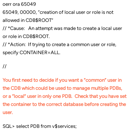
oerr ora 65049
65049, 00000, “creation of local user or role is not
allowed in CDB$ROOT”
// *Cause: An attempt was made to create a local user
or role in CDB$ROOT.
// *Action: If trying to create a common user or role,
specify CONTAINER=ALL.
//
You first need to decide if you want a “common” user in
the CDB which could be used to manage multiple PDBs,
or a “local” user in only one PDB. Check that you have set
the container to the correct database before creating the
user.
SQL> select PDB from v$services;