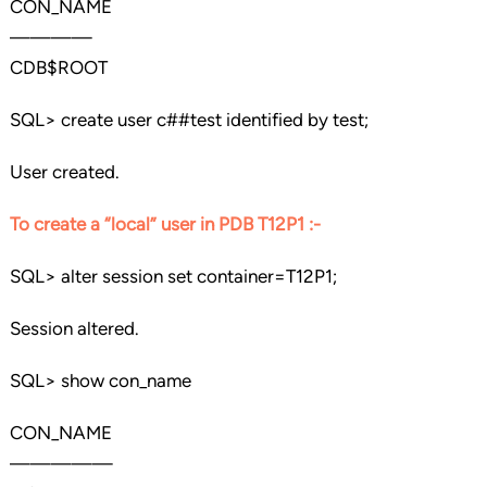
CON_NAME
————
CDB$ROOT
SQL> create user c##test identified by test;
User created.
To create a “local” user in PDB T12P1 :-
SQL> alter session set container=T12P1;
Session altered.
SQL> show con_name
CON_NAME
—————