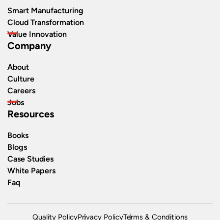
Smart Manufacturing
Cloud Transformation
Value Innovation
Company
About
Culture
Careers
Jobs
Resources
Books
Blogs
Case Studies
White Papers
Faq
Quality Policy
Privacy Policy
Terms & Conditions