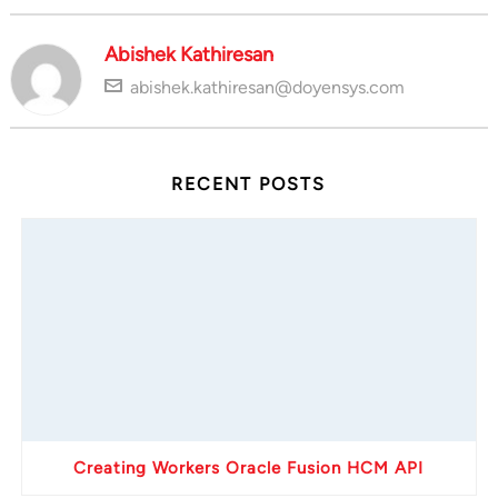
Abishek Kathiresan
abishek.kathiresan@doyensys.com
RECENT POSTS
Creating Workers Oracle Fusion HCM API