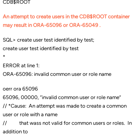
CDB$ROOT
An attempt to create users in the CDB$ROOT container
may result in ORA-65096 or ORA-65049 .
SQL> create user test identified by test;
create user test identified by test
*
ERROR at line 1:
ORA-65096: invalid common user or role name
oerr ora 65096
65096, 00000, “invalid common user or role name”
// *Cause: An attempt was made to create a common
user or role with a name
// that wass not valid for common users or roles. In
addition to