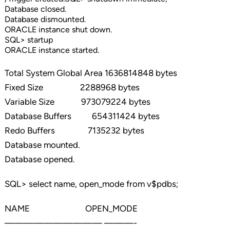
Database closed.
Database dismounted.
ORACLE instance shut down.
SQL> startup
ORACLE instance started.
Total System Global Area 1636814848 bytes
Fixed Size 2288968 bytes
Variable Size 973079224 bytes
Database Buffers 654311424 bytes
Redo Buffers 7135232 bytes
Database mounted.
Database opened.
SQL> select name, open_mode from v$pdbs;
NAME OPEN_MODE
—————————— ———-