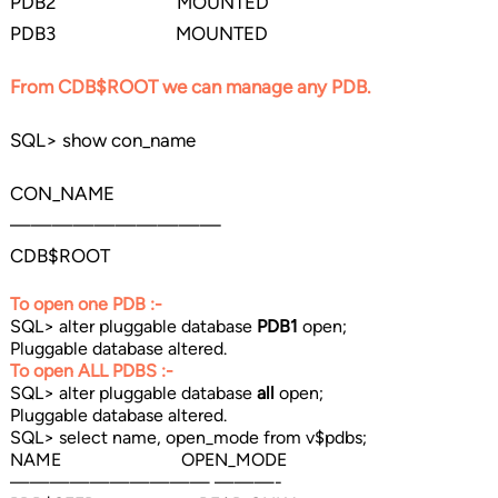
PDB2 MOUNTED
PDB3 MOUNTED
From CDB$ROOT we can manage any PDB.
SQL> show con_name
CON_NAME
——————————
CDB$ROOT
To open one PDB :-
SQL> alter pluggable database
PDB1
open;
Pluggable database altered.
To open ALL PDBS :-
SQL> alter pluggable database
all
open;
Pluggable database altered.
SQL> select name, open_mode from v$pdbs;
NAME OPEN_MODE
—————————— ———-