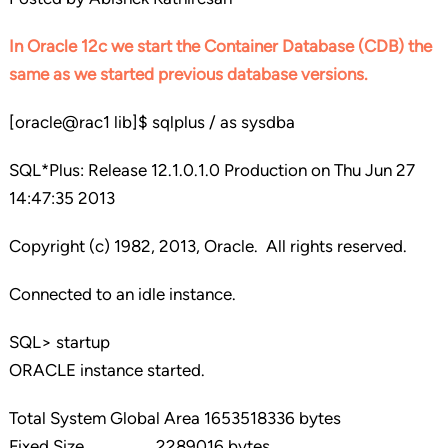
In Oracle 12c we start the Container Database (CDB) the
same as we started previous database versions.
[oracle@rac1 lib]$ sqlplus / as sysdba
SQL*Plus: Release 12.1.0.1.0 Production on Thu Jun 27
14:47:35 2013
Copyright (c) 1982, 2013, Oracle. All rights reserved.
Connected to an idle instance.
SQL> startup
ORACLE instance started.
Total System Global Area 1653518336 bytes
Fixed Size 2289016 bytes