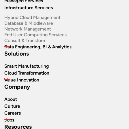
Managed Services
Infrastructure Services
Hybrid Cloud Management
Database & Middleware
Network Management
End User Computing Services
Consult & Transform
Data Engineering, BI & Analytics
Solutions
Smart Manufacturing
Cloud Transformation
Value Innovation
Company
About
Culture
Careers
Jobs
Resources