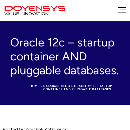
Oracle 12c – startup
container AND
pluggable databases.
HOME
>
DATABASE BLOG
>
ORACLE 12C – STARTUP
CONTAINER AND PLUGGABLE DATABASES.
Posted by Abishek Kathiresan