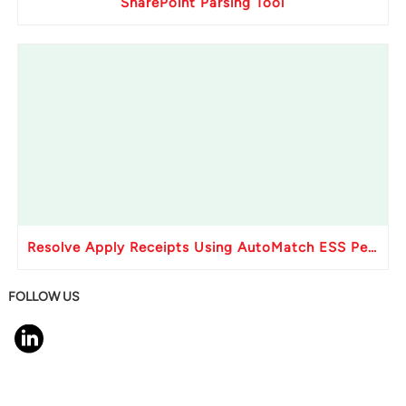
SharePoint Parsing Tool
Resolve Apply Receipts Using AutoMatch ESS Performance Issues in Oracle Fusion
FOLLOW US