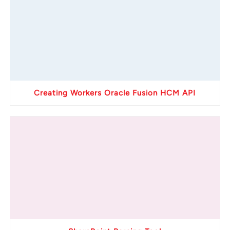
Creating Workers Oracle Fusion HCM API