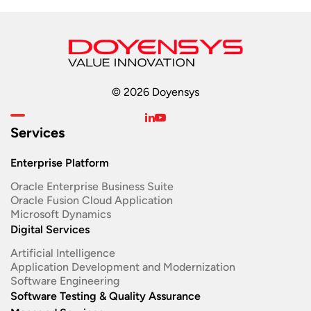
© 2026 Doyensys
Services
Enterprise Platform
Oracle Enterprise Business Suite ​
Oracle Fusion Cloud Application
Microsoft Dynamics
Digital Services
Artificial Intelligence
Application Development and Modernization​
Software Engineering​
Software Testing & Quality Assurance