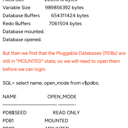
Variable Size 989856392 bytes
Database Buffers 654311424 bytes
Redo Buffers 7061504 bytes
Database mounted.
Database opened.
But then we find that the Pluggable Databases (PDBs) are
still in “MOUNTED” state, so we will need to open them
before we can login.
SQL> select name, open_mode from v$pdbs;
NAME OPEN_MODE
—————————— ———-
PDB$SEED READ ONLY
PDB1 MOUNTED