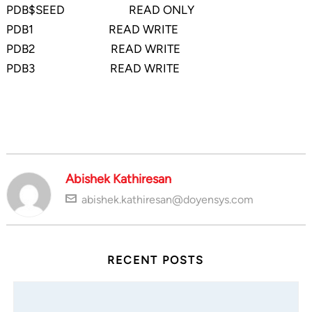
PDB$SEED READ ONLY
PDB1 READ WRITE
PDB2 READ WRITE
PDB3 READ WRITE
Abishek Kathiresan
abishek.kathiresan@doyensys.com
RECENT POSTS