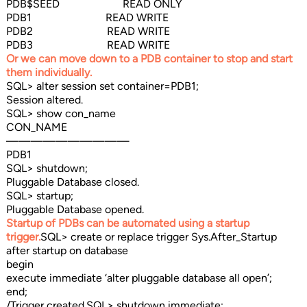
PDB$SEED READ ONLY
PDB1 READ WRITE
PDB2 READ WRITE
PDB3 READ WRITE
Or we can move down to a PDB container to stop and start
them individually.
SQL> alter session set container=PDB1;
Session altered.
SQL> show con_name
CON_NAME
——————————
PDB1
SQL> shutdown;
Pluggable Database closed.
SQL> startup;
Pluggable Database opened.
Startup of PDBs can be automated using a startup
trigger.
SQL> create or replace trigger Sys.After_Startup
after startup on database
begin
execute immediate ‘alter pluggable database all open’;
end;
/Trigger created.SQL> shutdown immediate;