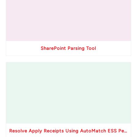
SharePoint Parsing Tool
Resolve Apply Receipts Using AutoMatch ESS Performance Issues in Oracle Fusion