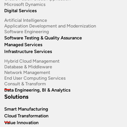
Microsoft Dynamics
Digital Services
Artificial Intelligence
Application Development and Modernization​
Software Engineering​
Software Testing & Quality Assurance
Managed Services
Infrastructure Services
Hybrid Cloud Management
Database & Middleware
Network Management
End User Computing Services
Consult & Transform
Data Engineering, BI & Analytics
Solutions
Smart Manufacturing
Cloud Transformation
Value Innovation