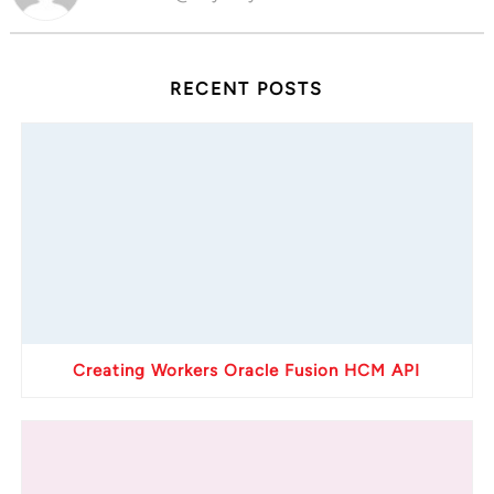
RECENT POSTS
Creating Workers Oracle Fusion HCM API