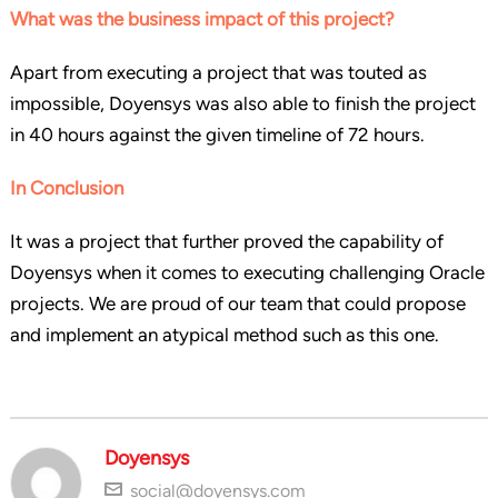
What was the business impact of this project?
Apart from executing a project that was touted as
impossible, Doyensys was also able to finish the project
in 40 hours against the given timeline of 72 hours.
In Conclusion
It was a project that further proved the capability of
Doyensys when it comes to executing challenging Oracle
projects. We are proud of our team that could propose
and implement an atypical method such as this one.
Doyensys
social@doyensys.com