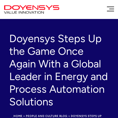
Doyensys Steps Up
the Game Once
Again With a Global
Leader in Energy and
Process Automation
Solutions
HOME
>
PEOPLE AND CULTURE BLOG
>
DOYENSYS STEPS UP