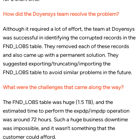
How did the Doyensys team resolve the problem?
Although it required a lot of effort, the team at Doyensys
was successful in identifying the corrupted records in the
FND_LOBS table. They removed each of these records
and also came up with a permanent solution. They
suggested exporting/truncating/importing the
FND_LOBS table to avoid similar problems in the future.
What were the challenges that came along the way?
The FND_LOBS table was huge (1.5 TB), and the
estimated time to perform the expdp/impdp operation
was around 72 hours. Such a huge business downtime
was impossible, and it wasn’t something that the
customer could afford.