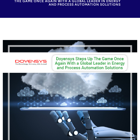
THE GAME ONCE AGAIN WITH A GLOBAL LEADER IN ENERGY
AND PROCESS AUTOMATION SOLUTIONS