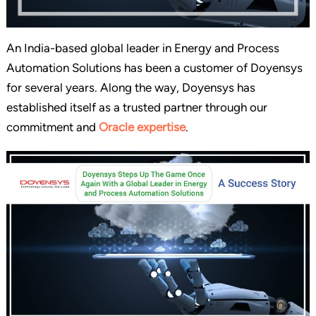
An India-based global leader in Energy and Process
Automation Solutions has been a customer of Doyensys
for several years. Along the way, Doyensys has
established itself as a trusted partner through our
commitment and
Oracle expertise
.