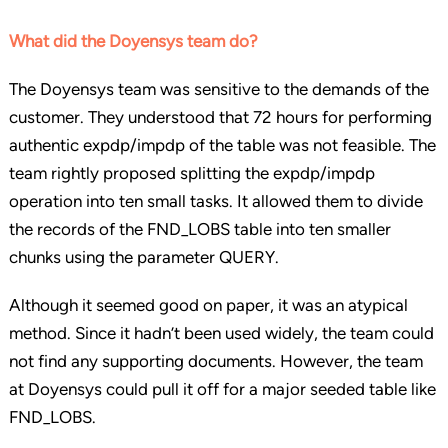
What did the Doyensys team do?
The Doyensys team was sensitive to the demands of the
customer. They understood that 72 hours for performing
authentic expdp/impdp of the table was not feasible. The
team rightly proposed splitting the expdp/impdp
operation into ten small tasks. It allowed them to divide
the records of the FND_LOBS table into ten smaller
chunks using the parameter QUERY.
Although it seemed good on paper, it was an atypical
method. Since it hadn’t been used widely, the team could
not find any supporting documents. However, the team
at Doyensys could pull it off for a major seeded table like
FND_LOBS.