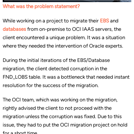
What was the problem statement?
While working on a project to migrate their
EBS
and
databases
from on-premise to OCI IAAS servers, the
client encountered a unique problem. It was a situation
where they needed the intervention of Oracle experts.
During the initial iterations of the EBS/Database
migration, the client detected corruption in the
FND_LOBS table. It was a bottleneck that needed instant
resolution for the success of the migration.
The OCI team, which was working on the migration,
rightly advised the client to not proceed with the
migration unless the corruption was fixed. Due to this
issue, they had to put the OCI migration project on hold
for a short time.