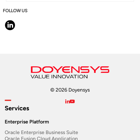
FOLLOW US
© 2026 Doyensys
Services
Enterprise Platform
Oracle Enterprise Business Suite ​
Oracle Fusion Cloud Application