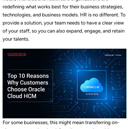
redefining what works best for their business strategies,
technologies, and business models. HR is no different. To
provide a solution, your team needs to have a clear view
of your staff, so you can also expand, engage, and retain
your talents.
For some businesses, this might mean transferring on-