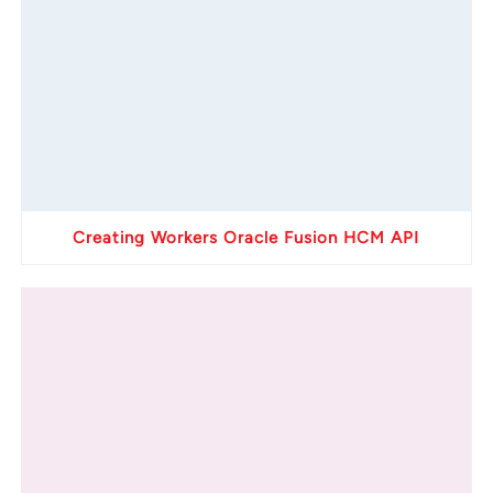
Creating Workers Oracle Fusion HCM API