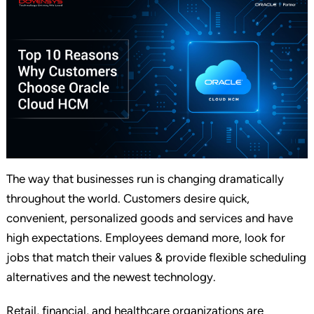
The way that businesses run is changing dramatically
throughout the world. Customers desire quick,
convenient, personalized goods and services and have
high expectations. Employees demand more, look for
jobs that match their values & provide flexible scheduling
alternatives and the newest technology.
Retail, financial, and healthcare organizations are