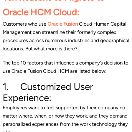
Oracle HCM Cloud:
Customers who use
Oracle Fusion
Cloud Human Capital
Management can streamline their formerly complex
procedures across numerous industries and geographical
locations. But what more is there?
The top 10 factors that influence a company’s decision to
use Oracle Fusion Cloud HCM are listed below:
1. Customized User
Experience:
Employees want to feel supported by their company no
matter where, when, or how they work, and they demand
personalized experiences from the work technology they