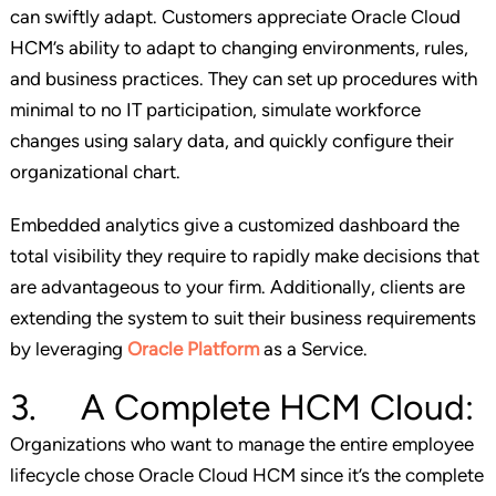
can swiftly adapt. Customers appreciate Oracle Cloud
HCM’s ability to adapt to changing environments, rules,
and business practices. They can set up procedures with
minimal to no IT participation, simulate workforce
changes using salary data, and quickly configure their
organizational chart.
Embedded analytics give a customized dashboard the
total visibility they require to rapidly make decisions that
are advantageous to your firm. Additionally, clients are
extending the system to suit their business requirements
by leveraging
Oracle Platform
as a Service.
3. A Complete HCM Cloud:
Organizations who want to manage the entire employee
lifecycle chose Oracle Cloud HCM since it’s the complete