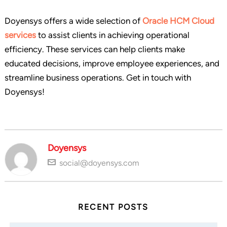
Doyensys offers a wide selection of
Oracle HCM Cloud
services
to assist clients in achieving operational
efficiency. These services can help clients make
educated decisions, improve employee experiences, and
streamline business operations. Get in touch with
Doyensys!
Doyensys
social@doyensys.com
RECENT POSTS