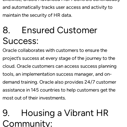
and automatically tracks user access and activity to
maintain the security of HR data.
8. Ensured Customer
Success:
Oracle collaborates with customers to ensure the
project’s success at every stage of the journey to the
cloud. Oracle customers can access success planning
tools, an implementation success manager, and on-
demand training. Oracle also provides 24/7 customer
assistance in 145 countries to help customers get the
most out of their investments.
9. Housing a Vibrant HR
Community: