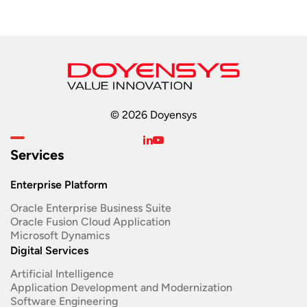
© 2026 Doyensys
Services
Enterprise Platform
Oracle Enterprise Business Suite ​
Oracle Fusion Cloud Application
Microsoft Dynamics
Digital Services
Artificial Intelligence
Application Development and Modernization​
Software Engineering​