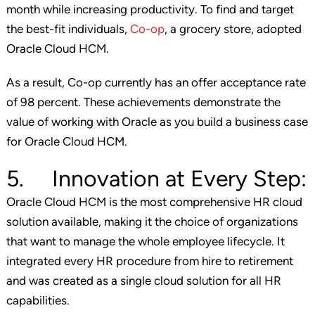
month while increasing productivity. To find and target
the best-fit individuals,
Co-op
, a grocery store, adopted
Oracle Cloud HCM.
As a result, Co-op currently has an offer acceptance rate
of 98 percent. These achievements demonstrate the
value of working with Oracle as you build a business case
for Oracle Cloud HCM.
5. Innovation at Every Step:
Oracle Cloud HCM is the most comprehensive HR cloud
solution available, making it the choice of organizations
that want to manage the whole employee lifecycle. It
integrated every HR procedure from hire to retirement
and was created as a single cloud solution for all HR
capabilities.