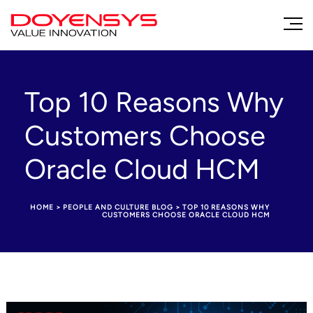
Top 10 Reasons Why
Customers Choose
Oracle Cloud HCM
HOME
>
PEOPLE AND CULTURE BLOG
>
TOP 10 REASONS WHY
CUSTOMERS CHOOSE ORACLE CLOUD HCM