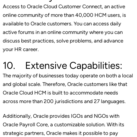
Access to Oracle Cloud Customer Connect, an active
online community of more than 40,000 HCM users, is
available to Oracle customers. You can access daily
active forums in an online community where you can
discuss best practices, solve problems, and advance
your HR career.
10. Extensive Capabilities:
The majority of businesses today operate on both a local
and global scale. Therefore, Oracle customers like that
Oracle Cloud HCM is built to accommodate needs
across more than 200 jurisdictions and 27 languages.
Additionally, Oracle provides IGOs and NGOs with
Oracle Payroll Core, a customizable solution. With its
strategic partners, Oracle makes it possible to pay