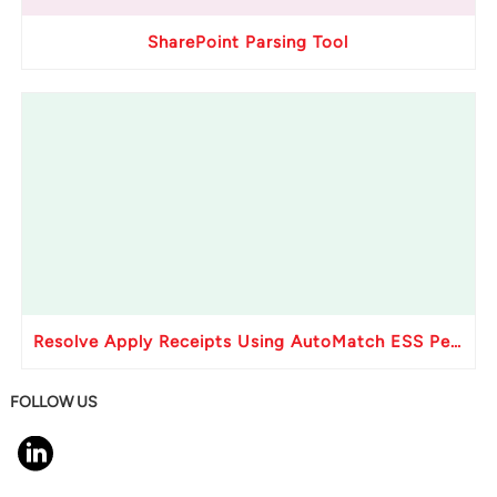
SharePoint Parsing Tool
Resolve Apply Receipts Using AutoMatch ESS Performance Issues in Oracle Fusion
FOLLOW US