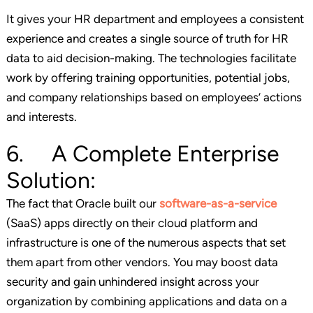
It gives your HR department and employees a consistent
experience and creates a single source of truth for HR
data to aid decision-making. The technologies facilitate
work by offering training opportunities, potential jobs,
and company relationships based on employees’ actions
and interests.
6. A Complete Enterprise
Solution:
The fact that Oracle built our
software-as-a-service
(SaaS) apps directly on their cloud platform and
infrastructure is one of the numerous aspects that set
them apart from other vendors. You may boost data
security and gain unhindered insight across your
organization by combining applications and data on a