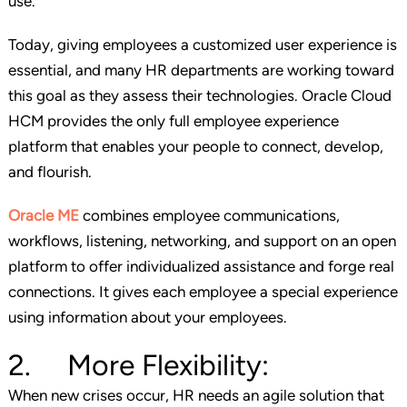
use.
Today, giving employees a customized user experience is
essential, and many HR departments are working toward
this goal as they assess their technologies. Oracle Cloud
HCM provides the only full employee experience
platform that enables your people to connect, develop,
and flourish.
Oracle ME
combines employee communications,
workflows, listening, networking, and support on an open
platform to offer individualized assistance and forge real
connections. It gives each employee a special experience
using information about your employees.
2. More Flexibility:
When new crises occur, HR needs an agile solution that