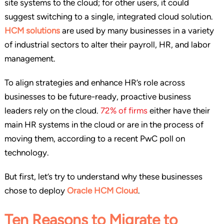
site systems to the cloud; for other users, it could
suggest switching to a single, integrated cloud solution.
HCM solutions
are used by many businesses in a variety
of industrial sectors to alter their payroll, HR, and labor
management.
To align strategies and enhance HR’s role across
businesses to be future-ready, proactive business
leaders rely on the cloud.
72% of firms
either have their
main HR systems in the cloud or are in the process of
moving them, according to a recent PwC poll on
technology.
But first, let’s try to understand why these businesses
chose to deploy
Oracle HCM Cloud
.
Ten Reasons to Migrate to