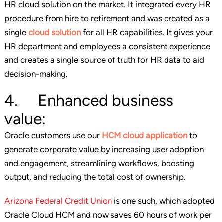
HR cloud solution on the market. It integrated every HR
procedure from hire to retirement and was created as a
single
cloud solution
for all HR capabilities. It gives your
HR department and employees a consistent experience
and creates a single source of truth for HR data to aid
decision-making.
4. Enhanced business
value:
Oracle customers use our
HCM cloud application
to
generate corporate value by increasing user adoption
and engagement, streamlining workflows, boosting
output, and reducing the total cost of ownership.
Arizona Federal Credit Union
is one such, which adopted
Oracle Cloud HCM and now saves 60 hours of work per