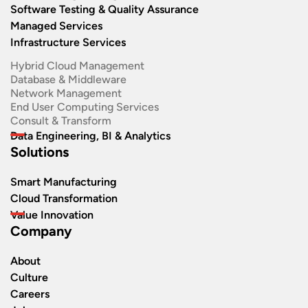
Software Testing & Quality Assurance
Managed Services
Infrastructure Services
Hybrid Cloud Management
Database & Middleware
Network Management
End User Computing Services
Consult & Transform
Data Engineering, BI & Analytics
Solutions
Smart Manufacturing
Cloud Transformation
Value Innovation
Company
About
Culture
Careers