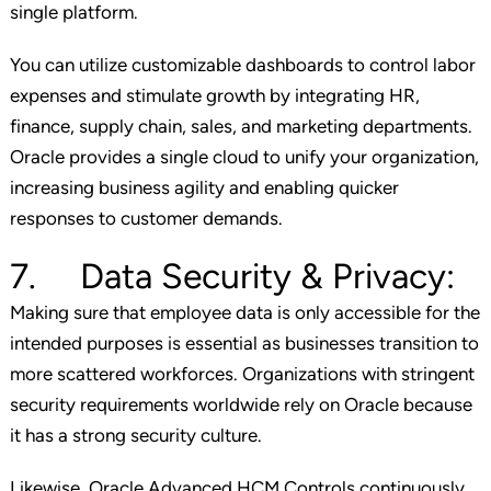
single platform.
You can utilize customizable dashboards to control labor
expenses and stimulate growth by integrating HR,
finance, supply chain, sales, and marketing departments.
Oracle provides a single cloud to unify your organization,
increasing business agility and enabling quicker
responses to customer demands.
7. Data Security & Privacy:
Making sure that employee data is only accessible for the
intended purposes is essential as businesses transition to
more scattered workforces. Organizations with stringent
security requirements worldwide rely on Oracle because
it has a strong security culture.
Likewise, Oracle Advanced HCM Controls continuously