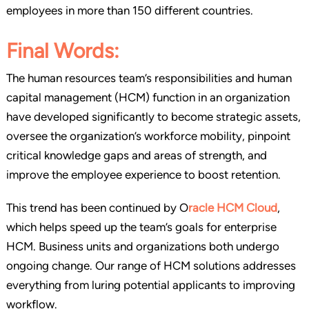
employees in more than 150 different countries.
Final Words:
The human resources team’s responsibilities and human
capital management (HCM) function in an organization
have developed significantly to become strategic assets,
oversee the organization’s workforce mobility, pinpoint
critical knowledge gaps and areas of strength, and
improve the employee experience to boost retention.
This trend has been continued by O
racle HCM Cloud
,
which helps speed up the team’s goals for enterprise
HCM. Business units and organizations both undergo
ongoing change. Our range of HCM solutions addresses
everything from luring potential applicants to improving
workflow.