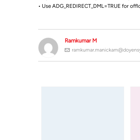
• Use ADG_REDIRECT_DML=TRUE for offlo
Ramkumar M
ramkumar.manickam@doyens