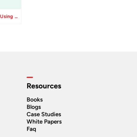
Resolve Apply Receipts Using AutoMatch ESS Performance Issues in Oracle Fusion
Resources
Books
Blogs
Case Studies
White Papers
Faq