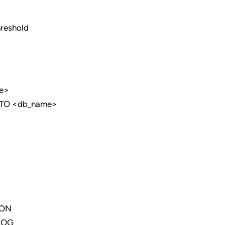
hreshold
e>
TO <db_name>
ION
LOG