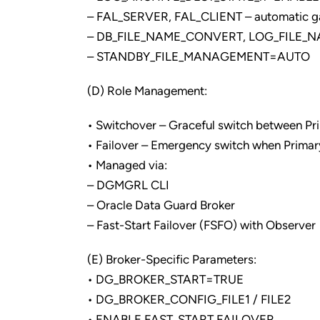
– FAL_SERVER, FAL_CLIENT – automatic ga
– DB_FILE_NAME_CONVERT, LOG_FILE_
– STANDBY_FILE_MANAGEMENT=AUTO
(D) Role Management:
• Switchover – Graceful switch between P
• Failover – Emergency switch when Primary
• Managed via:
– DGMGRL CLI
– Oracle Data Guard Broker
– Fast-Start Failover (FSFO) with Observer
(E) Broker-Specific Parameters:
• DG_BROKER_START=TRUE
• DG_BROKER_CONFIG_FILE1 / FILE2
• ENABLE FAST_START FAILOVER