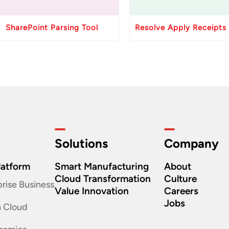
SharePoint Parsing Tool
Solutions
Company
latform
Smart Manufacturing
About
Cloud Transformation
Culture
rise Business
Value Innovation
Careers
Jobs
n Cloud