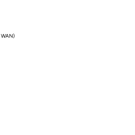
er WAN)