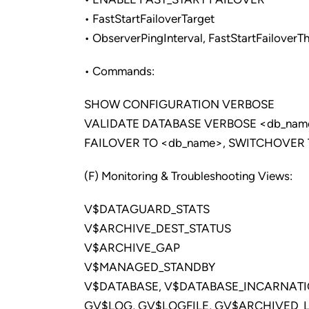
• FastStartFailoverTarget
• ObserverPingInterval, FastStartFailoverT
• Commands:
SHOW CONFIGURATION VERBOSE
VALIDATE DATABASE VERBOSE <db_nam
FAILOVER TO <db_name>, SWITCHOVER 
(F) Monitoring & Troubleshooting Views:
V$DATAGUARD_STATS
V$ARCHIVE_DEST_STATUS
V$ARCHIVE_GAP
V$MANAGED_STANDBY
V$DATABASE, V$DATABASE_INCARNAT
GV$LOG, GV$LOGFILE, GV$ARCHIVED_