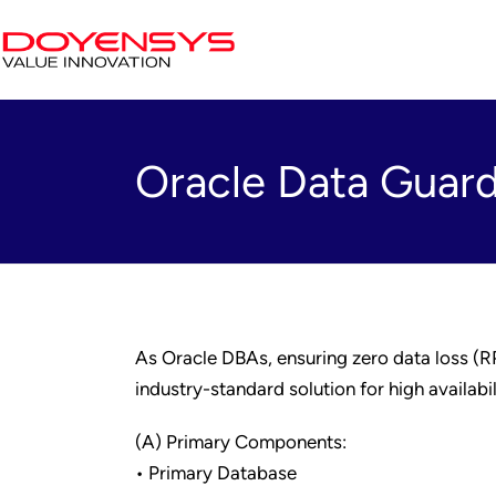
Oracle Data Guard
As Oracle DBAs, ensuring zero data loss (R
industry-standard solution for high availabi
(A) Primary Components:
• Primary Database