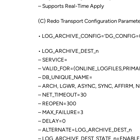
– Supports Real-Time Apply
(C) Redo Transport Configuration Paramete
• LOG_ARCHIVE_CONFIG=’DG_CONFIG=(
• LOG_ARCHIVE_DEST_n
– SERVICE=
– VALID_FOR=(ONLINE_LOGFILES,PRIMA
– DB_UNIQUE_NAME=
– ARCH, LGWR, ASYNC, SYNC, AFFIRM, 
– NET_TIMEOUT=30
– REOPEN=300
– MAX_FAILURE=3
– DELAY=0
– ALTERNATE=LOG_ARCHIVE_DEST_n
– LOG_ARCHIVE_DEST_STATE_n=ENABLE