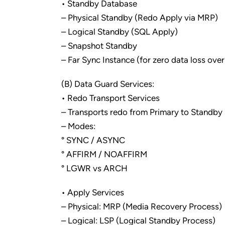
• Standby Database
– Physical Standby (Redo Apply via MRP)
– Logical Standby (SQL Apply)
– Snapshot Standby
– Far Sync Instance (for zero data loss ov
(B) Data Guard Services:
• Redo Transport Services
– Transports redo from Primary to Standby
– Modes:
° SYNC / ASYNC
° AFFIRM / NOAFFIRM
° LGWR vs ARCH
• Apply Services
– Physical: MRP (Media Recovery Process)
– Logical: LSP (Logical Standby Process)