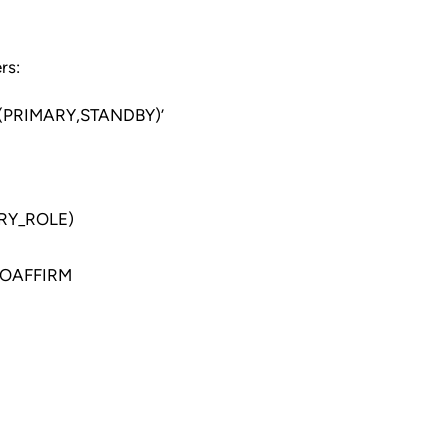
rs:
PRIMARY,STANDBY)’
RY_ROLE)
NOAFFIRM