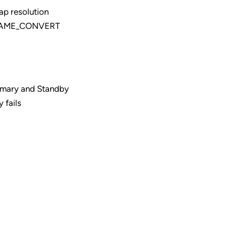
p resolution
NAME_CONVERT
rimary and Standby
 fails