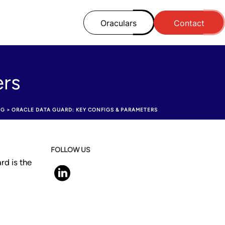
Oraculars
Contact
ers
OG
>
ORACLE DATA GUARD: KEY CONFIGS & PARAMETERS
FOLLOW US
rd is the