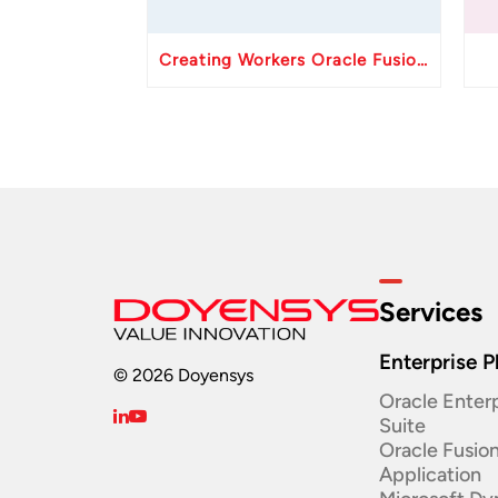
Creating Workers Oracle Fusion HCM API
Services
Enterprise P
© 2026 Doyensys
Oracle Enterp
Suite ​
Oracle Fusio
Application