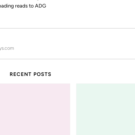
ading reads to ADG
ys.com
RECENT POSTS