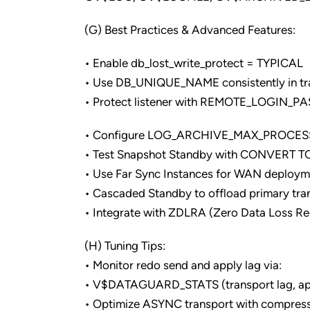
(G) Best Practices & Advanced Features:
• Enable db_lost_write_protect = TYPICAL
• Use DB_UNIQUE_NAME consistently in tr
• Protect listener with REMOTE_LOGIN_
• Configure LOG_ARCHIVE_MAX_PROCESSE
• Test Snapshot Standby with CONVERT
• Use Far Sync Instances for WAN deployme
• Cascaded Standby to offload primary tra
• Integrate with ZDLRA (Zero Data Loss R
(H) Tuning Tips:
• Monitor redo send and apply lag via:
• V$DATAGUARD_STATS (transport lag, app
• Optimize ASYNC transport with compres