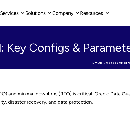
Services
Solutions
Company
Resources
: Key Configs & Paramet
HOME
>
DATABASE BL
PO) and minimal downtime (RTO) is critical. Oracle Data Gua
lity, disaster recovery, and data protection.