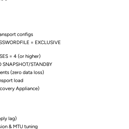
ansport configs
PASSWORDFILE = EXCLUSIVE
S = 4 (or higher)
 TO SNAPSHOT/STANDBY
nts (zero data loss)
nsport load
ecovery Appliance)
ly lag)
sion & MTU tuning