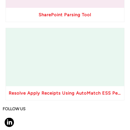
SharePoint Parsing Tool
Resolve Apply Receipts Using AutoMatch ESS Performance Issues in Oracle Fusion
FOLLOW US