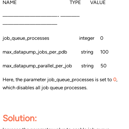
NAME TYPE VALUE
——————————- ———–
——————————
job_queue_processes integer 0
max_datapump_jobs_per_pdb string 100
max_datapump_parallel_per_job string 50
Here, the parameter job_queue_processes is set to
0
,
which disables all job queue processes.
Solution
: