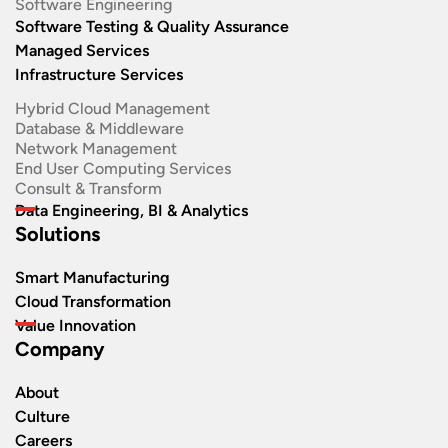
Software Engineering​
Software Testing & Quality Assurance
Managed Services
Infrastructure Services
Hybrid Cloud Management
Database & Middleware
Network Management
End User Computing Services
Consult & Transform
Data Engineering, BI & Analytics
Solutions
Smart Manufacturing
Cloud Transformation
Value Innovation
Company
About
Culture
Careers