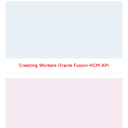
Creating Workers Oracle Fusion HCM API