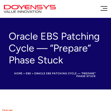
Oracle EBS Patching
Cycle — “Prepare”
Phase Stuck
HOME
>
EBS
>
ORACLE EBS PATCHING CYCLE — “PREPARE”
PHASE STUCK
Issue
: