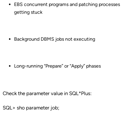
EBS concurrent programs and patching processes
getting stuck
Background DBMS jobs not executing
Long-running “Prepare” or “Apply” phases
Check the parameter value in SQL*Plus:
SQL> sho parameter job;