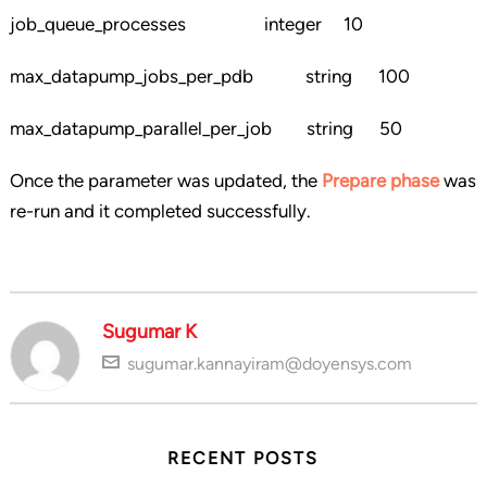
job_queue_processes integer 10
max_datapump_jobs_per_pdb string 100
max_datapump_parallel_per_job string 50
Once the parameter was updated, the
Prepare phase
was
re-run and it completed successfully.
Sugumar K
sugumar.kannayiram@doyensys.com
RECENT POSTS