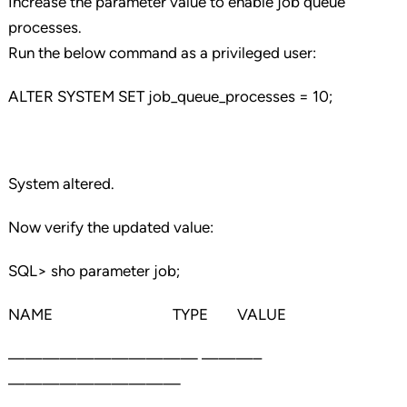
Increase the parameter value to enable job queue
processes.
Run the below command as a privileged user:
ALTER SYSTEM SET job_queue_processes = 10;
System altered.
Now verify the updated value:
SQL> sho parameter job;
NAME TYPE VALUE
——————————— ———–
——————————