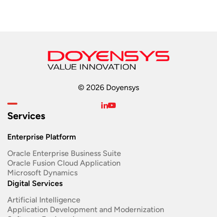
© 2026 Doyensys
Services
Enterprise Platform
Oracle Enterprise Business Suite ​
Oracle Fusion Cloud Application
Microsoft Dynamics
Digital Services
Artificial Intelligence
Application Development and Modernization​