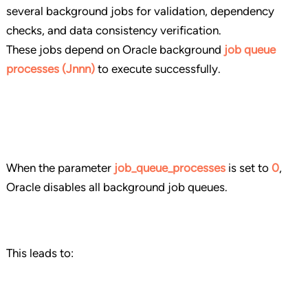
several background jobs for validation, dependency
checks, and data consistency verification.
These jobs depend on Oracle background
job queue
processes (Jnnn)
to execute successfully.
When the parameter
job_queue_processes
is set to
0
,
Oracle disables all background job queues.
This leads to: