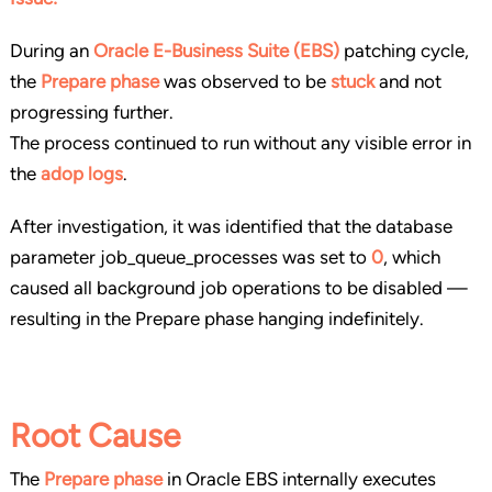
During an
Oracle E-Business Suite (EBS)
patching cycle,
the
Prepare phase
was observed to be
stuck
and not
progressing further.
The process continued to run without any visible error in
the
adop logs
.
After investigation, it was identified that the database
parameter job_queue_processes was set to
0
, which
caused all background job operations to be disabled —
resulting in the Prepare phase hanging indefinitely.
Root Cause
The
Prepare phase
in Oracle EBS internally executes