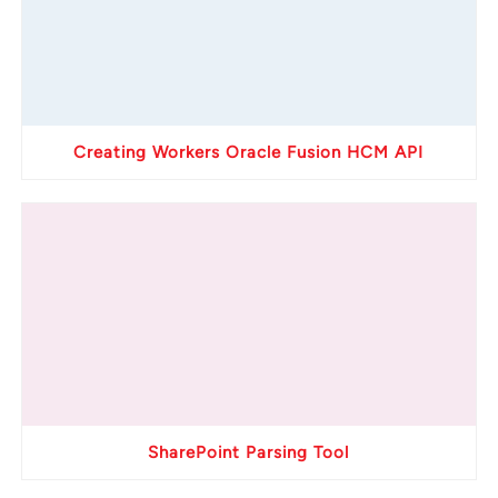
Creating Workers Oracle Fusion HCM API
SharePoint Parsing Tool