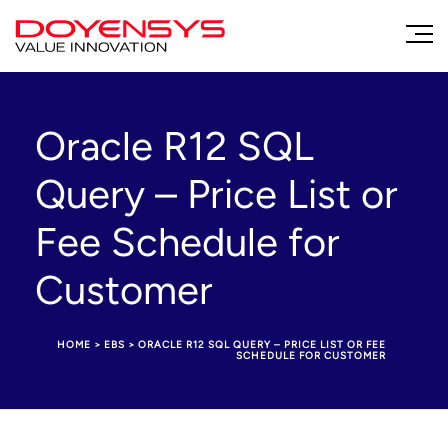
Oracle R12 SQL
Query – Price List or
Fee Schedule for
Customer
HOME
>
EBS
>
ORACLE R12 SQL QUERY – PRICE LIST OR FEE
SCHEDULE FOR CUSTOMER