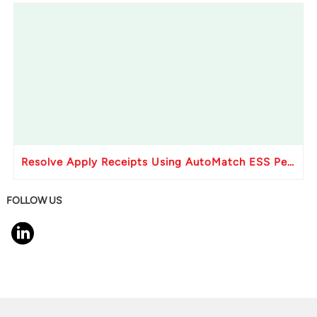
Resolve Apply Receipts Using AutoMatch ESS Performance Issues in Oracle Fusion
FOLLOW US