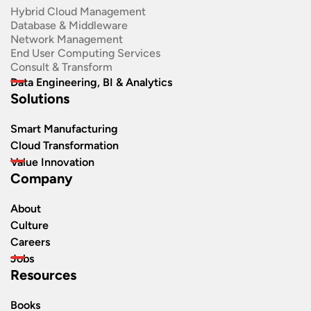
Hybrid Cloud Management
Database & Middleware
Network Management
End User Computing Services
Consult & Transform
Data Engineering, BI & Analytics
Solutions
Smart Manufacturing
Cloud Transformation
Value Innovation
Company
About
Culture
Careers
Jobs
Resources
Books