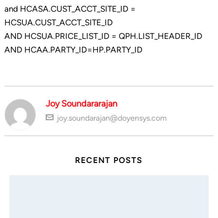
and HCASA.CUST_ACCT_SITE_ID =
HCSUA.CUST_ACCT_SITE_ID
AND HCSUA.PRICE_LIST_ID = QPH.LIST_HEADER_ID
AND HCAA.PARTY_ID=HP.PARTY_ID
Joy Soundararajan
joy.soundarajan@doyensys.com
RECENT POSTS