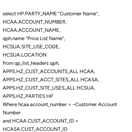
select HP.PARTY_NAME “Customer Name”,
HCAA.ACCOUNT_NUMBER,
HCAA.ACCOUNT_NAME,
qph.name “Price List Name”,
HCSUA.SITE_USE_CODE,
HCSUA.LOCATION
from qp_list_headers qph,
APPS.HZ_CUST_ACCOUNTS_ALL HCAA,
APPS.HZ_CUST_ACCT_SITES_ALL HCASA,
APPS.HZ_CUST_SITE_USES_ALL HCSUA,
APPS.HZ_PARTIES HP
Where hcaa.account_number = –Customer Account
Number
and HCAA.CUST_ACCOUNT_ID =
HCASA.CUST_ACCOUNT_ID