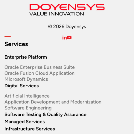
© 2026 Doyensys
Services
Enterprise Platform
Oracle Enterprise Business Suite ​
Oracle Fusion Cloud Application
Microsoft Dynamics
Digital Services
Artificial Intelligence
Application Development and Modernization​
Software Engineering​
Software Testing & Quality Assurance
Managed Services
Infrastructure Services