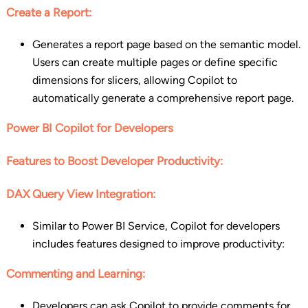
Create a Report:
Generates a report page based on the semantic model.
Users can create multiple pages or define specific
dimensions for slicers, allowing Copilot to
automatically generate a comprehensive report page.
Power BI Copilot for Developers
Features to Boost Developer Productivity:
DAX Query View Integration:
Similar to Power BI Service, Copilot for developers
includes features designed to improve productivity:
Commenting and Learning:
Developers can ask Copilot to provide comments for