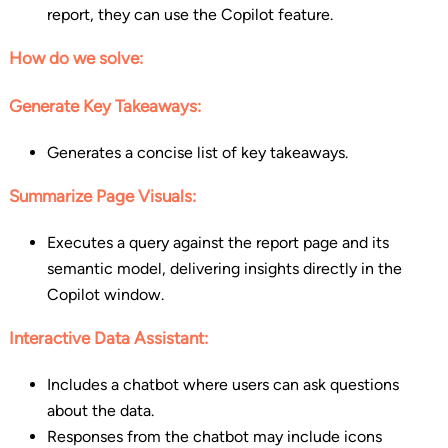
report, they can use the Copilot feature.
How do we solve:
Generate Key Takeaways:
Generates a concise list of key takeaways.
Summarize Page Visuals:
Executes a query against the report page and its
semantic model, delivering insights directly in the
Copilot window.
Interactive Data Assistant:
Includes a chatbot where users can ask questions
about the data.
Responses from the chatbot may include icons