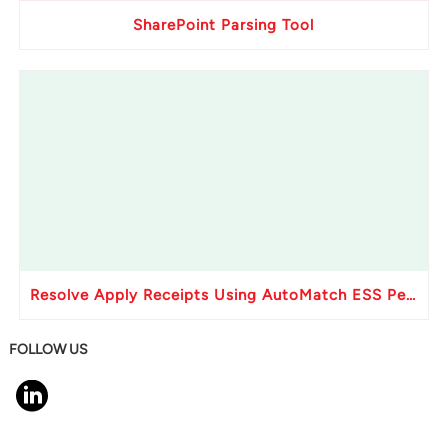
SharePoint Parsing Tool
Resolve Apply Receipts Using AutoMatch ESS Performance Issues in Oracle Fusion
FOLLOW US