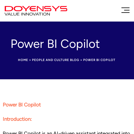
Power BI Copilot
HOME
>
PEOPLE AND CULTURE BLOG
>
POWER BI COPILOT
Power BI Copilot
Introduction:
Power BI Copilot is an AI-driven assistant integrated into