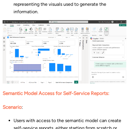
representing the visuals used to generate the
information.
Semantic Model Access for Self-Service Reports:
Scenario
:
Users with access to the semantic model can create
self-service reports, either starting from scratch or