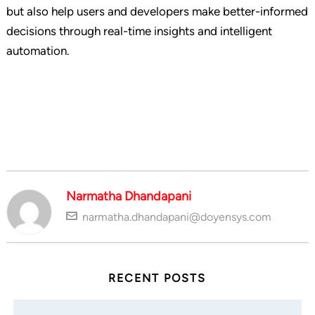
but also help users and developers make better-informed
decisions through real-time insights and intelligent
automation.
Narmatha Dhandapani
narmatha.dhandapani@doyensys.com
RECENT POSTS