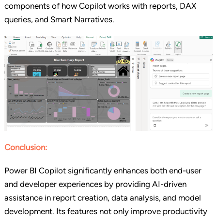
components of how Copilot works with reports, DAX
queries, and Smart Narratives.
Conclusion:
Power BI Copilot significantly enhances both end-user
and developer experiences by providing AI-driven
assistance in report creation, data analysis, and model
development. Its features not only improve productivity