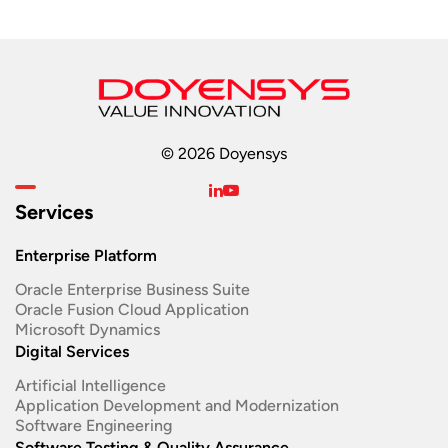
© 2026 Doyensys
Services
Enterprise Platform
Oracle Enterprise Business Suite ​
Oracle Fusion Cloud Application
Microsoft Dynamics
Digital Services
Artificial Intelligence
Application Development and Modernization​
Software Engineering​
Software Testing & Quality Assurance