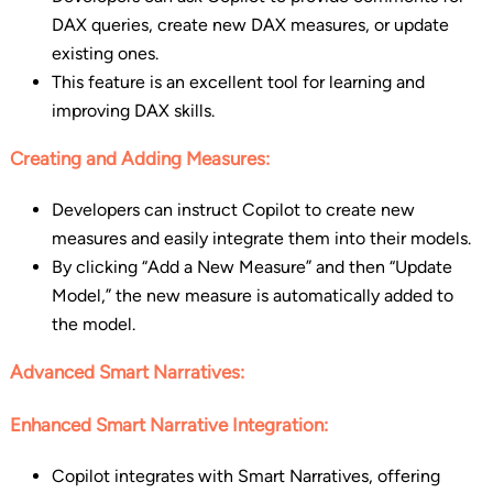
DAX queries, create new DAX measures, or update
existing ones.
This feature is an excellent tool for learning and
improving DAX skills.
Creating and Adding Measures:
Developers can instruct Copilot to create new
measures and easily integrate them into their models.
By clicking “Add a New Measure” and then “Update
Model,” the new measure is automatically added to
the model.
Advanced Smart Narratives:
Enhanced Smart Narrative Integration:
Copilot integrates with Smart Narratives, offering