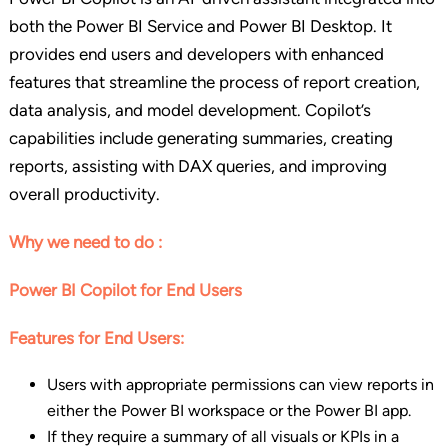
both the Power BI Service and Power BI Desktop. It
provides end users and developers with enhanced
features that streamline the process of report creation,
data analysis, and model development. Copilot’s
capabilities include generating summaries, creating
reports, assisting with DAX queries, and improving
overall productivity.
Why we need to do :
Power BI Copilot for End Users
Features for End Users:
Users with appropriate permissions can view reports in
either the Power BI workspace or the Power BI app.
If they require a summary of all visuals or KPIs in a