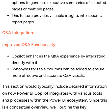
options to generate executive summaries of selected
pages or multiple pages.
This feature provides valuable insights into specific
report pages.
Q&A Integration:
Improved Q&A Functionality
:
Copilot enhances the Q&A experience by integrating
directly with it.
Synonyms for table columns can be added to ensure
more effective and accurate Q&A visuals.
This section would typically include detailed information
on how Power BI Copilot integrates with various tools
and processes within the Power BI ecosystem. Since this
is a conceptual overview, we’ll outline the key