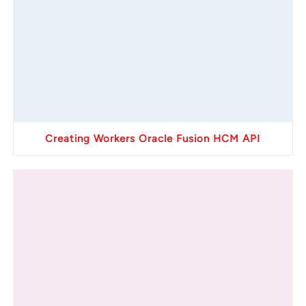
Creating Workers Oracle Fusion HCM API