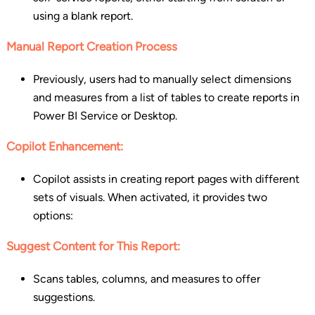
using a blank report.
Manual Report Creation Process
Previously, users had to manually select dimensions
and measures from a list of tables to create reports in
Power BI Service or Desktop.
Copilot Enhancement:
Copilot assists in creating report pages with different
sets of visuals. When activated, it provides two
options:
Suggest Content for This Report:
Scans tables, columns, and measures to offer
suggestions.