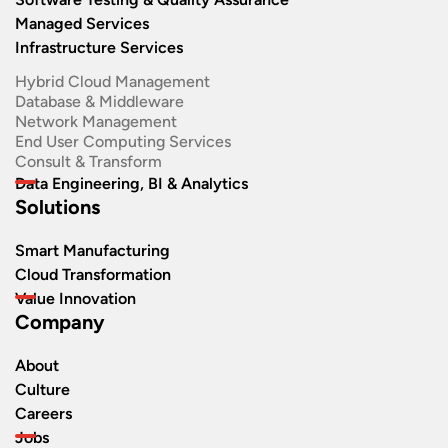
Managed Services
Infrastructure Services
Hybrid Cloud Management
Database & Middleware
Network Management
End User Computing Services
Consult & Transform
Data Engineering, BI & Analytics
Solutions
Smart Manufacturing
Cloud Transformation
Value Innovation
Company
About
Culture
Careers
Jobs