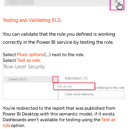
Testing and Validating RLS:
You can validate that the role you defined is working
correctly in the Power BI service by testing the role.
Select
More options
(…) next to the role.
Select
Test as role
.
You’re redirected to the report that was published from
Power BI Desktop with this semantic model, if it exists.
Dashboards aren’t available for testing using the
Test as
role
option.