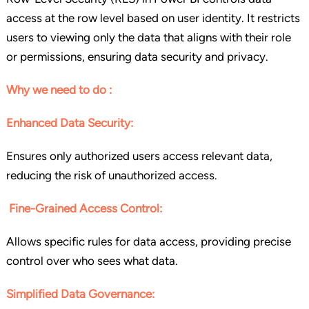
access at the row level based on user identity. It restricts
users to viewing only the data that aligns with their role
or permissions, ensuring data security and privacy.
Why we need to do :
Enhanced Data Security:
Ensures only authorized users access relevant data,
reducing the risk of unauthorized access.
Fine-Grained Access Control:
Allows specific rules for data access, providing precise
control over who sees what data.
Simplified Data Governance: