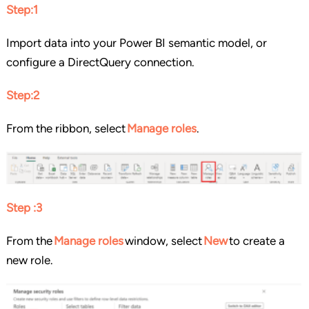
Step:1
Import data into your Power BI semantic model, or
configure a DirectQuery connection.
Step:2
From the ribbon, select
Manage roles
.
Step :3
From the
Manage roles
window, select
New
to create a
new role.