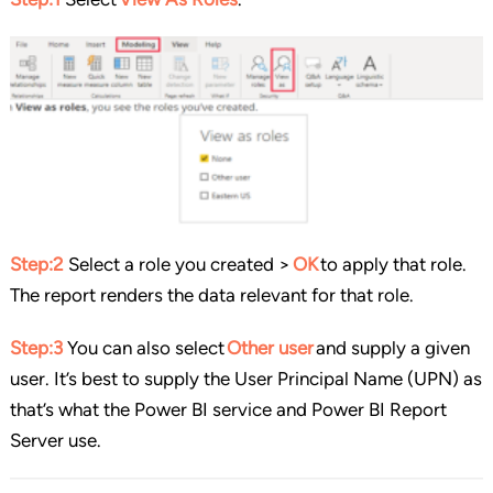
Step:2
Select a role you created >
OK
to apply that role.
The report renders the data relevant for that role.
Step:3
You can also select
Other user
and supply a given
user. It’s best to supply the User Principal Name (UPN) as
that’s what the Power BI service and Power BI Report
Server use.