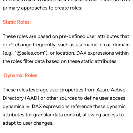
primary approaches to create roles:
Static Roles:
These roles are based on pre-defined user attributes that
don’t change frequently, such as username, email domain
(e.g., “@sales.com”), or location. DAX expressions within
the roles filter data based on these static attributes.
Dynamic Roles:
These roles leverage user properties from Azure Active
Directory (AAD) or other sources to define user access
dynamically. DAX expressions reference these dynamic
attributes for granular data control, allowing access to
adapt to user changes.