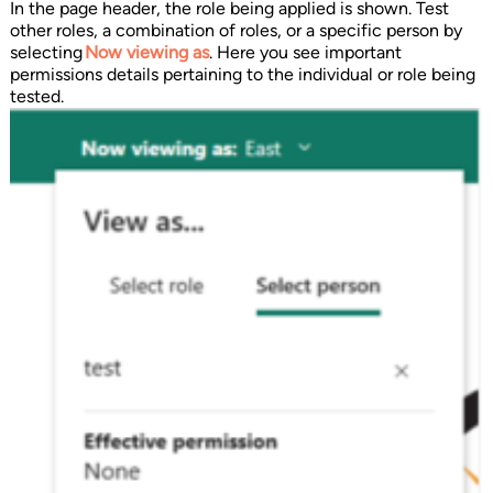
In the page header, the role being applied is shown. Test
other roles, a combination of roles, or a specific person by
selecting
Now viewing as
. Here you see important
permissions details pertaining to the individual or role being
tested.