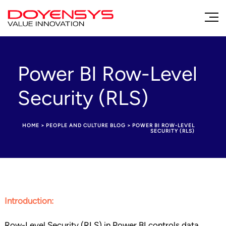
Power BI Row-Level
Security (RLS)
HOME
>
PEOPLE AND CULTURE BLOG
>
POWER BI ROW-LEVEL
SECURITY (RLS)
Introduction:
Row-Level Security (RLS) in Power BI controls data