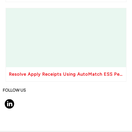
Resolve Apply Receipts Using AutoMatch ESS Performance Issues in Oracle Fusion
FOLLOW US