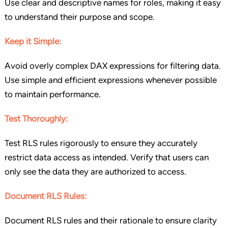
Use clear and descriptive names for roles, making it easy
to understand their purpose and scope.
Keep it Simple:
Avoid overly complex DAX expressions for filtering data.
Use simple and efficient expressions whenever possible
to maintain performance.
Test Thoroughly:
Test RLS rules rigorously to ensure they accurately
restrict data access as intended. Verify that users can
only see the data they are authorized to access.
Document RLS Rules:
Document RLS rules and their rationale to ensure clarity