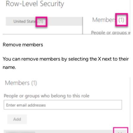
Remove members
You can remove members by selecting the X next to their
name.