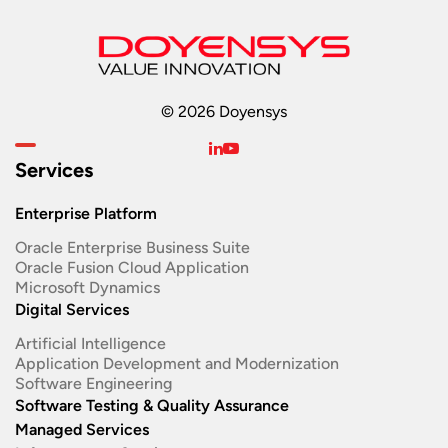
© 2026 Doyensys
Services
Enterprise Platform
Oracle Enterprise Business Suite ​
Oracle Fusion Cloud Application
Microsoft Dynamics
Digital Services
Artificial Intelligence
Application Development and Modernization​
Software Engineering​
Software Testing & Quality Assurance
Managed Services