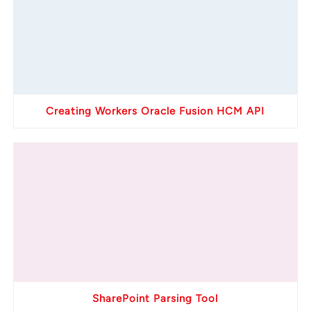
Creating Workers Oracle Fusion HCM API
SharePoint Parsing Tool