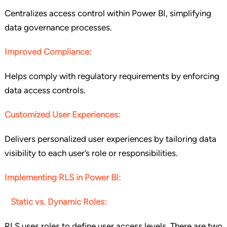
Centralizes access control within Power BI, simplifying
data governance processes.
Improved Compliance:
Helps comply with regulatory requirements by enforcing
data access controls.
Customized User Experiences:
Delivers personalized user experiences by tailoring data
visibility to each user’s role or responsibilities.
Implementing RLS in Power BI:
Static vs. Dynamic Roles:
RLS uses roles to define user access levels. There are two