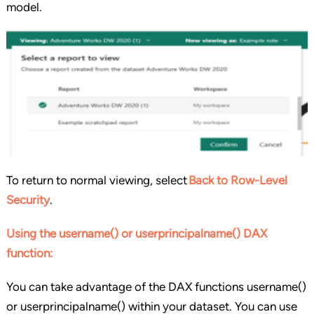
model.
To return to normal viewing, select
Back to Row-Level
Security
.
Using the username() or userprincipalname() DAX
function:
You can take advantage of the DAX functions username()
or userprincipalname() within your dataset. You can use