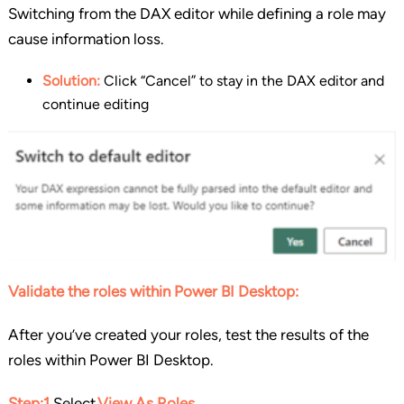
Switching from the DAX editor while defining a role may
cause information loss.
Solution:
Click “Cancel” to stay in the DAX editor and
continue editing
Validate the roles within Power BI Desktop:
After you’ve created your roles, test the results of the
roles within Power BI Desktop.
Step:1
Select
View As Roles
.