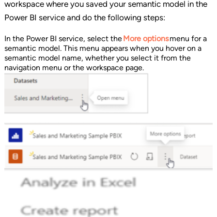
workspace where you saved your semantic model in the
Power BI service and do the following steps:
In the Power BI service, select the
More options
menu for a
semantic model. This menu appears when you hover on a
semantic model name, whether you select it from the
navigation menu or the workspace page.