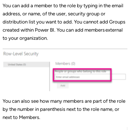
You can add a member to the role by typing in the email
address, or name, of the user, security group or
distribution list you want to add. You cannot add Groups
created within Power BI. You can add members external
to your organization.
You can also see how many members are part of the role
by the number in parenthesis next to the role name, or
next to Members.