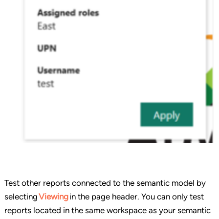
Test other reports connected to the semantic model by
selecting
Viewing
in the page header. You can only test
reports located in the same workspace as your semantic