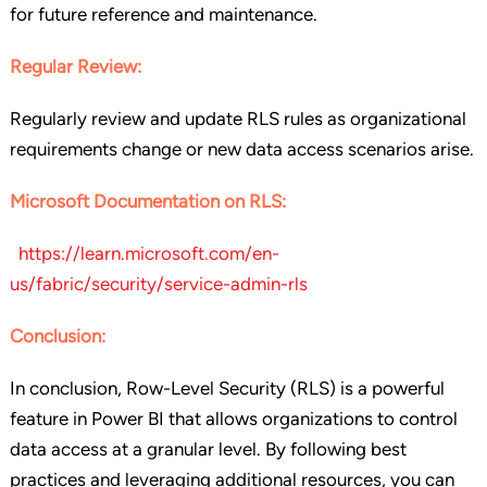
for future reference and maintenance.
Regular Review:
Regularly review and update RLS rules as organizational
requirements change or new data access scenarios arise.
Microsoft Documentation on RLS:
https://learn.microsoft.com/en-
us/fabric/security/service-admin-rls
Conclusion:
In conclusion, Row-Level Security (RLS) is a powerful
feature in Power BI that allows organizations to control
data access at a granular level. By following best
practices and leveraging additional resources, you can