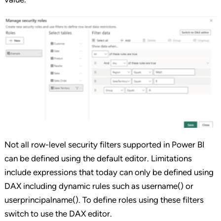
Not all row-level security filters supported in Power BI
can be defined using the default editor. Limitations
include expressions that today can only be defined using
DAX including dynamic rules such as username() or
userprincipalname(). To define roles using these filters
switch to use the DAX editor.