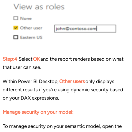
Step:4
Select
OK
and the report renders based on what
that user can see.
Within Power BI Desktop,
Other users
only displays
different results if you’re using dynamic security based
on your DAX expressions.
Manage security on your model:
To manage security on your semantic model, open the