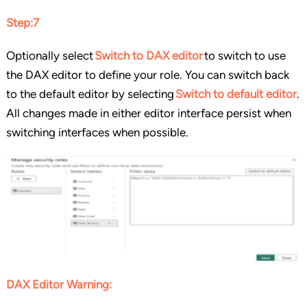
Step:7
Optionally select
Switch to DAX editor
to switch to use
the DAX editor to define your role. You can switch back
to the default editor by selecting
Switch to default editor
.
All changes made in either editor interface persist when
switching interfaces when possible.
DAX Editor Warning: