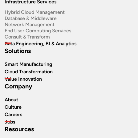
Infrastructure Services
Hybrid Cloud Management
Database & Middleware
Network Management
End User Computing Services
Consult & Transform
Data Engineering, BI & Analytics
Solutions
Smart Manufacturing
Cloud Transformation
Value Innovation
Company
About
Culture
Careers
Jobs
Resources