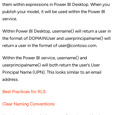
them within expressions in Power BI Desktop. When you
publish your model, it will be used within the Power BI
service.
Within Power BI Desktop, username() will return a user in
the format of DOMAINUser and userprincipalname() will
return a user in the format of user@contoso.com.
Within the Power BI service, username() and
userprincipalname() will both return the user’s User
Principal Name (UPN). This looks similar to an email
address.
Best Practices for RLS:
Clear Naming Conventions: