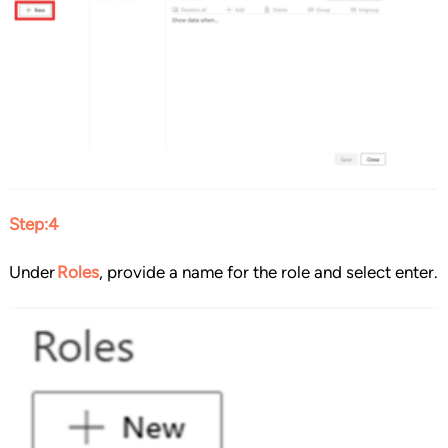
Step:4
Under
Roles
, provide a name for the role and select enter.