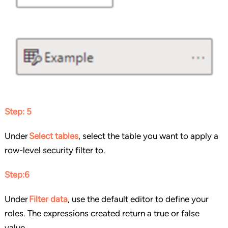
Step: 5
Under
Select tables
, select the table you want to apply a
row-level security filter to.
Step:6
Under
Filter data
, use the default editor to define your
roles. The expressions created return a true or false
value.