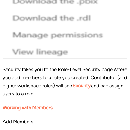
Security takes you to the Role-Level Security page where
you add members to a role you created. Contributor (and
higher workspace roles) will see
Security
and can assign
users to a role.
Working with Members
Add Members