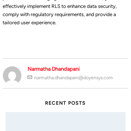
effectively implement RLS to enhance data security,
comply with regulatory requirements, and provide a
tailored user experience.
Narmatha Dhandapani
narmatha.dhandapani@doyensys.com
RECENT POSTS