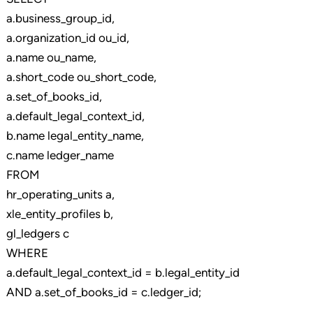
a.business_group_id,
a.organization_id ou_id,
a.name ou_name,
a.short_code ou_short_code,
a.set_of_books_id,
a.default_legal_context_id,
b.name legal_entity_name,
c.name ledger_name
FROM
hr_operating_units a,
xle_entity_profiles b,
gl_ledgers c
WHERE
a.default_legal_context_id = b.legal_entity_id
AND a.set_of_books_id = c.ledger_id;