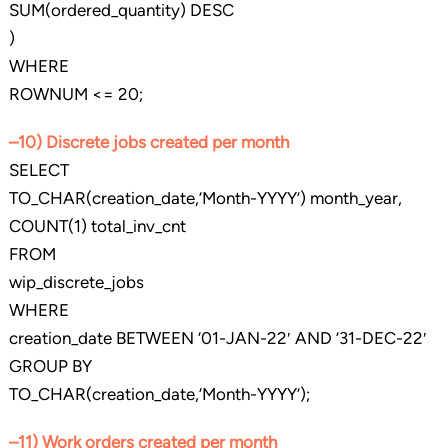
SUM(ordered_quantity) DESC
)
WHERE
ROWNUM <= 20;
–10) Discrete jobs created per month
SELECT
TO_CHAR(creation_date,’Month-YYYY’) month_year,
COUNT(1) total_inv_cnt
FROM
wip_discrete_jobs
WHERE
creation_date BETWEEN ’01-JAN-22′ AND ’31-DEC-22′
GROUP BY
TO_CHAR(creation_date,’Month-YYYY’);
–11) Work orders created per month