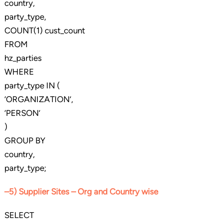
country,
party_type,
COUNT(1) cust_count
FROM
hz_parties
WHERE
party_type IN (
‘ORGANIZATION’,
‘PERSON’
)
GROUP BY
country,
party_type;
–5) Supplier Sites – Org and Country wise
SELECT