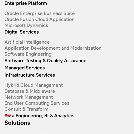
Enterprise Platform
Oracle Enterprise Business Suite ​
Oracle Fusion Cloud Application
Microsoft Dynamics
Digital Services
Artificial Intelligence
Application Development and Modernization​
Software Engineering​
Software Testing & Quality Assurance
Managed Services
Infrastructure Services
Hybrid Cloud Management
Database & Middleware
Network Management
End User Computing Services
Consult & Transform
Data Engineering, BI & Analytics
Solutions