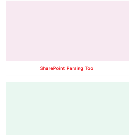
SharePoint Parsing Tool