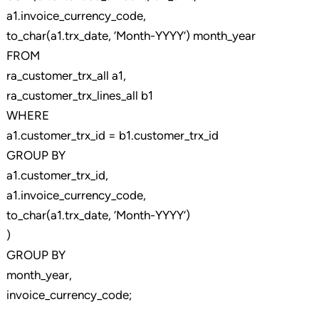
a1.invoice_currency_code,
to_char(a1.trx_date, ‘Month-YYYY’) month_year
FROM
ra_customer_trx_all a1,
ra_customer_trx_lines_all b1
WHERE
a1.customer_trx_id = b1.customer_trx_id
GROUP BY
a1.customer_trx_id,
a1.invoice_currency_code,
to_char(a1.trx_date, ‘Month-YYYY’)
)
GROUP BY
month_year,
invoice_currency_code;