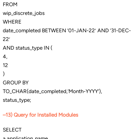
FROM
wip_discrete_jobs
WHERE
date_completed BETWEEN ’01-JAN-22′ AND ’31-DEC-
22′
AND status_type IN (
4,
12
)
GROUP BY
TO_CHAR(date_completed,’Month-YYYY’),
status_type;
–13) Query for Installed Modules
SELECT
a.application_name,