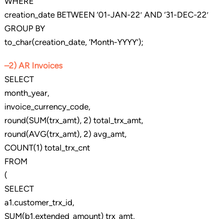
WHERE
creation_date BETWEEN ’01-JAN-22′ AND ’31-DEC-22′
GROUP BY
to_char(creation_date, ‘Month-YYYY’);
–2) AR Invoices
SELECT
month_year,
invoice_currency_code,
round(SUM(trx_amt), 2) total_trx_amt,
round(AVG(trx_amt), 2) avg_amt,
COUNT(1) total_trx_cnt
FROM
(
SELECT
a1.customer_trx_id,
SUM(b1.extended_amount) trx_amt,