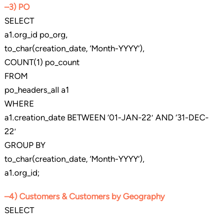
–3) PO
SELECT
a1.org_id po_org,
to_char(creation_date, ‘Month-YYYY’),
COUNT(1) po_count
FROM
po_headers_all a1
WHERE
a1.creation_date BETWEEN ’01-JAN-22′ AND ’31-DEC-
22′
GROUP BY
to_char(creation_date, ‘Month-YYYY’),
a1.org_id;
–4) Customers & Customers by Geography
SELECT