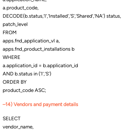
a.product_code,
DECODE(b.status,’I’,’Installed’,’S’,’Shared’,’NA’) status,
patch_level
FROM
apps.fnd_application_vl a,
apps.fnd_product_installations b
WHERE
a.application_id = b.application_id
AND b.status in (‘I’,’S’)
ORDER BY
product_code ASC;
–14) Vendors and payment details
SELECT
vendor_name,