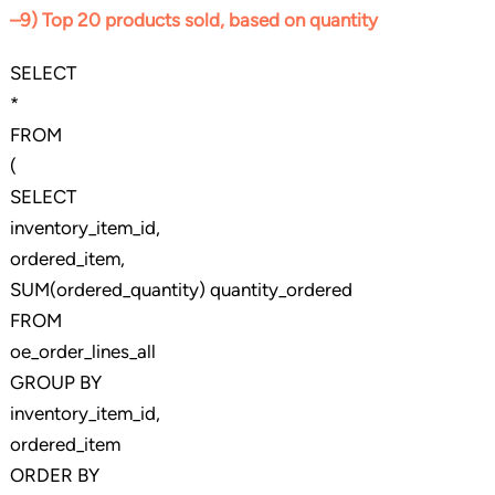
–9) Top 20 products sold, based on quantity
SELECT
*
FROM
(
SELECT
inventory_item_id,
ordered_item,
SUM(ordered_quantity) quantity_ordered
FROM
oe_order_lines_all
GROUP BY
inventory_item_id,
ordered_item
ORDER BY