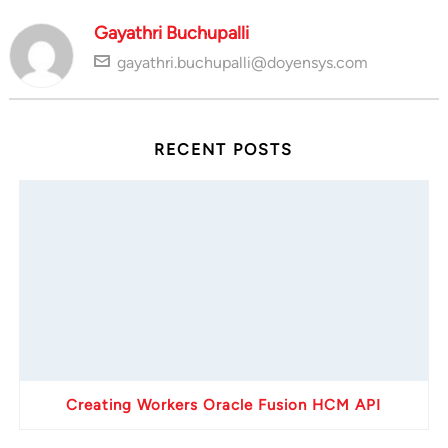
Gayathri Buchupalli
gayathri.buchupalli@doyensys.com
RECENT POSTS
Creating Workers Oracle Fusion HCM API