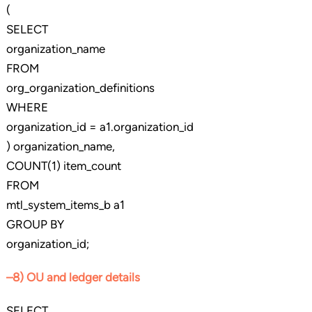
(
SELECT
organization_name
FROM
org_organization_definitions
WHERE
organization_id = a1.organization_id
) organization_name,
COUNT(1) item_count
FROM
mtl_system_items_b a1
GROUP BY
organization_id;
–8) OU and ledger details
SELECT