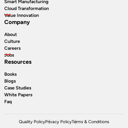
Smart Manufacturing
Cloud Transformation
Value Innovation
Company
About
Culture
Careers
Jobs
Resources
Books
Blogs
Case Studies
White Papers
Faq
Quality Policy
Privacy Policy
Terms & Conditions