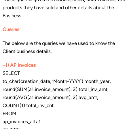
products they have sold and other details about the
Business.
Queries:
The below are the queries we have used to know the
Client business details.
–1) AP Invoices
SELECT
to_char(creation_date, ‘Month-YYYY’) month_year,
round(SUM(a1.invoice_amount), 2) total_inv_amt,
round(AVG(a1.invoice_amount), 2) avg_amt,
COUNT(1) total_inv_cnt
FROM
ap_invoices_all a1