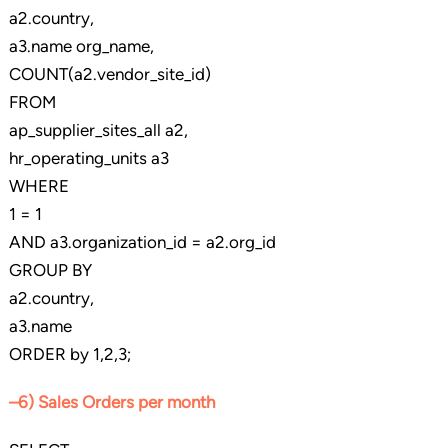
a2.country,
a3.name org_name,
COUNT(a2.vendor_site_id)
FROM
ap_supplier_sites_all a2,
hr_operating_units a3
WHERE
1 = 1
AND a3.organization_id = a2.org_id
GROUP BY
a2.country,
a3.name
ORDER by 1,2,3;
–6) Sales Orders per month