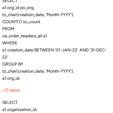
SELECT
a1.org_id po_org,
to_char(creation_date, ‘Month-YYYY’),
COUNT(1) so_count
FROM
oe_order_headers_all a1
WHERE
a1.creation_date BETWEEN ’01-JAN-22′ AND ’31-DEC-
22′
GROUP BY
to_char(creation_date, ‘Month-YYYY’),
a1.org_id;
–7) Items
SELECT
a1.organization_id,