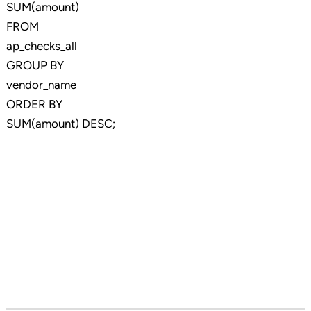
SUM(amount)
FROM
ap_checks_all
GROUP BY
vendor_name
ORDER BY
SUM(amount) DESC;