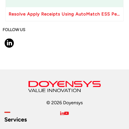
Resolve Apply Receipts Using AutoMatch ESS Performance Issues in Oracle Fusion
FOLLOW US
© 2026 Doyensys
Services