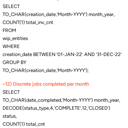
SELECT
TO_CHAR(creation_date,’Month-YYYY’) month_year,
COUNT(1) total_inv_cnt
FROM
wip_entities
WHERE
creation_date BETWEEN ’01-JAN-22′ AND ’31-DEC-22′
GROUP BY
TO_CHAR(creation_date,’Month-YYYY’);
–12) Discrete jobs completed per month
SELECT
TO_CHAR(date_completed,’Month-YYYY’) month_year,
DECODE(status_type,4,’COMPLETE’,12,’CLOSED’)
status,
COUNT(1) total_cnt