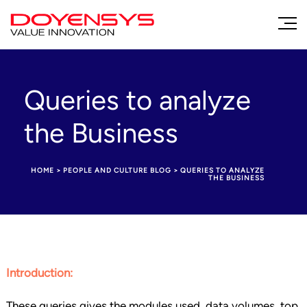
Queries to analyze
the Business
HOME
>
PEOPLE AND CULTURE BLOG
>
QUERIES TO ANALYZE
THE BUSINESS
Introduction:
These queries gives the modules used, data volumes, top