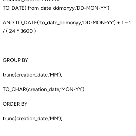
TO_DATE(:from_date_ddmonyy,’DD-MON-YY’)
AND TO_DATE(:to_date_ddmonyy,’DD-MON-YY’) + 1 – 1
/ ( 24 * 3600 )
GROUP BY
trunc(creation_date,’MM’),
TO_CHAR(creation_date,’MON-YY’)
ORDER BY
trunc(creation_date,’MM’);