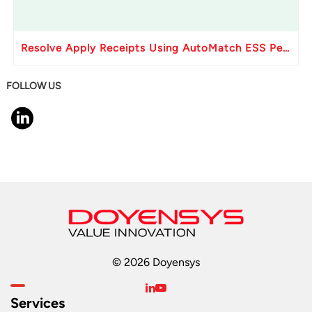
Resolve Apply Receipts Using AutoMatch ESS Performance Issues in Oracle Fusion
FOLLOW US
© 2026 Doyensys
Services