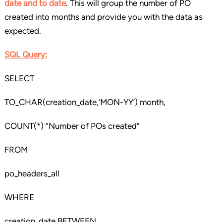
date and to date
. This will group the number of PO
created into months and provide you with the data as
expected.
SQL Query:
SELECT
TO_CHAR(creation_date,’MON-YY’) month,
COUNT(*) “Number of POs created”
FROM
po_headers_all
WHERE
creation_date BETWEEN