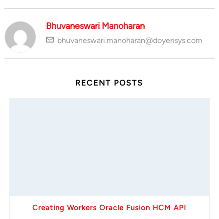
Bhuvaneswari Manoharan
bhuvaneswari.manoharan@doyensys.com
RECENT POSTS
Creating Workers Oracle Fusion HCM API