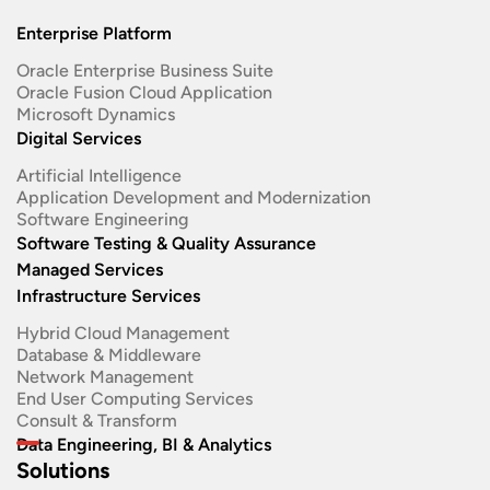
Enterprise Platform
Oracle Enterprise Business Suite ​
Oracle Fusion Cloud Application
Microsoft Dynamics
Digital Services
Artificial Intelligence
Application Development and Modernization​
Software Engineering​
Software Testing & Quality Assurance
Managed Services
Infrastructure Services
Hybrid Cloud Management
Database & Middleware
Network Management
End User Computing Services
Consult & Transform
Data Engineering, BI & Analytics
Solutions