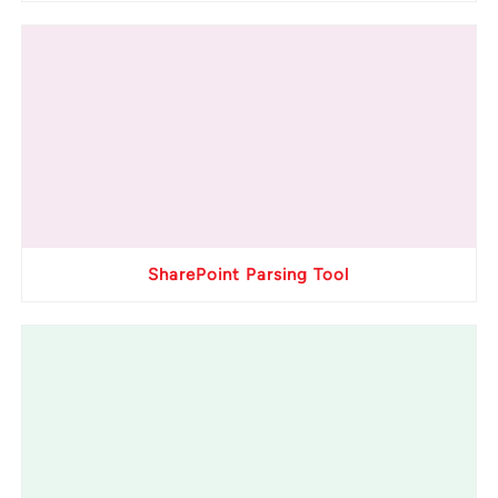
SharePoint Parsing Tool