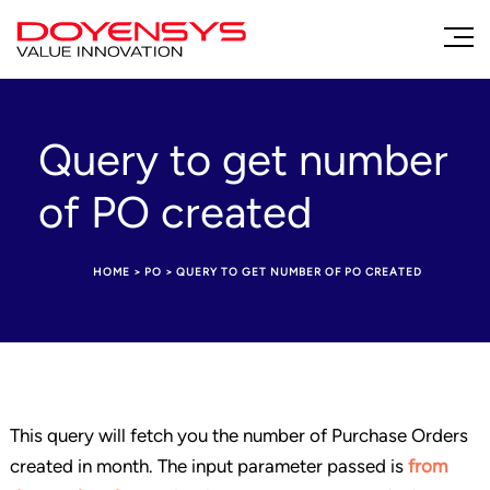
Query to get number
of PO created
HOME
>
PO
>
QUERY TO GET NUMBER OF PO CREATED
This query will fetch you the number of Purchase Orders
created in month. The input parameter passed is
from