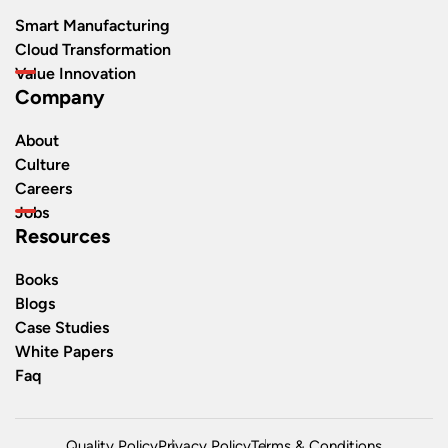
Smart Manufacturing
Cloud Transformation
Value Innovation
Company
About
Culture
Careers
Jobs
Resources
Books
Blogs
Case Studies
White Papers
Faq
Quality Policy
Privacy Policy
Terms & Conditions