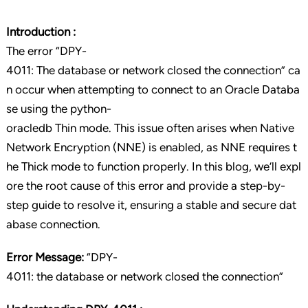
Introduction :
The error “DPY-
4011: The database or network closed the connection” ca
n occur when attempting to connect to an Oracle Databa
se using the python-
oracledb Thin mode. This issue often arises when Native
Network Encryption (NNE) is enabled, as NNE requires t
he Thick mode to function properly. In this blog, we’ll expl
ore the root cause of this error and provide a step-by-
step guide to resolve it, ensuring a stable and secure dat
abase connection.
Error Message:
“DPY-
4011: the database or network closed the connection”