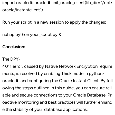
import oracledb oracledb.init_oracle_client(lib_dir=”/opt/
oracle/instantclient”)
Run your script in a new session to apply the changes:
nohup python your_script.py &
Conclusion:
The DPY-
4011 error, caused by Native Network Encryption require
ments, is resolved by enabling Thick mode in python-
oracledb and configuring the Oracle Instant Client. By foll
owing the steps outlined in this guide, you can ensure reli
able and secure connections to your Oracle Database. Pr
oactive monitoring and best practices will further enhanc
e the stability of your database applications.