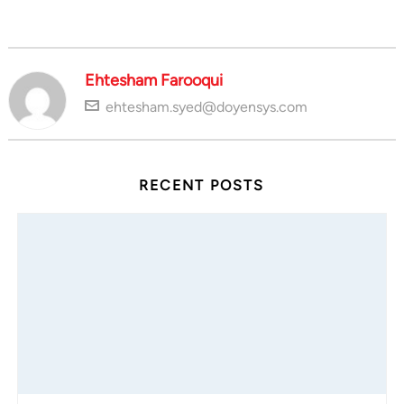
Ehtesham Farooqui
ehtesham.syed@doyensys.com
RECENT POSTS