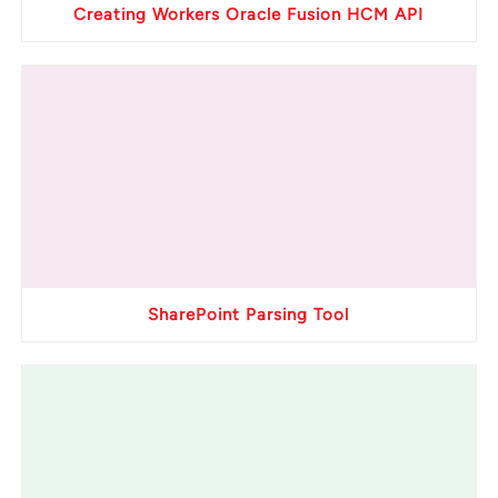
Creating Workers Oracle Fusion HCM API
SharePoint Parsing Tool