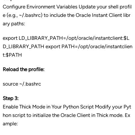
Configure Environment Variables Update your shell profil
e (e.g., ~/.bashrc) to include the Oracle Instant Client libr
ary paths:
export LD_LIBRARY_PATH=/opt/oracle/instantclient:$L
D_LIBRARY_PATH export PATH=/opt/oracle/instantclien
t:$PATH
Reload the profile:
source ~/.bashrc
Step 3:
Enable Thick Mode in Your Python Script Modify your Pyt
hon script to initialize the Oracle Client in Thick mode. Ex
ample: