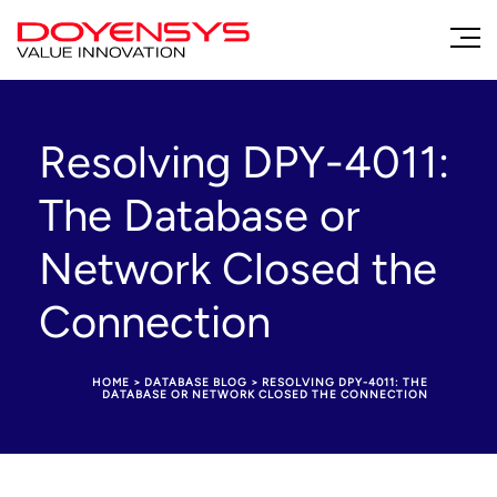
Resolving DPY-4011:
The Database or
Network Closed the
Connection
HOME
>
DATABASE BLOG
>
RESOLVING DPY-4011: THE
DATABASE OR NETWORK CLOSED THE CONNECTION