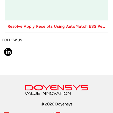
Resolve Apply Receipts Using AutoMatch ESS Performance Issues in Oracle Fusion
FOLLOW US
© 2026 Doyensys