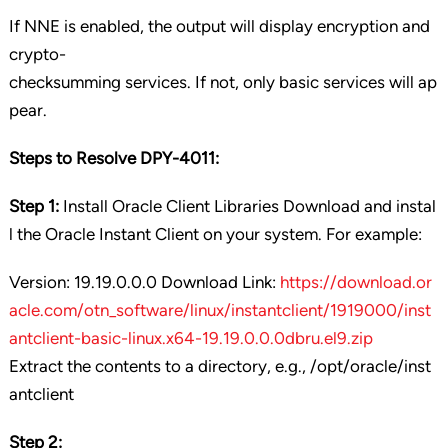
If NNE is enabled, the output will display encryption and
crypto-
checksumming services. If not, only basic services will ap
pear.
Steps to Resolve DPY-4011:
Step 1:
Install Oracle Client Libraries Download and instal
l the Oracle Instant Client on your system. For example:
Version: 19.19.0.0.0 Download Link:
https://download.or
acle.com/otn_software/linux/instantclient/1919000/inst
antclient-basic-linux.x64-19.19.0.0.0dbru.el9.zip
Extract the contents to a directory, e.g., /opt/oracle/inst
antclient
Step 2: