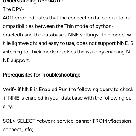
Understanding DPY-4011 :
The DPY-
4011 error indicates that the connection failed due to inc
ompatibilities between the Thin mode of python-
oracledb and the database’s NNE settings. Thin mode, w
hile lightweight and easy to use, does not support NNE. S
witching to Thick mode resolves the issue by enabling N
NE support.
Prerequisites for Troubleshooting:
Verify if NNE is Enabled Run the following query to check
if NNE is enabled in your database with the following qu
erry.
SQL> SELECT network_service_banner FROM v$session_
connect_info;