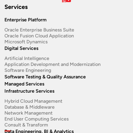
Services
Enterprise Platform
Oracle Enterprise Business Suite ​
Oracle Fusion Cloud Application
Microsoft Dynamics
Digital Services
Artificial Intelligence
Application Development and Modernization​
Software Engineering​
Software Testing & Quality Assurance
Managed Services
Infrastructure Services
Hybrid Cloud Management
Database & Middleware
Network Management
End User Computing Services
Consult & Transform
Data Engineering, BI & Analytics