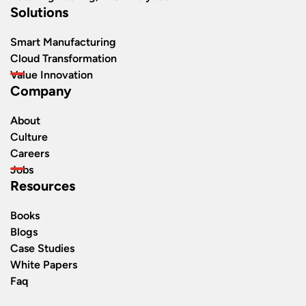
Solutions
Smart Manufacturing
Cloud Transformation
Value Innovation
Company
About
Culture
Careers
Jobs
Resources
Books
Blogs
Case Studies
White Papers
Faq