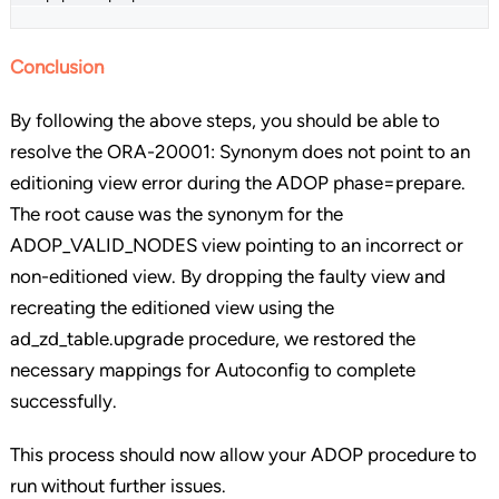
Conclusion
By following the above steps, you should be able to
resolve the ORA-20001: Synonym does not point to an
editioning view error during the ADOP phase=prepare.
The root cause was the synonym for the
ADOP_VALID_NODES view pointing to an incorrect or
non-editioned view. By dropping the faulty view and
recreating the editioned view using the
ad_zd_table.upgrade procedure, we restored the
necessary mappings for Autoconfig to complete
successfully.
This process should now allow your ADOP procedure to
run without further issues.