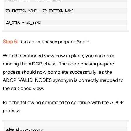
ZD_EDITION_NAME = ZD_EDITION_NAME

ZD_SYNC = ZD_SYNC
Step 6:
Run adop phase=prepare Again
With the editioned view now in place, you can retry
running the ADOP phase. The adop phase=prepare
process should now complete successfully, as the
ADOP_VALID_NODES synonym is correctly mapped to
the editioned view.
Run the following command to continue with the ADOP
process:
adop phase=prepare