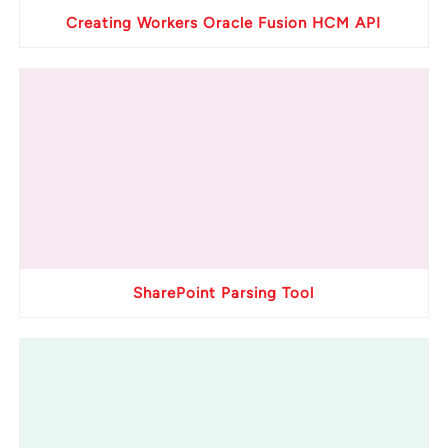
Creating Workers Oracle Fusion HCM API
SharePoint Parsing Tool