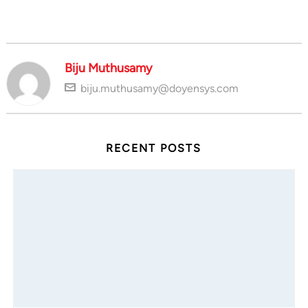
Biju Muthusamy
biju.muthusamy@doyensys.com
RECENT POSTS