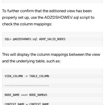
To further confirm that the editioned view has been
properly set up, use the ADZDSHOWEV.sql script to
check the column mappings:
SQL> @ADZDSHOWEV.sql ADOP_VALID_NODES
This will display the column mappings between the view
and the underlying table, such as:
VIEW_COLUMN -> TABLE_COLUMN

---------------------------

NODE_NAME ===> NODE_NAME#1

CONTEXT_NAME = CONTEXT_NAME
