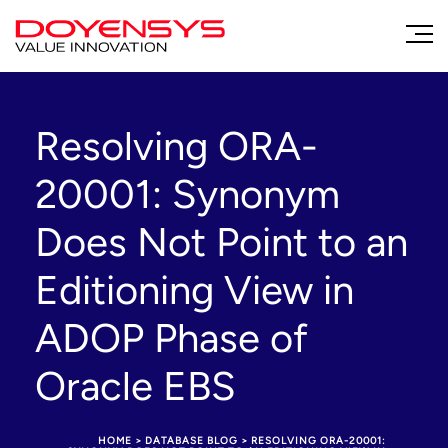
Resolving ORA-
20001: Synonym
Does Not Point to an
Editioning View in
ADOP Phase of
Oracle EBS
HOME
>
DATABASE BLOG
>
RESOLVING ORA-20001: