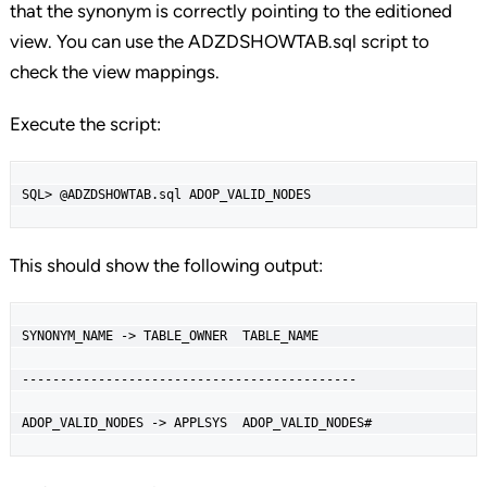
that the synonym is correctly pointing to the editioned
view. You can use the ADZDSHOWTAB.sql script to
check the view mappings.
Execute the script:
SQL> @ADZDSHOWTAB.sql ADOP_VALID_NODES
This should show the following output:
SYNONYM_NAME -> TABLE_OWNER  TABLE_NAME

--------------------------------------------

ADOP_VALID_NODES -> APPLSYS  ADOP_VALID_NODES#