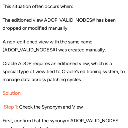
This situation often occurs when:
The editioned view ADOP_VALID_NODES# has been
dropped or modified manually.
A non-editioned view with the same name
(ADOP_VALID_NODES#) was created manually.
Oracle ADOP requires an editioned view, which is a
special type of view tied to Oracle’s editioning system, to
manage data across patching cycles.
Solution
:
Step 1:
Check the Synonym and View
First, confirm that the synonym ADOP_VALID_NODES