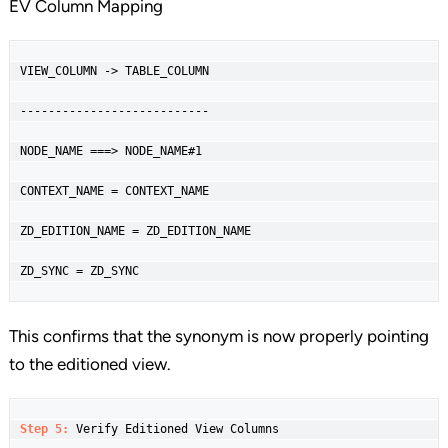
EV Column Mapping
VIEW_COLUMN -> TABLE_COLUMN

---------------------------

NODE_NAME ===> NODE_NAME#1

CONTEXT_NAME = CONTEXT_NAME

ZD_EDITION_NAME = ZD_EDITION_NAME

ZD_SYNC = ZD_SYNC
This confirms that the synonym is now properly pointing
to the editioned view.
Step 5: 
Verify Editioned View Columns