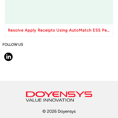
Resolve Apply Receipts Using AutoMatch ESS Performance Issues in Oracle Fusion
FOLLOW US
© 2026 Doyensys