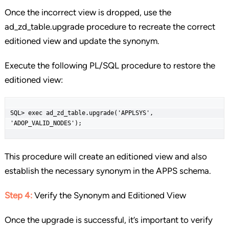
Once the incorrect view is dropped, use the
ad_zd_table.upgrade procedure to recreate the correct
editioned view and update the synonym.
Execute the following PL/SQL procedure to restore the
editioned view:
SQL> exec ad_zd_table.upgrade('APPLSYS', 
'ADOP_VALID_NODES');
This procedure will create an editioned view and also
establish the necessary synonym in the APPS schema.
Step 4:
Verify the Synonym and Editioned View
Once the upgrade is successful, it’s important to verify