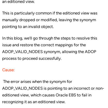
an editioned view.
This is particularly common if the editioned view was
manually dropped or modified, leaving the synonym
pointing to an invalid object.
In this blog, we’ll go through the steps to resolve this
issue and restore the correct mappings for the
ADOP_VALID_NODES synonym, allowing the ADOP
process to proceed successfully.
Cause
:
The error arises when the synonym for
ADOP_VALID_NODES is pointing to an incorrect or non-
editioned view, which causes Oracle EBS to fail in
recognizing it as an editioned view.