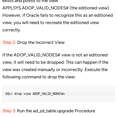
exists and points to the view
APPLSYS.ADOP_VALID_NODES# (the editioned view).
However, if Oracle fails to recognize this as an editioned
view, you will need to recreate the editioned view
correctly.
Step 2:
Drop the Incorrect View
If the ADOP_VALID_NODES# view is not an editioned
view, it will need to be dropped. This can happen if the
view was created manually or incorrectly. Execute the
following command to drop the view:
SQL> drop view ADOP_VALID_NODES#;
Step 3:
Run the ad_zd_table.upgrade Procedure