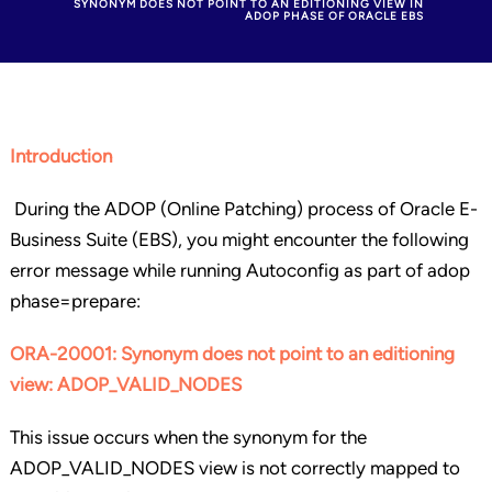
SYNONYM DOES NOT POINT TO AN EDITIONING VIEW IN
ADOP PHASE OF ORACLE EBS
Introduction
During the ADOP (Online Patching) process of Oracle E-
Business Suite (EBS), you might encounter the following
error message while running Autoconfig as part of adop
phase=prepare:
ORA-20001: Synonym does not point to an editioning
view: ADOP_VALID_NODES
This issue occurs when the synonym for the
ADOP_VALID_NODES view is not correctly mapped to