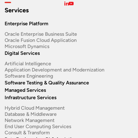
Services
Enterprise Platform
Oracle Enterprise Business Suite ​
Oracle Fusion Cloud Application
Microsoft Dynamics
Digital Services
Artificial Intelligence
Application Development and Modernization​
Software Engineering​
Software Testing & Quality Assurance
Managed Services
Infrastructure Services
Hybrid Cloud Management
Database & Middleware
Network Management
End User Computing Services
Consult & Transform