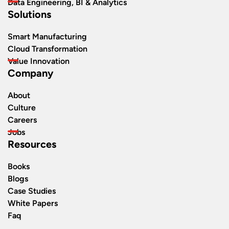
Data Engineering, BI & Analytics
Solutions
Smart Manufacturing
Cloud Transformation
Value Innovation
Company
About
Culture
Careers
Jobs
Resources
Books
Blogs
Case Studies
White Papers
Faq