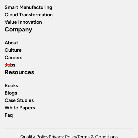
Smart Manufacturing
Cloud Transformation
Value Innovation
Company
About
Culture
Careers
Jobs
Resources
Books
Blogs
Case Studies
White Papers
Faq
Quality Policy
Privacy Policy
Terms & Conditions