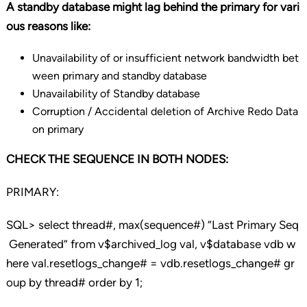
A standby database might lag behind the primary for vari
ous reasons like:
Unavailability of or insufficient network bandwidth bet
ween primary and standby database
Unavailability of Standby database
Corruption / Accidental deletion of Archive Redo Data
on primary
CHECK THE SEQUENCE IN BOTH NODES:
PRIMARY:
SQL> select thread#, max(sequence#) “Last Primary Seq
Generated” from v$archived_log val, v$database vdb w
here val.resetlogs_change# = vdb.resetlogs_change# gr
oup by thread# order by 1;