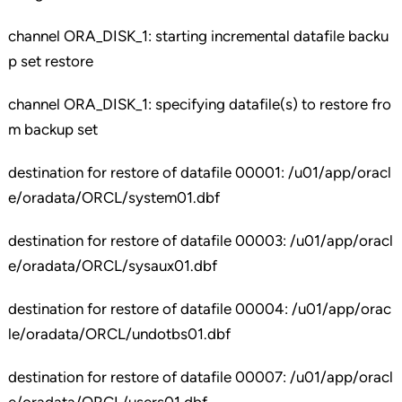
channel ORA_DISK_1: starting incremental datafile backu
p set restore
channel ORA_DISK_1: specifying datafile(s) to restore fro
m backup set
destination for restore of datafile 00001: /u01/app/oracl
e/oradata/ORCL/system01.dbf
destination for restore of datafile 00003: /u01/app/oracl
e/oradata/ORCL/sysaux01.dbf
destination for restore of datafile 00004: /u01/app/orac
le/oradata/ORCL/undotbs01.dbf
destination for restore of datafile 00007: /u01/app/oracl