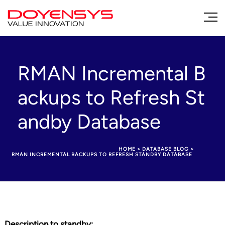
RMAN Incremental B
ackups to Refresh St
andby Database
HOME
>
DATABASE BLOG
>
RMAN INCREMENTAL BACKUPS TO REFRESH STANDBY DATABASE
Description to standby
: