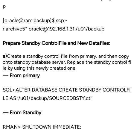
p
[oracle@ram backup]$ scp -
r archive5* oracle@192.168.1.31:/u01/backup
Prepare Standby ControlFile and New Datafiles:
a)
Create a standby control file from primary, and then copy
onto standby database server. Replace the standby control fi
le by using this newly created one.
—
From primary
SQL>ALTER DATABASE CREATE STANDBY CONTROLFI
LE AS ‘/u01/backup/SOURCEDBSTY.ctl’;
— From Standby
RMAN> SHUTDOWN IMMEDIATE;