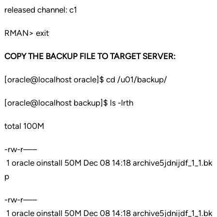
released channel: c1
RMAN> exit
COPY THE BACKUP FILE TO TARGET SERVER:
[oracle@localhost oracle]$ cd /u01/backup/
[oracle@localhost backup]$ ls -lrth
total 100M
-rw-r—–
1 oracle oinstall 50M Dec 08 14:18 archive5jdnijdf_1_1.bk
p
-rw-r—–
1 oracle oinstall 50M Dec 08 14:18 archive5jdnijdf_1_1.bk