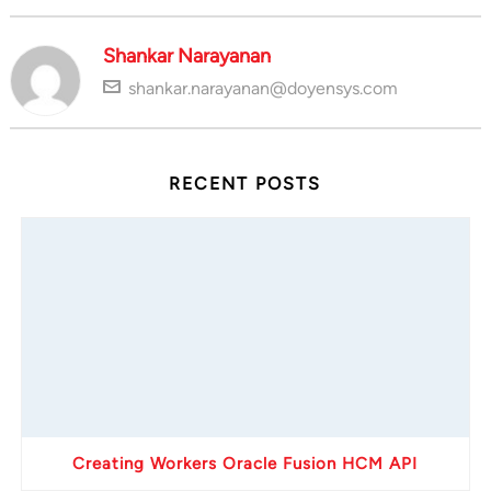
Shankar Narayanan
shankar.narayanan@doyensys.com
RECENT POSTS
Creating Workers Oracle Fusion HCM API