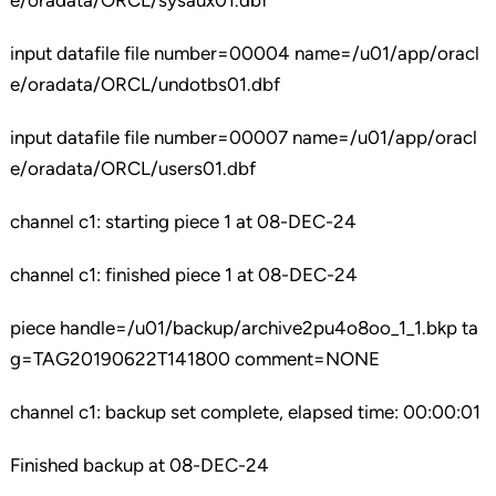
e/oradata/ORCL/sysaux01.dbf
input datafile file number=00004 name=/u01/app/oracl
e/oradata/ORCL/undotbs01.dbf
input datafile file number=00007 name=/u01/app/oracl
e/oradata/ORCL/users01.dbf
channel c1: starting piece 1 at 08-DEC-24
channel c1: finished piece 1 at 08-DEC-24
piece handle=/u01/backup/archive2pu4o8oo_1_1.bkp ta
g=TAG20190622T141800 comment=NONE
channel c1: backup set complete, elapsed time: 00:00:01
Finished backup at 08-DEC-24