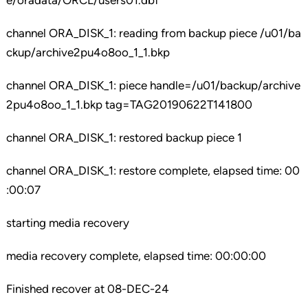
e/oradata/ORCL/users01.dbf
channel ORA_DISK_1: reading from backup piece /u01/ba
ckup/archive2pu4o8oo_1_1.bkp
channel ORA_DISK_1: piece handle=/u01/backup/archive
2pu4o8oo_1_1.bkp tag=TAG20190622T141800
channel ORA_DISK_1: restored backup piece 1
channel ORA_DISK_1: restore complete, elapsed time: 00
:00:07
starting media recovery
media recovery complete, elapsed time: 00:00:00
Finished recover at 08-DEC-24