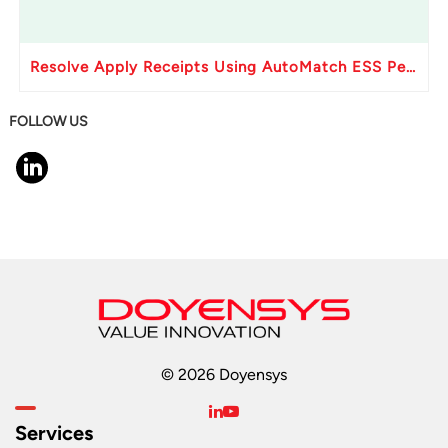
Resolve Apply Receipts Using AutoMatch ESS Performance Issues in Oracle Fusion
FOLLOW US
© 2026 Doyensys
Services