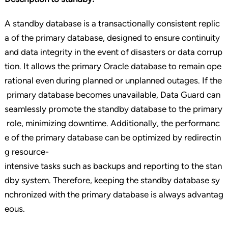
A standby database is a transactionally consistent replic
a of the primary database, designed to ensure continuity
and data integrity in the event of disasters or data corrup
tion. It allows the primary Oracle database to remain ope
rational even during planned or unplanned outages. If the
primary database becomes unavailable, Data Guard can
seamlessly promote the standby database to the primary
role, minimizing downtime. Additionally, the performanc
e of the primary database can be optimized by redirectin
g resource-
intensive tasks such as backups and reporting to the stan
dby system. Therefore, keeping the standby database sy
nchronized with the primary database is always advantag
eous.