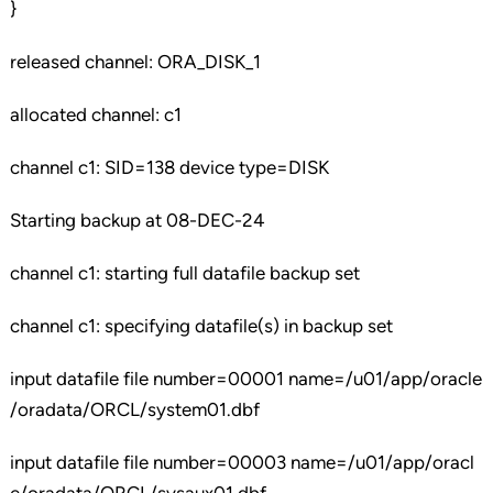
}
released channel: ORA_DISK_1
allocated channel: c1
channel c1: SID=138 device type=DISK
Starting backup at 08-DEC-24
channel c1: starting full datafile backup set
channel c1: specifying datafile(s) in backup set
input datafile file number=00001 name=/u01/app/oracle
/oradata/ORCL/system01.dbf
input datafile file number=00003 name=/u01/app/oracl