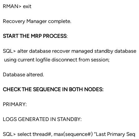
RMAN> exit
Recovery Manager complete.
START THE MRP PROCESS
:
SQL> alter database recover managed standby database
using current logfile disconnect from session;
Database altered.
CHECK THE SEQUENCE IN BOTH NODES:
PRIMARY:
LOGS GENERATED IN STANDBY:
SQL> select thread#, max(sequence#) “Last Primary Seq