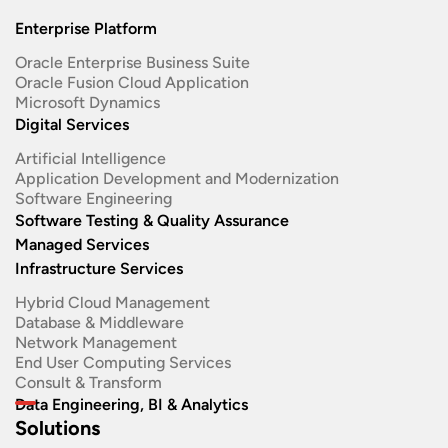
Enterprise Platform
Oracle Enterprise Business Suite ​
Oracle Fusion Cloud Application
Microsoft Dynamics
Digital Services
Artificial Intelligence
Application Development and Modernization​
Software Engineering​
Software Testing & Quality Assurance
Managed Services
Infrastructure Services
Hybrid Cloud Management
Database & Middleware
Network Management
End User Computing Services
Consult & Transform
Data Engineering, BI & Analytics
Solutions