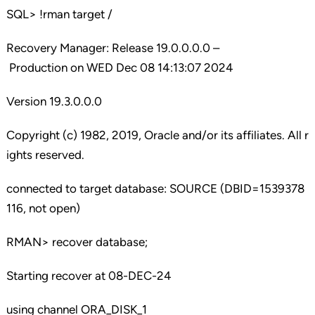
SQL> !rman target /
Recovery Manager: Release 19.0.0.0.0 –
Production on WED Dec 08 14:13:07 2024
Version 19.3.0.0.0
Copyright (c) 1982, 2019, Oracle and/or its affiliates. All r
ights reserved.
connected to target database: SOURCE (DBID=1539378
116, not open)
RMAN> recover database;
Starting recover at 08-DEC-24
using channel ORA_DISK_1