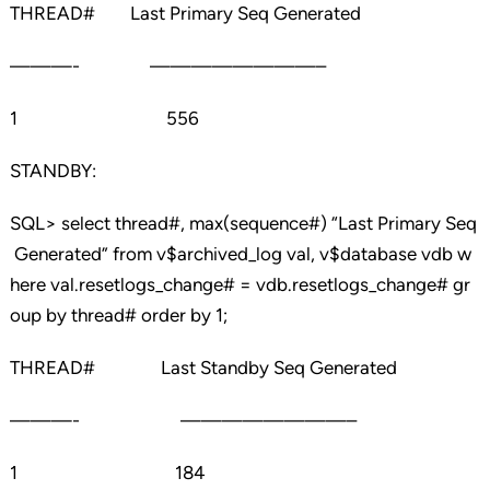
THREAD# Last Primary Seq Generated
———- ————————–
1 556
STANDBY:
SQL> select thread#, max(sequence#) “Last Primary Seq
Generated” from v$archived_log val, v$database vdb w
here val.resetlogs_change# = vdb.resetlogs_change# gr
oup by thread# order by 1;
THREAD# Last Standby Seq Generated
———- ————————–
1 184