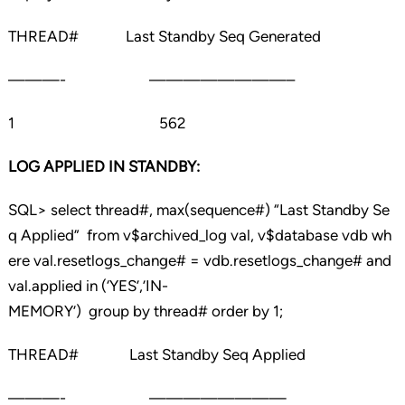
THREAD# Last Standby Seq Generated
———- ————————–
1 562
LOG APPLIED IN STANDBY:
SQL> select thread#, max(sequence#) “Last Standby Se
q Applied” from v$archived_log val, v$database vdb wh
ere val.resetlogs_change# = vdb.resetlogs_change# and
val.applied in (‘YES’,’IN-
MEMORY’) group by thread# order by 1;
THREAD# Last Standby Seq Applied
———- ————————