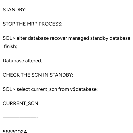
STANDBY:
STOP THE MRP PROCESS:
SQL> alter database recover managed standby database
finish;
Database altered.
CHECK THE SCN IN STANDBY:
SQL> select current_scn from v$database;
CURRENT_SCN
——————-
58830024