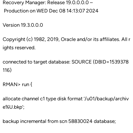
Recovery Manager: Release 19.0.0.0.0 –
Production on WED Dec 08 14:13:07 2024
Version 19.3.0.0.0
Copyright (c) 1982, 2019, Oracle and/or its affiliates. All r
ights reserved.
connected to target database: SOURCE (DBID=1539378
116)
RMAN> run {
allocate channel c1 type disk format ‘/u01/backup/archiv
e%U.bkp’;
backup incremental from scn 58830024 database;