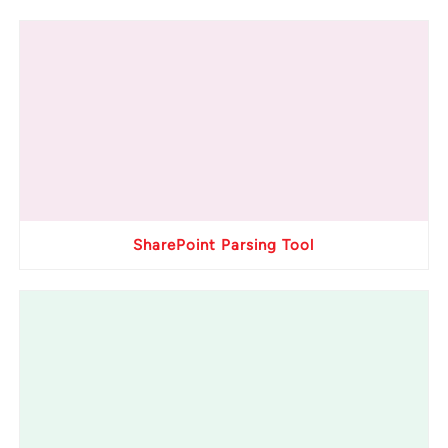
SharePoint Parsing Tool