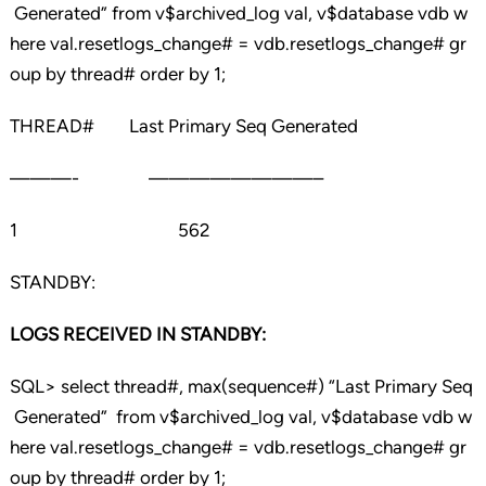
Generated” from v$archived_log val, v$database vdb w
here val.resetlogs_change# = vdb.resetlogs_change# gr
oup by thread# order by 1;
THREAD# Last Primary Seq Generated
———- ————————–
1 562
STANDBY:
LOGS RECEIVED IN STANDBY:
SQL> select thread#, max(sequence#) “Last Primary Seq
Generated” from v$archived_log val, v$database vdb w
here val.resetlogs_change# = vdb.resetlogs_change# gr
oup by thread# order by 1;