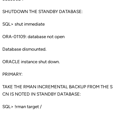
SHUTDOWN THE STANDBY DATABASE:
SQL> shut immediate
ORA-01109: database not open
Database dismounted.
ORACLE instance shut down.
PRIMARY:
TAKE THE RMAN INCREMENTAL BACKUP FROM THE S
CN IS NOTED IN STANDBY DATABASE:
SQL> !rman target /