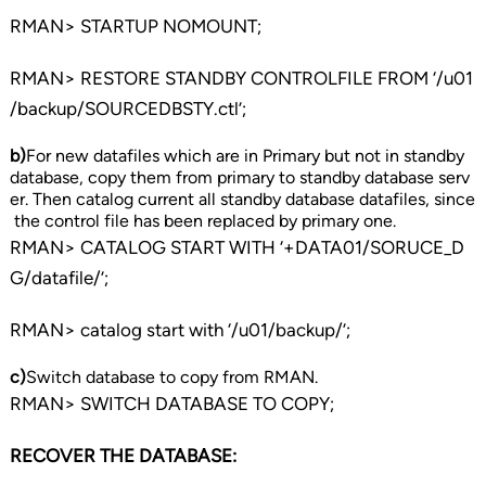
RMAN> STARTUP NOMOUNT;
RMAN> RESTORE STANDBY CONTROLFILE FROM ‘/u01
/backup/SOURCEDBSTY.ctl’;
b)
For new datafiles which are in Primary but not in standby
database, copy them from primary to standby database serv
er. Then catalog current all standby database datafiles, since
the control file has been replaced by primary one.
RMAN> CATALOG START WITH ‘+DATA01/SORUCE_D
G/datafile/’;
RMAN> catalog start with ‘/u01/backup/’;
c)
Switch database to copy from RMAN.
RMAN> SWITCH DATABASE TO COPY;
RECOVER THE DATABASE: