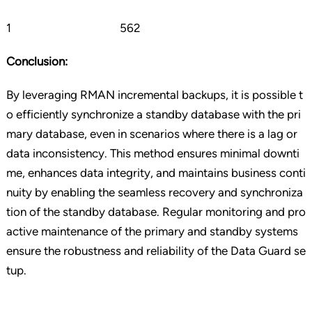
1 562
Conclusion:
By leveraging RMAN incremental backups, it is possible t
o efficiently synchronize a standby database with the pri
mary database, even in scenarios where there is a lag or
data inconsistency. This method ensures minimal downti
me, enhances data integrity, and maintains business conti
nuity by enabling the seamless recovery and synchroniza
tion of the standby database. Regular monitoring and pro
active maintenance of the primary and standby systems
ensure the robustness and reliability of the Data Guard se
tup.