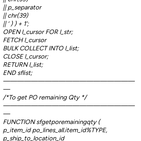
|| p_separator
|| chr(39)
|| ‘ ) ) + 1’;
OPEN l_cursor FOR l_str;
FETCH l_cursor
BULK COLLECT INTO l_list;
CLOSE l_cursor;
RETURN l_list;
END sflist;
———————————————————
—
/*To get PO remaining Qty */
———————————————————
—
FUNCTION sfgetporemainingqty (
p_item_id po_lines_all.item_id%TYPE,
p_ship_to_location_id