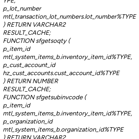
YPE,
p_lot_number
mtl_transaction_lot_numbers.lot_number%TYPE
) RETURN VARCHAR2
RESULT_CACHE;
FUNCTION sfgetsoqty (
p_item_id
mtl_system_items_b.inventory_item_id%TYPE,
p_cust_account_id
hz_cust_accounts.cust_account_id%TYPE
) RETURN NUMBER
RESULT_CACHE;
FUNCTION sfgetsubinvcode (
p_item_id
mtl_system_items_b.inventory_item_id%TYPE,
p_organization_id
mtl_system_items_b.organization_id%TYPE
) RETURN VARCHAR2