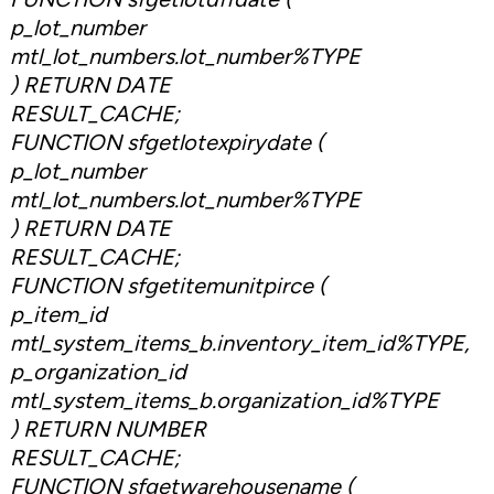
p_lot_number
mtl_lot_numbers.lot_number%TYPE
) RETURN DATE
RESULT_CACHE;
FUNCTION sfgetlotexpirydate (
p_lot_number
mtl_lot_numbers.lot_number%TYPE
) RETURN DATE
RESULT_CACHE;
FUNCTION sfgetitemunitpirce (
p_item_id
mtl_system_items_b.inventory_item_id%TYPE,
p_organization_id
mtl_system_items_b.organization_id%TYPE
) RETURN NUMBER
RESULT_CACHE;
FUNCTION sfgetwarehousename (