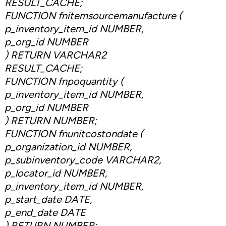
RESULT_CACHE;
FUNCTION fnitemsourcemanufacture (
p_inventory_item_id NUMBER,
p_org_id NUMBER
) RETURN VARCHAR2
RESULT_CACHE;
FUNCTION fnpoquantity (
p_inventory_item_id NUMBER,
p_org_id NUMBER
) RETURN NUMBER;
FUNCTION fnunitcostondate (
p_organization_id NUMBER,
p_subinventory_code VARCHAR2,
p_locator_id NUMBER,
p_inventory_item_id NUMBER,
p_start_date DATE,
p_end_date DATE
) RETURN NUMBER;