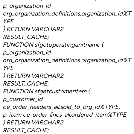
p_organization_id
org_organization_definitions.organization_id%T
YPE
) RETURN VARCHAR2
RESULT_CACHE;
FUNCTION sfgetoperatingunitname (
p_organization_id
org_organization_definitions.organization_id%T
YPE
) RETURN VARCHAR2
RESULT_CACHE;
FUNCTION sfgetcustomeritem (
p_customer_id
oe_order_headers_all.sold_to_org_id%TYPE,
p_item oe_order_lines_all.ordered_item%TYPE
) RETURN VARCHAR2
RESULT_CACHE;