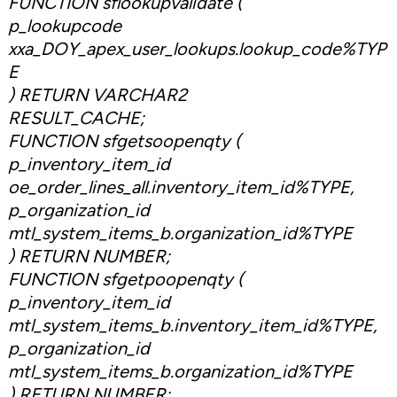
FUNCTION sflookupvalidate (
p_lookupcode
xxa_DOY_apex_user_lookups.lookup_code%TYP
E
) RETURN VARCHAR2
RESULT_CACHE;
FUNCTION sfgetsoopenqty (
p_inventory_item_id
oe_order_lines_all.inventory_item_id%TYPE,
p_organization_id
mtl_system_items_b.organization_id%TYPE
) RETURN NUMBER;
FUNCTION sfgetpoopenqty (
p_inventory_item_id
mtl_system_items_b.inventory_item_id%TYPE,
p_organization_id
mtl_system_items_b.organization_id%TYPE
) RETURN NUMBER;