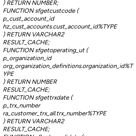
) RETURN NUMBER;
FUNCTION sfgetcustcode (
p_cust_account_id
hz_cust_accounts.cust_account_id%TYPE
) RETURN VARCHAR2
RESULT_CACHE;
FUNCTION sfgetoperating_ut (
p_organization_id
org_organization_definitions.organization_id%T
YPE
) RETURN NUMBER
RESULT_CACHE;
FUNCTION sfgettrxdate (
p_trx_number
ra_customer_trx_all.trx_number%TYPE
) RETURN VARCHAR2
RESULT_CACHE;