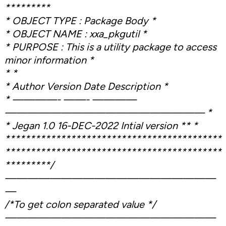
*********
* OBJECT TYPE : Package Body *
* OBJECT NAME : xxa_pkgutil *
* PURPOSE : This is a utility package to access
minor information *
* *
* Author Version Date Description *
* ————- ——- ————
—————————————————— *
* Jegan 1.0 16-DEC-2022 Intial version ** *
*******************************************
*******************************************
*********/
———————————————————
—
/*To get colon separated value */
———————————————————