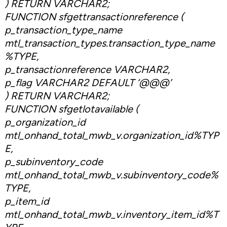
) RETURN VARCHAR2;
FUNCTION sfgettransactionreference (
p_transaction_type_name
mtl_transaction_types.transaction_type_name
%TYPE,
p_transactionreference VARCHAR2,
p_flag VARCHAR2 DEFAULT ‘@@@’
) RETURN VARCHAR2;
FUNCTION sfgetlotavailable (
p_organization_id
mtl_onhand_total_mwb_v.organization_id%TYP
E,
p_subinventory_code
mtl_onhand_total_mwb_v.subinventory_code%
TYPE,
p_item_id
mtl_onhand_total_mwb_v.inventory_item_id%T