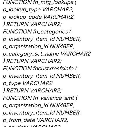
FUNCTION fn_mfg_lookups (
p_lookup_type VARCHAR2,
p_lookup_code VARCHAR2
) RETURN VARCHAR2;
FUNCTION fn_categories (
p_inventory_item_id NUMBER,
p_organization_id NUMBER,
p_category_set_name VARCHAR2
) RETURN VARCHAR2;
FUNCTION fncustxresfsinfo (
p_inventory_item_id NUMBER,
p_type VARCHAR2
) RETURN VARCHAR2;
FUNCTION fn_variance_amt (
p_organization_id NUMBER,
p_inventory_item_id NUMBER,
p_from_date VARCHAR2,