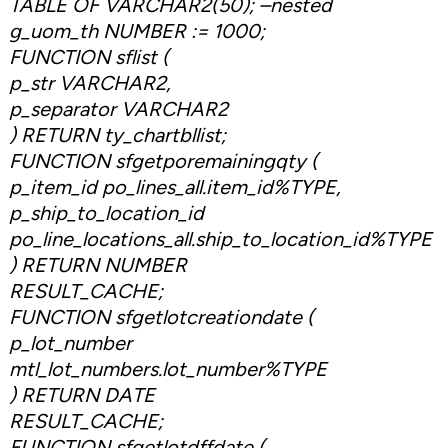
TABLE OF VARCHAR2(50); –nested
g_uom_th NUMBER := 1000;
FUNCTION sflist (
p_str VARCHAR2,
p_separator VARCHAR2
) RETURN ty_chartbllist;
FUNCTION sfgetporemainingqty (
p_item_id po_lines_all.item_id%TYPE,
p_ship_to_location_id
po_line_locations_all.ship_to_location_id%TYPE
) RETURN NUMBER
RESULT_CACHE;
FUNCTION sfgetlotcreationdate (
p_lot_number
mtl_lot_numbers.lot_number%TYPE
) RETURN DATE
RESULT_CACHE;
FUNCTION sfgetlotdffdate (