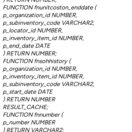
FUNCTION fnunitcoston_enddate (
p_organization_id NUMBER,
p_subinventory_code VARCHAR2,
p_locator_id NUMBER,
p_inventory_item_id NUMBER,
p_end_date DATE
) RETURN NUMBER;
FUNCTION fnsohhistory (
p_organization_id NUMBER,
p_inventory_item_id NUMBER,
p_subinventory_code VARCHAR2,
p_start_date DATE
) RETURN NUMBER
RESULT_CACHE;
FUNCTION fnnumber (
p_number NUMBER
) RETURN VARCHAR2;