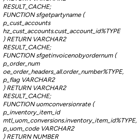
RESULT_CACHE;
FUNCTION sfgetpartyname (
p_cust_accounts
hz_cust_accounts.cust_account_id%TYPE
) RETURN VARCHAR2
RESULT_CACHE;
FUNCTION sfgetinvoicenobyordernum (
p_order_num
oe_order_headers_all.order_number%TYPE,
p_flag VARCHAR2
) RETURN VARCHAR2
RESULT_CACHE;
FUNCTION uomconversionrate (
p_inventory_item_id
mtl_uom_conversions.inventory_item_id%TYPE,
p_uom_code VARCHAR2
) RETURN NUMBER