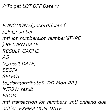
/*To get LOT DFF Date */
———————————————————
—
FUNCTION sfgetlotdffdate (
p_lot_number
mtl_lot_numbers.lot_number%TYPE
) RETURN DATE
RESULT_CACHE
AS
lv_result DATE;
BEGIN
SELECT
to_date(attribute5, ‘DD-Mon-RR’)
INTO lv_result
FROM
mtl_transaction_lot_numbers–,mtl_onhand_qua
ntities ,EXPIRATION_DATE