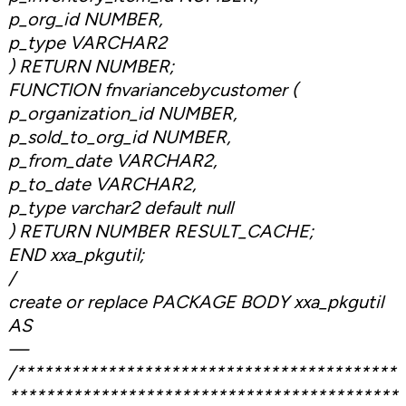
p_org_id NUMBER,
p_type VARCHAR2
) RETURN NUMBER;
FUNCTION fnvariancebycustomer (
p_organization_id NUMBER,
p_sold_to_org_id NUMBER,
p_from_date VARCHAR2,
p_to_date VARCHAR2,
p_type varchar2 default null
) RETURN NUMBER RESULT_CACHE;
END xxa_pkgutil;
/
create or replace PACKAGE BODY xxa_pkgutil
AS
—
/******************************************
*******************************************