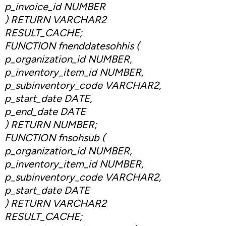
p_invoice_id NUMBER
) RETURN VARCHAR2
RESULT_CACHE;
FUNCTION fnenddatesohhis (
p_organization_id NUMBER,
p_inventory_item_id NUMBER,
p_subinventory_code VARCHAR2,
p_start_date DATE,
p_end_date DATE
) RETURN NUMBER;
FUNCTION fnsohsub (
p_organization_id NUMBER,
p_inventory_item_id NUMBER,
p_subinventory_code VARCHAR2,
p_start_date DATE
) RETURN VARCHAR2
RESULT_CACHE;