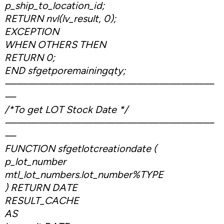
p_ship_to_location_id;
RETURN nvl(lv_result, 0);
EXCEPTION
WHEN OTHERS THEN
RETURN 0;
END sfgetporemainingqty;
———————————————————
—
/*To get LOT Stock Date */
———————————————————
—
FUNCTION sfgetlotcreationdate (
p_lot_number
mtl_lot_numbers.lot_number%TYPE
) RETURN DATE
RESULT_CACHE
AS