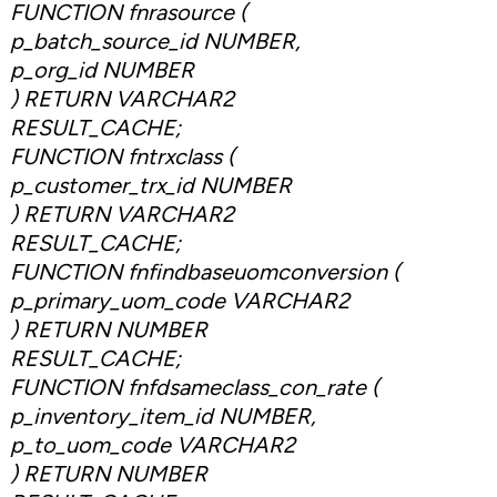
FUNCTION fnrasource (
p_batch_source_id NUMBER,
p_org_id NUMBER
) RETURN VARCHAR2
RESULT_CACHE;
FUNCTION fntrxclass (
p_customer_trx_id NUMBER
) RETURN VARCHAR2
RESULT_CACHE;
FUNCTION fnfindbaseuomconversion (
p_primary_uom_code VARCHAR2
) RETURN NUMBER
RESULT_CACHE;
FUNCTION fnfdsameclass_con_rate (
p_inventory_item_id NUMBER,
p_to_uom_code VARCHAR2
) RETURN NUMBER