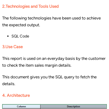
2.Technologies and Tools Used
The following technologies have been used to achieve
the expected output.
SQL Code
3.Use Case
This report is used on an everyday basis by the customer
to check the item sales margin details.
This document gives you the SQL query to fetch the
details.
4. Architecture