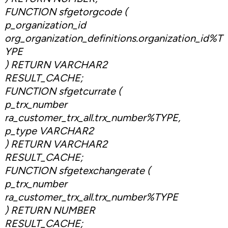
FUNCTION sfgetorgcode (
p_organization_id
org_organization_definitions.organization_id%T
YPE
) RETURN VARCHAR2
RESULT_CACHE;
FUNCTION sfgetcurrate (
p_trx_number
ra_customer_trx_all.trx_number%TYPE,
p_type VARCHAR2
) RETURN VARCHAR2
RESULT_CACHE;
FUNCTION sfgetexchangerate (
p_trx_number
ra_customer_trx_all.trx_number%TYPE
) RETURN NUMBER
RESULT_CACHE;