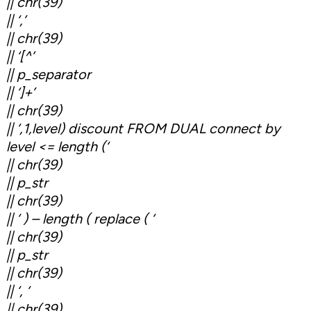
|| chr(39)
|| ‘,’
|| chr(39)
|| ‘[^’
|| p_separator
|| ‘]+’
|| chr(39)
|| ‘,1,level) discount FROM DUAL connect by
level <= length (‘
|| chr(39)
|| p_str
|| chr(39)
|| ‘ ) – length ( replace ( ‘
|| chr(39)
|| p_str
|| chr(39)
|| ‘, ‘
|| chr(39)