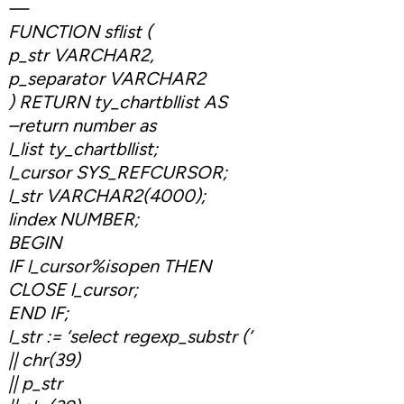
—
FUNCTION sflist (
p_str VARCHAR2,
p_separator VARCHAR2
) RETURN ty_chartbllist AS
–return number as
l_list ty_chartbllist;
l_cursor SYS_REFCURSOR;
l_str VARCHAR2(4000);
lindex NUMBER;
BEGIN
IF l_cursor%isopen THEN
CLOSE l_cursor;
END IF;
l_str := ‘select regexp_substr (‘
|| chr(39)
|| p_str