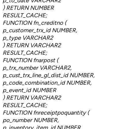
p_to_date VARCHAR2
) RETURN NUMBER
RESULT_CACHE;
FUNCTION fn_creditno (
p_customer_trx_id NUMBER,
p_type VARCHAR2
) RETURN VARCHAR2
RESULT_CACHE;
FUNCTION fnarpost (
p_trx_number VARCHAR2,
p_cust_trx_line_gl_dist_id NUMBER,
p_code_combination_id NUMBER,
p_event_id NUMBER
) RETURN VARCHAR2
RESULT_CACHE;
FUNCTION fnreceiptpoquantity (
po_number NUMBER,
p_inventory_item_id NUMBER,