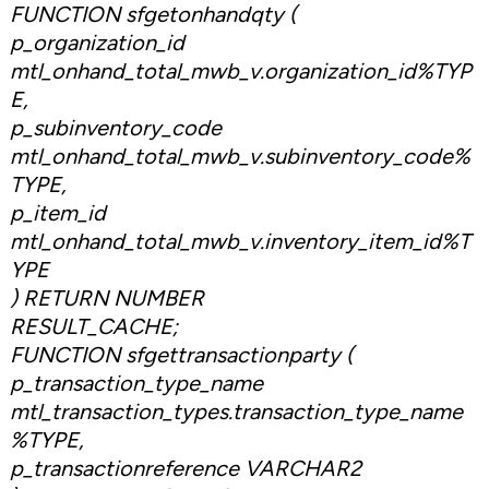
FUNCTION sfgetonhandqty (
p_organization_id
mtl_onhand_total_mwb_v.organization_id%TYP
E,
p_subinventory_code
mtl_onhand_total_mwb_v.subinventory_code%
TYPE,
p_item_id
mtl_onhand_total_mwb_v.inventory_item_id%T
YPE
) RETURN NUMBER
RESULT_CACHE;
FUNCTION sfgettransactionparty (
p_transaction_type_name
mtl_transaction_types.transaction_type_name
%TYPE,
p_transactionreference VARCHAR2