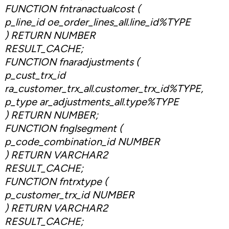
FUNCTION fntranactualcost (
p_line_id oe_order_lines_all.line_id%TYPE
) RETURN NUMBER
RESULT_CACHE;
FUNCTION fnaradjustments (
p_cust_trx_id
ra_customer_trx_all.customer_trx_id%TYPE,
p_type ar_adjustments_all.type%TYPE
) RETURN NUMBER;
FUNCTION fnglsegment (
p_code_combination_id NUMBER
) RETURN VARCHAR2
RESULT_CACHE;
FUNCTION fntrxtype (
p_customer_trx_id NUMBER
) RETURN VARCHAR2
RESULT_CACHE;