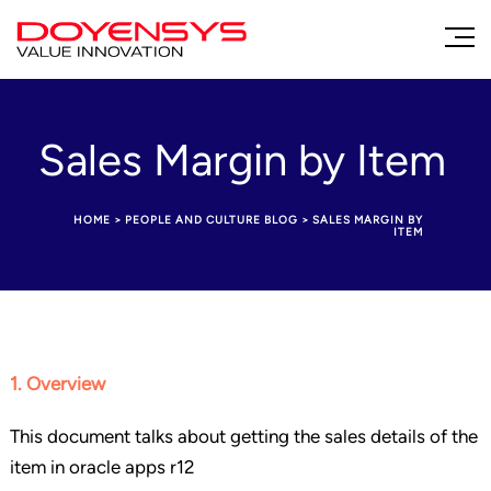
Sales Margin by Item
HOME
>
PEOPLE AND CULTURE BLOG
>
SALES MARGIN BY
ITEM
1. Overview
This document talks about getting the sales details of the
item in oracle apps r12