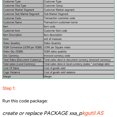
Step 1:
Run this code package:
create or replace PACKAGE xxa_p
kgutil AS