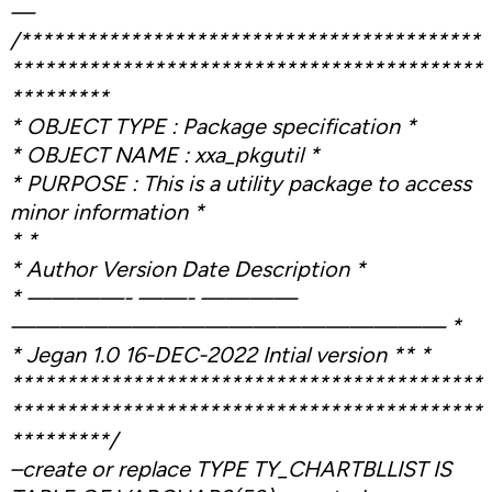
—
/******************************************
*******************************************
*********
* OBJECT TYPE : Package specification *
* OBJECT NAME : xxa_pkgutil *
* PURPOSE : This is a utility package to access
minor information *
* *
* Author Version Date Description *
* ————- ——- ————
—————————————————— *
* Jegan 1.0 16-DEC-2022 Intial version ** *
*******************************************
*******************************************
*********/
–create or replace TYPE TY_CHARTBLLIST IS