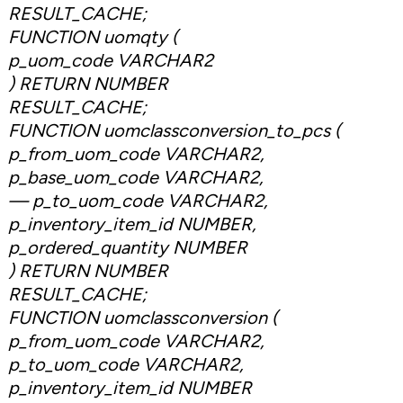
RESULT_CACHE;
FUNCTION uomqty (
p_uom_code VARCHAR2
) RETURN NUMBER
RESULT_CACHE;
FUNCTION uomclassconversion_to_pcs (
p_from_uom_code VARCHAR2,
p_base_uom_code VARCHAR2,
— p_to_uom_code VARCHAR2,
p_inventory_item_id NUMBER,
p_ordered_quantity NUMBER
) RETURN NUMBER
RESULT_CACHE;
FUNCTION uomclassconversion (
p_from_uom_code VARCHAR2,
p_to_uom_code VARCHAR2,
p_inventory_item_id NUMBER