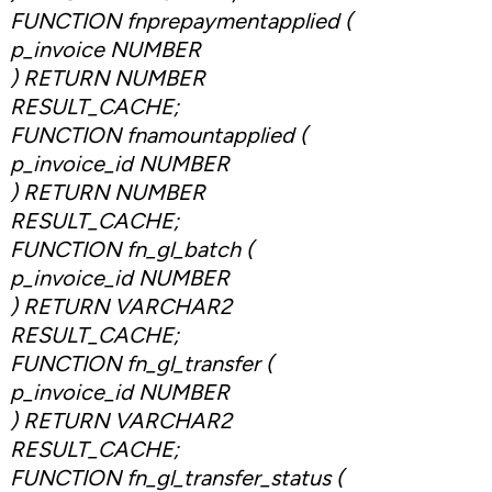
FUNCTION fnprepaymentapplied (
p_invoice NUMBER
) RETURN NUMBER
RESULT_CACHE;
FUNCTION fnamountapplied (
p_invoice_id NUMBER
) RETURN NUMBER
RESULT_CACHE;
FUNCTION fn_gl_batch (
p_invoice_id NUMBER
) RETURN VARCHAR2
RESULT_CACHE;
FUNCTION fn_gl_transfer (
p_invoice_id NUMBER
) RETURN VARCHAR2
RESULT_CACHE;
FUNCTION fn_gl_transfer_status (