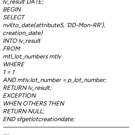
lv_result DATE;
BEGIN
SELECT
nvl(to_date(attribute5, ‘DD-Mon-RR’),
creation_date)
INTO lv_result
FROM
mtl_lot_numbers mtlv
WHERE
1 = 1
AND mtlv.lot_number = p_lot_number;
RETURN lv_result;
EXCEPTION
WHEN OTHERS THEN
RETURN NULL;
END sfgetlotcreationdate;
———————————————————
—