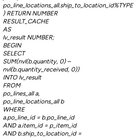
po_line_locations_all.ship_to_location_id%TYPE
) RETURN NUMBER
RESULT_CACHE
AS
lv_result NUMBER;
BEGIN
SELECT
SUM(nvl(b.quantity, 0) –
nvl(b.quantity_received, 0))
INTO lv_result
FROM
po_lines_all a,
po_line_locations_all b
WHERE
a.po_line_id = b.po_line_id
AND a.item_id = p_item_id
AND b.ship_to_location_id =