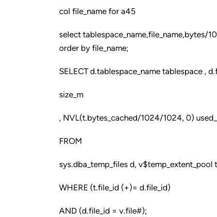
col file_name for a45
select tablespace_name,file_name,bytes/
order by file_name;
SELECT d.tablespace_name tablespace , d.fi
size_m
, NVL(t.bytes_cached/1024/1024, 0) used_
FROM
sys.dba_temp_files d, v$temp_extent_pool t
WHERE (t.file_id (+)= d.file_id)
AND (d.file_id = v.file#);