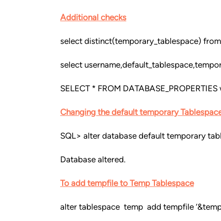
Additional checks
select distinct(temporary_tablespace) from
select username,default_tablespace,tempo
SELECT * FROM DATABASE_PROPERTIES 
Changing the default temporary Tablespac
SQL> alter database default temporary ta
Database altered.
To add tempfile to Temp Tablespace
alter tablespace temp add tempfile ‘&temp