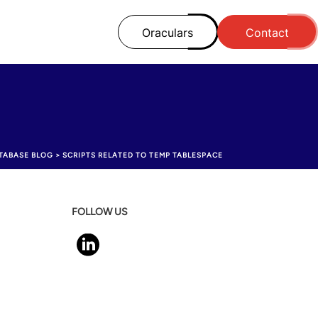
Oraculars
Contact
TABASE BLOG
>
SCRIPTS RELATED TO TEMP TABLESPACE
FOLLOW US