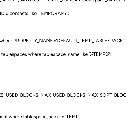
D d.contents like ‘TEMPORARY’;
where PROPERTY_NAME=’DEFAULT_TEMP_TABLESPACE’;
_tablespaces where tablespace_name like ‘%TEMP%’;
KS, USED_BLOCKS, MAX_USED_BLOCKS, MAX_SORT_BLOC
ment where tablespace_name = ‘TEMP’;