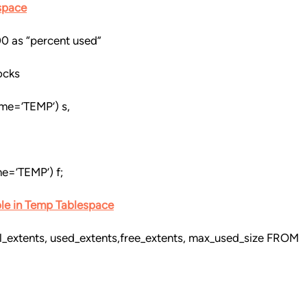
space
00 as “percent used”
ocks
me=’TEMP’) s,
e=’TEMP’) f;
ble in Temp Tablespace
l_extents, used_extents,free_extents, max_used_size FROM