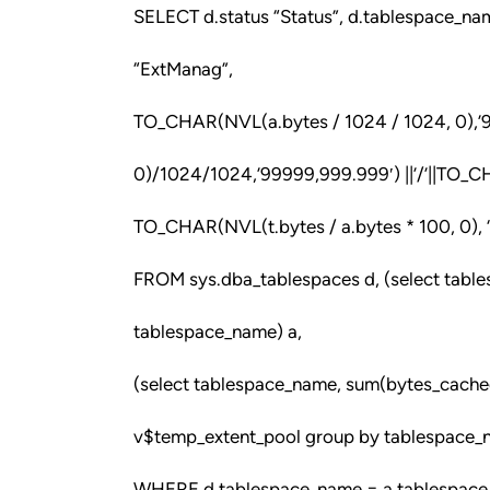
SELECT d.status “Status”, d.tablespace_n
“ExtManag”,
TO_CHAR(NVL(a.bytes / 1024 / 1024, 0),’9
0)/1024/1024,’99999,999.999′) ||’/’||TO_
TO_CHAR(NVL(t.bytes / a.bytes * 100, 0), 
FROM sys.dba_tablespaces d, (select tabl
tablespace_name) a,
(select tablespace_name, sum(bytes_cache
v$temp_extent_pool group by tablespace_
WHERE d.tablespace_name = a.tablespace