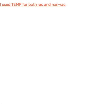
al used TEMP for both rac and non-rac