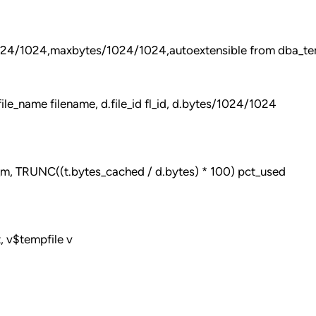
1024/1024,maxbytes/1024/1024,autoextensible from dba_te
le_name filename, d.file_id fl_id, d.bytes/1024/1024
m, TRUNC((t.bytes_cached / d.bytes) * 100) pct_used
, v$tempfile v