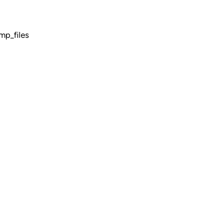
mp_files