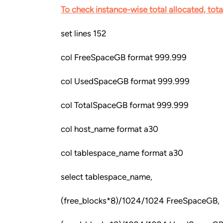
To check instance-wise total allocated, tot
set lines 152
col FreeSpaceGB format 999.999
col UsedSpaceGB format 999.999
col TotalSpaceGB format 999.999
col host_name format a30
col tablespace_name format a30
select tablespace_name,
(free_blocks*8)/1024/1024 FreeSpaceGB,