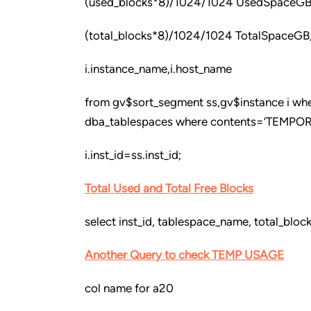
(used_blocks*8)/1024/1024 UsedSpaceGB
(total_blocks*8)/1024/1024 TotalSpaceGB
i.instance_name,i.host_name
from gv$sort_segment ss,gv$instance i whe
dba_tablespaces where contents=’TEMPOR
i.inst_id=ss.inst_id;
Total Used and Total Free Blocks
select inst_id, tablespace_name, total_blo
Another Query to check TEMP USAGE
col name for a20