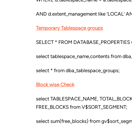
AND d.extent_management like ‘LOCAL’ AN
Temporary Tablespace groups
SELECT * FROM DATABASE_PROPERTIES 
select tablespace_name,contents from dba
select * from dba_tablespace_groups;
Block wise Check
select TABLESPACE_NAME, TOTAL_BLOC
FREE_BLOCKS from V$SORT_SEGMENT;
select sum(free_blocks) from gv$sort_seg