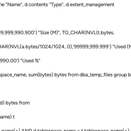
ame “Name”, d.contents “Type”, d.extent_management
9,999,990.900′) “Size (M)”, TO_CHAR(NVL(t.bytes,
CHAR(NVL(a.bytes/1024/1024, 0),’99999,999.999′) “Used (M
‘990.00’) “Used %”
espace_name, sum(bytes) bytes from dba_temp_files group 
d) bytes from
name) t
_name(+) AND d.tablespace_name = t.tablespace_name(+)