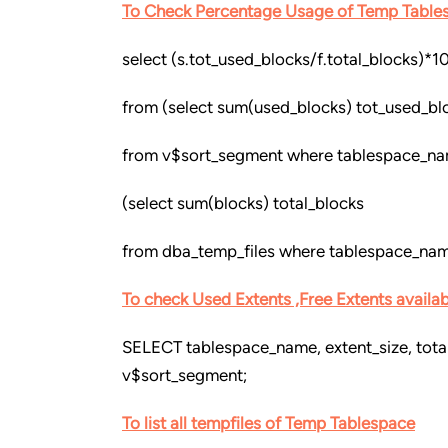
To Check Percentage Usage of Temp Table
select (s.tot_used_blocks/f.total_blocks)*1
from (select sum(used_blocks) tot_used_bl
from v$sort_segment where tablespace_na
(select sum(blocks) total_blocks
from dba_temp_files where tablespace_nam
To check Used Extents ,Free Extents availa
SELECT tablespace_name, extent_size, tota
v$sort_segment;
To list all tempfiles of Temp Tablespace