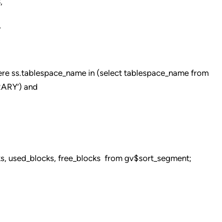
,
,
re ss.tablespace_name in (select tablespace_name from
ARY’) and
cks, used_blocks, free_blocks from gv$sort_segment;