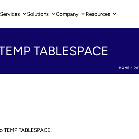
Services
Solutions
Company
Resources
to TEMP TABLESPACE
HOME
>
DA
ed to TEMP TABLESPACE.