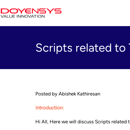
Scripts related 
Posted by Abishek Kathiresan
Introduction:
Hi All, Here we will discuss Scripts relat