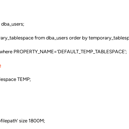
 dba_users;
rary_tablespace from dba_users order by temporary_tables
where PROPERTY_NAME=’DEFAULT_TEMP_TABLESPACE’;
e
blespace TEMP;
filepath’ size 1800M;