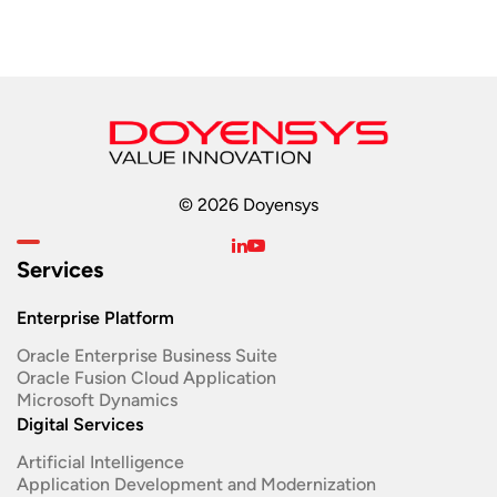
© 2026 Doyensys
Services
Enterprise Platform
Oracle Enterprise Business Suite ​
Oracle Fusion Cloud Application
Microsoft Dynamics
Digital Services
Artificial Intelligence
Application Development and Modernization​