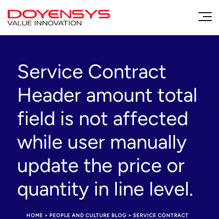
Service Contract
Header amount total
field is not affected
while user manually
update the price or
quantity in line level.
HOME
>
PEOPLE AND CULTURE BLOG
>
SERVICE CONTRACT