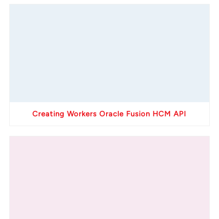
Creating Workers Oracle Fusion HCM API