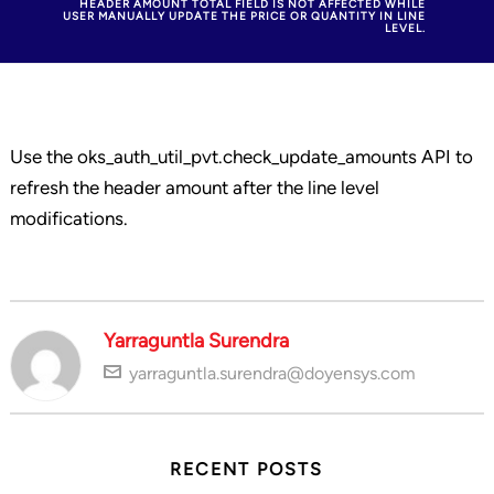
HEADER AMOUNT TOTAL FIELD IS NOT AFFECTED WHILE
USER MANUALLY UPDATE THE PRICE OR QUANTITY IN LINE
LEVEL.
Use the oks_auth_util_pvt.check_update_amounts API to
refresh the header amount after the line level
modifications.
Yarraguntla Surendra
yarraguntla.surendra@doyensys.com
RECENT POSTS