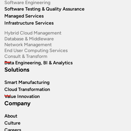
Software Engineering​
Software Testing & Quality Assurance
Managed Services
Infrastructure Services
Hybrid Cloud Management
Database & Middleware
Network Management
End User Computing Services
Consult & Transform
Data Engineering, BI & Analytics
Solutions
Smart Manufacturing
Cloud Transformation
Value Innovation
Company
About
Culture
Careers