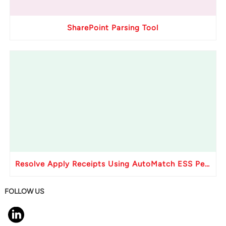
SharePoint Parsing Tool
Resolve Apply Receipts Using AutoMatch ESS Performance Issues in Oracle Fusion
FOLLOW US