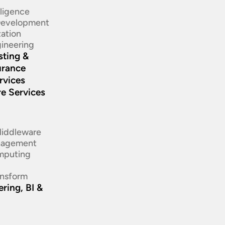
elligence
 Development
ation​
ineering​
sting &
urance
rvices
re Services
d
Middleware
nagement
mputing
ansform
ring, BI &