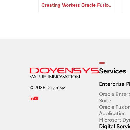
Creating Workers Oracle Fusion HCM API
Services
Enterprise P
© 2026 Doyensys
Oracle Enterp
Suite ​
Oracle Fusio
Application
Microsoft Dy
Digital Serv