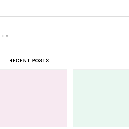
.com
RECENT POSTS