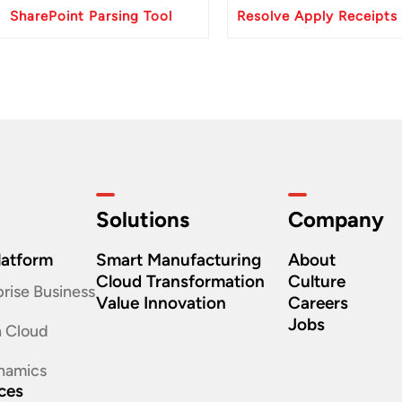
SharePoint Parsing Tool
Solutions
Company
latform
Smart Manufacturing
About
Cloud Transformation
Culture
rise Business
Value Innovation
Careers
Jobs
n Cloud
namics
ices