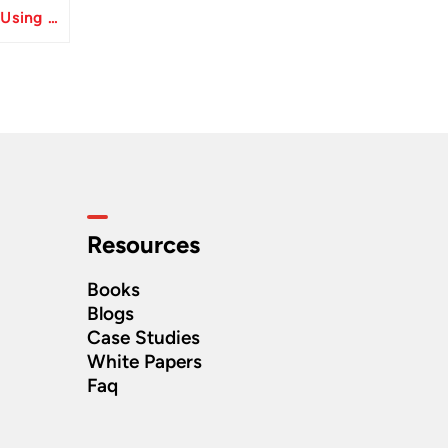
Resolve Apply Receipts Using AutoMatch ESS Performance Issues in Oracle Fusion
Resources
Books
Blogs
Case Studies
White Papers
Faq