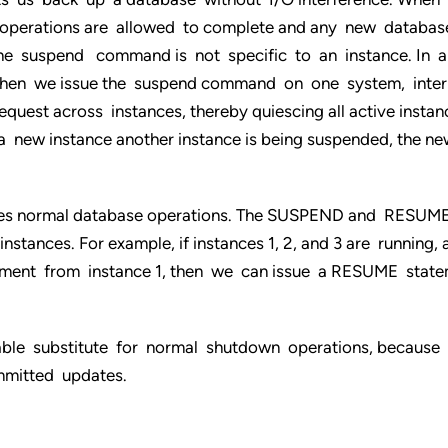
O operations are allowed to complete and any new databas
The suspend command is not specific to an instance. In 
when we issue the suspend command on one system, inter
uest across instances, thereby quiescing all active instan
a new instance another instance is being suspended, the ne
es normal database operations. The SUSPEND and RESUM
tances. For example, if instances 1, 2, and 3 are running,
nt from instance 1, then we can issue a RESUME state
able substitute for normal shutdown operations, because
mitted updates.