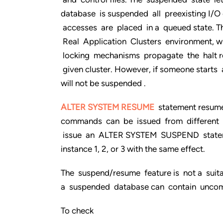
database is suspended all preexisting I/
accesses are placed in a queued state. 
Real Application Clusters environment, 
locking mechanisms propagate the halt req
given cluster. However, if someone starts 
will not be suspended .
ALTER SYSTEM RESUME
statement resum
commands can be issued from different ins
issue an ALTER SYSTEM SUSPEND stateme
instance 1, 2, or 3 with the same effect.
The suspend/resume feature is not a suit
a suspended database can contain uncom
To check