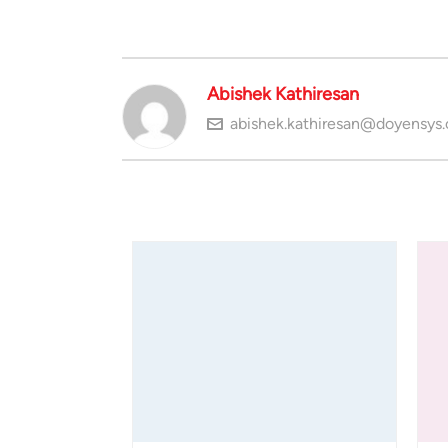
Abishek Kathiresan
abishek.kathiresan@doyensys