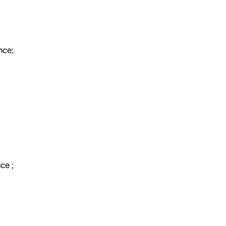
nce;
ce ;