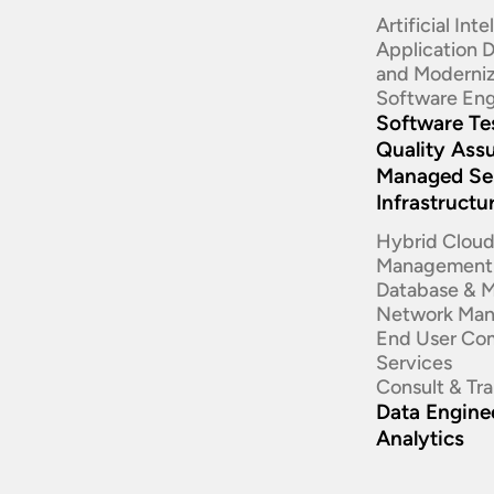
Artificial Int
Application
and Moderniz
Software Eng
Software Te
Quality Ass
Managed Se
Infrastructu
Hybrid Clou
Management
Database & 
Network Ma
End User Co
Services
Consult & Tr
Data Enginee
Analytics