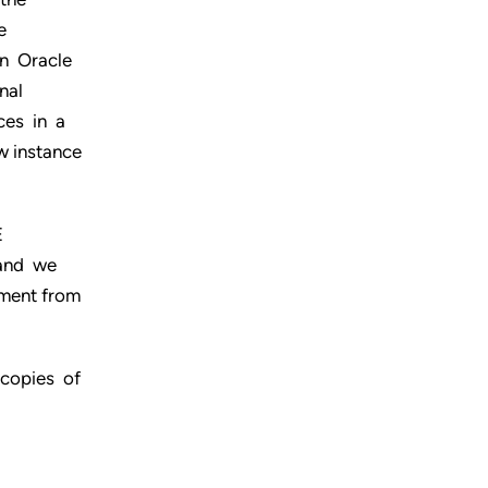
e
an Oracle
nal
ces in a
w instance
E
 and we
ment from
 copies of