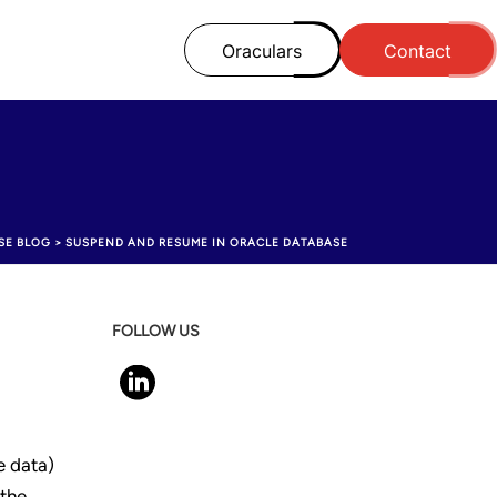
Oraculars
Contact
SE BLOG
>
SUSPEND AND RESUME IN ORACLE DATABASE
FOLLOW US
e data)
 the