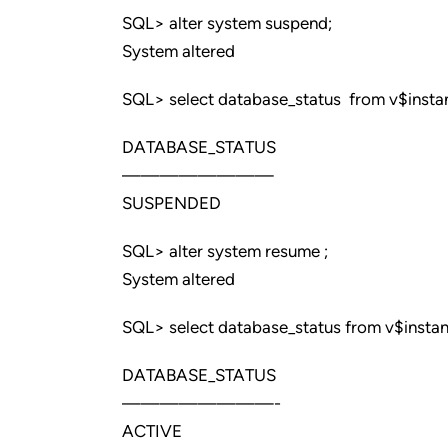
SQL> alter system suspend;
System altered
SQL> select database_status from v$insta
DATABASE_STATUS
————————
SUSPENDED
SQL> alter system resume ;
System altered
SQL> select database_status from v$instan
DATABASE_STATUS
————————-
ACTIVE