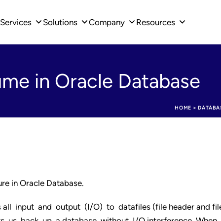
Services
Solutions
Company
Resources
me in Oracle Database
HOME
>
DATABA
re in Oracle Database.
all input and output (I/O) to datafiles (file header and fil
ets us back up a database without I/O interference. When