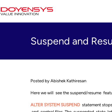
Suspend and Resu
Posted by Abishek Kathiresan
Here we will see the suspend/resume featu
ALTER SYSTEM SUSPEND
statement stops 
and control files. The suspended state l