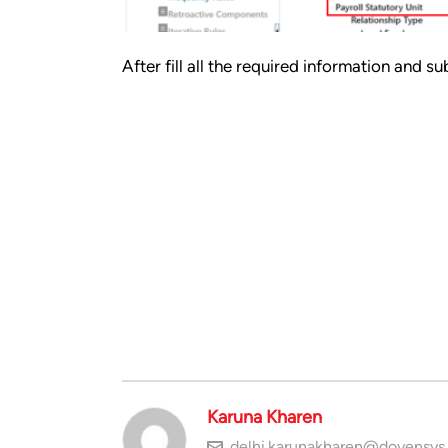
After fill all the required information and
Karuna Kharen
delhi.karunakharen@doyensys