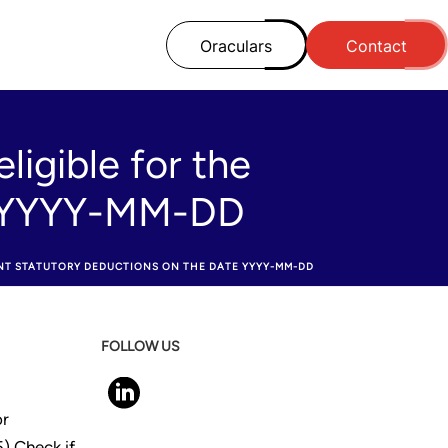
Oraculars
Contact
ligible for the
te YYYY-MM-DD
ENT STATUTORY DEDUCTIONS ON THE DATE YYYY-MM-DD
FOLLOW US
or
) Check if