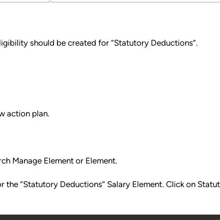
ligibility should be created for “Statutory Deductions”.
w action plan.
rch Manage Element or Element.
or the “Statutory Deductions” Salary Element. Click on Statu