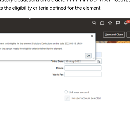
he eligibility criteria defined for the element.