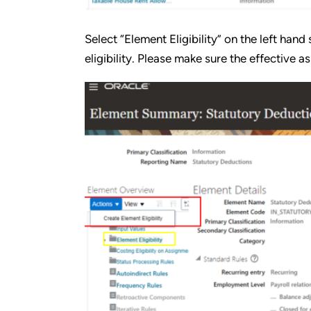
Select “Element Eligibility” on the left han
eligibility. Please make sure the effective as