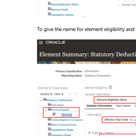
To give the name for element eligibility and 