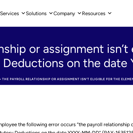
Services
Solutions
Company
Resources
nship or assignment isn’t e
y Deductions on the da
>
THE PAYROLL RELATIONSHIP OR ASSIGNMENT ISN’T ELIGIBLE FOR THE ELEM
loyee the following error occurs “the payroll relationship 
 Statutory Deductions on the date YYYY-MM-DD” (PAY-1635125