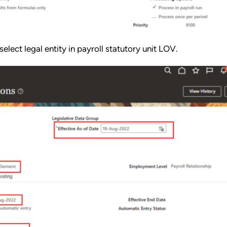
select legal entity in payroll statutory unit LOV.