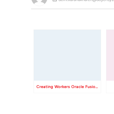
Creating Workers Oracle Fusion HCM API