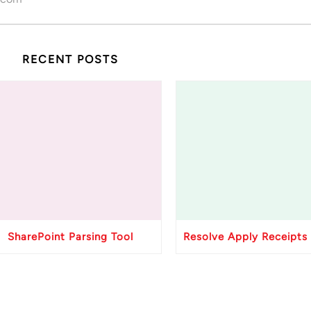
RECENT POSTS
SharePoint Parsing Tool