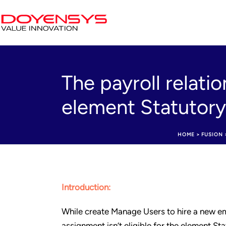
The payroll relatio
element Statutor
HOME
>
FUSION
Introduction:
While create Manage Users to hire a new emp
assignment isn’t eligible for the element