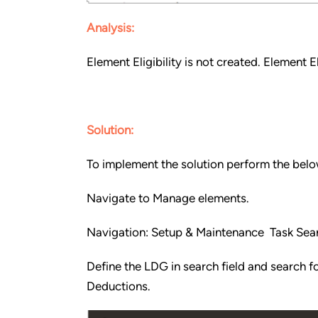
Analysis:
Element Eligibility is not created. Element E
Solution:
To implement the solution perform the belo
Navigate to Manage elements.
Navigation: Setup & Maintenance Task Sea
Define the LDG in search field and search f
Deductions.