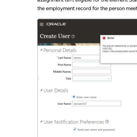
the employment record for the person meets t