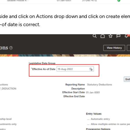
d side and click on Actions drop down and click on create ele
-of date is correct.