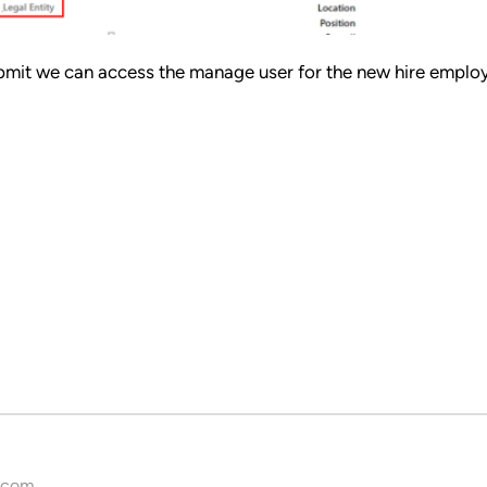
 submit we can access the manage user for the new hire emplo
.com