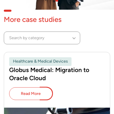
More case studies
Search by category
Healthcare & Medical Devices
Globus Medical: Migration to
Oracle Cloud
Read More