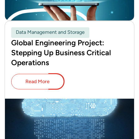
Data Management and Storage
Global Engineering Project:
Stepping Up Business Critical
Operations
Read More