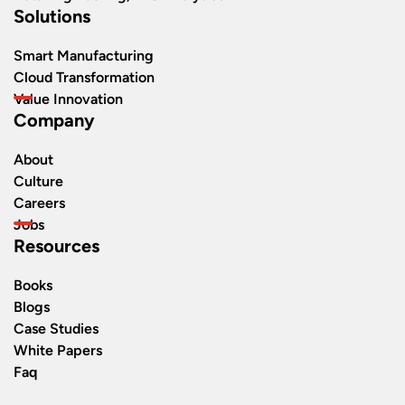
Solutions
Smart Manufacturing
Cloud Transformation
Value Innovation
Company
About
Culture
Careers
Jobs
Resources
Books
Blogs
Case Studies
White Papers
Faq