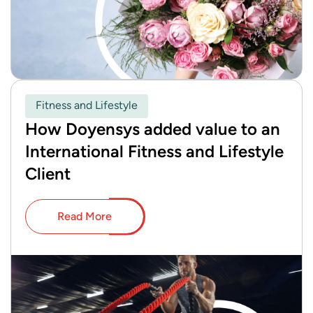
Fitness and Lifestyle
How Doyensys added value to an
International Fitness and Lifestyle
Client
Read More