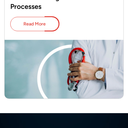
Processes
Read More