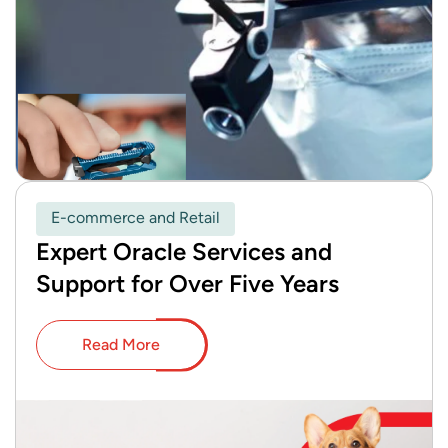
E-commerce and Retail
Expert Oracle Services and
Support for Over Five Years
Read More