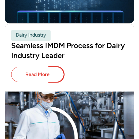
Dairy Industry
Seamless IMDM Process for Dairy
Industry Leader
Read More