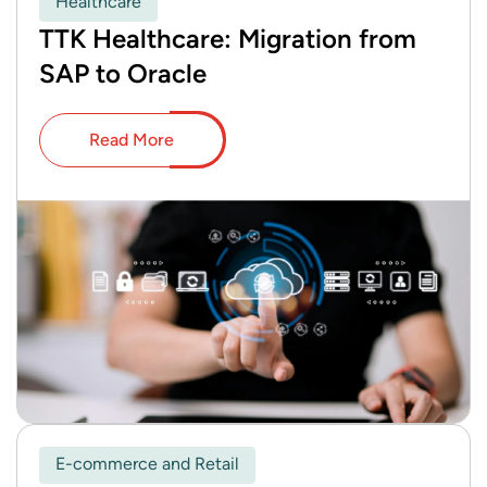
Healthcare
TTK Healthcare: Migration from
SAP to Oracle
Read More
E-commerce and Retail