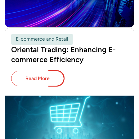
E-commerce and Retail
Oriental Trading: Enhancing E-
commerce Efficiency
Read More