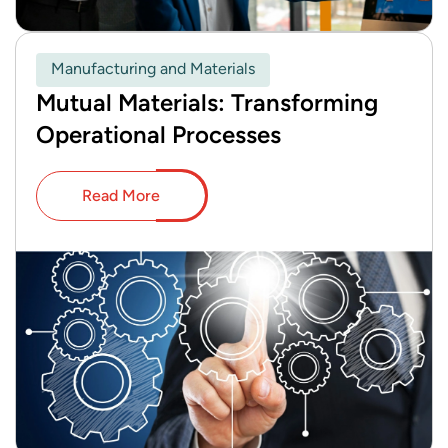
Manufacturing and Materials
Mutual Materials: Transforming
Operational Processes
Read More