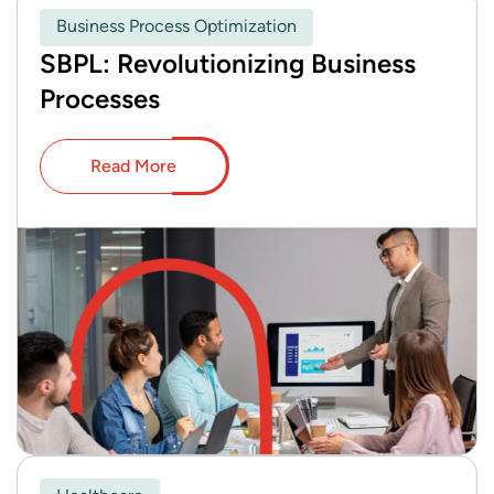
Business Process Optimization
SBPL: Revolutionizing Business
Processes
Read More