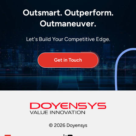
Outsmart. Outperform.
Outmaneuver.
Let's Build Your Competitive Edge.
Get in Touch
© 2026 Doyensys