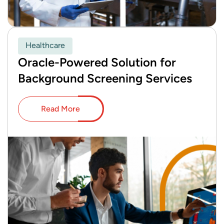
Healthcare
Oracle-Powered Solution for
Background Screening Services
Read More