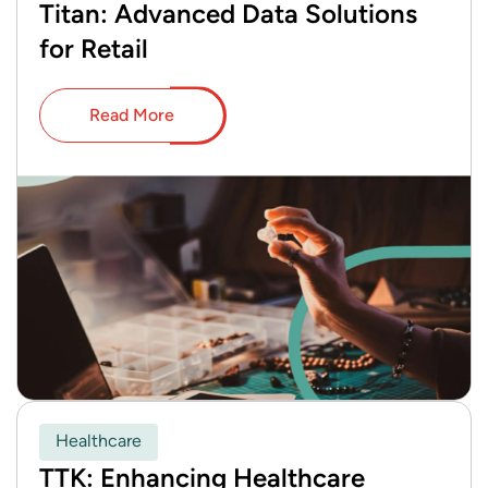
Titan: Advanced Data Solutions
for Retail
Read More
Healthcare
TTK: Enhancing Healthcare