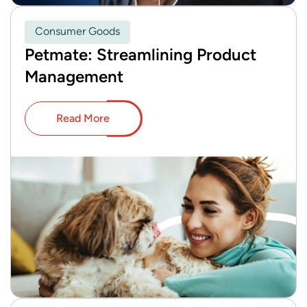
Consumer Goods
Petmate: Streamlining Product
Management
Read More