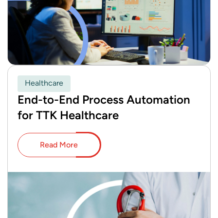
Healthcare
End-to-End Process Automation
for TTK Healthcare
Read More