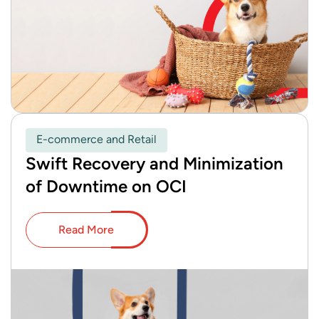
E-commerce and Retail
Swift Recovery and Minimization
of Downtime on OCI
Read More