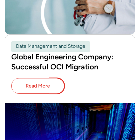
Data Management and Storage
Global Engineering Company:
Successful OCI Migration
Read More