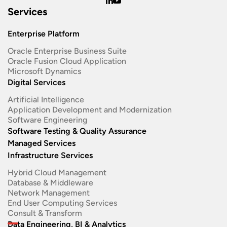
Services
Enterprise Platform
Oracle Enterprise Business Suite ​
Oracle Fusion Cloud Application
Microsoft Dynamics
Digital Services
Artificial Intelligence
Application Development and Modernization​
Software Engineering​
Software Testing & Quality Assurance
Managed Services
Infrastructure Services
Hybrid Cloud Management
Database & Middleware
Network Management
End User Computing Services
Consult & Transform
Data Engineering, BI & Analytics