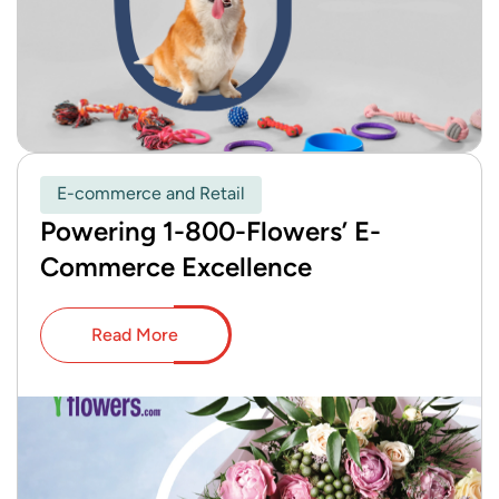
E-commerce and Retail
Powering 1-800-Flowers’ E-
Commerce Excellence
Read More