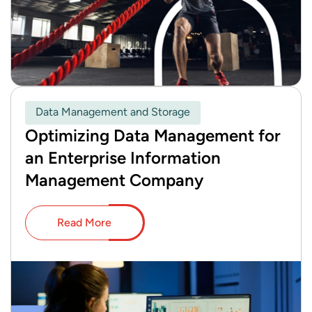
Data Management and Storage
Optimizing Data Management for
an Enterprise Information
Management Company
Read More