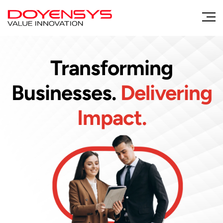
Transforming
Businesses.
Delivering
Impact.