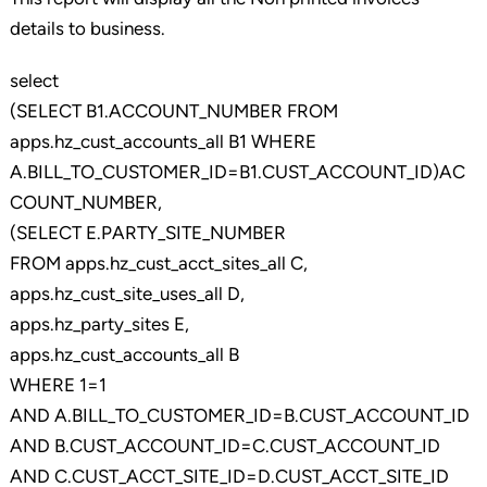
details to business.
select
(SELECT B1.ACCOUNT_NUMBER FROM
apps.hz_cust_accounts_all B1 WHERE
A.BILL_TO_CUSTOMER_ID=B1.CUST_ACCOUNT_ID)AC
COUNT_NUMBER,
(SELECT E.PARTY_SITE_NUMBER
FROM apps.hz_cust_acct_sites_all C,
apps.hz_cust_site_uses_all D,
apps.hz_party_sites E,
apps.hz_cust_accounts_all B
WHERE 1=1
AND A.BILL_TO_CUSTOMER_ID=B.CUST_ACCOUNT_ID
AND B.CUST_ACCOUNT_ID=C.CUST_ACCOUNT_ID
AND C.CUST_ACCT_SITE_ID=D.CUST_ACCT_SITE_ID