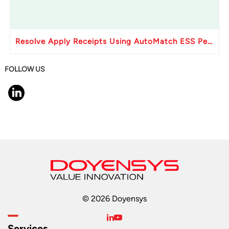
Resolve Apply Receipts Using AutoMatch ESS Performance Issues in Oracle Fusion
FOLLOW US
© 2026 Doyensys
Services