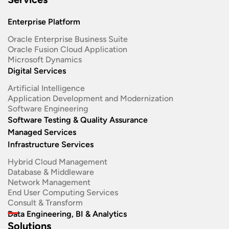
Enterprise Platform
Oracle Enterprise Business Suite ​
Oracle Fusion Cloud Application
Microsoft Dynamics
Digital Services
Artificial Intelligence
Application Development and Modernization​
Software Engineering​
Software Testing & Quality Assurance
Managed Services
Infrastructure Services
Hybrid Cloud Management
Database & Middleware
Network Management
End User Computing Services
Consult & Transform
Data Engineering, BI & Analytics
Solutions