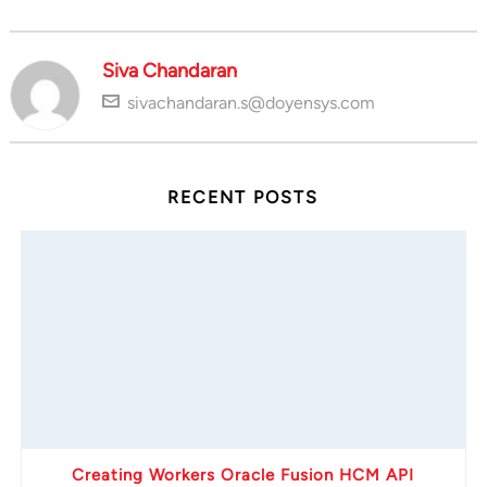
Siva Chandaran
sivachandaran.s@doyensys.com
RECENT POSTS
Creating Workers Oracle Fusion HCM API