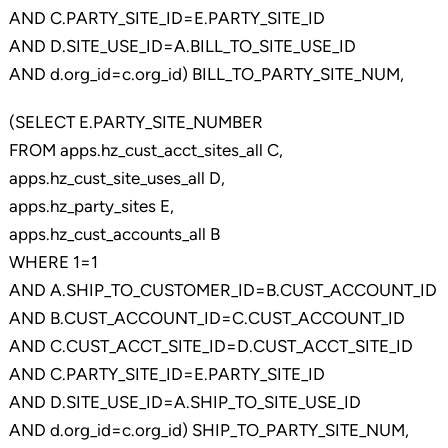
AND C.PARTY_SITE_ID=E.PARTY_SITE_ID
AND D.SITE_USE_ID=A.BILL_TO_SITE_USE_ID
AND d.org_id=c.org_id) BILL_TO_PARTY_SITE_NUM,
(SELECT E.PARTY_SITE_NUMBER
FROM apps.hz_cust_acct_sites_all C,
apps.hz_cust_site_uses_all D,
apps.hz_party_sites E,
apps.hz_cust_accounts_all B
WHERE 1=1
AND A.SHIP_TO_CUSTOMER_ID=B.CUST_ACCOUNT_ID
AND B.CUST_ACCOUNT_ID=C.CUST_ACCOUNT_ID
AND C.CUST_ACCT_SITE_ID=D.CUST_ACCT_SITE_ID
AND C.PARTY_SITE_ID=E.PARTY_SITE_ID
AND D.SITE_USE_ID=A.SHIP_TO_SITE_USE_ID
AND d.org_id=c.org_id) SHIP_TO_PARTY_SITE_NUM,