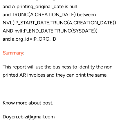
and A.printing_original_date is null
and TRUNC(A.CREATION_DATE) between
NVL(:P_START_DATE,TRUNC(A.CREATION_DATE))
AND nvl(:P_END_DATE,TRUNC(SYSDATE))
and a.org_id=:P_ORG_ID
Summary
:
This report will use the business to identity the non
printed AR invoices and they can print the same.
Know more about post.
Doyen.ebiz@gmail.com