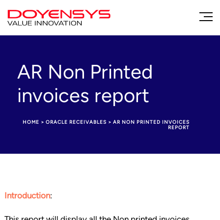
AR Non Printed
invoices report
HOME
>
ORACLE RECEIVABLES
>
AR NON PRINTED INVOICES
REPORT
Introduction
:
This report will display all the Non printed invoices