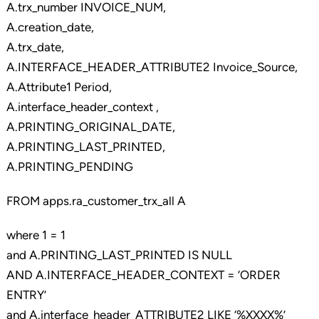
A.trx_number INVOICE_NUM,
A.creation_date,
A.trx_date,
A.INTERFACE_HEADER_ATTRIBUTE2 Invoice_Source,
A.Attribute1 Period,
A.interface_header_context ,
A.PRINTING_ORIGINAL_DATE,
A.PRINTING_LAST_PRINTED,
A.PRINTING_PENDING
FROM apps.ra_customer_trx_all A
where 1 = 1
and A.PRINTING_LAST_PRINTED IS NULL
AND A.INTERFACE_HEADER_CONTEXT = ‘ORDER
ENTRY’
and A.interface_header_ATTRIBUTE2 LIKE ‘%XXXX%’