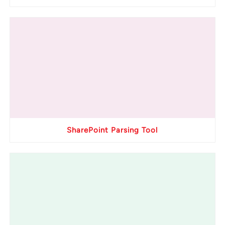
SharePoint Parsing Tool