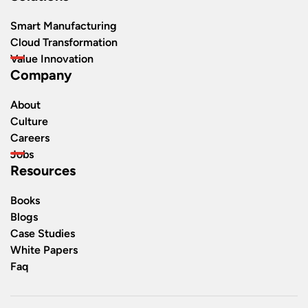
Smart Manufacturing
Cloud Transformation
Value Innovation
Company
About
Culture
Careers
Jobs
Resources
Books
Blogs
Case Studies
White Papers
Faq