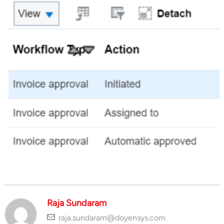
Raja Sundaram
raja.sundaram@doyensys.com