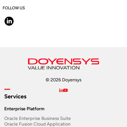
FOLLOW US
© 2026 Doyensys
Services
Enterprise Platform
Oracle Enterprise Business Suite ​
Oracle Fusion Cloud Application