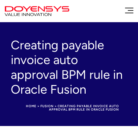
Creating payable
invoice auto
approval BPM rule in
Oracle Fusion
HOME
>
FUSION
>
CREATING PAYABLE INVOICE AUTO
APPROVAL BPM RULE IN ORACLE FUSION