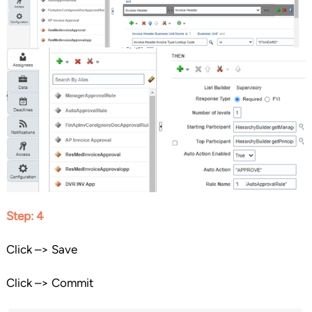
Step: 4
Click –> Save
Click –> Commit