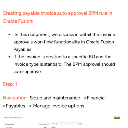
Creating payable invoice auto approval BPM rule in
Oracle Fusion:
In this document, we discuss in detail the invoice
approvals workflow functionality in Oracle Fusion
Payables
If the invoice is created to a specific BU and the
invoice type is standard, The BPM approval should
auto-approve.
Step: 1
Navigation:
Setup and maintenance –>Financial –
>Payables –> Manage invoice options