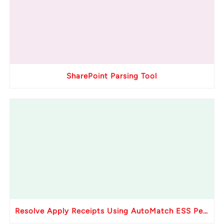
SharePoint Parsing Tool
Resolve Apply Receipts Using AutoMatch ESS Performance Issues in Oracle Fusion