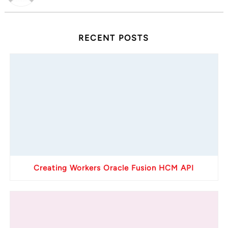
RECENT POSTS
Creating Workers Oracle Fusion HCM API