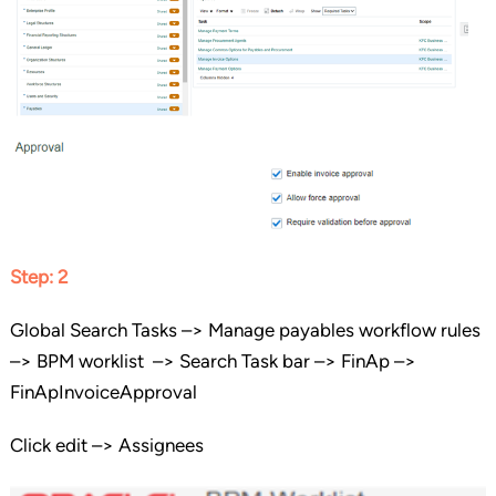
Step: 2
Global Search Tasks –> Manage payables workflow rules
–> BPM worklist –> Search Task bar –> FinAp –>
FinApInvoiceApproval
Click edit –> Assignees