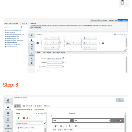
Step: 3