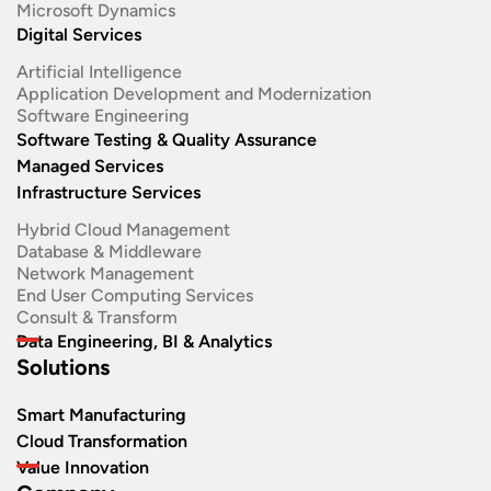
Microsoft Dynamics
Digital Services
Artificial Intelligence
Application Development and Modernization​
Software Engineering​
Software Testing & Quality Assurance
Managed Services
Infrastructure Services
Hybrid Cloud Management
Database & Middleware
Network Management
End User Computing Services
Consult & Transform
Data Engineering, BI & Analytics
Solutions
Smart Manufacturing
Cloud Transformation
Value Innovation