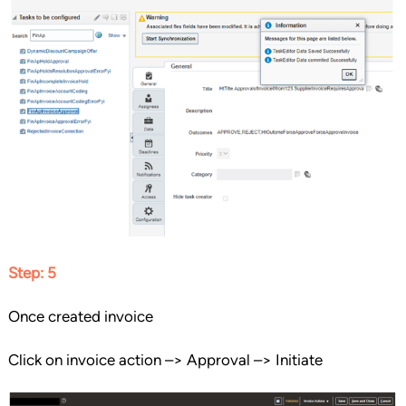
Step: 5
Once created invoice
Click on invoice action –> Approval –> Initiate