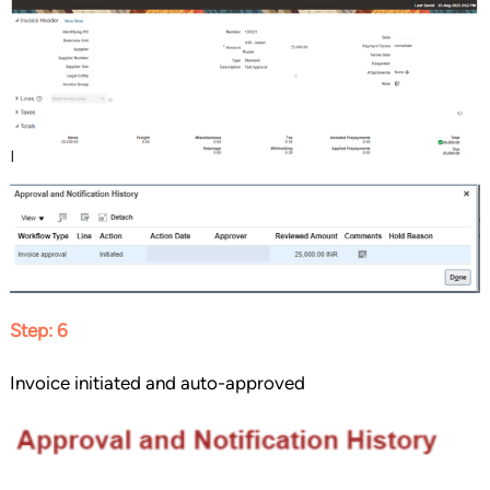
Step: 6
Invoice initiated and auto-approved