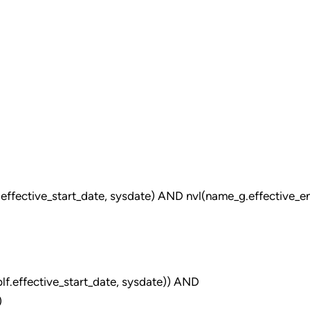
fective_start_date, sysdate) AND nvl(name_g.effective_e
f.effective_start_date, sysdate)) AND
)