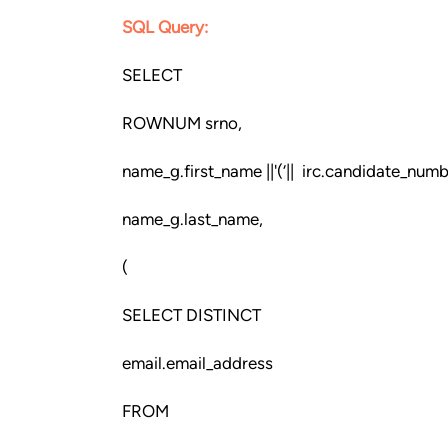
SQL Query:
SELECT
ROWNUM srno,
name_g.first_name ||'(‘|| irc.candidate_number
name_g.last_name,
(
SELECT DISTINCT
email.email_address
FROM