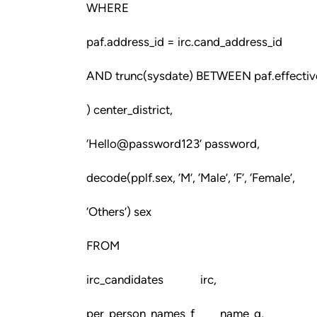
WHERE
paf.address_id = irc.cand_address_id
AND trunc(sysdate) BETWEEN paf.effective
) center_district,
‘Hello@password123’ password,
decode(pplf.sex, ‘M’, ‘Male’, ‘F’, ‘Female’,
‘Others’) sex
FROM
irc_candidates irc,
per_person_names_f name_g,