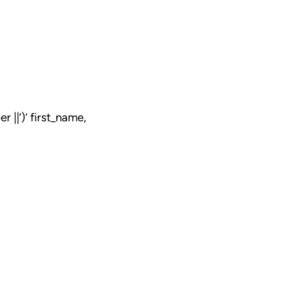
 ||’)’ first_name,