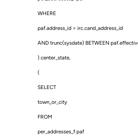
WHERE
paf.address_id = irc.cand_address_id
AND trunc(sysdate) BETWEEN paf.effective
) center_state,
(
SELECT
town_or_city
FROM
per_addresses_f paf