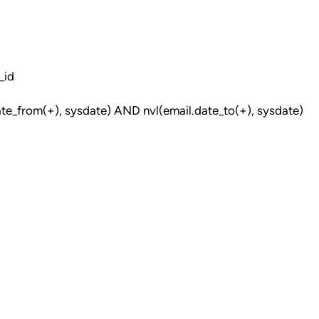
_id
e_from(+), sysdate) AND nvl(email.date_to(+), sysdate)