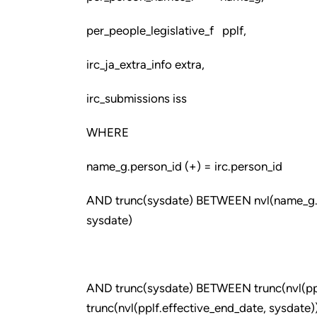
per_people_legislative_f pplf,
irc_ja_extra_info extra,
irc_submissions iss
WHERE
name_g.person_id (+) = irc.person_id
AND trunc(sysdate) BETWEEN nvl(name_g.ef
sysdate)
AND trunc(sysdate) BETWEEN trunc(nvl(ppl
trunc(nvl(pplf.effective_end_date, sysdate)