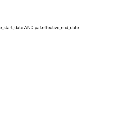
_start_date AND paf.effective_end_date