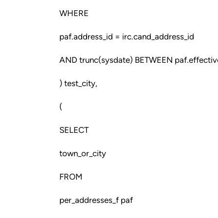
WHERE
paf.address_id = irc.cand_address_id
AND trunc(sysdate) BETWEEN paf.effective
) test_city,
(
SELECT
town_or_city
FROM
per_addresses_f paf