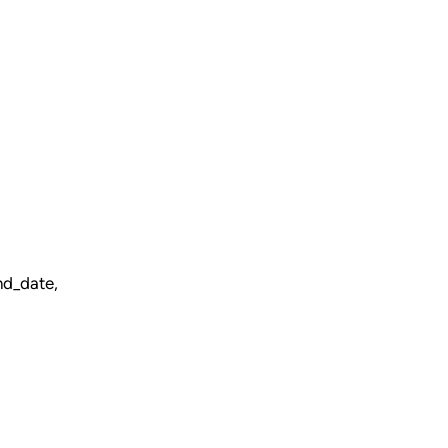
nd_date,