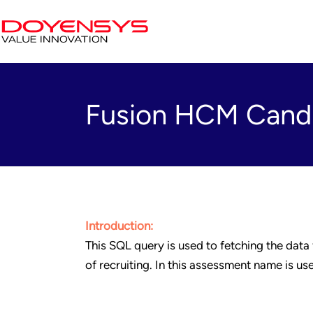
Fusion HCM Cand
Introduction:
This SQL query is used to fetching the data
of recruiting. In this assessment name is u