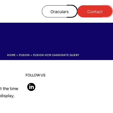
Oraculars
Contact
HOME
>
FUSION
>
FUSION HCM CANDIDATE QUERY
FOLLOW US
t the time
display.