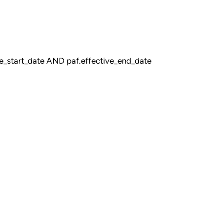
_start_date AND paf.effective_end_date