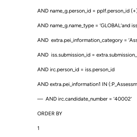
AND name_g.person_id = pplf.person_id (+
AND name_g.name_type = ‘GLOBAL’and iss.c
AND extra.pei_information_category = ‘As
AND iss.submission_id = extra.submission_
AND irc.person_id = iss.person_id
AND extra.pei_information1 IN (:P_Asses
— AND irc.candidate_number = ‘40002’
ORDER BY
1