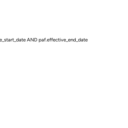
_start_date AND paf.effective_end_date