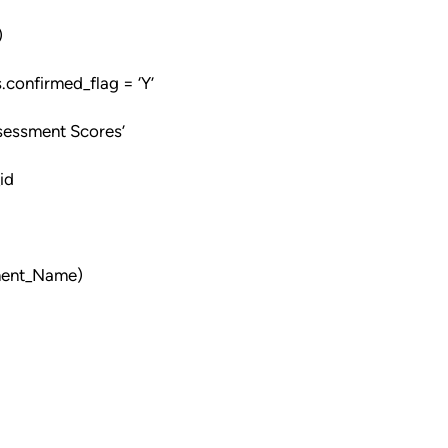
)
onfirmed_flag = ‘Y’
sessment Scores’
id
sment_Name)