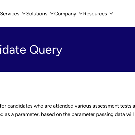
Services
Solutions
Company
Resources
idate Query
 for candidates who are attended various assessment tests a
sed as a parameter, based on the parameter passing data will 