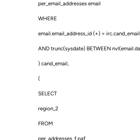
per_email_addresses email
WHERE
email.email_address_id (+) = irc.cand_email
AND trunc(sysdate) BETWEEN nvl(email.dat
) cand_email,
(
SELECT
region_2
FROM
per_addresses_f paf