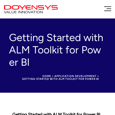
Getting Started with
ALM Toolkit for Pow
er BI
HOME
>
APPLICATION DEVELOPMENT
>
GETTING STARTED WITH ALM TOOLKIT FOR POWER BI
Getting Started with ALM Toolkit for Power BI