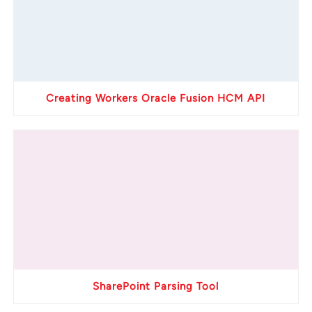
Creating Workers Oracle Fusion HCM API
SharePoint Parsing Tool