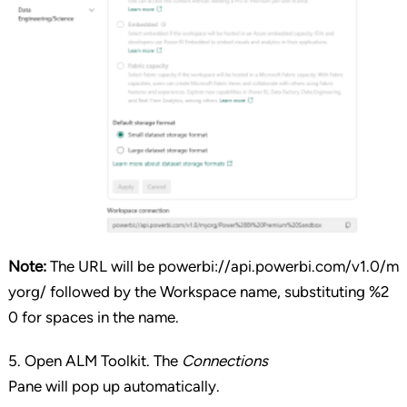
Note:
The URL will be powerbi://api.powerbi.com/v1.0/m
yorg/ followed by the Workspace name, substituting %2
0 for spaces in the name.
5. Open ALM Toolkit. The
Connections
Pane will pop up automatically.