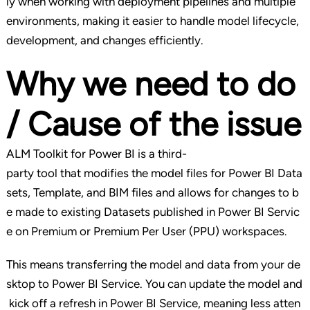
ly when working with deployment pipelines and multiple
environments, making it easier to handle model lifecycle,
development, and changes efficiently.
Why we need to do
/ Cause of the issue
ALM Toolkit for Power BI is a third-
party tool that modifies the model files for Power BI Data
sets, Template, and BIM files and allows for changes to b
e made to existing Datasets published in Power BI Servic
e on Premium or Premium Per User (PPU) workspaces.
This means transferring the model and data from your de
sktop to Power BI Service. You can update the model and
kick off a refresh in Power BI Service, meaning less atten