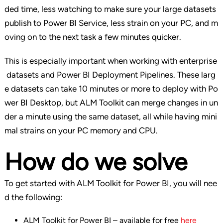
ded time, less watching to make sure your large datasets
publish to Power BI Service, less strain on your PC, and m
oving on to the next task a few minutes quicker.
This is especially important when working with enterprise
datasets and Power BI Deployment Pipelines. These larg
e datasets can take 10 minutes or more to deploy with Po
wer BI Desktop, but ALM Toolkit can merge changes in un
der a minute using the same dataset, all while having mini
mal strains on your PC memory and CPU.
How do we solve
To get started with ALM Toolkit for Power BI, you will nee
d the following:
ALM Toolkit for Power BI – available for free
here