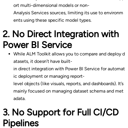
ort multi-dimensional models or non-
Analysis Services sources, limiting its use to environm
ents using these specific model types.
2. No Direct Integration with
Power BI Service
While ALM Toolkit allows you to compare and deploy d
atasets, it doesn’t have built-
in direct integration with Power BI Service for automat
ic deployment or managing report-
level objects (like visuals, reports, and dashboards). It’s
mainly focused on managing dataset schema and met
adata.
3. No Support for Full CI/CD
Pipelines