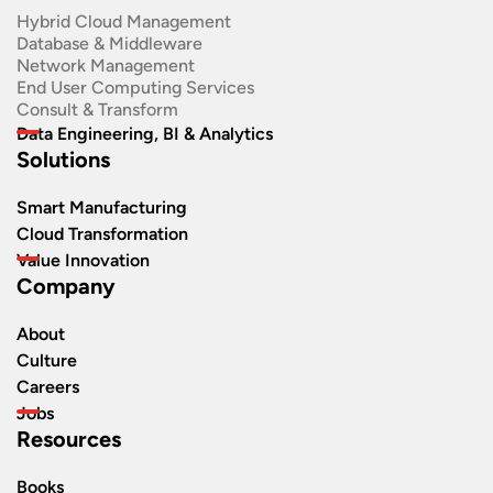
Hybrid Cloud Management
Database & Middleware
Network Management
End User Computing Services
Consult & Transform
Data Engineering, BI & Analytics
Solutions
Smart Manufacturing
Cloud Transformation
Value Innovation
Company
About
Culture
Careers
Jobs
Resources
Books