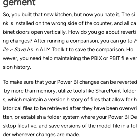
gement
So, you built that new kitchen, but now you hate it. The si
nk is installed on the wrong side of the counter, and all ca
binet doors open vertically. How do you go about reverti
ng changes? After running a comparison, you can go to
F
ile > Save
As in ALM Toolkit to save the comparison. Ho
wever, you need help maintaining the PBIX or PBIT file ver
sion history.
To make sure that your Power BI changes can be reverted
by more than memory, utilize tools like SharePoint folder
s, which maintain a version history of files that allow for h
istorical files to be retrieved after they have been overwri
tten, or establish a folder system where your Power BI De
sktop files live, and save versions of the model file in a fol
der whenever changes are made.