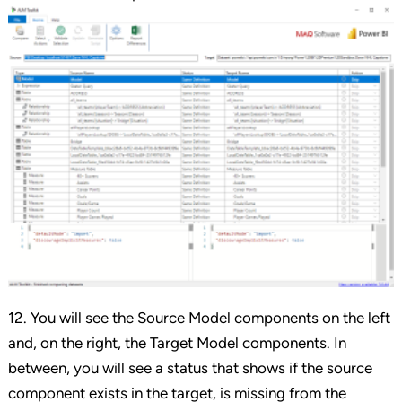
12. You will see the Source Model components on the left
and, on the right, the Target Model components. In
between, you will see a status that shows if the source
component exists in the target, is missing from the