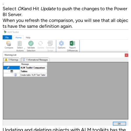
.
Select
OK
and Hit
Update
to push the changes to the Power
BI Server.
When you refresh the comparison, you will see that all objec
ts have the same definition again.
Updating and deleting objects with ALM toolkits has the