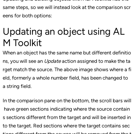
same steps, so we will instead look at the comparison scr
eens for both options:
Updating an object using AL
M Toolkit
When an object has the same name but different definitio
ns, you will see an
Update
action assigned to make the ta
rget match the source. The above image shows where a fi
eld, formerly a whole number field, has been changed to
a string field.
In the comparison pane on the bottom, the scroll bars will
have green sections indicating where the source contain
s sections different from the target and will be inserted in
to the target. Red sections where the target contains sec