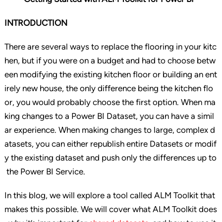
INTRODUCTION
There are several ways to replace the flooring in your kitc
hen, but if you were on a budget and had to choose betw
een modifying the existing kitchen floor or building an ent
irely new house, the only difference being the kitchen flo
or, you would probably choose the first option. When ma
king changes to a Power BI Dataset, you can have a simil
ar experience. When making changes to large, complex d
atasets, you can either republish entire Datasets or modif
y the existing dataset and push only the differences up to
the Power BI Service.
In this blog, we will explore a tool called ALM Toolkit that
makes this possible. We will cover what ALM Toolkit does