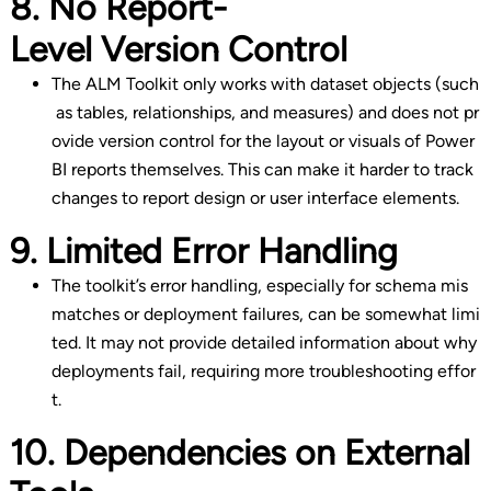
8. No Report-
Level Version Control
The ALM Toolkit only works with dataset objects (such
as tables, relationships, and measures) and does not pr
ovide version control for the layout or visuals of Power
BI reports themselves. This can make it harder to track
changes to report design or user interface elements.
9. Limited Error Handling
The toolkit’s error handling, especially for schema mis
matches or deployment failures, can be somewhat limi
ted. It may not provide detailed information about why
deployments fail, requiring more troubleshooting effor
t.
10. Dependencies on External