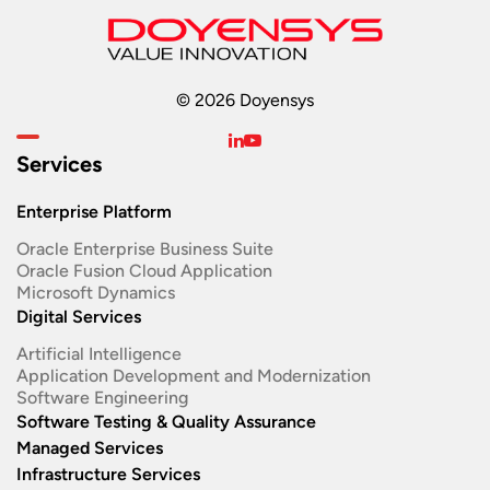
© 2026 Doyensys
Services
Enterprise Platform
Oracle Enterprise Business Suite ​
Oracle Fusion Cloud Application
Microsoft Dynamics
Digital Services
Artificial Intelligence
Application Development and Modernization​
Software Engineering​
Software Testing & Quality Assurance
Managed Services
Infrastructure Services