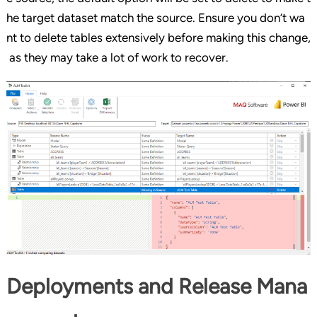
he target dataset match the source. Ensure you don’t wa
nt to delete tables extensively before making this change,
as they may take a lot of work to recover.
Deployments and Release Mana