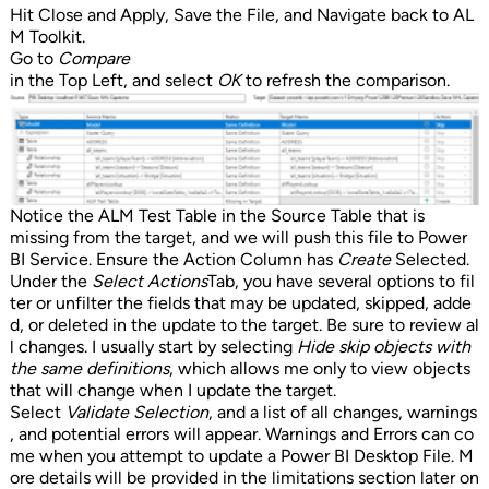
Hit Close and Apply, Save the File, and Navigate back to AL
M Toolkit.
Go to
Compare
in the Top Left, and select
OK
to refresh the comparison.
Notice the ALM Test Table in the Source Table that is
missing from the target, and we will push this file to Power
BI Service. Ensure the Action Column has
Create
Selected.
Under the
Select Actions
Tab, you have several options to fil
ter or unfilter the fields that may be updated, skipped, adde
d, or deleted in the update to the target. Be sure to review al
l changes. I usually start by selecting
Hide skip objects with
the same definitions
, which allows me only to view objects
that will change when I update the target.
Select
Validate Selection
, and a list of all changes, warnings
, and potential errors will appear. Warnings and Errors can co
me when you attempt to update a Power BI Desktop File. M
ore details will be provided in the limitations section later on