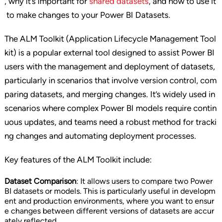
, why it’s important for
shared datasets
, and how to use it
to make changes to your Power BI Datasets.
The ALM Toolkit (Application Lifecycle Management Tool
kit) is a popular external tool designed to assist Power BI
users with the management and deployment of datasets,
particularly in scenarios that involve version control, com
paring datasets, and merging changes. It’s widely used in
scenarios where complex Power BI models require contin
uous updates, and teams need a robust method for tracki
ng changes and automating deployment processes.
Key features of the ALM Toolkit include:
Dataset Comparison
: It allows users to compare two Power
BI datasets or models. This is particularly useful in developm
ent and production environments, where you want to ensur
e changes between different versions of datasets are accur
ately reflected.