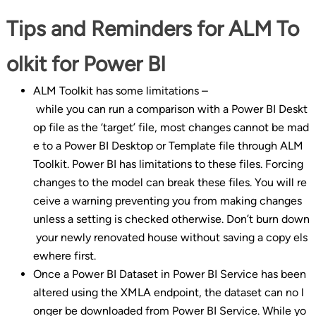
Tips and Reminders for ALM To
olkit for Power BI
ALM Toolkit has some limitations –
while you can run a comparison with a Power BI Deskt
op file as the ‘target’ file, most changes cannot be mad
e to a Power BI Desktop or Template file through ALM
Toolkit. Power BI has limitations to these files. Forcing
changes to the model can break these files. You will re
ceive a warning preventing you from making changes
unless a setting is checked otherwise. Don’t burn down
your newly renovated house without saving a copy els
ewhere first.
Once a Power BI Dataset in Power BI Service has been
altered using the XMLA endpoint, the dataset can no l
onger be downloaded from Power BI Service. While yo