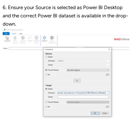
6. Ensure your Source is selected as Power BI Desktop
and the correct Power BI dataset is available in the drop-
down.