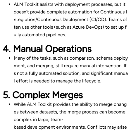
ALM Toolkit assists with deployment processes, but it
doesn’t provide complete automation for Continuous I
ntegration/Continuous Deployment (CI/CD). Teams of
ten use other tools (such as Azure DevOps) to set up f
ully automated pipelines.
4. Manual Operations
Many of the tasks, such as comparison, schema deploy
ment, and merging, still require manual intervention. It’
s not a fully automated solution, and significant manua
l effort is needed to manage the lifecycle.
5. Complex Merges
While ALM Toolkit provides the ability to merge chang
es between datasets, the merge process can become
complex in large, team-
based development environments. Conflicts may arise