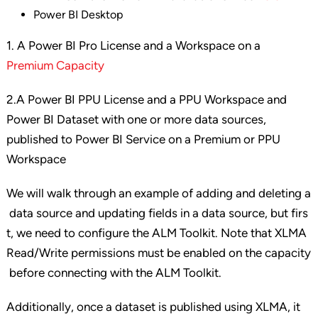
Power BI Desktop
1. A Power BI Pro License and a Workspace on a
Premium Capacity
2.A Power BI PPU License and a PPU Workspace and
Power BI Dataset with one or more data sources,
published to Power BI Service on a Premium or PPU
Workspace
We will walk through an example of adding and deleting a
data source and updating fields in a data source, but firs
t, we need to configure the ALM Toolkit. Note that XLMA
Read/Write permissions must be enabled on the capacity
before connecting with the ALM Toolkit.
Additionally, once a dataset is published using XLMA, it