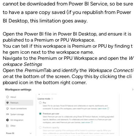
cannot be downloaded from Power BI Service, so be sure
to have a spare copy saved (if you republish from Power
BI Desktop, this limitation goes away.
Open the Power BI file in Power BI Desktop, and ensure it is
published to a Premium or PPU Workspace.
You can tell if this workspace is Premium or PPU by finding t
he gem icon next to the workspace name.
Navigate to the Premium or PPU Workspace and open the
W
orkspace Settings
Open the
Premium
Tab and identify the
Workspace Connecti
on
at the bottom of the screen. Copy this by clicking the cli
pboard icon in the bottom right corner.