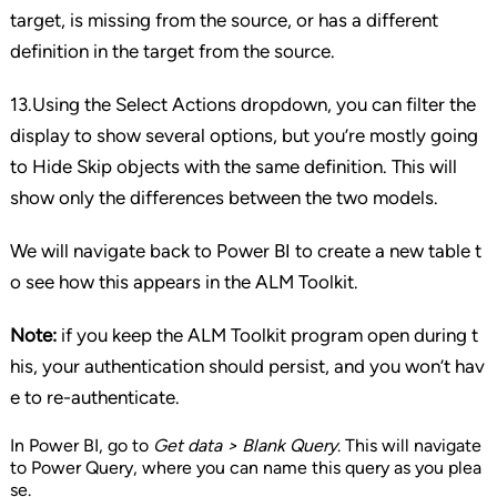
target, is missing from the source, or has a different
definition in the target from the source.
13.Using the Select Actions dropdown, you can filter the
display to show several options, but you’re mostly going
to Hide Skip objects with the same definition. This will
show only the differences between the two models.
We will navigate back to Power BI to create a new table t
o see how this appears in the ALM Toolkit.
Note:
if you keep the ALM Toolkit program open during t
his, your authentication should persist, and you won’t hav
e to re-authenticate.
In Power BI, go to
Get data > Blank Query
. This will navigate
to Power Query, where you can name this query as you plea
se.