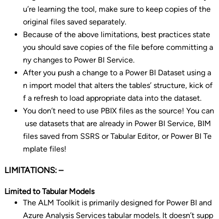
u’re learning the tool, make sure to keep copies of the
original files saved separately.
Because of the above limitations, best practices state
you should save copies of the file before committing a
ny changes to Power BI Service.
After you push a change to a Power BI Dataset using a
n import model that alters the tables’ structure, kick of
f a refresh to load appropriate data into the dataset.
You don’t need to use PBIX files as the source! You can
use datasets that are already in Power BI Service, BIM
files saved from SSRS or Tabular Editor, or Power BI Te
mplate files!
LIMITATIONS: –
Limited to Tabular Models
The ALM Toolkit is primarily designed for Power BI and
Azure Analysis Services tabular models. It doesn’t supp