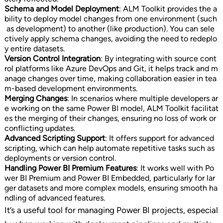
Schema and Model Deployment
: ALM Toolkit provides the a
bility to deploy model changes from one environment (such
as development) to another (like production). You can sele
ctively apply schema changes, avoiding the need to redeplo
y entire datasets.
Version Control Integration
: By integrating with source cont
rol platforms like Azure DevOps and Git, it helps track and m
anage changes over time, making collaboration easier in tea
m-based development environments.
Merging Changes
: In scenarios where multiple developers ar
e working on the same Power BI model, ALM Toolkit facilitat
es the merging of their changes, ensuring no loss of work or
conflicting updates.
Advanced Scripting Support
: It offers support for advanced
scripting, which can help automate repetitive tasks such as
deployments or version control.
Handling Power BI Premium Features
: It works well with Po
wer BI Premium and Power BI Embedded, particularly for lar
ger datasets and more complex models, ensuring smooth ha
ndling of advanced features.
It’s a useful tool for managing Power BI projects, especial