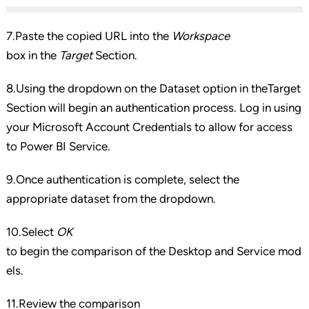
7.Paste the copied URL into the
Workspace
box in the
Target
Section.
8.Using the dropdown on the Dataset option in theTarget
Section will begin an authentication process. Log in using
your Microsoft Account Credentials to allow for access
to Power BI Service.
9.Once authentication is complete, select the
appropriate dataset from the dropdown.
10.Select
OK
to begin the comparison of the Desktop and Service mod
els.
11.Review the comparison