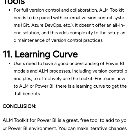
Tools
For full version control and collaboration, ALM Toolkit
needs to be paired with external version control syste
ms (Git, Azure DevOps, etc.). It doesn’t offer an all-in-
one solution, and this adds complexity to the setup an
d maintenance of version control practices.
11. Learning Curve
Users need to have a good understanding of Power BI
models and ALM processes, including version control p
rinciples, to effectively use the toolkit. For teams new
to ALM or Power BI, there is a learning curve to get the
full benefits.
CONCLUSION:
ALM Toolkit for Power BI is a great, free tool to add to yo
ur Power BI environment. You can make iterative changes