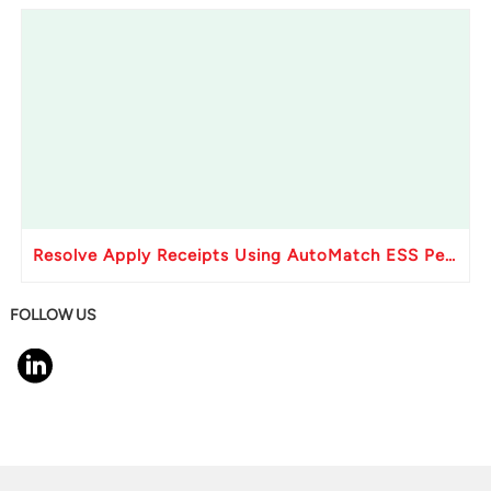
Resolve Apply Receipts Using AutoMatch ESS Performance Issues in Oracle Fusion
FOLLOW US