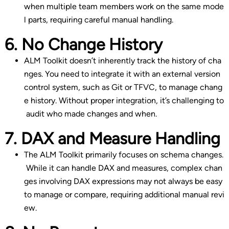
when multiple team members work on the same mode
l parts, requiring careful manual handling.
6. No Change History
ALM Toolkit doesn’t inherently track the history of cha
nges. You need to integrate it with an external version
control system, such as Git or TFVC, to manage chang
e history. Without proper integration, it’s challenging to
audit who made changes and when.
7. DAX and Measure Handling
The ALM Toolkit primarily focuses on schema changes.
While it can handle DAX and measures, complex chan
ges involving DAX expressions may not always be easy
to manage or compare, requiring additional manual revi
ew.