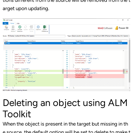
tions different from the source will be removed from the t
arget upon updating.
Deleting an object using ALM
Toolkit
When the object is present in the target but missing in th
e source, the default option will be set to delete to make t