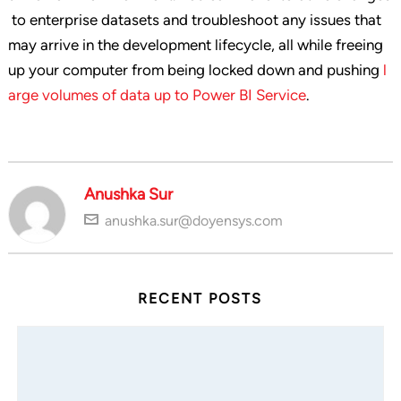
to enterprise datasets and troubleshoot any issues that
may arrive in the development lifecycle, all while freeing
up your computer from being locked down and pushing
l
arge volumes of data up to Power BI Service
.
Anushka Sur
anushka.sur@doyensys.com
RECENT POSTS