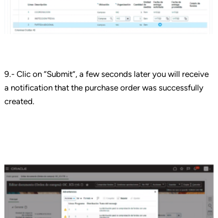
9.- Clic on “Submit”, a few seconds later you will receive
a notification that the purchase order was successfully
created.