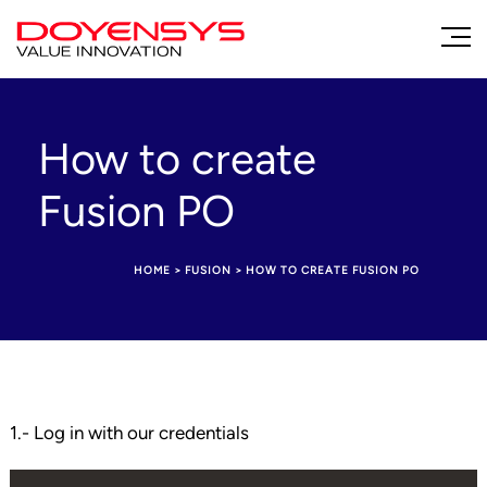
How to create
Fusion PO
HOME
>
FUSION
>
HOW TO CREATE FUSION PO
1.- Log in with our credentials