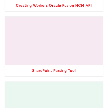
Creating Workers Oracle Fusion HCM API
SharePoint Parsing Tool