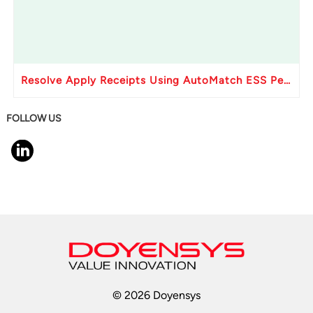
Resolve Apply Receipts Using AutoMatch ESS Performance Issues in Oracle Fusion
FOLLOW US
© 2026 Doyensys