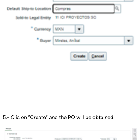
5.- Clic on “Create” and the PO will be obtained.