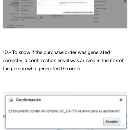
10.- To know if the purchase order was generated
correctly, a confirmation email was arrived in the box of
the person who generated the order