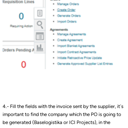
4.- Fill the fields with the invoice sent by the supplier, it´s
important to find the company which the PO is going to
be generated (Baselogistika or ICI Projects), in the