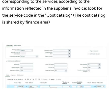
corresponding to the services according to the
information reflected in the supplier´s invoice; look for
the service code in the “Cost catalog” (The cost catalog
is shared by finance area)