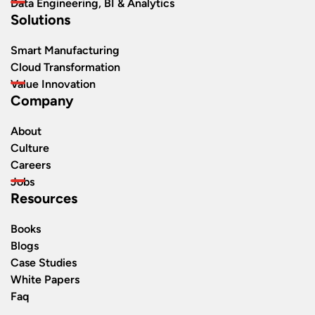
Data Engineering, BI & Analytics
Solutions
Smart Manufacturing
Cloud Transformation
Value Innovation
Company
About
Culture
Careers
Jobs
Resources
Books
Blogs
Case Studies
White Papers
Faq