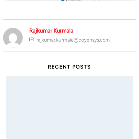
Rajkumar Kurmala
rajkumar.kurmala@doyensys.com
RECENT POSTS