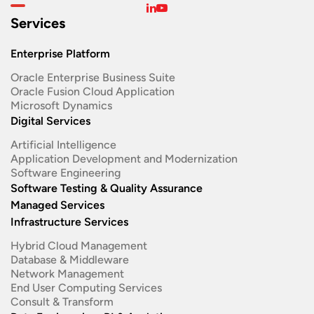
Services
Enterprise Platform
Oracle Enterprise Business Suite ​
Oracle Fusion Cloud Application
Microsoft Dynamics
Digital Services
Artificial Intelligence
Application Development and Modernization​
Software Engineering​
Software Testing & Quality Assurance
Managed Services
Infrastructure Services
Hybrid Cloud Management
Database & Middleware
Network Management
End User Computing Services
Consult & Transform