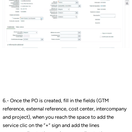
6.- Once the PO is created, fill in the fields (GTM
reference, external reference, cost center, intercompany
and project), when you reach the space to add the
service clic on the “+” sign and add the lines