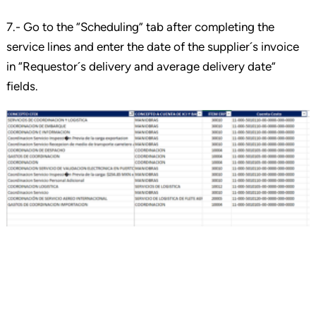
7.- Go to the “Scheduling” tab after completing the
service lines and enter the date of the supplier´s invoice
in “Requestor´s delivery and average delivery date”
fields.