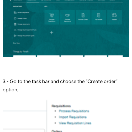
3.- Go to the task bar and choose the “Create order”
option.