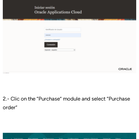
2.- Clic on the “Purchase” module and select “Purchase
order”