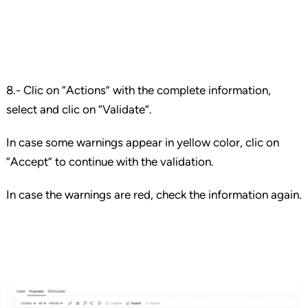
8.- Clic on “Actions” with the complete information,
select and clic on “Validate”.
In case some warnings appear in yellow color, clic on
“Accept” to continue with the validation.
In case the warnings are red, check the information again.