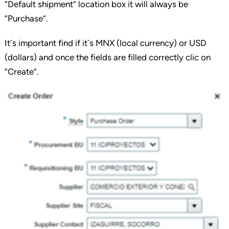
“Default shipment” location box it will always be
“Purchase”.
It´s important find if it´s MNX (local currency) or USD
(dollars) and once the fields are filled correctly clic on
“Create”.