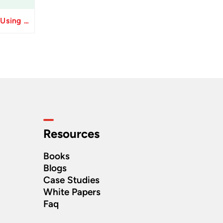
Resolve Apply Receipts Using AutoMatch ESS Performance Issues in Oracle Fusion
Resources
Books
Blogs
Case Studies
White Papers
Faq