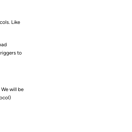
ols. Like
load
triggers to
 We will be
ocol)