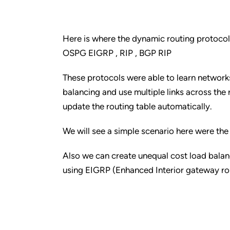
Here is where the dynamic routing protocol
OSPG EIGRP , RIP , BGP RIP
These protocols were able to learn networks
balancing and use multiple links across the 
update the routing table automatically.
We will see a simple scenario here were the
Also we can create unequal cost load bala
using EIGRP (Enhanced Interior gateway rout