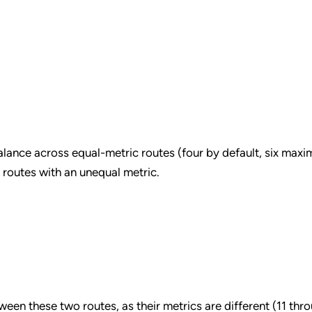
alance across equal-metric routes (four by default, six max
routes with an unequal metric.
ween these two routes, as their metrics are different (11 thr