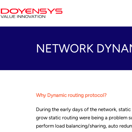
NETWORK DYNAM
Why Dynamic routing protocol?
During the early days of the network, static
grow static routing were being a problem su
perform load balancing/sharing, auto redu