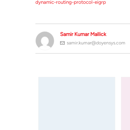
dynamic-routing-protocol-eigrp
Samir Kumar Mallick
samir.kumar@doyensys.com