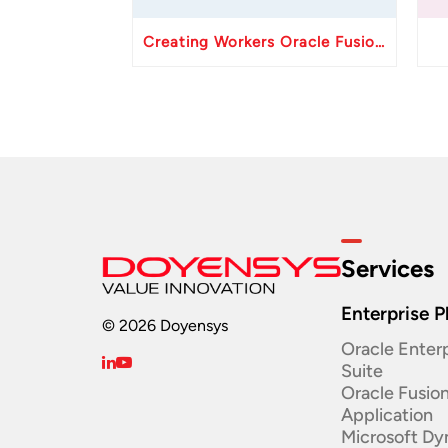
Creating Workers Oracle Fusion HCM API
Services
Enterprise P
© 2026 Doyensys
Oracle Enterp
Suite ​
Oracle Fusio
Application
Microsoft Dy