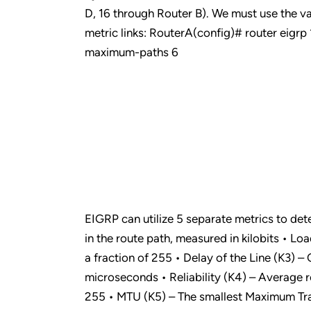
D, 16 through Router B). We must use the v
metric links: RouterA(config)# router eigr
maximum-paths 6
EIGRP can utilize 5 separate metrics to dete
in the route path, measured in kilobits • Loa
a fraction of 255 • Delay of the Line (K3) – 
microseconds • Reliability (K4) – Average rel
255 • MTU (K5) – The smallest Maximum Tran