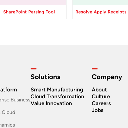
SharePoint Parsing Tool
Solutions
Company
latform
Smart Manufacturing
About
Cloud Transformation
Culture
rise Business
Value Innovation
Careers
Jobs
n Cloud
namics