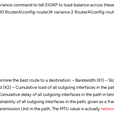
ariance command to tell EIGRP to load-balance across thes
p 10 RouterA(config-router)# variance 2 RouterA(config-rou
rmine the best route to a destination: • Bandwidth (K1) – Sl
d (K2) – Cumulative load of all outgoing interfaces in the pa
Cumulative delay of all outgoing interfaces in the path in ten
iability of all outgoing interfaces in the path, given as a fra
smission Unit in the path. The MTU value is actually
networ