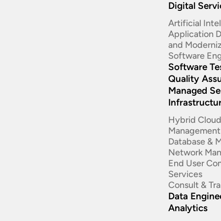
Digital Serv
Artificial Int
Application
and Moderniz
Software Eng
Software Te
Quality Ass
Managed Se
Infrastructu
Hybrid Clou
Management
Database & 
Network Ma
End User Co
Services
Consult & Tr
Data Enginee
Analytics