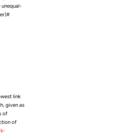
e unequal-
ter)#
owest link
th, given as
s of
ction of
k-