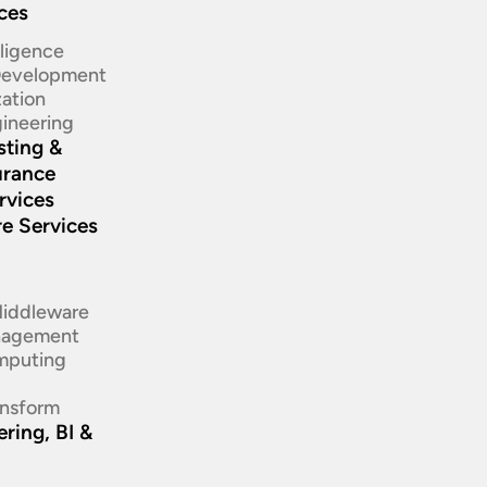
ices
elligence
 Development
ation​
ineering​
sting &
urance
rvices
re Services
d
Middleware
nagement
mputing
ansform
ring, BI &