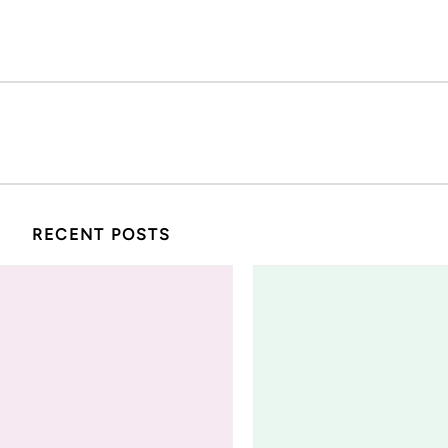
RECENT POSTS