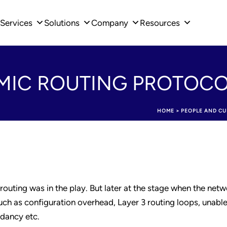
Services
Solutions
Company
Resources
IC ROUTING PROTOC
HOME
>
PEOPLE AND CU
 routing was in the play. But later at the stage when the netw
ch as configuration overhead, Layer 3 routing loops, unable
ndancy etc.