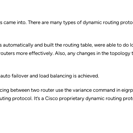
s came into. There are many types of dynamic routing protoc
 automatically and built the routing table, were able to do 
routers more effectively. Also, any changes in the topology 
 auto failover and load balancing is achieved.
ncing between two router use the variance command in eigrp
ing protocol. It’s a Cisco proprietary dynamic routing prot