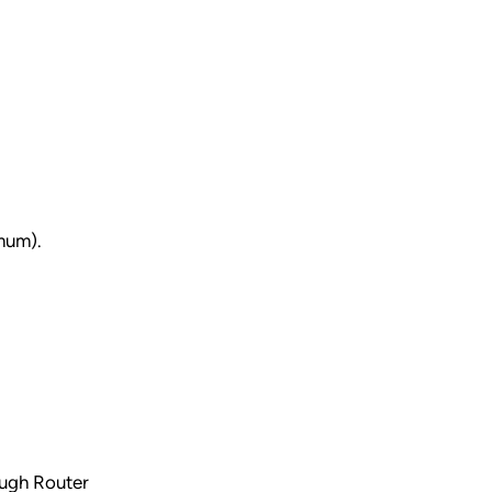
imum).
ough Router