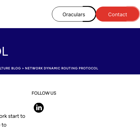
Oraculars
Contact
OL
LTURE BLOG
>
NETWORK DYNAMIC ROUTING PROTOCOL
FOLLOW US
ork start to
 to