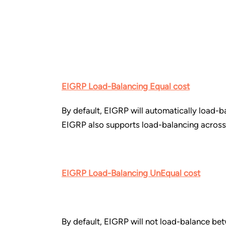
EIGRP Load-Balancing Equal cost
By default, EIGRP will automatically load-b
EIGRP also supports load-balancing across 
EIGRP Load-Balancing UnEqual cost
By default, EIGRP will not load-balance bet