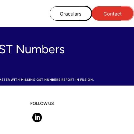
Oraculars
Contact
 GST Numbers
STER WITH MISSING GST NUMBERS REPORT IN FUSION.
FOLLOW US