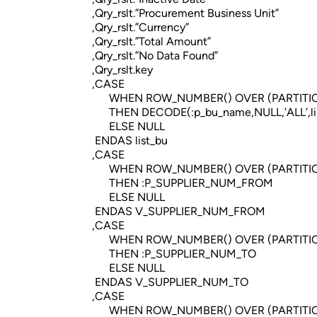
,Qry_rslt.”Procurement Business Unit”
,Qry_rslt.”Currency”
,Qry_rslt.”Total Amount”
,Qry_rslt.”No Data Found”
,Qry_rslt.key
,CASE
WHEN ROW_NUMBER() OVER (PARTITION BY Q
THEN DECODE(:p_bu_name,NULL,’ALL’,list
ELSE NULL
ENDAS list_bu
,CASE
WHEN ROW_NUMBER() OVER (PARTITION BY Q
THEN :P_SUPPLIER_NUM_FROM
ELSE NULL
ENDAS V_SUPPLIER_NUM_FROM
,CASE
WHEN ROW_NUMBER() OVER (PARTITION BY Q
THEN :P_SUPPLIER_NUM_TO
ELSE NULL
ENDAS V_SUPPLIER_NUM_TO
,CASE
WHEN ROW_NUMBER() OVER (PARTITION BY Q