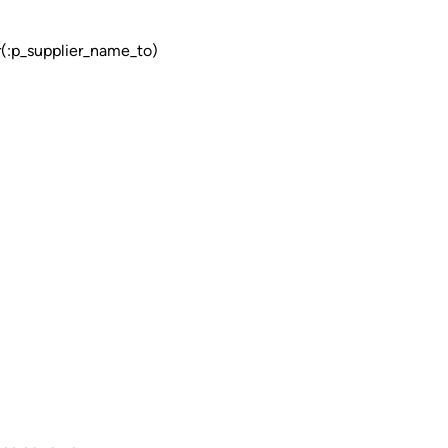
p_supplier_name_to)