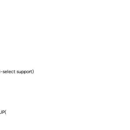
-select support)
UP(