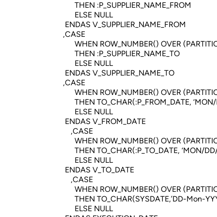
THEN :P_SUPPLIER_NAME_FROM
ELSE NULL
ENDAS V_SUPPLIER_NAME_FROM
,CASE
WHEN ROW_NUMBER() OVER (PARTITION BY Q
THEN :P_SUPPLIER_NAME_TO
ELSE NULL
ENDAS V_SUPPLIER_NAME_TO
,CASE
WHEN ROW_NUMBER() OVER (PARTITION BY Q
THEN TO_CHAR(:P_FROM_DATE, ‘MON/DD
ELSE NULL
ENDAS V_FROM_DATE
,CASE
WHEN ROW_NUMBER() OVER (PARTITION BY Q
THEN TO_CHAR(:P_TO_DATE, ‘MON/DD/Y
ELSE NULL
ENDAS V_TO_DATE
,CASE
WHEN ROW_NUMBER() OVER (PARTITION BY Q
THEN TO_CHAR(SYSDATE,’DD-Mon-YYYY 
ELSE NULL