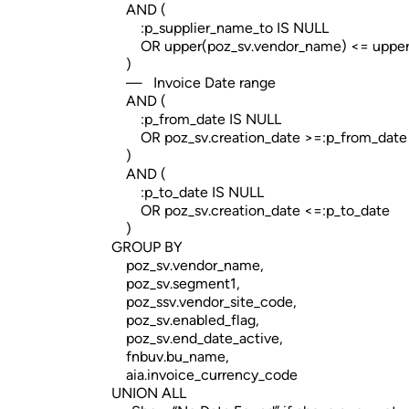
AND (
:p_supplier_name_to IS NULL
OR upper(poz_sv.vendor_name) <= upper(:
)
— Invoice Date range
AND (
:p_from_date IS NULL
OR poz_sv.creation_date >=:p_from_date
)
AND (
:p_to_date IS NULL
OR poz_sv.creation_date <=:p_to_date
)
GROUP BY
poz_sv.vendor_name,
poz_sv.segment1,
poz_ssv.vendor_site_code,
poz_sv.enabled_flag,
poz_sv.end_date_active,
fnbuv.bu_name,
aia.invoice_currency_code
UNION ALL