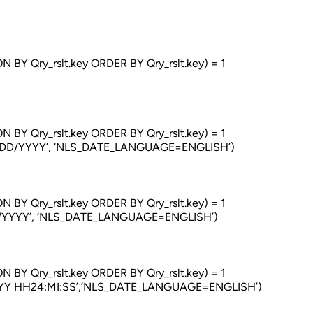
ry_rslt.key ORDER BY Qry_rslt.key) = 1
ry_rslt.key ORDER BY Qry_rslt.key) = 1
/YYYY’, ‘NLS_DATE_LANGUAGE=ENGLISH’)
ry_rslt.key ORDER BY Qry_rslt.key) = 1
YYY’, ‘NLS_DATE_LANGUAGE=ENGLISH’)
ry_rslt.key ORDER BY Qry_rslt.key) = 1
HH24:MI:SS’,’NLS_DATE_LANGUAGE=ENGLISH’)