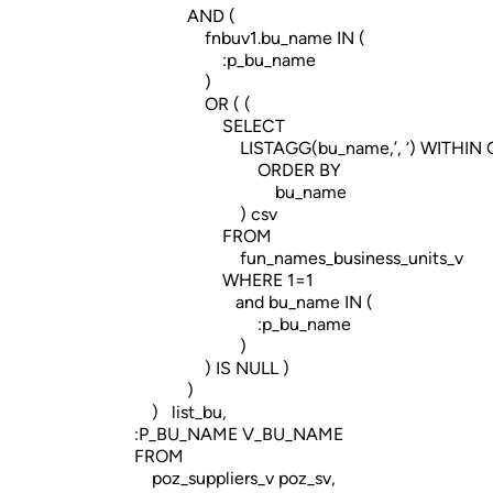
AND (
fnbuv1.bu_name IN (
:p_bu_name
)
OR ( (
SELECT
LISTAGG(bu_name,’, ‘) WITHIN G
ORDER BY
bu_name
) csv
FROM
fun_names_business_units_v
WHERE 1=1
and bu_name IN (
:p_bu_name
)
) IS NULL )
)
) list_bu,
:P_BU_NAME V_BU_NAME
FROM
poz_suppliers_v poz_sv,