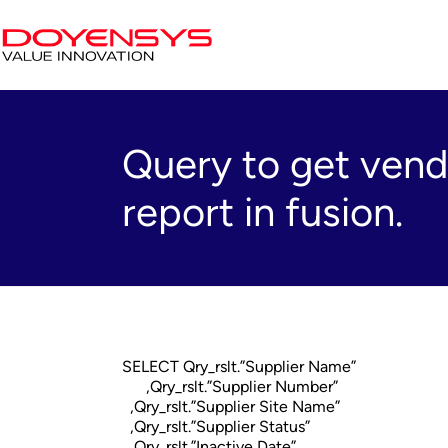
Query to get ven
report in fusion.
SELECT Qry_rslt.”Supplier Name”
,Qry_rslt.”Supplier Number”
,Qry_rslt.”Supplier Site Name”
,Qry_rslt.”Supplier Status”
,Qry_rslt.”Inactive Date”