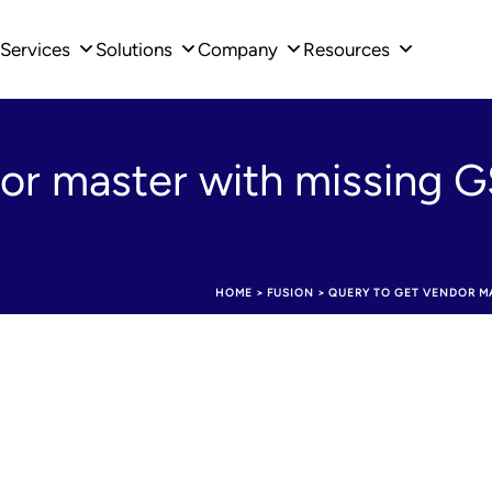
Services
Solutions
Company
Resources
dor master with missing
HOME
>
FUSION
>
QUERY TO GET VENDOR MA