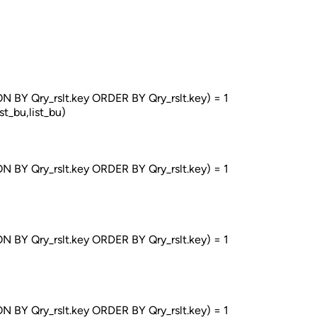
ry_rslt.key ORDER BY Qry_rslt.key) = 1
_bu,list_bu)
ry_rslt.key ORDER BY Qry_rslt.key) = 1
ry_rslt.key ORDER BY Qry_rslt.key) = 1
ry_rslt.key ORDER BY Qry_rslt.key) = 1