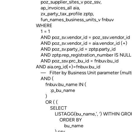
poz_supplier_sites_v poz_ssv,
ap_invoices_all aia,
zx_party_tax_profile zptp,
fun_names_business_units_v fnbuv
WHERE
1 = 1
AND poz_sv.vendor_id = poz_ssv.vendor_id
AND poz_sv.vendor_id = aia.vendor_id (+)
AND poz_sv.party_id = zptp.party_id
AND zptp.rep_registration_number IS NULL
AND poz_ssv.prc_bu_id = fnbuv.bu_id
AND aia.org_id(+)=fnbuv.bu_id
— Filter by Business Unit parameter (multi
AND (
fnbuv.bu_name IN (
:p_bu_name
)
OR ( (
SELECT
LISTAGG(bu_name,’, ‘) WITHIN GRO
ORDER BY
bu_name
) csv