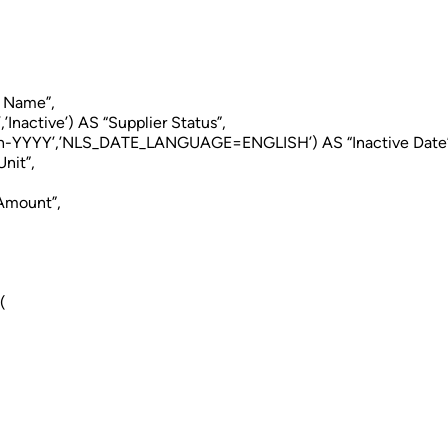
e Name”,
Inactive’) AS “Supplier Status”,
-YYYY’,’NLS_DATE_LANGUAGE=ENGLISH’) AS “Inactive Date”
nit”,
Amount”,
(