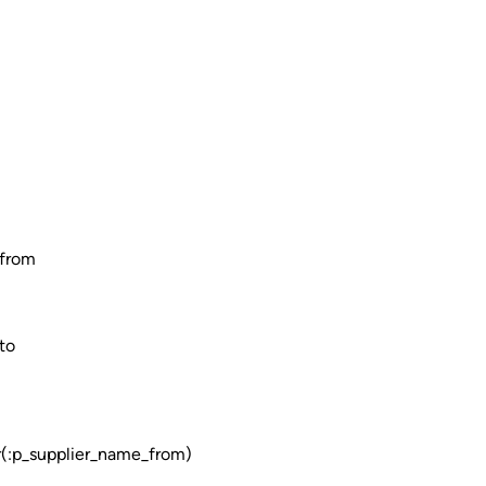
from
to
:p_supplier_name_from)