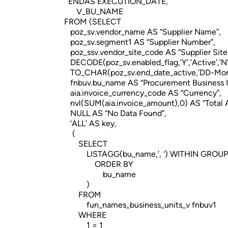
ENDAS EXECUTION_DATE,
V_BU_NAME
FROM (SELECT
poz_sv.vendor_name AS “Supplier Name”,
poz_sv.segment1 AS “Supplier Number”,
poz_ssv.vendor_site_code AS “Supplier Sit
DECODE(poz_sv.enabled_flag,’Y’,’Active’,’N’,’
TO_CHAR(poz_sv.end_date_active,’DD-Mon
fnbuv.bu_name AS “Procurement Business U
aia.invoice_currency_code AS “Currency”,
nvl(SUM(aia.invoice_amount),0) AS “Total 
NULL AS “No Data Found”,
‘ALL’ AS key,
(
SELECT
LISTAGG(bu_name,’, ‘) WITHIN GROUP
ORDER BY
bu_name
)
FROM
fun_names_business_units_v fnbuv1
WHERE
1 = 1