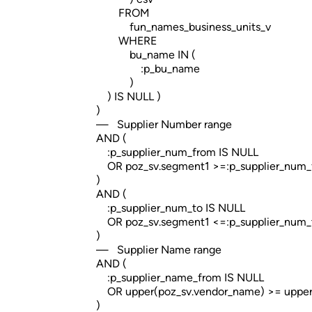
FROM
fun_names_business_units_v
WHERE
bu_name IN (
:p_bu_name
)
) IS NULL )
)
— Supplier Number range
AND (
:p_supplier_num_from IS NULL
OR poz_sv.segment1 >=:p_supplier_num_
)
AND (
:p_supplier_num_to IS NULL
OR poz_sv.segment1 <=:p_supplier_num_
)
— Supplier Name range
AND (
:p_supplier_name_from IS NULL
OR upper(poz_sv.vendor_name) >= upper(
)