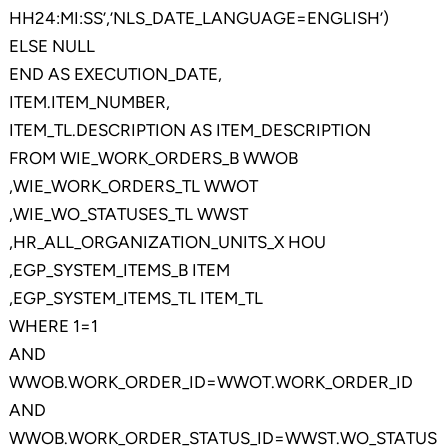
HH24:MI:SS’,’NLS_DATE_LANGUAGE=ENGLISH’)
ELSE NULL
END AS EXECUTION_DATE,
ITEM.ITEM_NUMBER,
ITEM_TL.DESCRIPTION AS ITEM_DESCRIPTION
FROM WIE_WORK_ORDERS_B WWOB
,WIE_WORK_ORDERS_TL WWOT
,WIE_WO_STATUSES_TL WWST
,HR_ALL_ORGANIZATION_UNITS_X HOU
,EGP_SYSTEM_ITEMS_B ITEM
,EGP_SYSTEM_ITEMS_TL ITEM_TL
WHERE 1=1
AND
WWOB.WORK_ORDER_ID=WWOT.WORK_ORDER_ID
AND
WWOB.WORK_ORDER_STATUS_ID=WWST.WO_STATUS