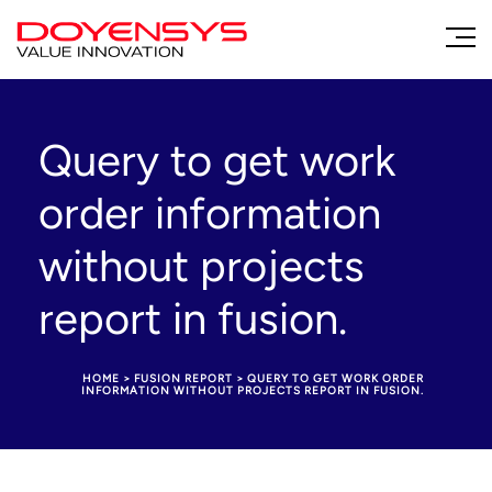
Query to get work
order information
without projects
report in fusion.
HOME
>
FUSION REPORT
>
QUERY TO GET WORK ORDER
INFORMATION WITHOUT PROJECTS REPORT IN FUSION.