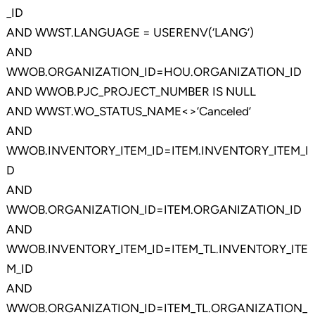
_ID
AND WWST.LANGUAGE = USERENV(‘LANG’)
AND
WWOB.ORGANIZATION_ID=HOU.ORGANIZATION_ID
AND WWOB.PJC_PROJECT_NUMBER IS NULL
AND WWST.WO_STATUS_NAME<>’Canceled’
AND
WWOB.INVENTORY_ITEM_ID=ITEM.INVENTORY_ITEM_I
D
AND
WWOB.ORGANIZATION_ID=ITEM.ORGANIZATION_ID
AND
WWOB.INVENTORY_ITEM_ID=ITEM_TL.INVENTORY_ITE
M_ID
AND
WWOB.ORGANIZATION_ID=ITEM_TL.ORGANIZATION_