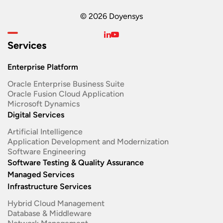
© 2026 Doyensys
Services
Enterprise Platform
Oracle Enterprise Business Suite ​
Oracle Fusion Cloud Application
Microsoft Dynamics
Digital Services
Artificial Intelligence
Application Development and Modernization​
Software Engineering​
Software Testing & Quality Assurance
Managed Services
Infrastructure Services
Hybrid Cloud Management
Database & Middleware