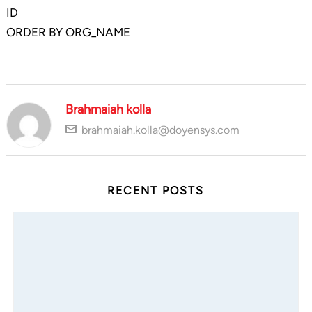
ID
ORDER BY ORG_NAME
Brahmaiah kolla
brahmaiah.kolla@doyensys.com
RECENT POSTS