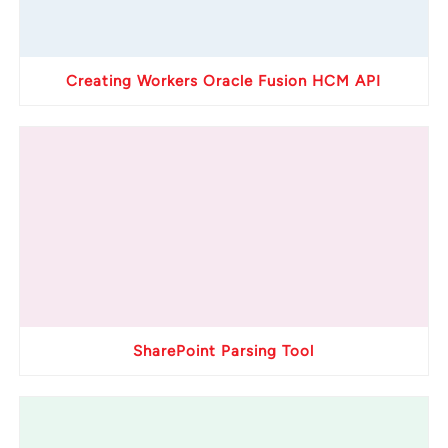
Creating Workers Oracle Fusion HCM API
SharePoint Parsing Tool