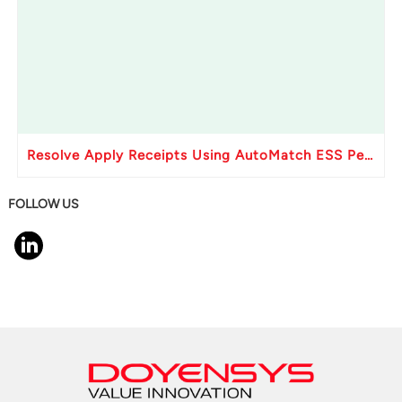
Resolve Apply Receipts Using AutoMatch ESS Performance Issues in Oracle Fusion
FOLLOW US