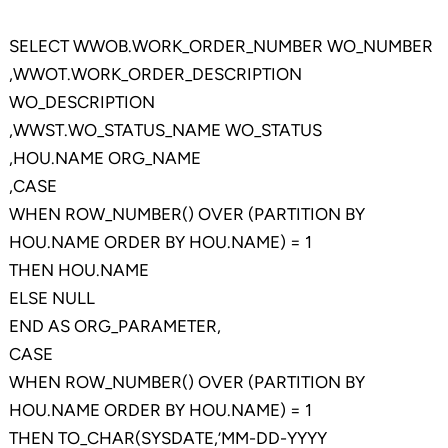
SELECT WWOB.WORK_ORDER_NUMBER WO_NUMBER
,WWOT.WORK_ORDER_DESCRIPTION
WO_DESCRIPTION
,WWST.WO_STATUS_NAME WO_STATUS
,HOU.NAME ORG_NAME
,CASE
WHEN ROW_NUMBER() OVER (PARTITION BY
HOU.NAME ORDER BY HOU.NAME) = 1
THEN HOU.NAME
ELSE NULL
END AS ORG_PARAMETER,
CASE
WHEN ROW_NUMBER() OVER (PARTITION BY
HOU.NAME ORDER BY HOU.NAME) = 1
THEN TO_CHAR(SYSDATE,’MM-DD-YYYY