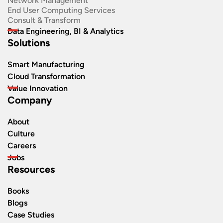
Network Management
End User Computing Services
Consult & Transform
Data Engineering, BI & Analytics
Solutions
Smart Manufacturing
Cloud Transformation
Value Innovation
Company
About
Culture
Careers
Jobs
Resources
Books
Blogs
Case Studies